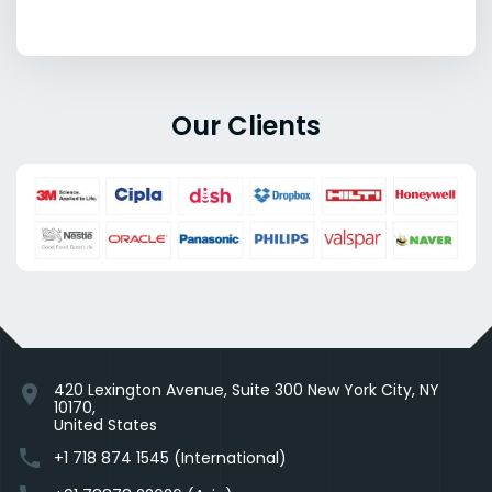
Our Clients
420 Lexington Avenue, Suite 300 New York City, NY
location_on
10170,
United States
phone
+1 718 874 1545 (International)