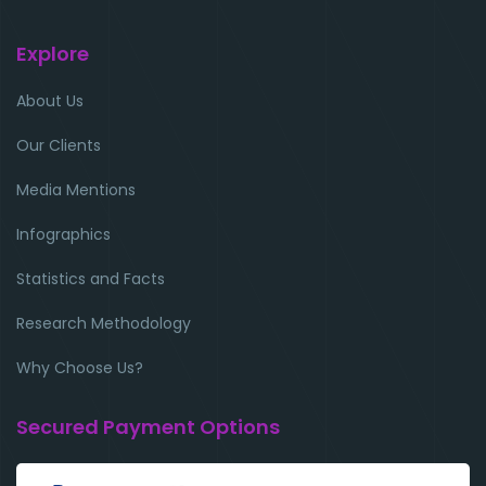
Explore
About Us
Our Clients
Media Mentions
Infographics
Statistics and Facts
Research Methodology
Why Choose Us?
Secured Payment Options