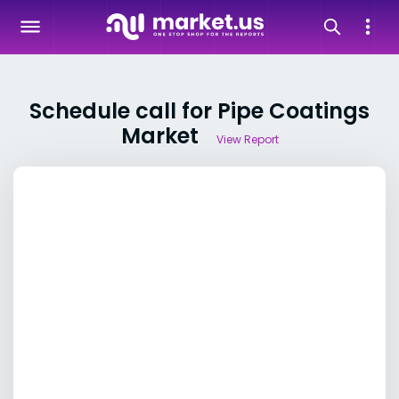
Schedule call for Pipe Coatings
Market
View Report