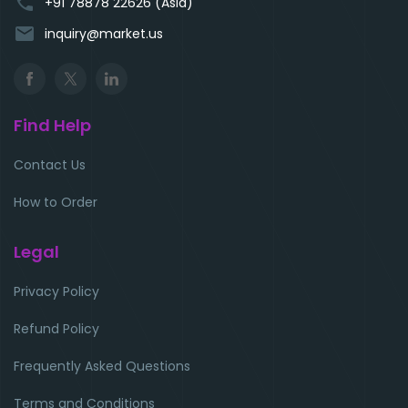
phone
+91 78878 22626 (Asia)
email
inquiry@market.us
Find Help
Contact Us
How to Order
Legal
Privacy Policy
Refund Policy
Frequently Asked Questions
Terms and Conditions