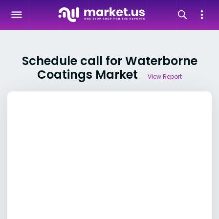
Schedule call for Waterborne
Coatings Market
View Report