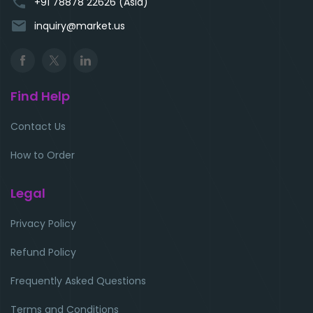
phone
+91 78878 22626 (Asia)
email
inquiry@market.us
Find Help
Contact Us
How to Order
Legal
Privacy Policy
Refund Policy
Frequently Asked Questions
Terms and Conditions