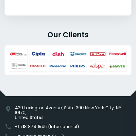
Our Clients
420 Lexington Avenue, Suite 300 New York City, NY
location_on
10170,
United States
phone
+1 718 874 1545 (International)