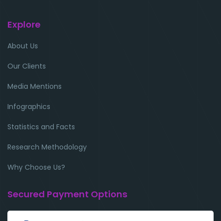
Explore
About Us
Our Clients
Media Mentions
Infographics
Statistics and Facts
Research Methodology
Why Choose Us?
Secured Payment Options