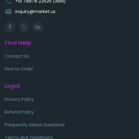
phone
+91 78878 22626 (Asia)
email
inquiry@market.us
Find Help
Contact Us
How to Order
Legal
Privacy Policy
Refund Policy
Frequently Asked Questions
Terms and Conditions