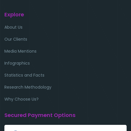
Explore
About Us
Our Clients
Media Mentions
Infographics
Statistics and Facts
Research Methodology
Why Choose Us?
Secured Payment Options