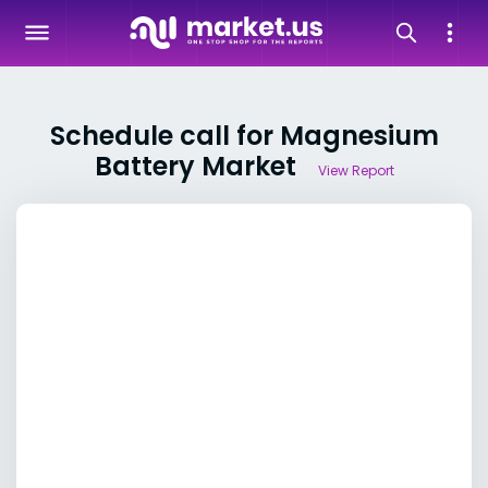
Schedule call for Magnesium
Battery Market
View Report