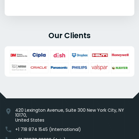
Our Clients
420 Lexington Avenue, Suite 300 New York City, NY
location_on
10170,
United States
phone
+1 718 874 1545 (International)