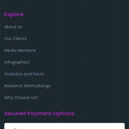
Explore
About Us
Our Clients
Media Mentions
Infographics
Statistics and Facts
Research Methodology
Why Choose Us?
Secured Payment Options