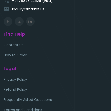
phone
+91 78878 22626 (Asia)
email
inquiry@market.us
Find Help
Contact Us
How to Order
Legal
Privacy Policy
Refund Policy
Frequently Asked Questions
Terms and Conditions