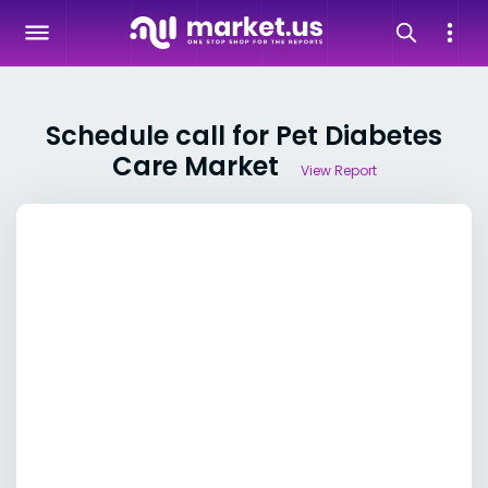
Schedule call for Pet Diabetes
Care Market
View Report