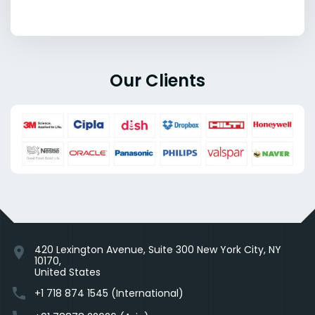
Our Clients
420 Lexington Avenue, Suite 300 New York City, NY
location_on
10170,
United States
phone
+1 718 874 1545 (International)