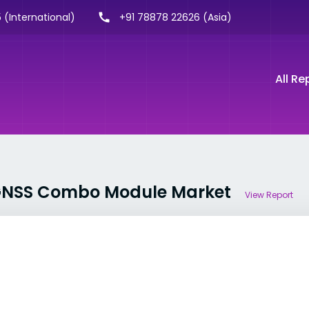
 (International)
+91 78878 22626 (Asia)
All Re
r GNSS Combo Module Market
View Report