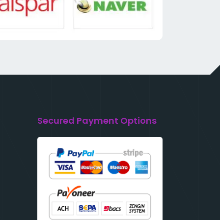
Secured Payment Options