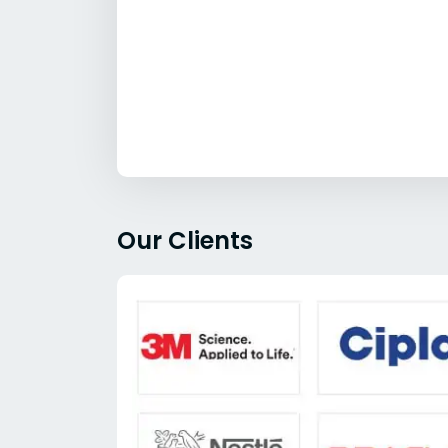
Our Clients