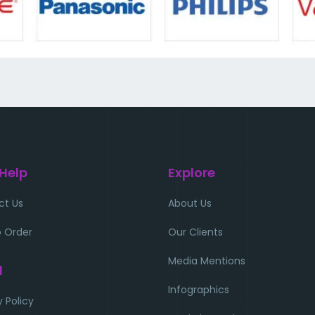
 Help
Explore
ct Us
About Us
 Order
Our Clients
Media Mentions
l
Infographics
y Policy