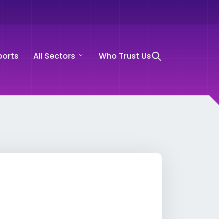
ports
All Sectors
Who Trust Us