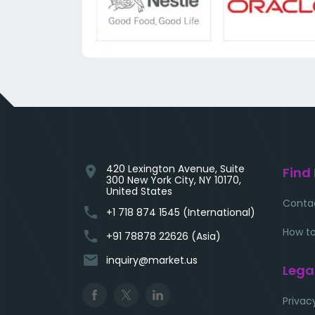
420 Lexington Avenue, Suite
location_on
Find
300 New York City, NY 10170,
United States
Conta
phone
+1 718 874 1545 (International)
How to
phone
+91 78878 22626 (Asia)
email
inquiry@market.us
Lega
Privac