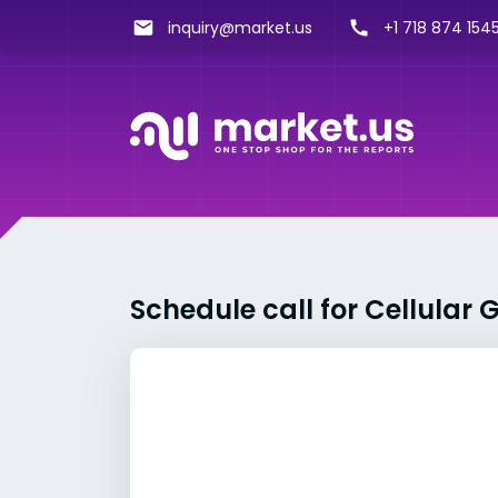
inquiry@market.us
+1 718 874 1545
Schedule call for Cellula