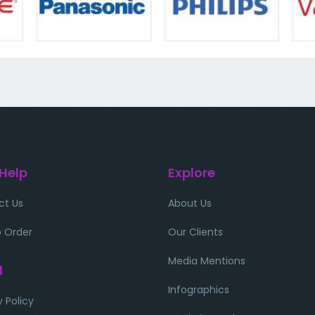
 Help
Explore
ct Us
About Us
 Order
Our Clients
Media Mentions
l
Infographics
y Policy