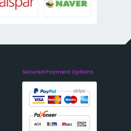
Secured Payment Options