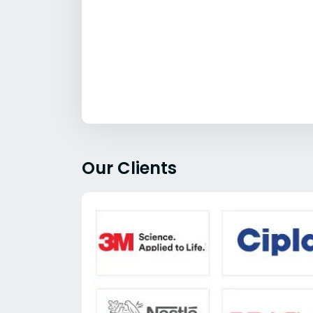
Our Clients