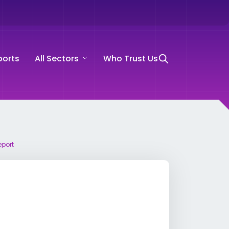
ports
All Sectors
Who Trust Us
eport