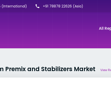
 (International)
+91 78878 22626 (Asia)
All Re
m Premix and Stabilizers Market
View R