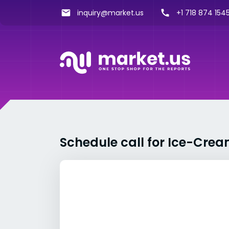
inquiry@market.us
+1 718 874 1545
Schedule call for Ice-Crea