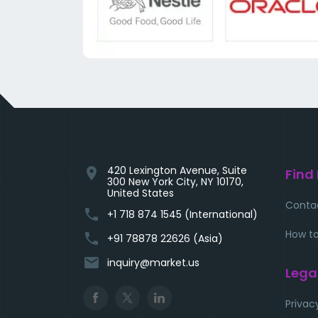
420 Lexington Avenue, Suite
location_on
Find
300 New York City, NY 10170,
United States
Conta
phone
+1 718 874 1545 (International)
How to
phone
+91 78878 22626 (Asia)
email
inquiry@market.us
Lega
Privac