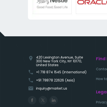
420 Lexington Avenue, Suite
location_on
Find
300 New York City, NY 10170,
United States
Conta
phone
+1 718 874 1545 (International)
How to
phone
+91 78878 22626 (Asia)
email
inquiry@market.us
Lega
Privac