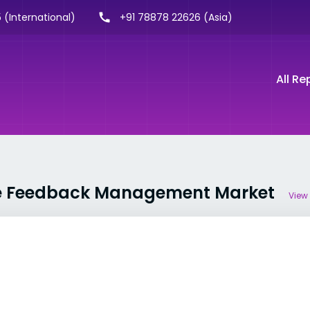
 (International)
+91 78878 22626 (Asia)
All Re
ise Feedback Management Market
View