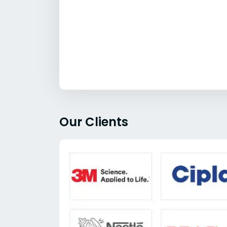
Our Clients