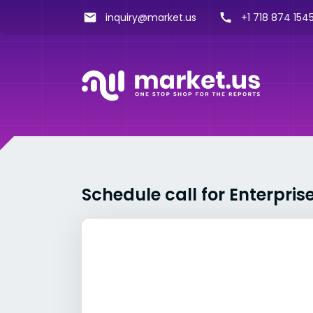
inquiry@market.us
+1 718 874 1545
Schedule call for Enterpr