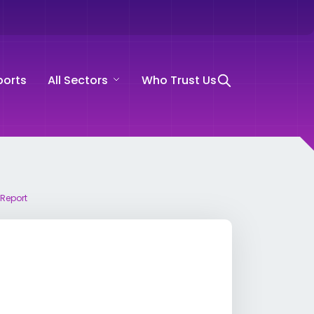
ports
All Sectors
Who Trust Us
 Report