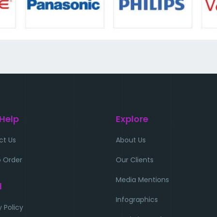
 Help
Explore
ct Us
About Us
 Order
Our Clients
Media Mentions
l
Infographics
y Policy