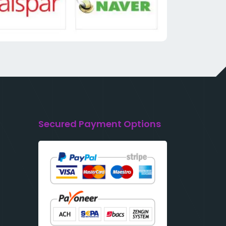
Secured Payment Options