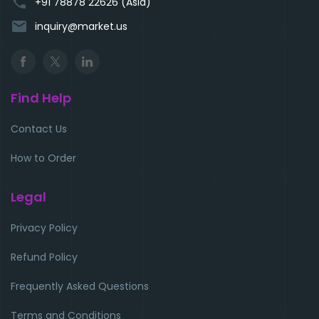
phone
+91 78878 22626 (Asia)
email
inquiry@market.us
Find Help
Contact Us
How to Order
Legal
Privacy Policy
Refund Policy
Frequently Asked Questions
Terms and Conditions