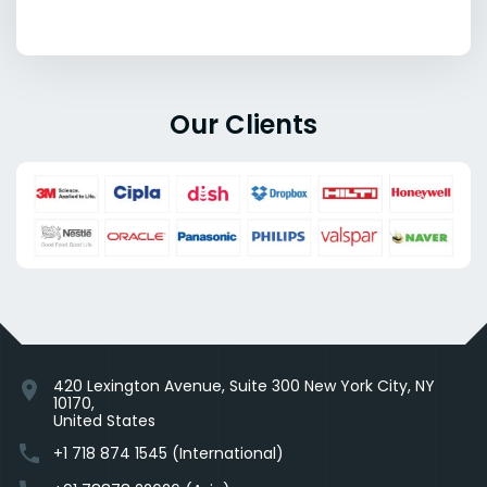
Our Clients
420 Lexington Avenue, Suite 300 New York City, NY
location_on
10170,
United States
phone
+1 718 874 1545 (International)