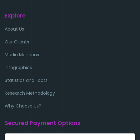
Explore
About Us
Our Clients
Media Mentions
Infographics
Statistics and Facts
Research Methodology
Why Choose Us?
Secured Payment Options