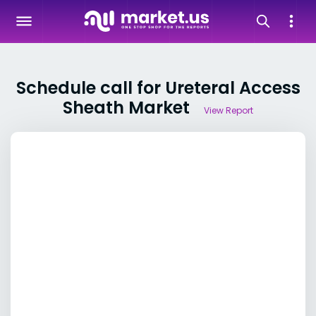
Schedule call for Ureteral Access
Sheath Market
View Report