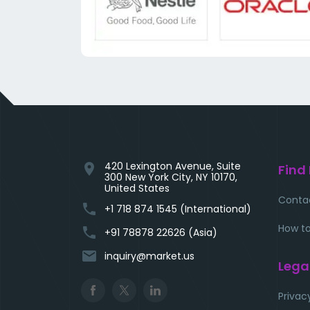
420 Lexington Avenue, Suite
location_on
Find
300 New York City, NY 10170,
United States
Conta
phone
+1 718 874 1545 (International)
How to
phone
+91 78878 22626 (Asia)
email
inquiry@market.us
Lega
Privac