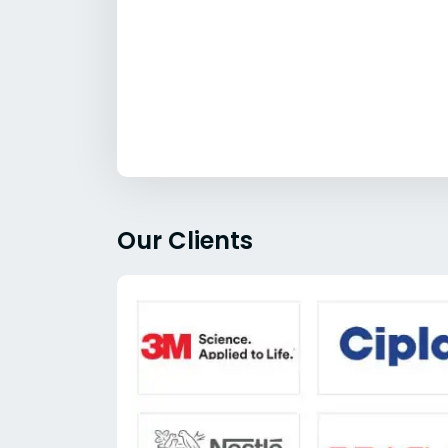
Our Clients