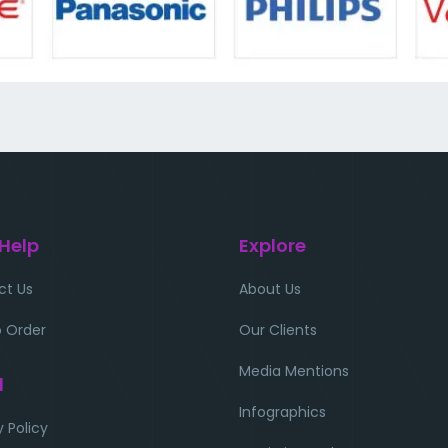
 Help
Explore
ct Us
About Us
 Order
Our Clients
Media Mentions
l
Infographics
y Policy