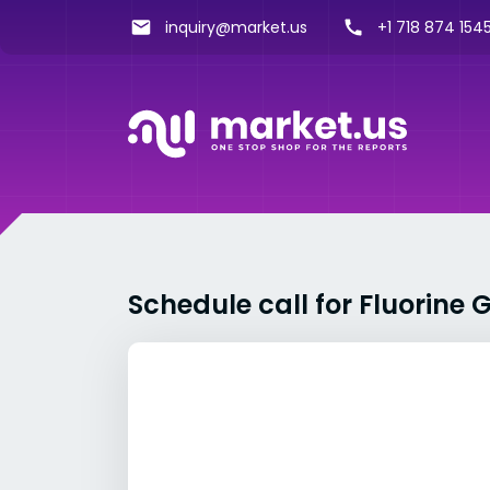
inquiry@market.us
+1 718 874 1545
Schedule call for Fluorine