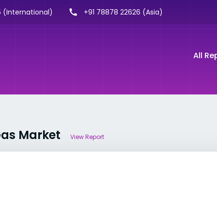
 (International)
+91 78878 22626 (Asia)
All Re
 Gas Market
View Report