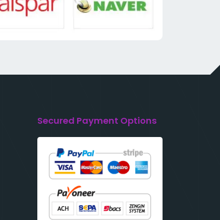
Secured Payment Options