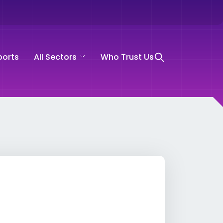
ports
All Sectors
Who Trust Us