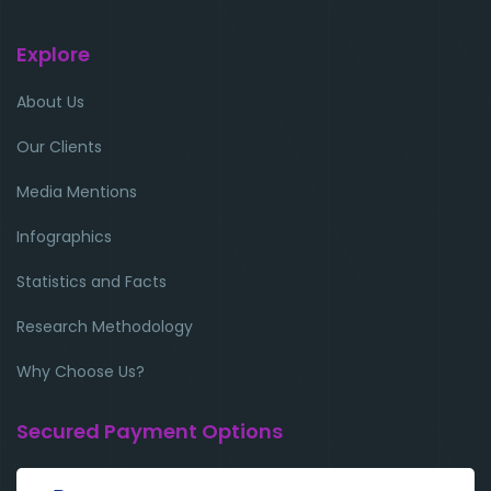
Explore
About Us
Our Clients
Media Mentions
Infographics
Statistics and Facts
Research Methodology
Why Choose Us?
Secured Payment Options