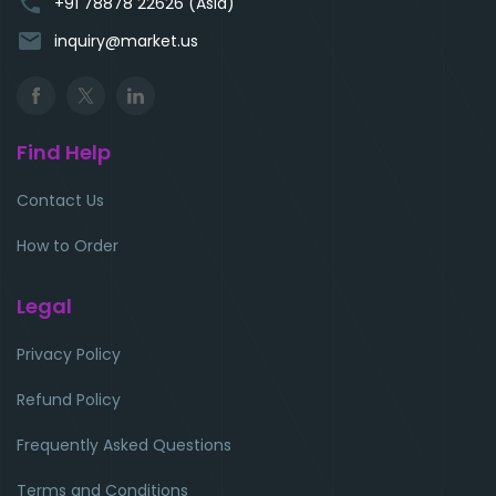
phone
+91 78878 22626 (Asia)
email
inquiry@market.us
Find Help
Contact Us
How to Order
Legal
Privacy Policy
Refund Policy
Frequently Asked Questions
Terms and Conditions