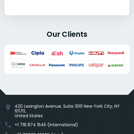
Our Clients
420 Lexington Avenue, Suite 300 New York City, NY
location_on
10170,
United States
phone
+1 718 874 1545 (International)