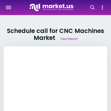
Schedule call for CNC Machines
Market
View Report