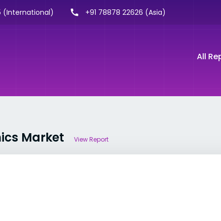
 (International)
+91 78878 22626 (Asia)
All Re
nics Market
View Report