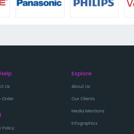
 Help
Explore
ct Us
About Us
 Order
Our Clients
Media Mentions
l
Infographics
y Policy