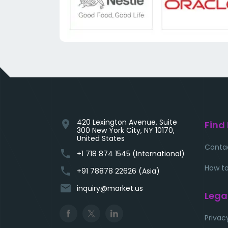
420 Lexington Avenue, Suite
location_on
Find
300 New York City, NY 10170,
United States
Conta
phone
+1 718 874 1545 (International)
How to
phone
+91 78878 22626 (Asia)
email
inquiry@market.us
Lega
Privac