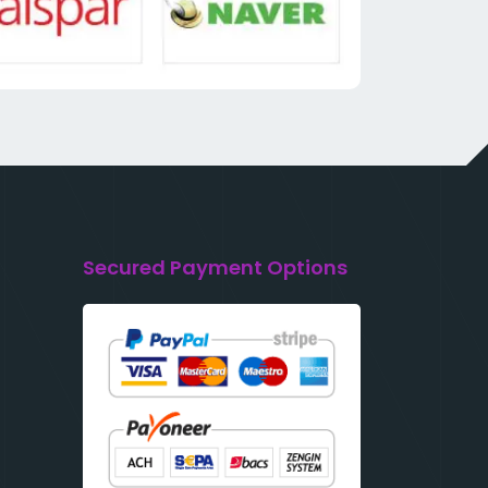
Secured Payment Options