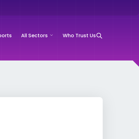
ports
All Sectors
Who Trust Us