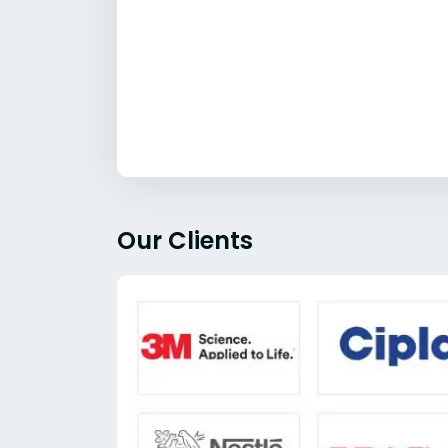
Our Clients