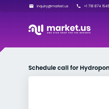
inquiry@market.us
+1 718 874 1545
Schedule call for Hydropo