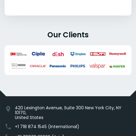
Our Clients
420 Lexington Avenue, Suite 300 New York City, NY
location_on
10170,
United States
phone
+1 718 874 1545 (International)