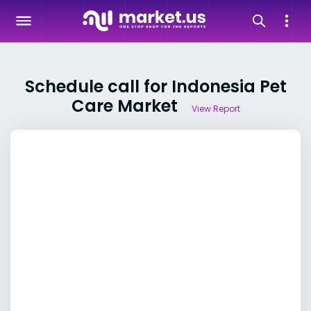
Schedule call for Indonesia Pet
Care Market
View Report