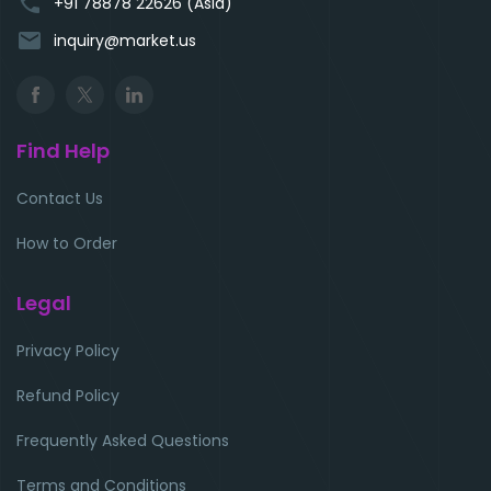
phone
+91 78878 22626 (Asia)
email
inquiry@market.us
Find Help
Contact Us
How to Order
Legal
Privacy Policy
Refund Policy
Frequently Asked Questions
Terms and Conditions