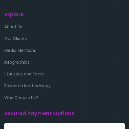
Explore
About Us
Our Clients
Media Mentions
Infographics
Statistics and Facts
Research Methodology
Why Choose Us?
Secured Payment Options