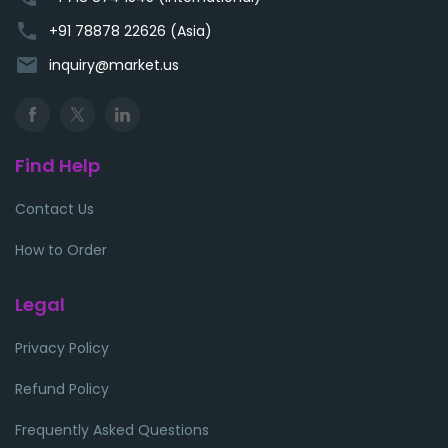
phone
+91 78878 22626 (Asia)
email
inquiry@market.us
Find Help
Contact Us
How to Order
Legal
Privacy Policy
Refund Policy
Frequently Asked Questions