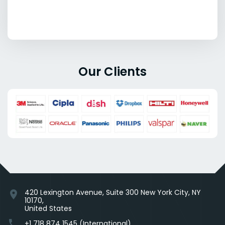
Our Clients
420 Lexington Avenue, Suite 300 New York City, NY
location_on
10170,
United States
phone
+1 718 874 1545 (International)