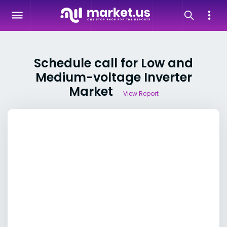
Schedule call for Low and
Medium-voltage Inverter
Market
View Report