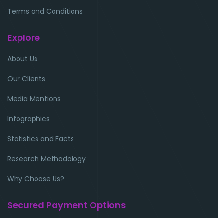
Terms and Conditions
Explore
About Us
Our Clients
Media Mentions
Infographics
Statistics and Facts
Research Methodology
Why Choose Us?
Secured Payment Options