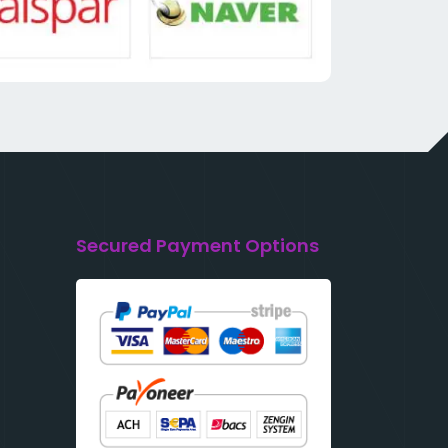
Secured Payment Options