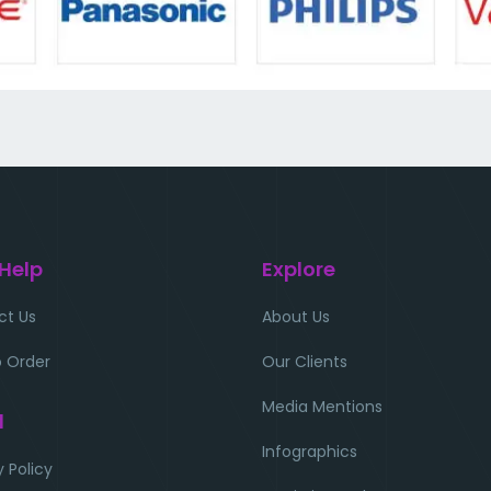
 Help
Explore
ct Us
About Us
 Order
Our Clients
Media Mentions
l
Infographics
y Policy