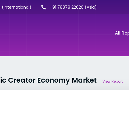
 (International)
+91 78878 22626 (Asia)
All Re
ific Creator Economy Market
View Report