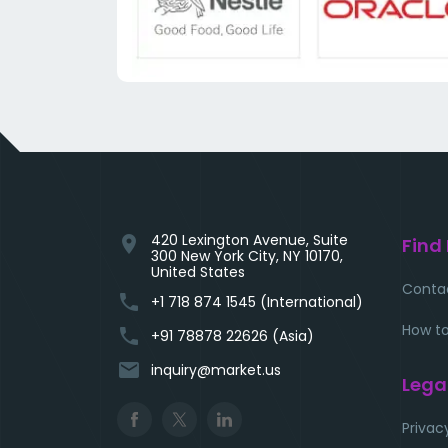
420 Lexington Avenue, Suite
location_on
Find
300 New York City, NY 10170,
United States
Conta
phone
+1 718 874 1545 (International)
How to
phone
+91 78878 22626 (Asia)
email
inquiry@market.us
Lega
Privac