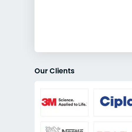
Our Clients