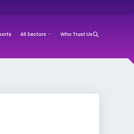
ports
All Sectors
Who Trust Us