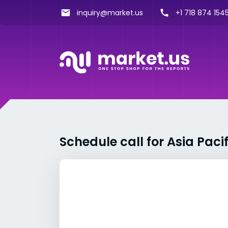
inquiry@market.us
+1 718 874 1545
Schedule call for Asia Pac