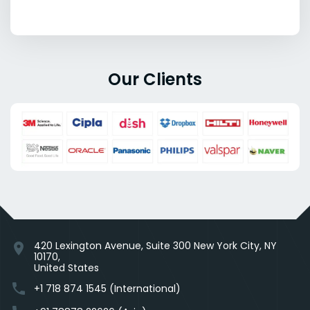
Our Clients
420 Lexington Avenue, Suite 300 New York City, NY
location_on
10170,
United States
phone
+1 718 874 1545 (International)