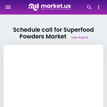
Schedule call for Superfood
Powders Market
View Report