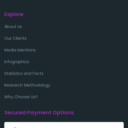
Explore
About Us
Our Clients
Media Mentions
Infographics
Statistics and Facts
Research Methodology
Why Choose Us?
Secured Payment Options