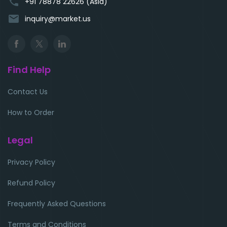
phone
+91 78878 22626 (Asia)
email
inquiry@market.us
Find Help
Contact Us
How to Order
Legal
Privacy Policy
Refund Policy
Frequently Asked Questions
Terms and Conditions