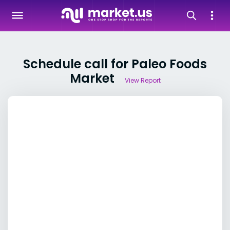
Schedule call for Paleo Foods
Market
View Report