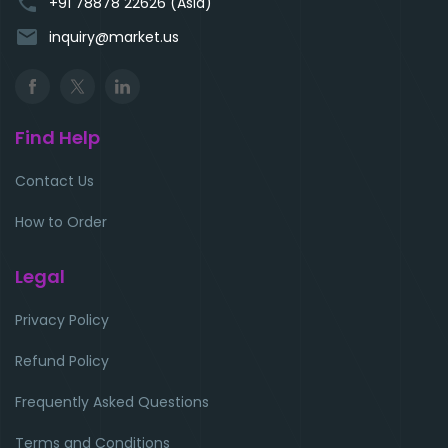
phone
+91 78878 22626 (Asia)
email
inquiry@market.us
Find Help
Contact Us
How to Order
Legal
Privacy Policy
Refund Policy
Frequently Asked Questions
Terms and Conditions