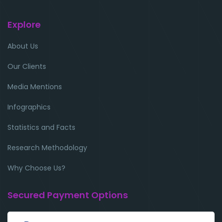
Explore
About Us
Our Clients
Media Mentions
Infographics
Statistics and Facts
Research Methodology
Why Choose Us?
Secured Payment Options