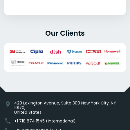
Our Clients
420 Lexington Avenue, Suite 300 New York City, NY
location_on
10170,
United States
phone
+1 718 874 1545 (International)