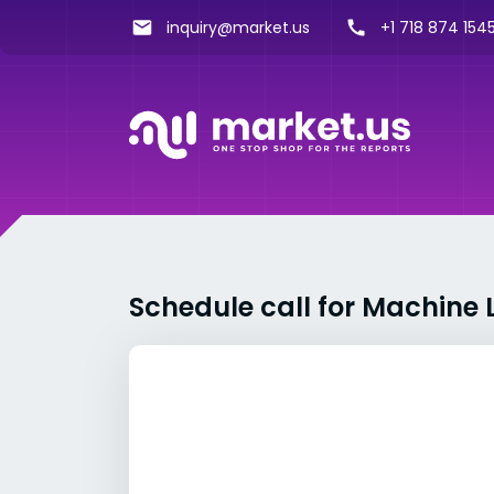
inquiry@market.us
+1 718 874 1545
Schedule call for Machine 