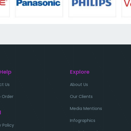
 Help
Explore
ct Us
About Us
 Order
Our Clients
Media Mentions
l
Infographics
y Policy