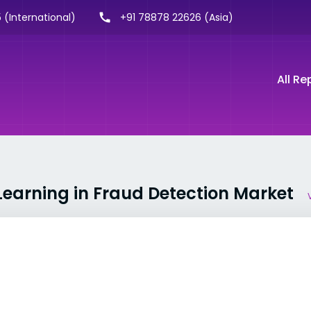
 (International)
+91 78878 22626 (Asia)
All Re
Learning in Fraud Detection Market