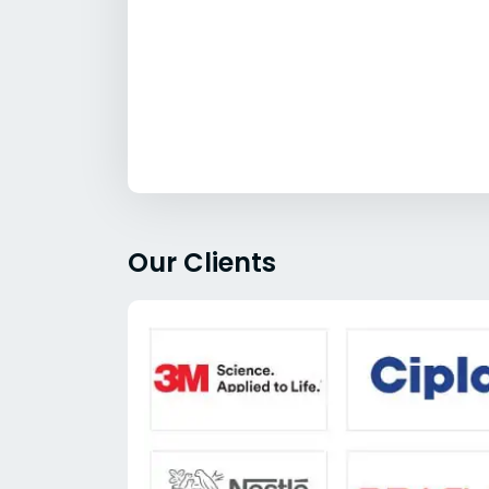
Our Clients