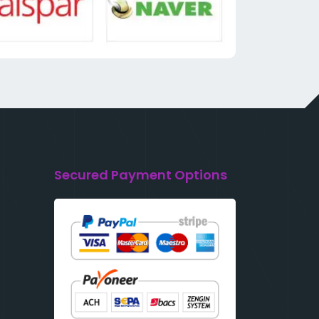
Secured Payment Options