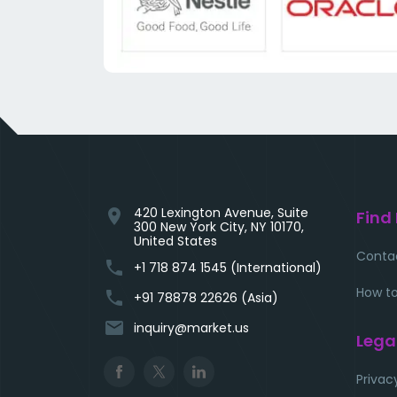
420 Lexington Avenue, Suite
location_on
Find
300 New York City, NY 10170,
United States
Conta
phone
+1 718 874 1545 (International)
How to
phone
+91 78878 22626 (Asia)
email
inquiry@market.us
Lega
Privac