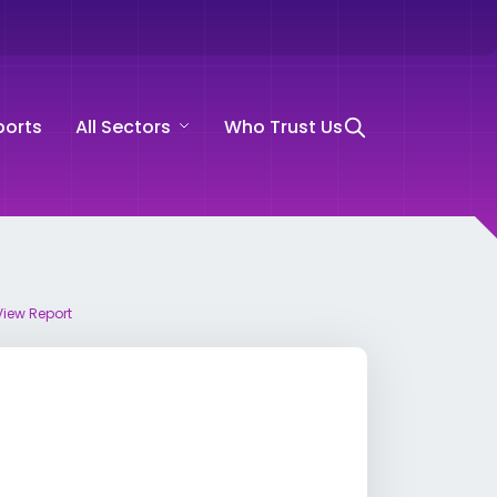
ports
All Sectors
Who Trust Us
View Report