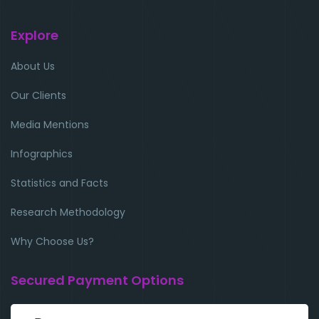
Explore
About Us
Our Clients
Media Mentions
Infographics
Statistics and Facts
Research Methodology
Why Choose Us?
Secured Payment Options