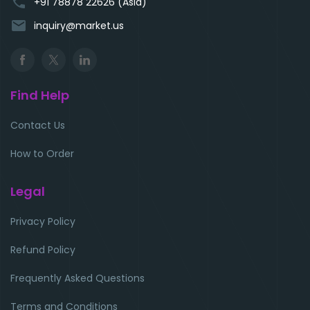
phone
+91 78878 22626 (Asia)
email
inquiry@market.us
Find Help
Contact Us
How to Order
Legal
Privacy Policy
Refund Policy
Frequently Asked Questions
Terms and Conditions