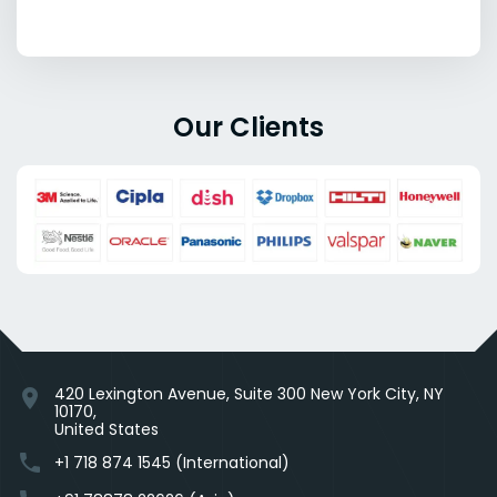
Our Clients
420 Lexington Avenue, Suite 300 New York City, NY
location_on
10170,
United States
phone
+1 718 874 1545 (International)