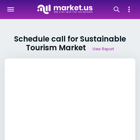
Schedule call for Sustainable
Tourism Market
View Report