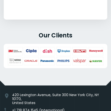
Our Clients
420 Lexington Avenue, Suite 300 New York City, NY
location_on
10170,
United States
phone
+1 718 874 1545 (International)