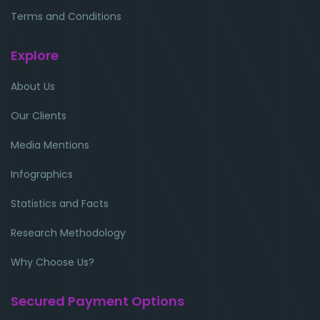
Terms and Conditions
Explore
About Us
Our Clients
Media Mentions
Infographics
Statistics and Facts
Research Methodology
Why Choose Us?
Secured Payment Options