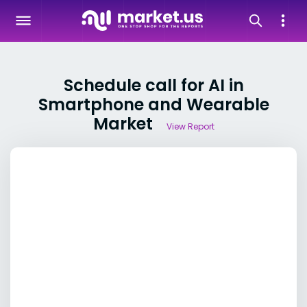
Schedule call for AI in
Smartphone and Wearable
Market
View Report