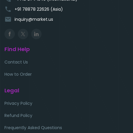
phone
+91 78878 22626 (Asia)
email
inquiry@market.us
Find Help
Contact Us
How to Order
Legal
Privacy Policy
Refund Policy
Frequently Asked Questions