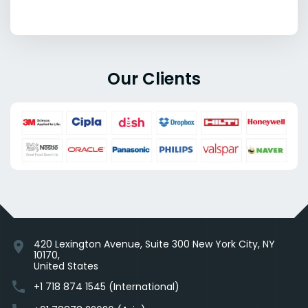
Our Clients
420 Lexington Avenue, Suite 300 New York City, NY
location_on
10170,
United States
phone
+1 718 874 1545 (International)