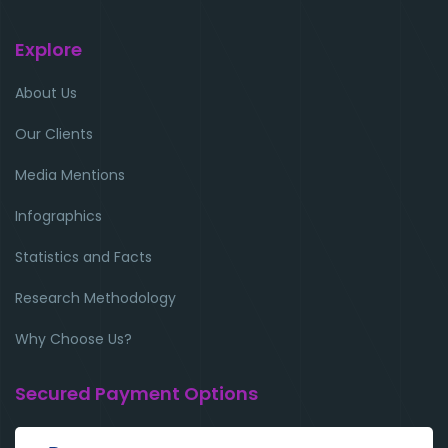
Explore
About Us
Our Clients
Media Mentions
Infographics
Statistics and Facts
Research Methodology
Why Choose Us?
Secured Payment Options