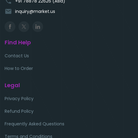
phone
+91 78878 22626 (Asia)
email
inquiry@market.us
Find Help
Contact Us
How to Order
Legal
Privacy Policy
Refund Policy
Frequently Asked Questions
Terms and Conditions