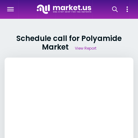
Schedule call for Polyamide
Market
View Report