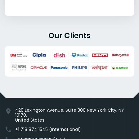
Our Clients
420 Lexington Avenue, Suite 300 New York City, NY
location_on
10170,
United States
phone
+1 718 874 1545 (International)