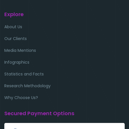
Explore
About Us
Our Clients
Media Mentions
Infographics
Statistics and Facts
Research Methodology
Why Choose Us?
Secured Payment Options