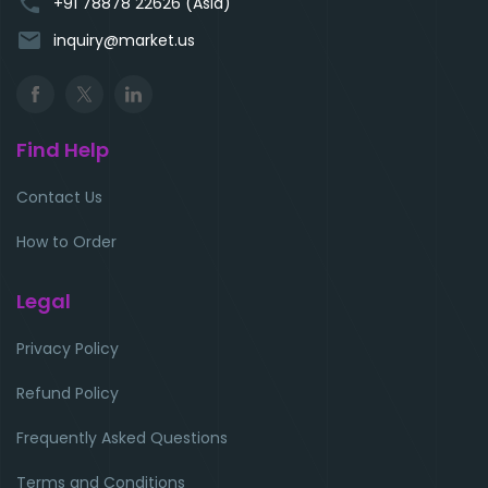
phone
+91 78878 22626 (Asia)
email
inquiry@market.us
Find Help
Contact Us
How to Order
Legal
Privacy Policy
Refund Policy
Frequently Asked Questions
Terms and Conditions