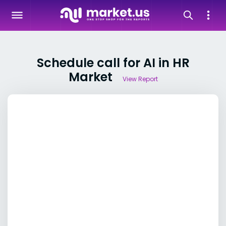
Schedule call for AI in HR
Market
View Report