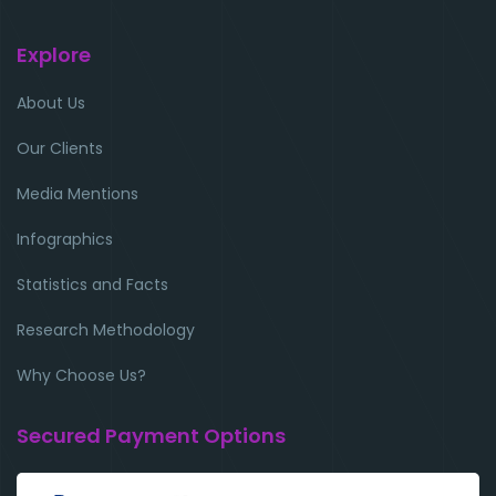
Explore
About Us
Our Clients
Media Mentions
Infographics
Statistics and Facts
Research Methodology
Why Choose Us?
Secured Payment Options