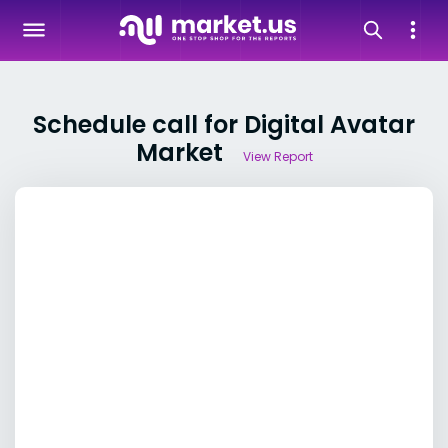
Schedule call for Digital Avatar
Market
View Report