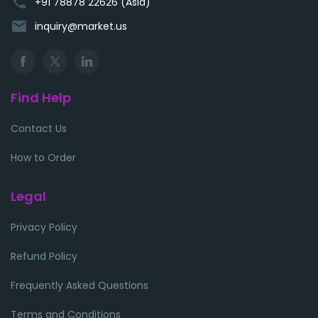
phone
+91 78878 22626 (Asia)
email
inquiry@market.us
Find Help
Contact Us
How to Order
Legal
Privacy Policy
Refund Policy
Frequently Asked Questions
Terms and Conditions