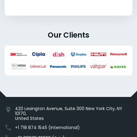
Our Clients
420 Lexington Avenue, Suite 300 New York City, NY
location_on
10170,
United States
phone
+1 718 874 1545 (International)