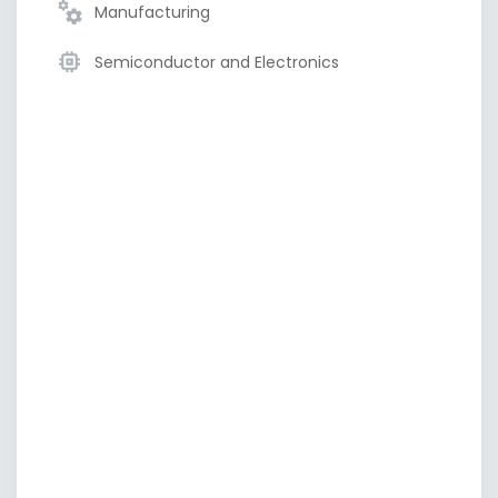
Manufacturing
Semiconductor and Electronics