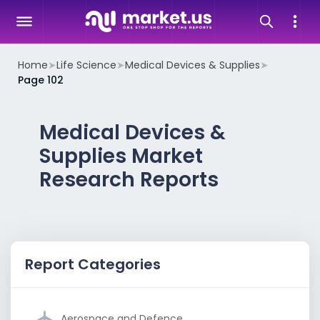
Home
➤
Life Science
➤
Medical Devices & Supplies
➤
Page 102
Medical Devices &
Supplies Market
Research Reports
Report Categories
Aerospace and Defence