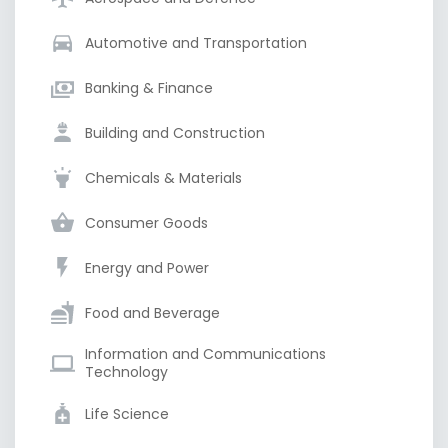
Automotive and Transportation
Banking & Finance
Building and Construction
Chemicals & Materials
Consumer Goods
Energy and Power
Food and Beverage
Information and Communications
Technology
Life Science