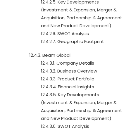
12.4.2.5. Key Developments
(Investment & Expansion, Merger &
Acquisition, Partnership & Agreement
and New Product Development)
12.4.2.6. SWOT Analysis
12.4.2.7. Geographic Footprint
12.4.3. Beam Global
12.4.3.1. Company Details
12.4.3.2. Business Overview
12.4.3.3. Product Portfolio
12.4.3.4. Financial Insights
12.4.3.5. Key Developments
(Investment & Expansion, Merger &
Acquisition, Partnership & Agreement
and New Product Development)
12.4.3.6. SWOT Analysis