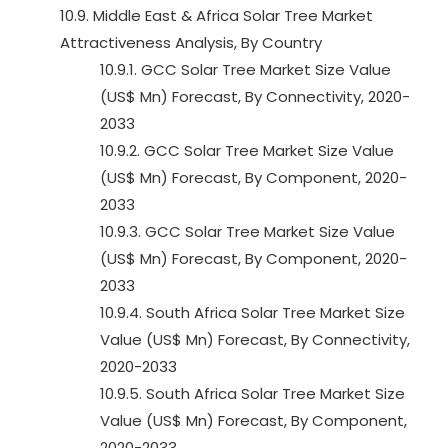
10.9. Middle East & Africa Solar Tree Market
Attractiveness Analysis, By Country
10.9.1. GCC Solar Tree Market Size Value
(US$ Mn) Forecast, By Connectivity, 2020-
2033
10.9.2. GCC Solar Tree Market Size Value
(US$ Mn) Forecast, By Component, 2020-
2033
10.9.3. GCC Solar Tree Market Size Value
(US$ Mn) Forecast, By Component, 2020-
2033
10.9.4. South Africa Solar Tree Market Size
Value (US$ Mn) Forecast, By Connectivity,
2020-2033
10.9.5. South Africa Solar Tree Market Size
Value (US$ Mn) Forecast, By Component,
2020-2033