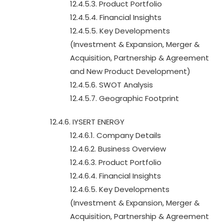
12.4.5.3. Product Portfolio
12.4.5.4. Financial Insights
12.4.5.5. Key Developments
(Investment & Expansion, Merger &
Acquisition, Partnership & Agreement
and New Product Development)
12.4.5.6. SWOT Analysis
12.4.5.7. Geographic Footprint
12.4.6. IYSERT ENERGY
12.4.6.1. Company Details
12.4.6.2. Business Overview
12.4.6.3. Product Portfolio
12.4.6.4. Financial Insights
12.4.6.5. Key Developments
(Investment & Expansion, Merger &
Acquisition, Partnership & Agreement