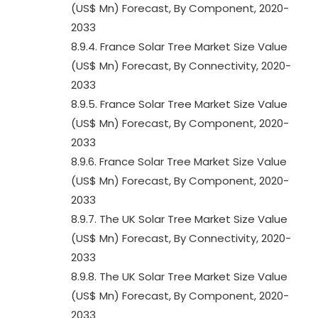
(US$ Mn) Forecast, By Component, 2020-
2033
8.9.4. France Solar Tree Market Size Value
(US$ Mn) Forecast, By Connectivity, 2020-
2033
8.9.5. France Solar Tree Market Size Value
(US$ Mn) Forecast, By Component, 2020-
2033
8.9.6. France Solar Tree Market Size Value
(US$ Mn) Forecast, By Component, 2020-
2033
8.9.7. The UK Solar Tree Market Size Value
(US$ Mn) Forecast, By Connectivity, 2020-
2033
8.9.8. The UK Solar Tree Market Size Value
(US$ Mn) Forecast, By Component, 2020-
2033