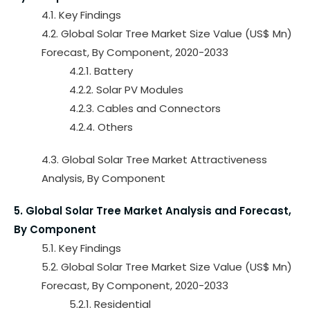
4.1. Key Findings
4.2. Global Solar Tree Market Size Value (US$ Mn)
Forecast, By Component, 2020-2033
4.2.1. Battery
4.2.2. Solar PV Modules
4.2.3. Cables and Connectors
4.2.4. Others
4.3. Global Solar Tree Market Attractiveness
Analysis, By Component
5. Global Solar Tree Market Analysis and Forecast,
By Component
5.1. Key Findings
5.2. Global Solar Tree Market Size Value (US$ Mn)
Forecast, By Component, 2020-2033
5.2.1. Residential