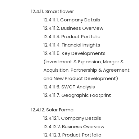
12.4.11. Smartflower
12.4.11.1. Company Details
12.4.11.2. Business Overview
12.4.11.3. Product Portfolio
12.4.11.4. Financial Insights
12.4.11.5. Key Developments
(Investment & Expansion, Merger &
Acquisition, Partnership & Agreement
and New Product Development)
12.4.11.6. SWOT Analysis
12.4.11.7. Geographic Footprint
12.4.12. Solar Forma
12.4.12.1. Company Details
12.4.12.2. Business Overview
12.4.12.3. Product Portfolio