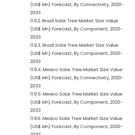
(US$ Mn) Forecast, By Connectivity, 2020-
2033
11.9.2. Brazil Solar Tree Market Size Value
(US$ Mn) Forecast, By Component, 2020-
2033
11.9.3. Brazil Solar Tree Market Size Value
(US$ Mn) Forecast, By Component, 2020-
2033
11.9.4. Mexico Solar Tree Market Size Value
(US$ Mn) Forecast, By Connectivity, 2020-
2033
11.9.5. Mexico Solar Tree Market Size Value
(US$ Mn) Forecast, By Component, 2020-
2033
11.9.6. Mexico Solar Tree Market Size Value
(US$ Mn) Forecast, By Component, 2020-
2033