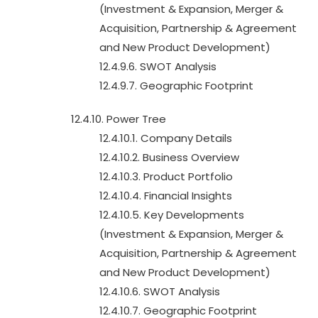
(Investment & Expansion, Merger &
Acquisition, Partnership & Agreement
and New Product Development)
12.4.9.6. SWOT Analysis
12.4.9.7. Geographic Footprint
12.4.10. Power Tree
12.4.10.1. Company Details
12.4.10.2. Business Overview
12.4.10.3. Product Portfolio
12.4.10.4. Financial Insights
12.4.10.5. Key Developments
(Investment & Expansion, Merger &
Acquisition, Partnership & Agreement
and New Product Development)
12.4.10.6. SWOT Analysis
12.4.10.7. Geographic Footprint