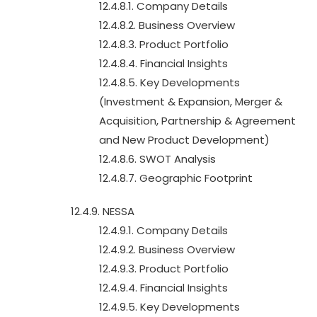
12.4.8.1. Company Details
12.4.8.2. Business Overview
12.4.8.3. Product Portfolio
12.4.8.4. Financial Insights
12.4.8.5. Key Developments
(Investment & Expansion, Merger &
Acquisition, Partnership & Agreement
and New Product Development)
12.4.8.6. SWOT Analysis
12.4.8.7. Geographic Footprint
12.4.9. NESSA
12.4.9.1. Company Details
12.4.9.2. Business Overview
12.4.9.3. Product Portfolio
12.4.9.4. Financial Insights
12.4.9.5. Key Developments