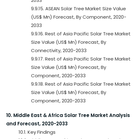
2033
9.9.15. ASEAN Solar Tree Market Size Value
(US$ Mn) Forecast, By Component, 2020-
2033
9.9.16. Rest of Asia Pacific Solar Tree Market
Size Value (US$ Mn) Forecast, By
Connectivity, 2020-2033
9.9.17. Rest of Asia Pacific Solar Tree Market
Size Value (US$ Mn) Forecast, By
Component, 2020-2033
9.9.18. Rest of Asia Pacific Solar Tree Market
Size Value (US$ Mn) Forecast, By
Component, 2020-2033
10. Middle East & Africa Solar Tree Market Analysis
and Forecast, 2020-2033
10.1. Key Findings