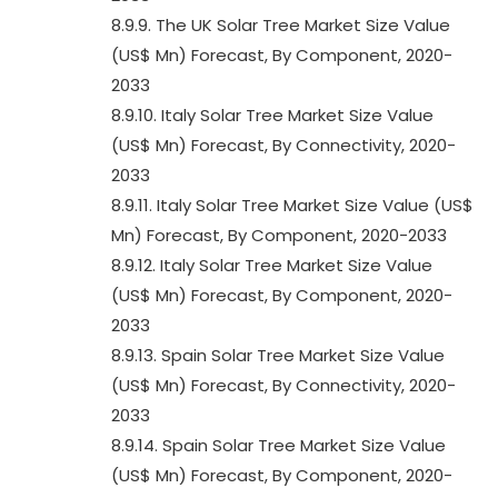
8.9.9. The UK Solar Tree Market Size Value
(US$ Mn) Forecast, By Component, 2020-
2033
8.9.10. Italy Solar Tree Market Size Value
(US$ Mn) Forecast, By Connectivity, 2020-
2033
8.9.11. Italy Solar Tree Market Size Value (US$
Mn) Forecast, By Component, 2020-2033
8.9.12. Italy Solar Tree Market Size Value
(US$ Mn) Forecast, By Component, 2020-
2033
8.9.13. Spain Solar Tree Market Size Value
(US$ Mn) Forecast, By Connectivity, 2020-
2033
8.9.14. Spain Solar Tree Market Size Value
(US$ Mn) Forecast, By Component, 2020-