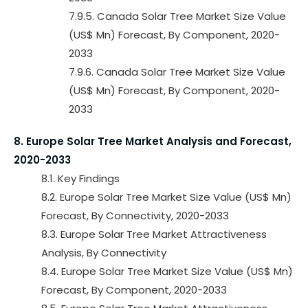
7.9.5. Canada Solar Tree Market Size Value
(US$ Mn) Forecast, By Component, 2020-
2033
7.9.6. Canada Solar Tree Market Size Value
(US$ Mn) Forecast, By Component, 2020-
2033
8. Europe Solar Tree Market Analysis and Forecast,
2020-2033
8.1. Key Findings
8.2. Europe Solar Tree Market Size Value (US$ Mn)
Forecast, By Connectivity, 2020-2033
8.3. Europe Solar Tree Market Attractiveness
Analysis, By Connectivity
8.4. Europe Solar Tree Market Size Value (US$ Mn)
Forecast, By Component, 2020-2033