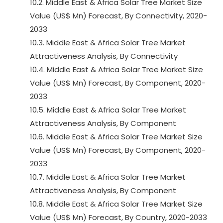
10.2. Middle East & Africa Solar Tree Market Size
Value (US$ Mn) Forecast, By Connectivity, 2020-
2033
10.3. Middle East & Africa Solar Tree Market
Attractiveness Analysis, By Connectivity
10.4. Middle East & Africa Solar Tree Market Size
Value (US$ Mn) Forecast, By Component, 2020-
2033
10.5. Middle East & Africa Solar Tree Market
Attractiveness Analysis, By Component
10.6. Middle East & Africa Solar Tree Market Size
Value (US$ Mn) Forecast, By Component, 2020-
2033
10.7. Middle East & Africa Solar Tree Market
Attractiveness Analysis, By Component
10.8. Middle East & Africa Solar Tree Market Size
Value (US$ Mn) Forecast, By Country, 2020-2033