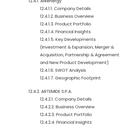
12.4.1. Arkenergy
12.4.1.1. Company Details
12.4.1.2. Business Overview
12.4.1.3. Product Portfolio
12.4.1.4. Financial Insights
12.4.1.5. Key Developments
(Investment & Expansion, Merger &
Acquisition, Partnership & Agreement
and New Product Development)
12.4.1.6. SWOT Analysis
12.4.1.7. Geographic Footprint
12.4.2. ARTEMIDE S.P.A.
12.4.2.1. Company Details
12.4.2.2. Business Overview
12.4.2.3. Product Portfolio
12.4.2.4. Financial Insights