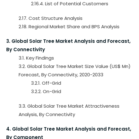
2.16.4. List of Potential Customers
2.17. Cost Structure Analysis
2.18. Regional Market Share and BPS Analysis
3. Global Solar Tree Market Analysis and Forecast,
By Connectivity
3.1. Key Findings
3.2. Global Solar Tree Market Size Value (US$ Mn)
Forecast, By Connectivity, 2020-2033
3.2.1. Off-Grid
3.2.2. On-Grid
3.3. Global Solar Tree Market Attractiveness
Analysis, By Connectivity
4. Global Solar Tree Market Analysis and Forecast,
By Component