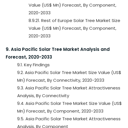
Value (US$ Mn) Forecast, By Component,
2020-2033
8.9.21. Rest of Europe Solar Tree Market Size
Value (US$ Mn) Forecast, By Component,
2020-2033
9. Asia Pacific Solar Tree Market Analysis and
Forecast, 2020-2033
9.1. Key Findings
9.2. Asia Pacific Solar Tree Market Size Value (US$
Mn) Forecast, By Connectivity, 2020-2033
9.3. Asia Pacific Solar Tree Market Attractiveness
Analysis, By Connectivity
9.4. Asia Pacific Solar Tree Market Size Value (US$
Mn) Forecast, By Component, 2020-2033
9.5. Asia Pacific Solar Tree Market Attractiveness
Analysis, By Component