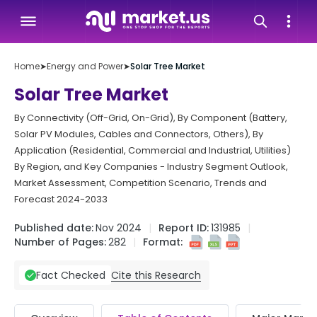
Home
➤
Energy and Power
➤
Solar Tree Market
Solar Tree Market
By Connectivity (Off-Grid, On-Grid), By Component (Battery,
Solar PV Modules, Cables and Connectors, Others), By
Application (Residential, Commercial and Industrial, Utilities)
By Region, and Key Companies - Industry Segment Outlook,
Market Assessment, Competition Scenario, Trends and
Forecast 2024-2033
Published date:
Nov 2024
Report ID:
131985
Number of Pages:
282
Format:
Cite this Research
Fact Checked