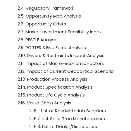
2.4. Regulatory Framework
2.5. Opportunity Map Analysis
2.6. Opportunity Orbits
2.7. Market Investment Feasibility Index
2.8. PESTLE Analysis
2.9. PORTER’S Five Force Analysis
2.10. Drivers & Restraints Impact Analysis
2.11. Impact of Macro-economic Factors
2.12. Impact of Current Geopolitical Scenario
2.13. Production Process Analysis
2.14. Product Specification Analysis
2.15. Product Life Cycle Analysis
2.16. Value Chain Analysis
2.16.1. List of Raw Materials Suppliers
2.16.2. List Solar Tree Manufacturers
2.16.3. List of Dealer/Distributors