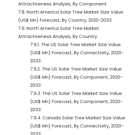
Attractiveness Analysis, By Component
7.8. North America Solar Tree Market Size Value
(US$ Mn) Forecast, By Country, 2020-2033
7.9. North America Solar Tree Market
Attractiveness Analysis, By Country
7.9.1. The US Solar Tree Market Size Value
(US$ Mn) Forecast, By Connectivity, 2020-
2033
7.9.2. The US Solar Tree Market Size Value
(US$ Mn) Forecast, By Component, 2020-
2033
7.9.3. The US Solar Tree Market Size Value
(US$ Mn) Forecast, By Component, 2020-
2033
7.9.4. Canada Solar Tree Market Size Value
(US$ Mn) Forecast, By Connectivity, 2020-
2033