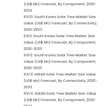
(US$ Mn) Forecast, By Component, 2020-
2033
9.9.10. South Korea Solar Tree Market Size
Value (US$ Mn) Forecast, By Connectivity,
2020-2033
9.9.11. South Korea Solar Tree Market Size
Value (US$ Mn) Forecast, By Component,
2020-2033
9.9.12. South Korea Solar Tree Market Size
Value (US$ Mn) Forecast, By Component,
2020-2033
9.9.13. ASEAN Solar Tree Market Size Value
(US$ Mn) Forecast, By Connectivity, 2020-
2033
9.9.14. ASEAN Solar Tree Market Size Value
(US$ Mn) Forecast, By Component, 2020-