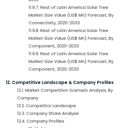
11.9.7. Rest of Latin America Solar Tree
Market Size Value (US$ Mn) Forecast, By
Connectivity, 2020-2033
11.9.8. Rest of Latin America Solar Tree
Market Size Value (US$ Mn) Forecast, By
Component, 2020-2033
11.9.9. Rest of Latin America Solar Tree
Market Size Value (US$ Mn) Forecast, By
Component, 2020-2033
12. Competitive Landscape & Company Profiles
12.1. Market Competition Scenario Analysis, By
Company
12.2. Competitor Landscape
12.3. Company Share Analysis
12.4. Company Profiles