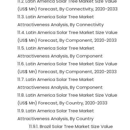
11.2. Latin America Solar Tree Market Size Value
(US$ Mn) Forecast, By Connectivity, 2020-2033
11.3. Latin America Solar Tree Market
Attractiveness Analysis, By Connectivity
11.4. Latin America Solar Tree Market Size Value
(US$ Mn) Forecast, By Component, 2020-2033
11.5. Latin America Solar Tree Market
Attractiveness Analysis, By Component
11.6. Latin America Solar Tree Market Size Value
(US$ Mn) Forecast, By Component, 2020-2033
11.7. Latin America Solar Tree Market
Attractiveness Analysis, By Component
11.8. Latin America Solar Tree Market Size Value
(US$ Mn) Forecast, By Country, 2020-2033
11.9. Latin America Solar Tree Market
Attractiveness Analysis, By Country
11.9.1. Brazil Solar Tree Market Size Value