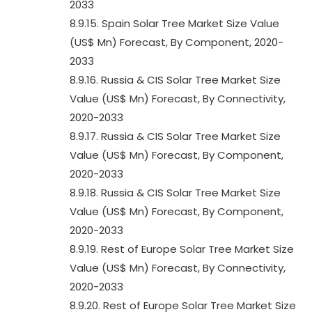
2033
8.9.15. Spain Solar Tree Market Size Value
(US$ Mn) Forecast, By Component, 2020-
2033
8.9.16. Russia & CIS Solar Tree Market Size
Value (US$ Mn) Forecast, By Connectivity,
2020-2033
8.9.17. Russia & CIS Solar Tree Market Size
Value (US$ Mn) Forecast, By Component,
2020-2033
8.9.18. Russia & CIS Solar Tree Market Size
Value (US$ Mn) Forecast, By Component,
2020-2033
8.9.19. Rest of Europe Solar Tree Market Size
Value (US$ Mn) Forecast, By Connectivity,
2020-2033
8.9.20. Rest of Europe Solar Tree Market Size