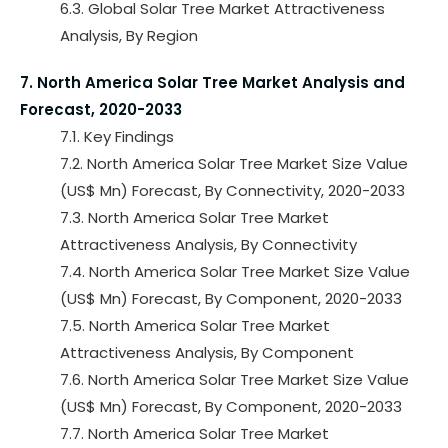
6.3. Global Solar Tree Market Attractiveness
Analysis, By Region
7. North America Solar Tree Market Analysis and
Forecast, 2020-2033
7.1. Key Findings
7.2. North America Solar Tree Market Size Value
(US$ Mn) Forecast, By Connectivity, 2020-2033
7.3. North America Solar Tree Market
Attractiveness Analysis, By Connectivity
7.4. North America Solar Tree Market Size Value
(US$ Mn) Forecast, By Component, 2020-2033
7.5. North America Solar Tree Market
Attractiveness Analysis, By Component
7.6. North America Solar Tree Market Size Value
(US$ Mn) Forecast, By Component, 2020-2033
7.7. North America Solar Tree Market