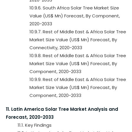
10.9.6. South Africa Solar Tree Market Size
Value (US$ Mn) Forecast, By Component,
2020-2033
10.9.7. Rest of Middle East & Africa Solar Tree
Market Size Value (US$ Mn) Forecast, By
Connectivity, 2020-2033
10.9.8. Rest of Middle East & Africa Solar Tree
Market Size Value (US$ Mn) Forecast, By
Component, 2020-2033
10.9.9. Rest of Middle East & Africa Solar Tree
Market Size Value (US$ Mn) Forecast, By
Component, 2020-2033
11. Latin America Solar Tree Market Analysis and
Forecast, 2020-2033
11.1. Key Findings