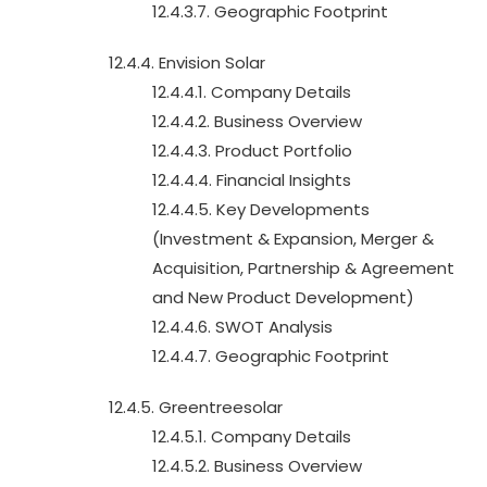
12.4.3.7. Geographic Footprint
12.4.4. Envision Solar
12.4.4.1. Company Details
12.4.4.2. Business Overview
12.4.4.3. Product Portfolio
12.4.4.4. Financial Insights
12.4.4.5. Key Developments
(Investment & Expansion, Merger &
Acquisition, Partnership & Agreement
and New Product Development)
12.4.4.6. SWOT Analysis
12.4.4.7. Geographic Footprint
12.4.5. Greentreesolar
12.4.5.1. Company Details
12.4.5.2. Business Overview