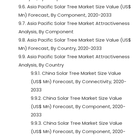
9.6. Asia Pacific Solar Tree Market Size Value (US$
Mn) Forecast, By Component, 2020-2033
9.7. Asia Pacific Solar Tree Market Attractiveness
Analysis, By Component
9.8. Asia Pacific Solar Tree Market Size Value (US$
Mn) Forecast, By Country, 2020-2033
9.9. Asia Pacific Solar Tree Market Attractiveness
Analysis, By Country
9.9.1. China Solar Tree Market Size Value
(US$ Mn) Forecast, By Connectivity, 2020-
2033
9.9.2. China Solar Tree Market Size Value
(US$ Mn) Forecast, By Component, 2020-
2033
9.9.3. China Solar Tree Market Size Value
(US$ Mn) Forecast, By Component, 2020-