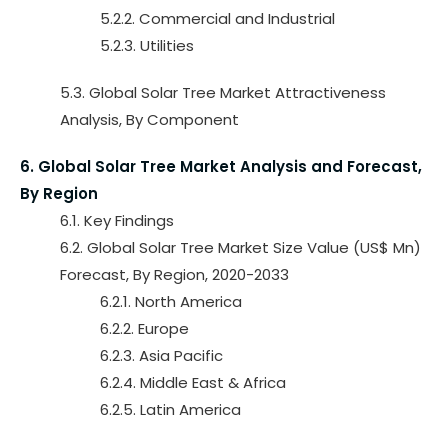
5.2.2. Commercial and Industrial
5.2.3. Utilities
5.3. Global Solar Tree Market Attractiveness
Analysis, By Component
6. Global Solar Tree Market Analysis and Forecast,
By Region
6.1. Key Findings
6.2. Global Solar Tree Market Size Value (US$ Mn)
Forecast, By Region, 2020-2033
6.2.1. North America
6.2.2. Europe
6.2.3. Asia Pacific
6.2.4. Middle East & Africa
6.2.5. Latin America