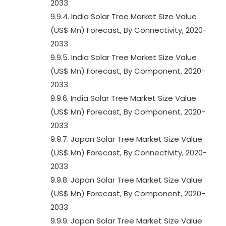
2033
9.9.4. India Solar Tree Market Size Value
(US$ Mn) Forecast, By Connectivity, 2020-
2033
9.9.5. India Solar Tree Market Size Value
(US$ Mn) Forecast, By Component, 2020-
2033
9.9.6. India Solar Tree Market Size Value
(US$ Mn) Forecast, By Component, 2020-
2033
9.9.7. Japan Solar Tree Market Size Value
(US$ Mn) Forecast, By Connectivity, 2020-
2033
9.9.8. Japan Solar Tree Market Size Value
(US$ Mn) Forecast, By Component, 2020-
2033
9.9.9. Japan Solar Tree Market Size Value