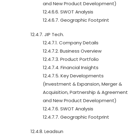
and New Product Development)
12.4.6.6. SWOT Analysis
12.4.6.7. Geographic Footprint
12.4.7. JIP Tech.
12.4.7.1. Company Details
12.4.7.2. Business Overview
12.4.7.3. Product Portfolio
12.4.7.4. Financial Insights
12.4.7.5. Key Developments
(Investment & Expansion, Merger &
Acquisition, Partnership & Agreement
and New Product Development)
12.4.7.6. SWOT Analysis
12.4.7.7. Geographic Footprint
12.4.8. Leadsun