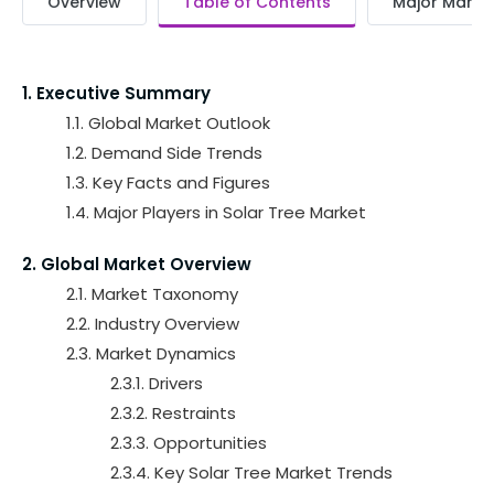
Overview
Table of Contents
Major Market
1. Executive Summary
1.1. Global Market Outlook
1.2. Demand Side Trends
1.3. Key Facts and Figures
1.4. Major Players in Solar Tree Market
2. Global Market Overview
2.1. Market Taxonomy
2.2. Industry Overview
2.3. Market Dynamics
2.3.1. Drivers
2.3.2. Restraints
2.3.3. Opportunities
2.3.4. Key Solar Tree Market Trends