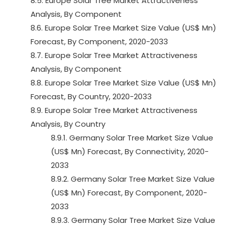
8.5. Europe Solar Tree Market Attractiveness
Analysis, By Component
8.6. Europe Solar Tree Market Size Value (US$ Mn)
Forecast, By Component, 2020-2033
8.7. Europe Solar Tree Market Attractiveness
Analysis, By Component
8.8. Europe Solar Tree Market Size Value (US$ Mn)
Forecast, By Country, 2020-2033
8.9. Europe Solar Tree Market Attractiveness
Analysis, By Country
8.9.1. Germany Solar Tree Market Size Value
(US$ Mn) Forecast, By Connectivity, 2020-
2033
8.9.2. Germany Solar Tree Market Size Value
(US$ Mn) Forecast, By Component, 2020-
2033
8.9.3. Germany Solar Tree Market Size Value