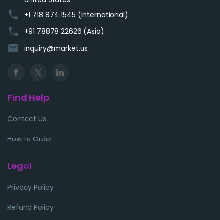
phone
+1 718 874 1545 (International)
phone
+91 78878 22626 (Asia)
email
inquiry@market.us
Find Help
Contact Us
How to Order
Legal
Privacy Policy
Refund Policy