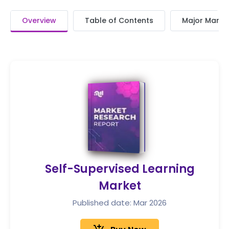
Overview
Table of Contents
Major Market
Self-Supervised Learning
Market
Published date: Mar 2026