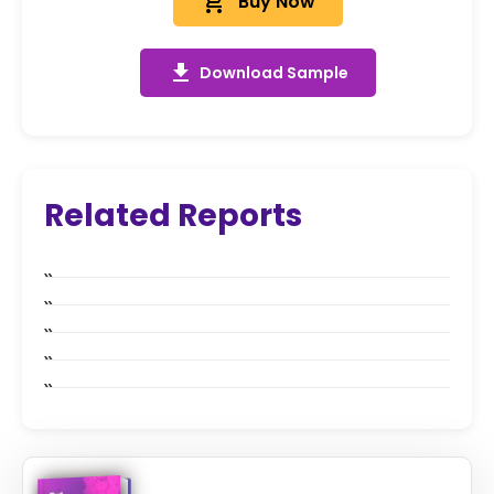
add_shopping_cart
Buy Now
get_app
Download Sample
Related Reports