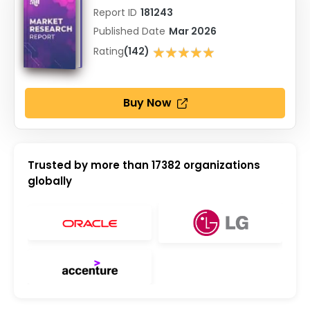
Report ID
181243
Published Date
Mar 2026
★★★★★
Rating
(142)
★★★★★
Buy Now
Trusted by more than
17382
organizations
globally