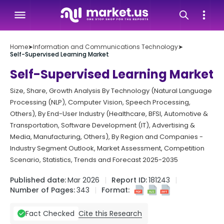
Home
➤
Information and Communications Technology
➤
Self-Supervised Learning Market
Self-Supervised Learning Market
Size, Share, Growth Analysis By Technology (Natural Language
Processing (NLP), Computer Vision, Speech Processing,
Others), By End-User Industry (Healthcare, BFSI, Automotive &
Transportation, Software Development (IT), Advertising &
Media, Manufacturing, Others), By Region and Companies -
Industry Segment Outlook, Market Assessment, Competition
Scenario, Statistics, Trends and Forecast 2025-2035
Published date:
Mar 2026
Report ID:
181243
Number of Pages:
343
Format:
Cite this Research
Fact Checked