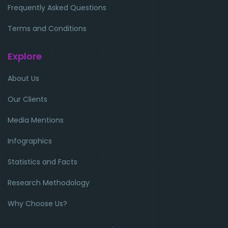
Frequently Asked Questions
Terms and Conditions
Explore
About Us
Our Clients
Media Mentions
Infographics
Statistics and Facts
Research Methodology
Why Choose Us?