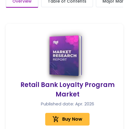
Overview
Table of Contents
Major Market
Retail Bank Loyalty Program
Market
Published date: Apr. 2026
add_shopping_cart
Buy Now