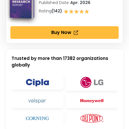
Published Date
Apr. 2026
★★★★★
Rating
(142)
★★★★★
Buy Now
Trusted by more than
17382
organizations
globally