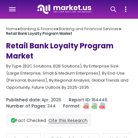
Home
➤
Banking & Finance
➤
Banking and Financial Services
➤
Retail Bank Loyalty Program Market
Retail Bank Loyalty Program
Market
By Type (B2C Solutions, B2B Solutions), By Enterprise Size
(Large Enterprise, Small & Medium Enterprises), By End-Use
(Personal, Business), By Regional Analysis, Global Trends and
Opportunity, Future Outlook By 2025-2035
Published date:
Apr. 2026
Report ID:
184446
Number of Pages:
344
Format:
Cite this Research
Fact Checked