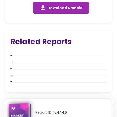
get_app
Download Sample
Related Reports
Report ID
184446