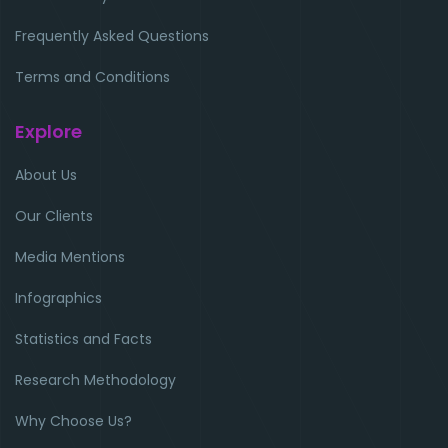
Frequently Asked Questions
Terms and Conditions
Explore
About Us
Our Clients
Media Mentions
Infographics
Statistics and Facts
Research Methodology
Why Choose Us?