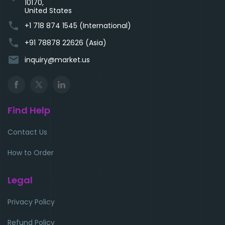
10170,
United States
phone
+1 718 874 1545 (International)
phone
+91 78878 22626 (Asia)
email
inquiry@market.us
Find Help
Contact Us
How to Order
Legal
Privacy Policy
Refund Policy