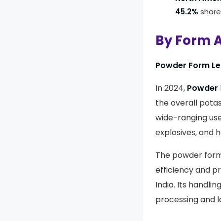
45.2%
share
By Form A
Powder Form Lea
In 2024,
Powder
the overall pota
wide-ranging use
explosives, and h
The powder form
efficiency and pr
India. Its handli
processing and l