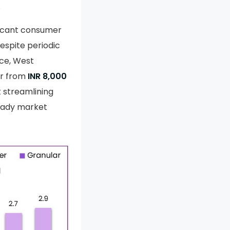
.
ificant consumer
espite periodic
nce, West
er from
INR 8,000
t streamlining
teady market