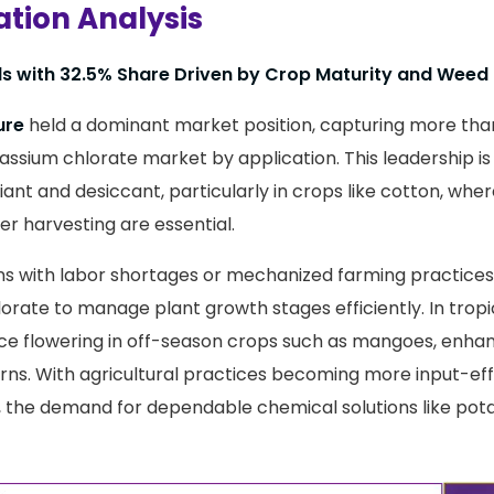
ation Analysis
ds with 32.5% Share Driven by Crop Maturity and Weed
ure
held a dominant market position, capturing more tha
assium chlorate market by application. This leadership is
oliant and desiccant, particularly in crops like cotton, whe
er harvesting are essential.
ns with labor shortages or mechanized farming practices 
rate to manage plant growth stages efficiently. In tropica
uce flowering in off-season crops such as mangoes, enhan
ns. With agricultural practices becoming more input-eff
t, the demand for dependable chemical solutions like pot