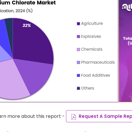
arn more about this report -
Request A Sample Rep