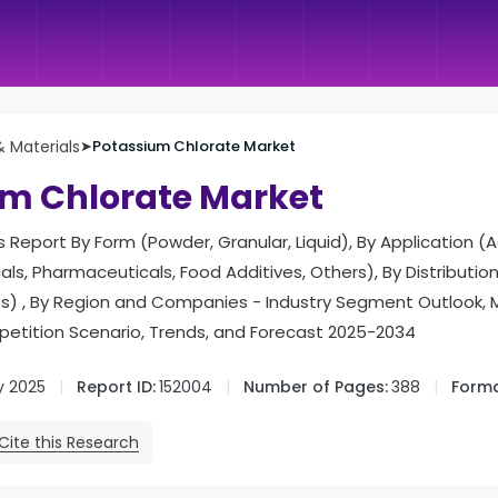
 Materials
➤
Potassium Chlorate Market
m Chlorate Market
s Report By Form (Powder, Granular, Liquid), By Application (A
als, Pharmaceuticals, Food Additives, Others), By Distributio
les) , By Region and Companies - Industry Segment Outlook, 
tition Scenario, Trends, and Forecast 2025-2034
y 2025
Report ID:
152004
Number of Pages:
388
Forma
Cite this Research