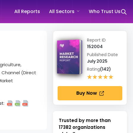
All Reports
All Sectors
Who Trust Us
Report ID
152004
Published Date
July 2025
griculture,
Rating
(142)
n Channel (Direct
★★★★★
★★★★★
Market
Buy Now
t:
Trusted by more than
17382
organizations