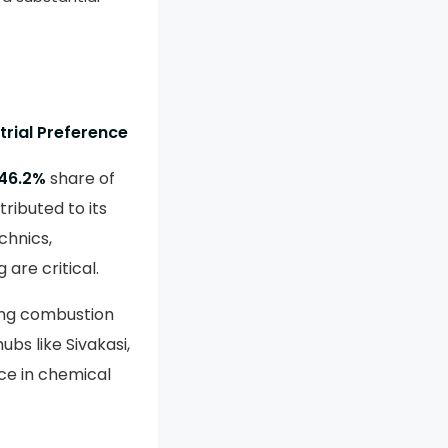
trial Preference
46.2%
share of
ributed to its
chnics,
are critical.
ing combustion
bs like Sivakasi,
ice in chemical