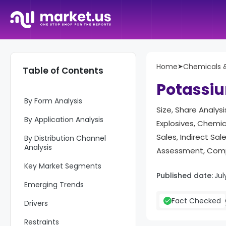
Report Overview
Home
➤
Chemicals &
Table of Contents
Key Takeaways
Potassiu
By Form Analysis
Size, Share Analysi
By Application Analysis
Explosives, Chemic
Sales, Indirect Sa
By Distribution Channel
Analysis
Assessment, Compe
Key Market Segments
Published date:
Jul
Emerging Trends
Fact Checked
Drivers
Restraints