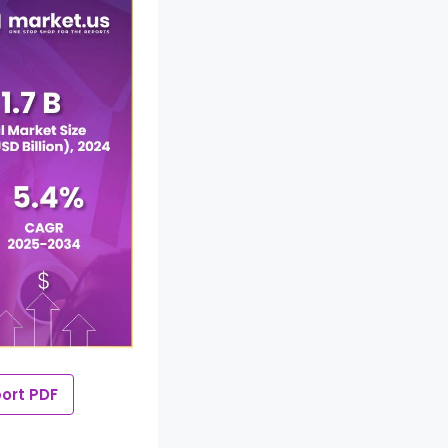
ort PDF