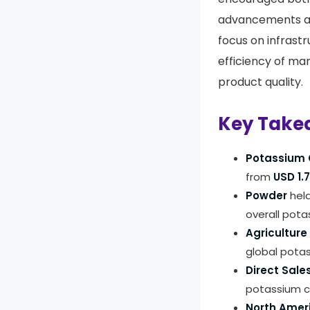
advancements an
focus on infrast
efficiency of ma
product quality.
Key Take
Potassium 
from
USD 1.7
Powder
held
overall pota
Agriculture
global pota
Direct Sale
potassium c
North Amer