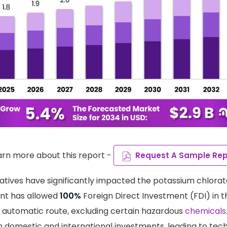
arn more about this report -
Request A Sample Rep
atives have significantly impacted the potassium chlorat
nt has allowed
100%
Foreign Direct Investment (FDI) in 
 automatic route, excluding certain hazardous
chemicals
domestic and international investments, leading to tech