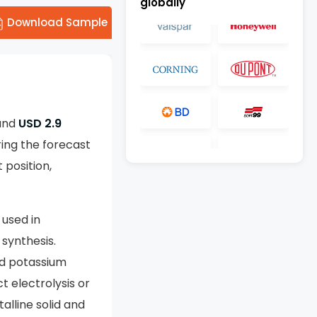
globally
Download Sample
ound
USD 2.9
ing the forecast
position,
 used in
 synthesis.
d potassium
t electrolysis or
alline solid and