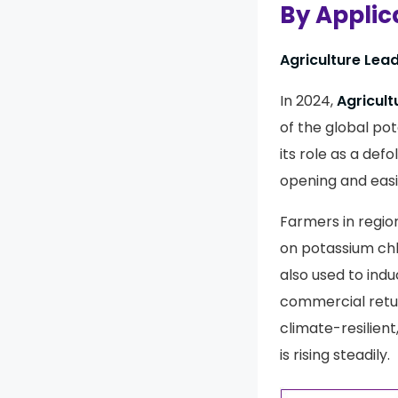
By Applic
Agriculture Lea
In 2024,
Agricult
of the global pot
its role as a def
opening and easi
Farmers in regio
on potassium chlo
also used to ind
commercial retur
climate-resilien
is rising steadily.