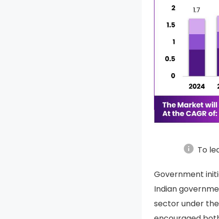
info
To le
Government initi
Indian governme
sector under the
encouraged both 