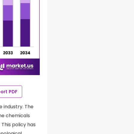
ort PDF
e industry. The
the chemicals
. This policy has
nological