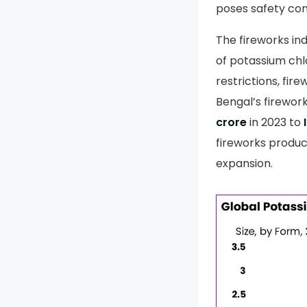
poses safety cons
The fireworks ind
of potassium chl
restrictions, fir
Bengal’s firewor
crore
in 2023 to
fireworks produc
expansion.