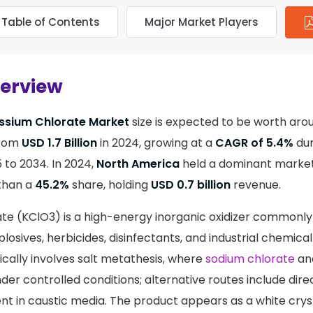
Table of Contents
Major Market Players
verview
ssium Chlorate Market
size is expected to be worth ar
from
USD 1.7 Billion
in 2024, growing at a
CAGR of 5.4%
dur
 to 2034. In 2024,
North America
held a dominant market 
than a
45.2%
share, holding
USD 0.7 billion
revenue.
te (KClO3) is a high-energy inorganic oxidizer commonly
losives, herbicides, disinfectants, and industrial chemical
cally involves salt metathesis, where
sodium chlorate
an
der controlled conditions; alternative routes include direc
nt in caustic media. The product appears as a white cryst