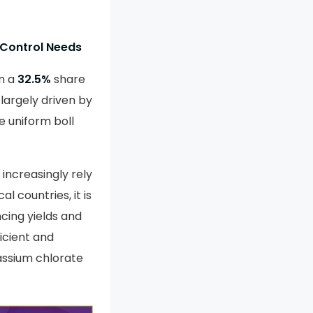
 Control Needs
n a
32.5%
share
 largely driven by
re uniform boll
increasingly rely
l countries, it is
cing yields and
icient and
assium chlorate