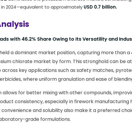
 in 2024—equivalent to approximately
USD 0.7 billion.
nalysis
ds with 46.2% Share Owing to Its Versatility and Indus
held a dominant market position, capturing more than a
ssium chlorate market by form. This stronghold can be att
 across key applications such as safety matches, pyrote
erbicides, where uniform granulation and ease of blending 
 allows for better mixing with other compounds, improv
oduct consistency, especially in firework manufacturing hu
ng convenience and solubility also make it a preferred cho
aboratory-grade formulations.