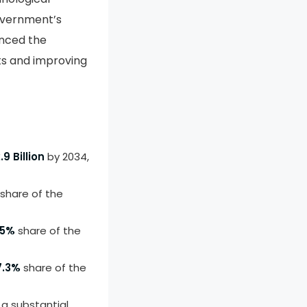
overnment’s
anced the
ts and improving
.9 Billion
by 2034,
share of the
.5%
share of the
7.3%
share of the
a substantial