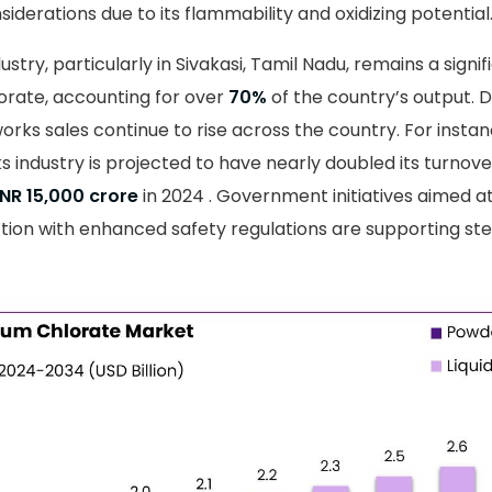
iderations due to its flammability and oxidizing potential
ustry, particularly in Sivakasi, Tamil Nadu, remains a sign
orate, accounting for over
70%
of the country’s output. D
eworks sales continue to rise across the country. For insta
ks industry is projected to have nearly doubled its turnov
INR 15,000 crore
in 2024 . Government initiatives aimed a
tion with enhanced safety regulations are supporting s