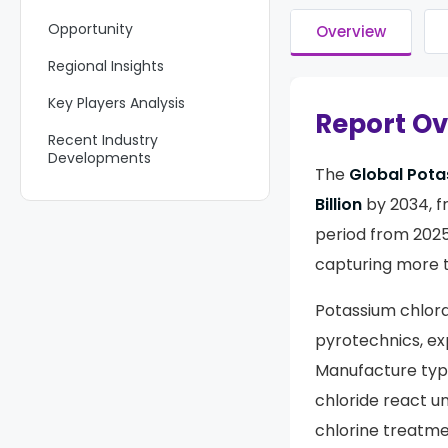
Opportunity
Overview
Regional Insights
Key Players Analysis
Report O
Recent Industry
Developments
The
Global Pota
Report Scope
Billion
by 2034, 
period from 2025
capturing more 
Potassium chlora
pyrotechnics, exp
Manufacture typi
chloride react un
chlorine treatme