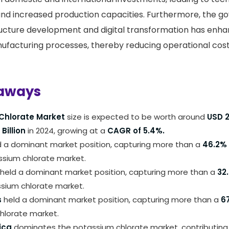
d increased production capacities. Furthermore, the g
ructure development and digital transformation has enh
nufacturing processes, thereby reducing operational cos
aways
Chlorate Market
size is expected to be worth around
USD 2
 Billion
in 2024, growing at a
CAGR of 5.4%.
 a dominant market position, capturing more than a
46.2%
ssium chlorate market.
held a dominant market position, capturing more than a
32
ssium chlorate market.
s
held a dominant market position, capturing more than a
6
hlorate market.
ica
dominates the potassium chlorate market, contributing 