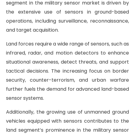
segment in the military sensor market is driven by
the extensive use of sensors in ground-based
operations, including surveillance, reconnaissance,
and target acquisition.
Land forces require a wide range of sensors, such as
infrared, radar, and motion detectors to enhance
situational awareness, detect threats, and support
tactical decisions. The increasing focus on border
security, counter-terrorism, and urban warfare
further fuels the demand for advanced land-based
sensor systems.
Additionally, the growing use of unmanned ground
vehicles equipped with sensors contributes to the
land segment’s prominence in the military sensor