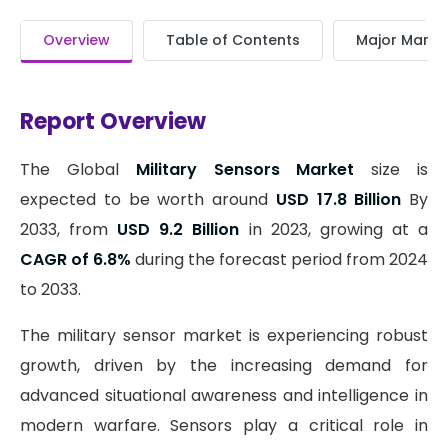
Overview
Table of Contents
Major Market
Report Overview
The Global
Military Sensors Market
size is
expected to be worth around
USD 17.8 Billion
By
2033, from
USD 9.2 Billion
in 2023, growing at a
CAGR of 6.8%
during the forecast period from 2024
to 2033.
The military sensor market is experiencing robust
growth, driven by the increasing demand for
advanced situational awareness and intelligence in
modern warfare. Sensors play a critical role in