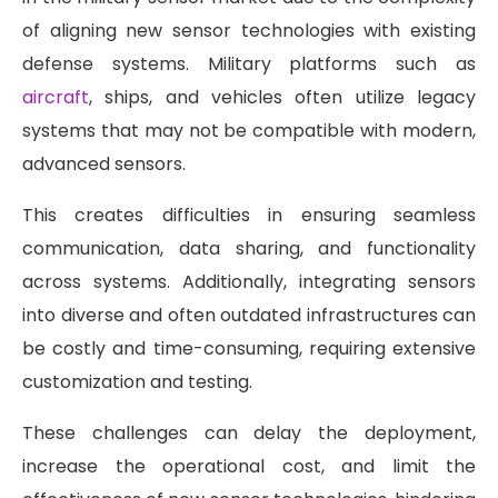
of aligning new sensor technologies with existing
defense systems. Military platforms such as
aircraft
, ships, and vehicles often utilize legacy
systems that may not be compatible with modern,
advanced sensors.
This creates difficulties in ensuring seamless
communication, data sharing, and functionality
across systems. Additionally, integrating sensors
into diverse and often outdated infrastructures can
be costly and time-consuming, requiring extensive
customization and testing.
These challenges can delay the deployment,
increase the operational cost, and limit the