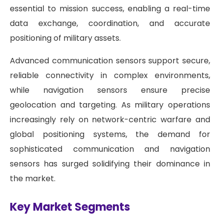
essential to mission success, enabling a real-time
data exchange, coordination, and accurate
positioning of military assets.
Advanced communication sensors support secure,
reliable connectivity in complex environments,
while navigation sensors ensure precise
geolocation and targeting. As military operations
increasingly rely on network-centric warfare and
global positioning systems, the demand for
sophisticated communication and navigation
sensors has surged solidifying their dominance in
the market.
Key Market Segments