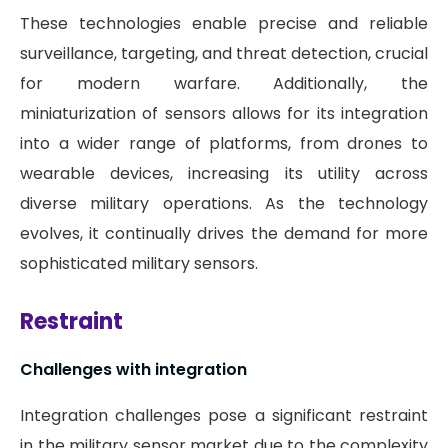
These technologies enable precise and reliable
surveillance, targeting, and threat detection, crucial
for modern warfare. Additionally, the
miniaturization of sensors allows for its integration
into a wider range of platforms, from drones to
wearable devices, increasing its utility across
diverse military operations. As the technology
evolves, it continually drives the demand for more
sophisticated military sensors.
Restraint
Challenges with integration
Integration challenges pose a significant restraint
in the military sensor market due to the complexity