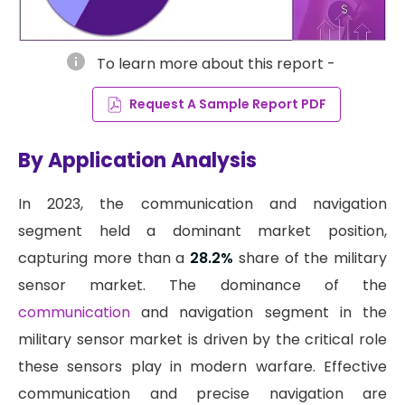
info
To learn more about this report -
Request A Sample Report PDF
By Application Analysis
In 2023, the communication and navigation
segment held a dominant market position,
capturing more than a
28.2%
share of the military
sensor market. The dominance of the
communication
and navigation segment in the
military sensor market is driven by the critical role
these sensors play in modern warfare. Effective
communication and precise navigation are