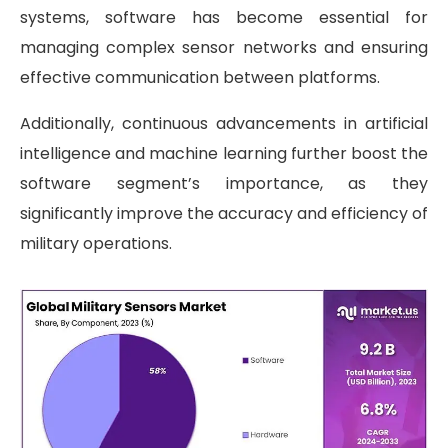
systems, software has become essential for
managing complex sensor networks and ensuring
effective communication between platforms.
Additionally, continuous advancements in artificial
intelligence and machine learning further boost the
software segment’s importance, as they
significantly improve the accuracy and efficiency of
military operations.