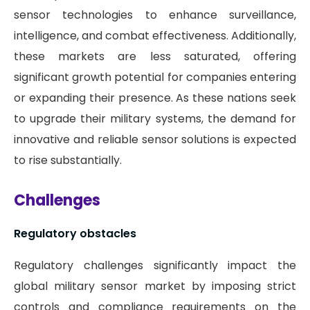
sensor technologies to enhance surveillance,
intelligence, and combat effectiveness. Additionally,
these markets are less saturated, offering
significant growth potential for companies entering
or expanding their presence. As these nations seek
to upgrade their military systems, the demand for
innovative and reliable sensor solutions is expected
to rise substantially.
Challenges
Regulatory obstacles
Regulatory challenges significantly impact the
global military sensor market by imposing strict
controls and compliance requirements on the