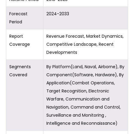
Forecast
2024-2033
Period
Report
Revenue Forecast, Market Dynamics,
Coverage
Competitive Landscape, Recent
Developments
Segments
By Platform(Land, Naval, Airborne), By
Covered
Component(Software, Hardware), By
Application(Combat Operations,
Target Recognition, Electronic
Warfare, Communication and
Navigation, Command and Control,
Surveillance and Monitoring ,
Intelligence and Reconnaissance)