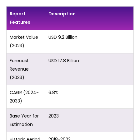
Report
Description
Features
Market Value
USD 9.2 Billion
(2023)
Forecast
USD 17.8 Billion
Revenue
(2033)
CAGR (2024-
6.8%
2033)
Base Year for
2023
Estimation
Historic Period
2018-2023