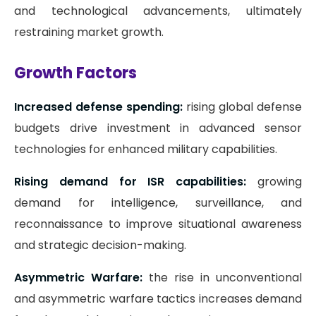
and technological advancements, ultimately
restraining market growth.
Growth Factors
Increased defense spending:
rising global defense
budgets drive investment in advanced sensor
technologies for enhanced military capabilities.
Rising demand for ISR capabilities:
growing
demand for intelligence, surveillance, and
reconnaissance to improve situational awareness
and strategic decision-making.
Asymmetric Warfare:
the rise in unconventional
and asymmetric warfare tactics increases demand