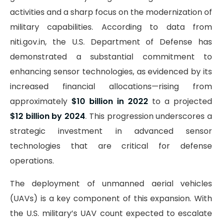
activities and a sharp focus on the modernization of
military capabilities. According to data from
niti.gov.in, the U.S. Department of Defense has
demonstrated a substantial commitment to
enhancing sensor technologies, as evidenced by its
increased financial allocations—rising from
approximately
$10 billion in 2022
to a projected
$12 billion by 2024
. This progression underscores a
strategic investment in advanced sensor
technologies that are critical for defense
operations.
The deployment of unmanned aerial vehicles
(UAVs) is a key component of this expansion. With
the U.S. military’s UAV count expected to escalate