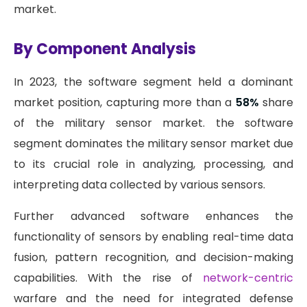
market.
By Component Analysis
In 2023, the software segment held a dominant
market position, capturing more than a
58%
share
of the military sensor market. the software
segment dominates the military sensor market due
to its crucial role in analyzing, processing, and
interpreting data collected by various sensors.
Further advanced software enhances the
functionality of sensors by enabling real-time data
fusion, pattern recognition, and decision-making
capabilities. With the rise of
network-centric
warfare and the need for integrated defense