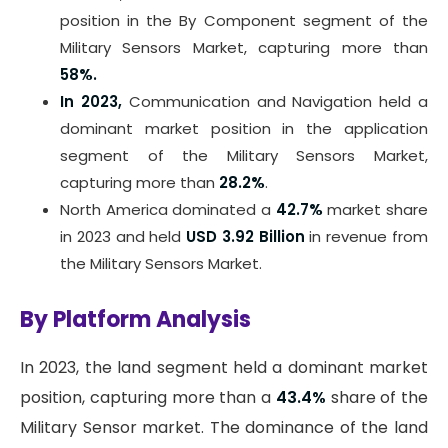
position in the By Component segment of the
Military Sensors Market, capturing more than
58%.
In 2023,
Communication and Navigation held a
dominant market position in the application
segment of the Military Sensors Market,
capturing more than
28.2%
.
North America dominated a
42.7%
market share
in 2023 and held
USD 3.92 Billion
in revenue from
the Military Sensors Market.
By Platform Analysis
In 2023, the land segment held a dominant market
position, capturing more than a
43.4%
share of the
Military Sensor market. The dominance of the land