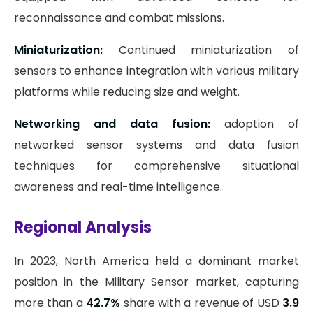
reconnaissance and combat missions.
Miniaturization:
Continued miniaturization of
sensors to enhance integration with various military
platforms while reducing size and weight.
Networking and data fusion:
adoption of
networked sensor systems and data fusion
techniques for comprehensive situational
awareness and real-time intelligence.
Regional Analysis
In 2023, North America held a dominant market
position in the Military Sensor market, capturing
more than a
42.7%
share with a revenue of USD
3.9