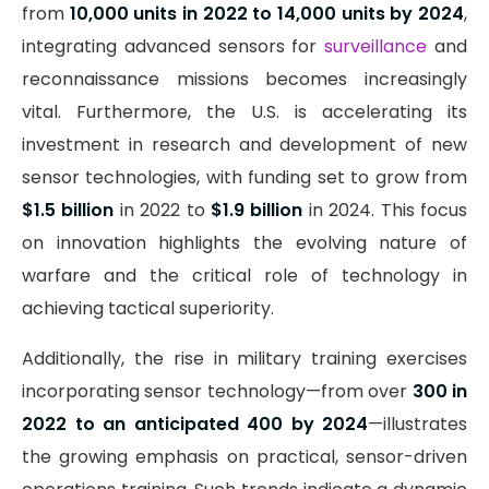
from
10,000 units in 2022 to 14,000 units by 2024
,
integrating advanced sensors for
surveillance
and
reconnaissance missions becomes increasingly
vital. Furthermore, the U.S. is accelerating its
investment in research and development of new
sensor technologies, with funding set to grow from
$1.5 billion
in 2022 to
$1.9 billion
in 2024. This focus
on innovation highlights the evolving nature of
warfare and the critical role of technology in
achieving tactical superiority.
Additionally, the rise in military training exercises
incorporating sensor technology—from over
300 in
2022 to an anticipated 400 by 2024
—illustrates
the growing emphasis on practical, sensor-driven