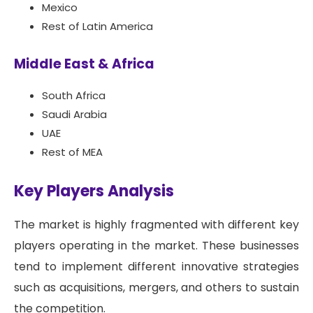
Mexico
Rest of Latin America
Middle East & Africa
South Africa
Saudi Arabia
UAE
Rest of MEA
Key Players Analysis
The market is highly fragmented with different key
players operating in the market. These businesses
tend to implement different innovative strategies
such as acquisitions, mergers, and others to sustain
the competition.