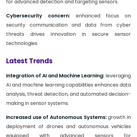
for advanced detection and targeting sensors.
Cybersecurity concern:
enhanced focus on
security communication and data from cyber
threats drives innovation in secure sensor
technologies.
Latest Trends
Integration of AI and Machine Learning:
leveraging
AI and machine learning capabilities enhances data
analysis, threat detection, and automated decision-
making in sensor systems.
Increased use of Autonomous Systems:
growth in
deployment of drones and autonomous vehicles
equipped with advanced sensors for