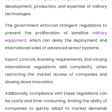
development, production, and expertise of military
technologies.
The government enforces stringent regulations to
prevent the proliferation of sensitive
military
equipment
, which can delay the deployment and
international sales of advanced sensor systems.
Export controls, licensing requirements, and varying
international regulations add complexity, often
restricting the market access of companies and
slowing down innovation.
Additionally, compliance with these regulations can
be costly and time-consuming, limiting the ability of
companies to quickly adapt to market demands