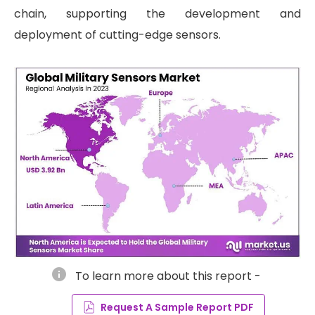
chain, supporting the development and
deployment of cutting-edge sensors.
info
To learn more about this report -
Request A Sample Report PDF