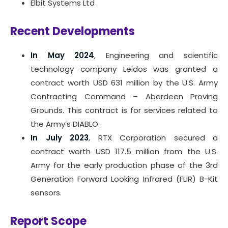
Elbit Systems Ltd
Recent Developments
In May 2024
, Engineering and scientific
technology company Leidos was granted a
contract worth USD 631 million by the U.S. Army
Contracting Command – Aberdeen Proving
Grounds. This contract is for services related to
the Army’s DIABLO.
In July 2023
, RTX Corporation secured a
contract worth USD 117.5 million from the U.S.
Army for the early production phase of the 3rd
Generation Forward Looking Infrared (FLIR) B-Kit
sensors.
Report Scope