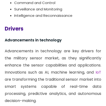
Command and Control
Surveillance and Monitoring
Intelligence and Reconnaissance
Drivers
Advancements in technology
Advancements in technology are key drivers for
the military sensor market, as they significantly
enhance the sensor capabilities and applications.
Innovations such as AI, machine learning, and
IoT
are transforming the traditional sensor market into
smart systems capable of real-time data
processing, predictive analytics, and autonomous
decision-making.