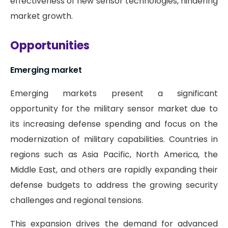
effectiveness of new sensor technologies, hindering
market growth.
Opportunities
Emerging market
Emerging markets present a significant
opportunity for the military sensor market due to
its increasing defense spending and focus on the
modernization of military capabilities. Countries in
regions such as Asia Pacific, North America, the
Middle East, and others are rapidly expanding their
defense budgets to address the growing security
challenges and regional tensions.
This expansion drives the demand for advanced