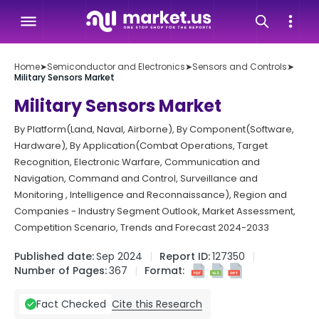
Home
➤
Semiconductor and Electronics
➤
Sensors and Controls
➤
Military Sensors Market
Military Sensors Market
By Platform(Land, Naval, Airborne), By Component(Software,
Hardware), By Application(Combat Operations, Target
Recognition, Electronic Warfare, Communication and
Navigation, Command and Control, Surveillance and
Monitoring , Intelligence and Reconnaissance), Region and
Companies - Industry Segment Outlook, Market Assessment,
Competition Scenario, Trends and Forecast 2024-2033
Published date:
Sep 2024
Report ID:
127350
Number of Pages:
367
Format:
Cite this Research
Fact Checked