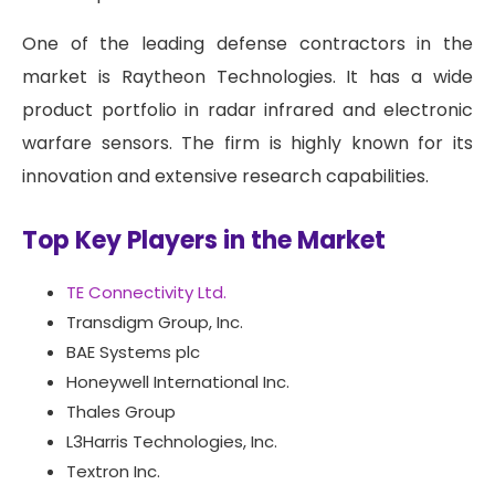
One of the leading defense contractors in the
market is Raytheon Technologies. It has a wide
product portfolio in radar infrared and electronic
warfare sensors. The firm is highly known for its
innovation and extensive research capabilities.
Top Key Players in the Market
TE Connectivity Ltd.
Transdigm Group, Inc.
BAE Systems plc
Honeywell International Inc.
Thales Group
L3Harris Technologies, Inc.
Textron Inc.