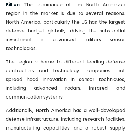
Billion
. The dominance of the North American
region in the market is due to several reasons.
North America, particularly the US has the largest
defense budget globally, driving the substantial
investment in advanced military sensor
technologies.
The region is home to different leading defense
contractors and technology companies that
spread head innovation in sensor techniques,
including advanced radars, infrared, and
communication systems.
Additionally, North America has a well-developed
defense infrastructure, including research facilities,
manufacturing capabilities, and a robust supply