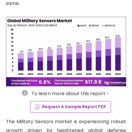
same.
info
To learn more about this report -
Request A Sample Report PDF
The Military Sensors market is experiencing robust
growth driven by heightened global defense