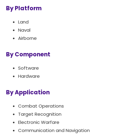
By Platform
Land
Naval
Airborne
By Component
Software
Hardware
By Application
Combat Operations
Target Recognition
Electronic Warfare
Communication and Navigation