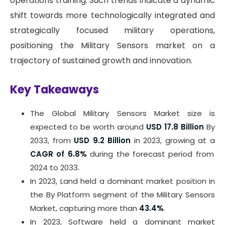
operations training. Such trends indicate a dynamic
shift towards more technologically integrated and
strategically focused military operations,
positioning the Military Sensors market on a
trajectory of sustained growth and innovation.
Key Takeaways
The Global Military Sensors Market size is
expected to be worth around
USD 17.8 Billion
By
2033, from
USD 9.2 Billion
in 2023, growing at a
CAGR of 6.8%
during the forecast period from
2024 to 2033.
In 2023, Land held a dominant market position in
the By Platform segment of the Military Sensors
Market, capturing more than
43.4%
.
In 2023, Software held a dominant market