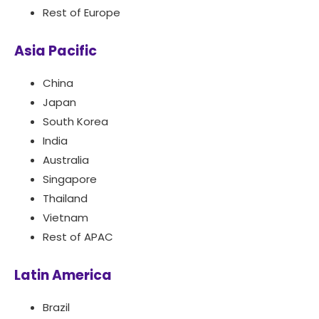
Rest of Europe
Asia Pacific
China
Japan
South Korea
India
Australia
Singapore
Thailand
Vietnam
Rest of APAC
Latin America
Brazil