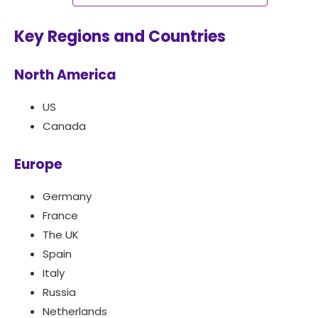
Key Regions and Countries
North America
US
Canada
Europe
Germany
France
The UK
Spain
Italy
Russia
Netherlands