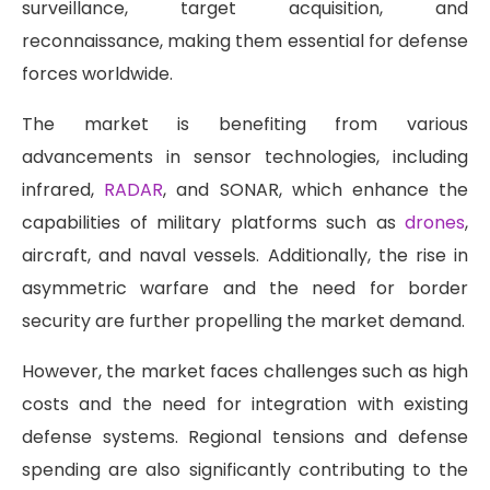
surveillance, target acquisition, and
reconnaissance, making them essential for defense
forces worldwide.
The market is benefiting from various
advancements in sensor technologies, including
infrared,
RADAR
, and SONAR, which enhance the
capabilities of military platforms such as
drones
,
aircraft, and naval vessels. Additionally, the rise in
asymmetric warfare and the need for border
security are further propelling the market demand.
However, the market faces challenges such as high
costs and the need for integration with existing
defense systems. Regional tensions and defense
spending are also significantly contributing to the