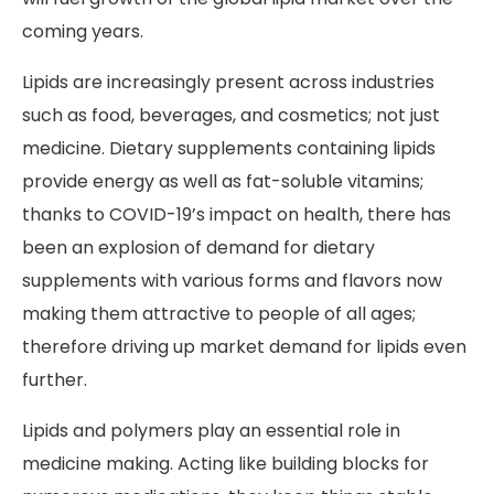
coming years.
Lipids are increasingly present across industries
such as food, beverages, and cosmetics; not just
medicine. Dietary supplements containing lipids
provide energy as well as fat-soluble vitamins;
thanks to COVID-19’s impact on health, there has
been an explosion of demand for dietary
supplements with various forms and flavors now
making them attractive to people of all ages;
therefore driving up market demand for lipids even
further.
Lipids and polymers play an essential role in
medicine making. Acting like building blocks for