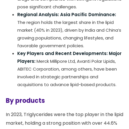
pose significant challenges.
Regional Analysis:
Asia Pacific Dominance:
The region holds the largest share in the lipid
market (40% in 2023), driven by India and China’s
growing populations, changing lifestyles, and
favorable government policies.
Key Players and Recent Developments:
Major
Players:
Merck Millipore Ltd, Avanti Polar Lipids,
ABITEC Corporation, among others, have been
involved in strategic partnerships and
acquisitions to advance lipid-based products.
By products
In 2023, Triglycerides were the top player in the lipid
market, holding a strong position with over 44.6%