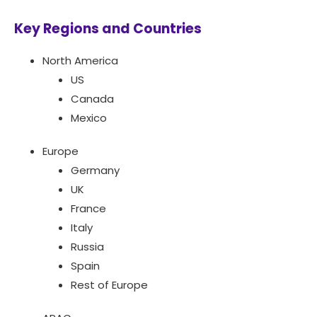
Key Regions and Countries
North America
US
Canada
Mexico
Europe
Germany
UK
France
Italy
Russia
Spain
Rest of Europe