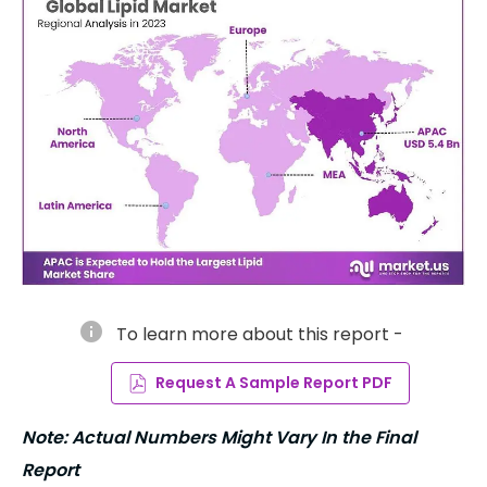
info
To learn more about this report -
Request A Sample Report PDF
Note: Actual Numbers Might Vary In the Final
Report