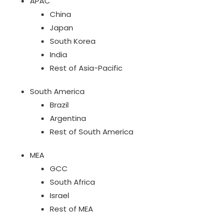
APAC
China
Japan
South Korea
India
Rest of Asia-Pacific
South America
Brazil
Argentina
Rest of South America
MEA
GCC
South Africa
Israel
Rest of MEA