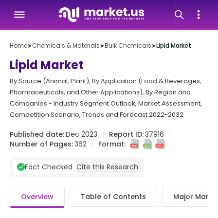
Home
➤
Chemicals & Materials
➤
Bulk Chemicals
➤
Lipid Market
Lipid Market
By Source (Animal, Plant), By Application (Food & Beverages,
Pharmaceuticals, and Other Applications), By Region and
Companies - Industry Segment Outlook, Market Assessment,
Competition Scenario, Trends and Forecast 2022-2032
Published date:
Dec 2023
Report ID:
37916
Number of Pages:
362
Format:
Cite this Research
Fact Checked
Overview
Table of Contents
Major Market