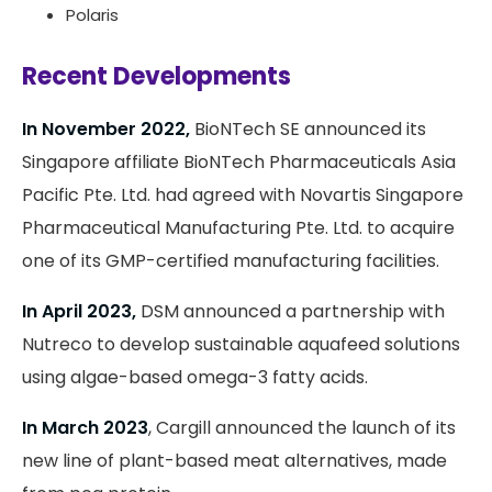
Polaris
Recent Developments
In November 2022,
BioNTech SE announced its
Singapore affiliate BioNTech Pharmaceuticals Asia
Pacific Pte. Ltd. had agreed with Novartis Singapore
Pharmaceutical Manufacturing Pte. Ltd. to acquire
one of its GMP-certified manufacturing facilities.
In April 2023,
DSM announced a partnership with
Nutreco to develop sustainable aquafeed solutions
using algae-based omega-3 fatty acids.
In March 2023
, Cargill announced the launch of its
new line of plant-based meat alternatives, made