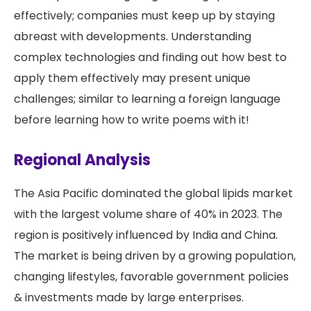
effectively; companies must keep up by staying
abreast with developments. Understanding
complex technologies and finding out how best to
apply them effectively may present unique
challenges; similar to learning a foreign language
before learning how to write poems with it!
Regional Analysis
The Asia Pacific dominated the global lipids market
with the largest volume share of 40% in 2023. The
region is positively influenced by India and China.
The market is being driven by a growing population,
changing lifestyles, favorable government policies
& investments made by large enterprises.