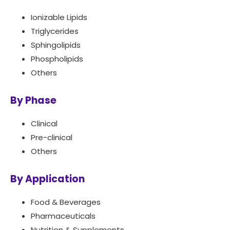
Ionizable Lipids
Triglycerides
Sphingolipids
Phospholipids
Others
By Phase
Clinical
Pre-clinical
Others
By Application
Food & Beverages
Pharmaceuticals
Nutrition & Supplements