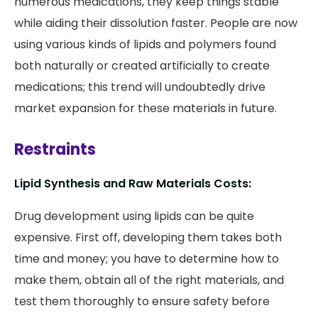
numerous medications, they keep things stable
while aiding their dissolution faster. People are now
using various kinds of lipids and polymers found
both naturally or created artificially to create
medications; this trend will undoubtedly drive
market expansion for these materials in future.
Restraints
Lipid Synthesis and Raw Materials Costs:
Drug development using lipids can be quite
expensive. First off, developing them takes both
time and money; you have to determine how to
make them, obtain all of the right materials, and
test them thoroughly to ensure safety before