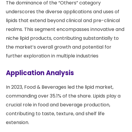
The dominance of the “Others” category
underscores the diverse applications and uses of
lipids that extend beyond clinical and pre-clinical
realms. This segment encompasses innovative and
niche lipid products, contributing substantially to
the market’s overall growth and potential for
further exploration in multiple industries
Application Analysis
In 2023, Food & Beverages led the lipid market,
commanding over 35.1% of the share. Lipids play a
crucial role in food and beverage production,
contributing to taste, texture, and shelf life
extension.