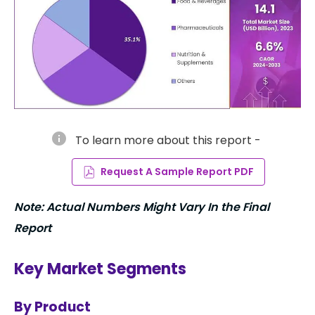
info
To learn more about this report -
Request A Sample Report PDF
Note: Actual Numbers Might Vary In the Final
Report
Key Market Segments
By Product