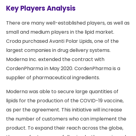
Key Players Analysis
There are many well-established players, as well as
small and medium players in the lipid market.
Croda purchased Avanti Polar Lipids, one of the
largest companies in drug delivery systems.
Moderna Inc. extended the contract with
CordenPharma in May 2020. CordenPharma is a
supplier of pharmaceutical ingredients.
Moderna was able to secure large quantities of
lipids for the production of the COVID-19 vaccine,
as per the agreement. This initiative will increase
the number of customers who can implement the
product. To expand their reach across the globe,