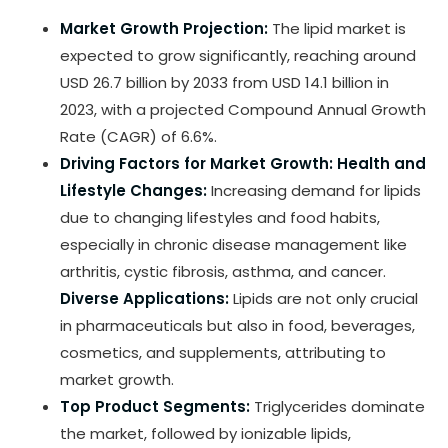
Market Growth Projection:
The lipid market is
expected to grow significantly, reaching around
USD 26.7 billion by 2033 from USD 14.1 billion in
2023, with a projected Compound Annual Growth
Rate (CAGR) of 6.6%.
Driving Factors for Market Growth:
Health and
Lifestyle Changes:
Increasing demand for lipids
due to changing lifestyles and food habits,
especially in chronic disease management like
arthritis, cystic fibrosis, asthma, and cancer.
Diverse Applications:
Lipids are not only crucial
in pharmaceuticals but also in food, beverages,
cosmetics, and supplements, attributing to
market growth.
Top Product Segments:
Triglycerides dominate
the market, followed by ionizable lipids,