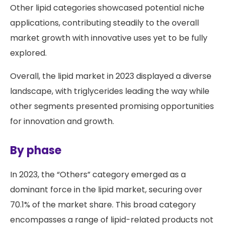
Other lipid categories showcased potential niche
applications, contributing steadily to the overall
market growth with innovative uses yet to be fully
explored.
Overall, the lipid market in 2023 displayed a diverse
landscape, with triglycerides leading the way while
other segments presented promising opportunities
for innovation and growth.
By phase
In 2023, the “Others” category emerged as a
dominant force in the lipid market, securing over
70.1% of the market share. This broad category
encompasses a range of lipid-related products not