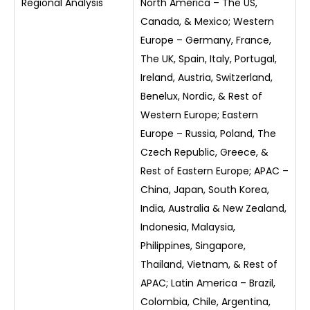
Regional Analysis
North America – The US,
Canada, & Mexico; Western
Europe – Germany, France,
The UK, Spain, Italy, Portugal,
Ireland, Austria, Switzerland,
Benelux, Nordic, & Rest of
Western Europe; Eastern
Europe – Russia, Poland, The
Czech Republic, Greece, &
Rest of Eastern Europe; APAC –
China, Japan, South Korea,
India, Australia & New Zealand,
Indonesia, Malaysia,
Philippines, Singapore,
Thailand, Vietnam, & Rest of
APAC; Latin America – Brazil,
Colombia, Chile, Argentina,