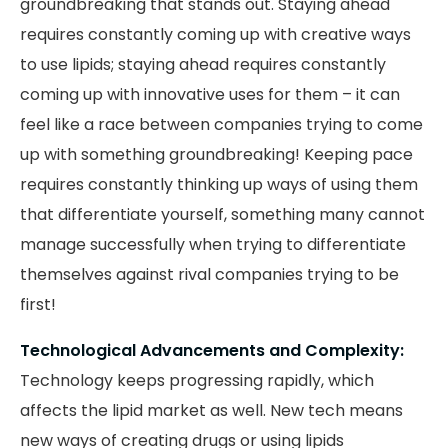
groundbreaking that stands out. Staying ahead
requires constantly coming up with creative ways
to use lipids; staying ahead requires constantly
coming up with innovative uses for them – it can
feel like a race between companies trying to come
up with something groundbreaking! Keeping pace
requires constantly thinking up ways of using them
that differentiate yourself, something many cannot
manage successfully when trying to differentiate
themselves against rival companies trying to be
first!
Technological Advancements and Complexity:
Technology keeps progressing rapidly, which
affects the lipid market as well. New tech means
new ways of creating drugs or using lipids