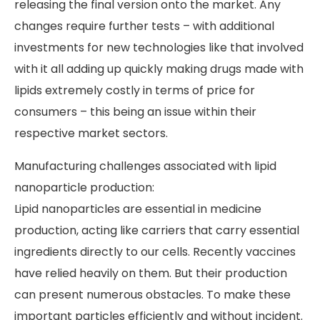
releasing the final version onto the market. Any
changes require further tests – with additional
investments for new technologies like that involved
with it all adding up quickly making drugs made with
lipids extremely costly in terms of price for
consumers – this being an issue within their
respective market sectors.
Manufacturing challenges associated with lipid
nanoparticle production:
Lipid nanoparticles are essential in medicine
production, acting like carriers that carry essential
ingredients directly to our cells. Recently vaccines
have relied heavily on them. But their production
can present numerous obstacles. To make these
important particles efficiently and without incident.