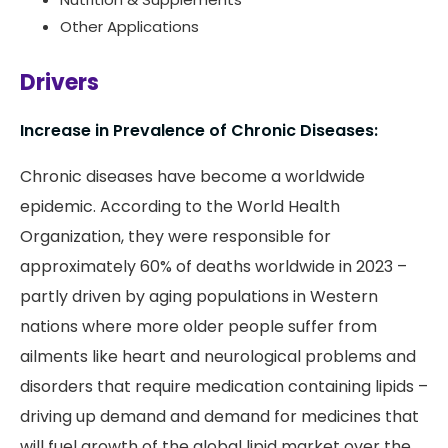
Other Applications
Drivers
Increase in Prevalence of Chronic Diseases:
Chronic diseases have become a worldwide
epidemic. According to the World Health
Organization, they were responsible for
approximately 60% of deaths worldwide in 2023 –
partly driven by aging populations in Western
nations where more older people suffer from
ailments like heart and neurological problems and
disorders that require medication containing lipids –
driving up demand and demand for medicines that
will fuel growth of the global lipid market over the