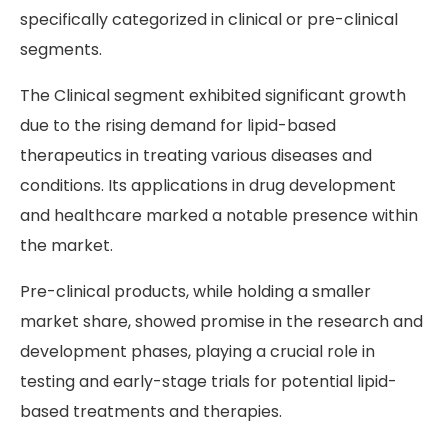
specifically categorized in clinical or pre-clinical
segments.
The Clinical segment exhibited significant growth
due to the rising demand for lipid-based
therapeutics in treating various diseases and
conditions. Its applications in drug development
and healthcare marked a notable presence within
the market.
Pre-clinical products, while holding a smaller
market share, showed promise in the research and
development phases, playing a crucial role in
testing and early-stage trials for potential lipid-
based treatments and therapies.