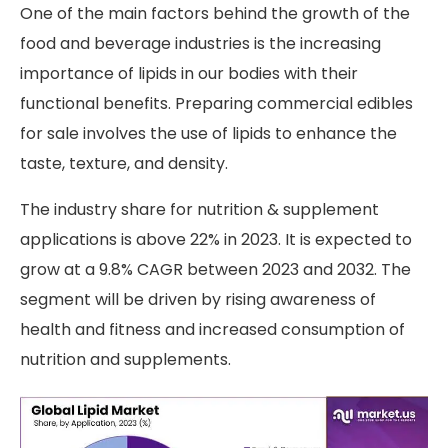
One of the main factors behind the growth of the
food and beverage industries is the increasing
importance of lipids in our bodies with their
functional benefits. Preparing commercial edibles
for sale involves the use of lipids to enhance the
taste, texture, and density.
The industry share for nutrition & supplement
applications is above 22% in 2023. It is expected to
grow at a 9.8% CAGR between 2023 and 2032. The
segment will be driven by rising awareness of
health and fitness and increased consumption of
nutrition and supplements.