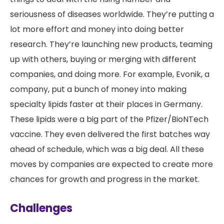
seriousness of diseases worldwide. They’re putting a
lot more effort and money into doing better
research. They’re launching new products, teaming
up with others, buying or merging with different
companies, and doing more. For example, Evonik, a
company, put a bunch of money into making
specialty lipids faster at their places in Germany.
These lipids were a big part of the Pfizer/BioNTech
vaccine. They even delivered the first batches way
ahead of schedule, which was a big deal. All these
moves by companies are expected to create more
chances for growth and progress in the market.
Challenges