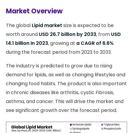
Market Overview
The global
Lipid market
size is expected to be
worth around
USD 26.7 billion by 2033
, from
USD
14.1 billion in 2023
, growing at
a CAGR of 6.6%
during the forecast period from 2023 to 2033.
The industry is predicted to grow due to rising
demand for lipids, as well as changing lifestyles and
changing food habits. The product is also important
in chronic diseases like arthritis, cystic Fibrosis,
asthma, and cancer. This will drive the market and
see significant growth over the forecast period.