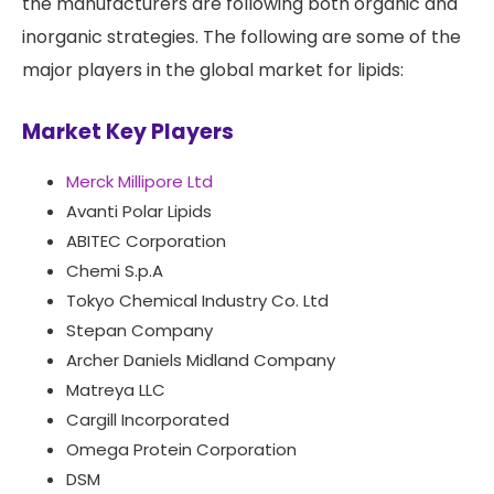
the manufacturers are following both organic and
inorganic strategies. The following are some of the
major players in the global market for lipids:
Market Key Players
Merck Millipore Ltd
Avanti Polar Lipids
ABITEC Corporation
Chemi S.p.A
Tokyo Chemical Industry Co. Ltd
Stepan Company
Archer Daniels Midland Company
Matreya LLC
Cargill Incorporated
Omega Protein Corporation
DSM