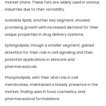
market share. These fats are widely used in various
industries due to their versatility.
Ionizable lipids, another key segment, showed
promising growth with increased demand for their
unique properties in drug delivery systems.
Sphingolipids, though a smaller segment, gained
attention for their role in cell signaling and their
potential applications in skincare and
pharmaceuticals.
Phospholipids, with their vital role in cell
membranes, maintained a steady presence in the
market, finding uses in food, cosmetics, and
pharmaceutical formulations.