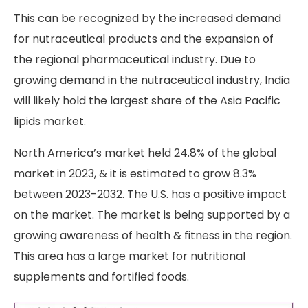
This can be recognized by the increased demand
for nutraceutical products and the expansion of
the regional pharmaceutical industry. Due to
growing demand in the nutraceutical industry, India
will likely hold the largest share of the Asia Pacific
lipids market.
North America’s market held 24.8% of the global
market in 2023, & it is estimated to grow 8.3%
between 2023-2032. The U.S. has a positive impact
on the market. The market is being supported by a
growing awareness of health & fitness in the region.
This area has a large market for nutritional
supplements and fortified foods.