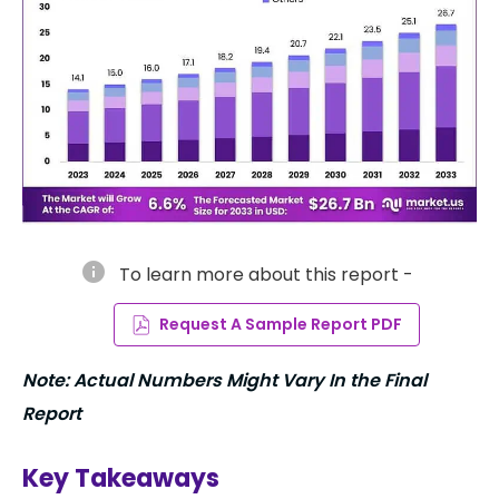
info
To learn more about this report -
Request A Sample Report PDF
Note: Actual Numbers Might Vary In the Final
Report
Key Takeaways