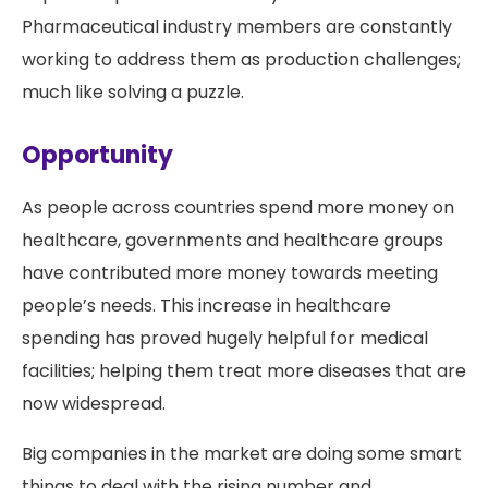
Pharmaceutical industry members are constantly
working to address them as production challenges;
much like solving a puzzle.
Opportunity
As people across countries spend more money on
healthcare, governments and healthcare groups
have contributed more money towards meeting
people’s needs. This increase in healthcare
spending has proved hugely helpful for medical
facilities; helping them treat more diseases that are
now widespread.
Big companies in the market are doing some smart
things to deal with the rising number and