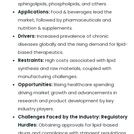
sphingolipids, phospholipids, and others.
Applications:
Food & beverages lead the
market, followed by pharmaceuticals and
nutrition & supplements.
Drivers:
Increased prevalence of chronic
diseases globally and the rising demand for lipid-
based therapeutics.
Restraints:
High costs associated with lipid
synthesis and raw materials, coupled with
manufacturing challenges.
Opportunities:
Rising healthcare spending
driving market growth and advancements in
research and product development by key
industry players.
Challenges Faced by the Industry:
Regulatory
Hurdles:
Obtaining approvals for lipid-based
drugs and compliance with stringent regulations