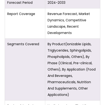
Forecast Period
2024-2033
Report Coverage
Revenue Forecast, Market
Dynamics, Competitive
Landscape, Recent
Developments
Segments Covered
By Product(Ionizable Lipids,
Triglycerides, Sphingolipids,
Phospholipids, Others), By
Phase (Clinical, Pre-clinical,
Others), By Application (Food
And Beverages,
Pharmaceuticals, Nutrition
And Supplements, Other
Applications)