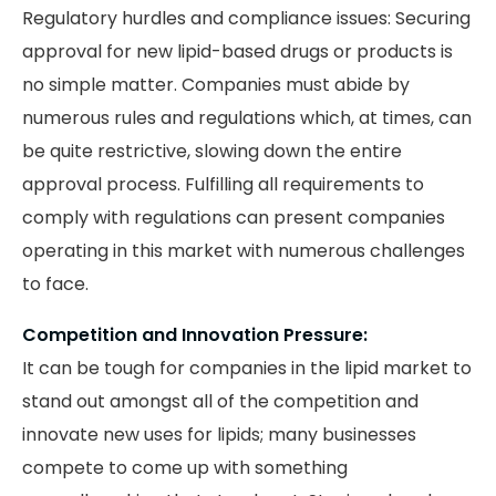
Regulatory hurdles and compliance issues: Securing
approval for new lipid-based drugs or products is
no simple matter. Companies must abide by
numerous rules and regulations which, at times, can
be quite restrictive, slowing down the entire
approval process. Fulfilling all requirements to
comply with regulations can present companies
operating in this market with numerous challenges
to face.
Competition and Innovation Pressure:
It can be tough for companies in the lipid market to
stand out amongst all of the competition and
innovate new uses for lipids; many businesses
compete to come up with something