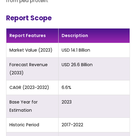
from pea protein.
Report Scope
Report Features
Description
Market Value (2023)
USD 14.1 Billion
Forecast Revenue
USD 26.6 Billion
(2033)
CAGR (2023-2032)
6.6%
Base Year for
2023
Estimation
Historic Period
2017-2022