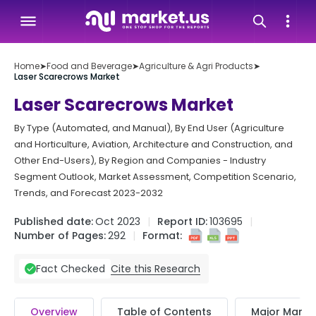
Home
➤
Food and Beverage
➤
Agriculture & Agri Products
➤
Laser Scarecrows Market
Laser Scarecrows Market
By Type (Automated, and Manual), By End User (Agriculture
and Horticulture, Aviation, Architecture and Construction, and
Other End-Users), By Region and Companies - Industry
Segment Outlook, Market Assessment, Competition Scenario,
Trends, and Forecast 2023-2032
Published date:
Oct 2023
Report ID:
103695
Number of Pages:
292
Format:
Cite this Research
Fact Checked
Overview
Table of Contents
Major Market