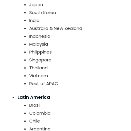
Japan
South Korea
India
Australia & New Zealand
Indonesia
Malaysia
Philippines
Singapore
Thailand
Vietnam
Rest of APAC
Latin America
Brazil
Colombia
Chile
Argentina