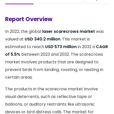
Report Overview
In 2022, the global
laser scarecrows market
was
valued at
USD 340.2 million
. This market is
estimated to reach
USD 573 million
in 2032 a
CAGR
of 5.5%
between 2023 and 2032. The scarecrows
market involves products that are designed to
prevent birds from landing, roosting, or nesting in
certain areas.
The products in the scarecrow market involve
visual deterrents, such as reflective tape or
balloons, or auditory restraints like ultrasonic
devices or bird distress calls. The market for