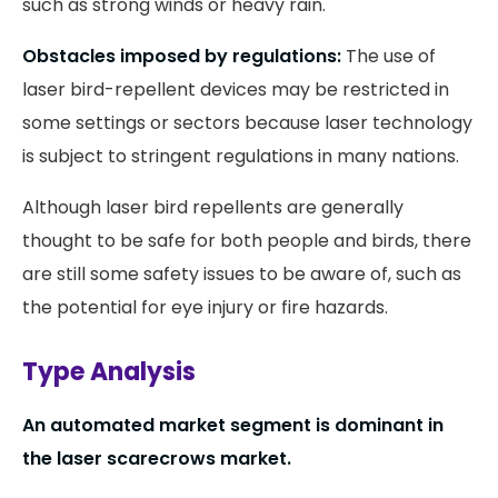
such as strong winds or heavy rain.
Obstacles imposed by regulations:
The use of
laser bird-repellent devices may be restricted in
some settings or sectors because laser technology
is subject to stringent regulations in many nations.
Although laser bird repellents are generally
thought to be safe for both people and birds, there
are still some safety issues to be aware of, such as
the potential for eye injury or fire hazards.
Type Analysis
An automated market segment is dominant in
the laser scarecrows market.