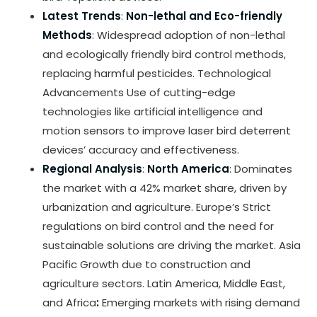
Latest Trends
:
Non-lethal and Eco-friendly
Methods
: Widespread adoption of non-lethal
and ecologically friendly bird control methods,
replacing harmful pesticides. Technological
Advancements Use of cutting-edge
technologies like artificial intelligence and
motion sensors to improve laser bird deterrent
devices’ accuracy and effectiveness.
Regional Analysis
:
North America
: Dominates
the market with a 42% market share, driven by
urbanization and agriculture. Europe’s Strict
regulations on bird control and the need for
sustainable solutions are driving the market. Asia
Pacific Growth due to construction and
agriculture sectors. Latin America, Middle East,
and Africa
:
Emerging markets with rising demand