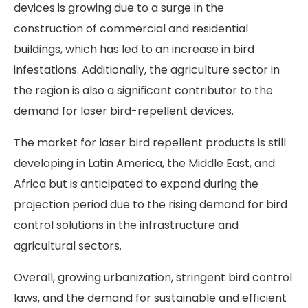
devices is growing due to a surge in the
construction of commercial and residential
buildings, which has led to an increase in bird
infestations. Additionally, the agriculture sector in
the region is also a significant contributor to the
demand for laser bird-repellent devices.
The market for laser bird repellent products is still
developing in Latin America, the Middle East, and
Africa but is anticipated to expand during the
projection period due to the rising demand for bird
control solutions in the infrastructure and
agricultural sectors.
Overall, growing urbanization, stringent bird control
laws, and the demand for sustainable and efficient