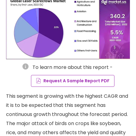
info
To learn more about this report -
Request A Sample Report PDF
This segment is growing with the highest CAGR and
it is to be expected that this segment has
continuous growth throughout the forecast period.
The major attack of birds on crops like soybean,
rice, and many others affects the yield and quality