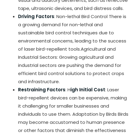
visual and auditory deterrents, such as reflective
tape, ultrasonic devices, and bird distress calls.
Driving Factors
: Non-lethal Bird Control There is
a growing demand for non-lethal and
sustainable bird control techniques due to
environmental concerns, leading to the success
of laser bird-repellent tools.Agricultural and
Industrial Sectors: Growing agricultural and
industrial sectors are pushing the demand for
efficient bird control solutions to protect crops
and infrastructure.
Restraining Factors
: H
igh Initial Cost
: Laser
bird-repellent devices can be expensive, making
it challenging for smaller businesses and
individuals to use them. Adaptation by Birds Birds
may become accustomed to human presence
or other factors that diminish the effectiveness