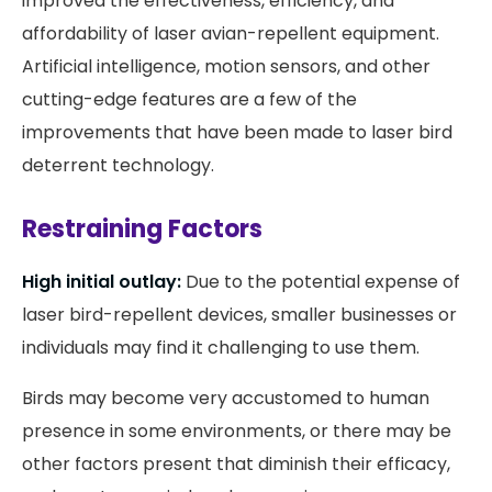
improved the effectiveness, efficiency, and
affordability of laser avian-repellent equipment.
Artificial intelligence, motion sensors, and other
cutting-edge features are a few of the
improvements that have been made to laser bird
deterrent technology.
Restraining Factors
High initial outlay:
Due to the potential expense of
laser bird-repellent devices, smaller businesses or
individuals may find it challenging to use them.
Birds may become very accustomed to human
presence in some environments, or there may be
other factors present that diminish their efficacy,