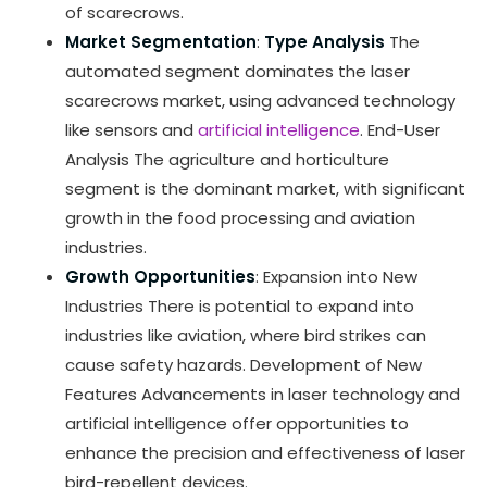
of scarecrows.
Market Segmentation
:
Type Analysis
The
automated segment dominates the laser
scarecrows market, using advanced technology
like sensors and
artificial intelligence
. End-User
Analysis The agriculture and horticulture
segment is the dominant market, with significant
growth in the food processing and aviation
industries.
Growth Opportunities
: Expansion into New
Industries There is potential to expand into
industries like aviation, where bird strikes can
cause safety hazards. Development of New
Features Advancements in laser technology and
artificial intelligence offer opportunities to
enhance the precision and effectiveness of laser
bird-repellent devices.