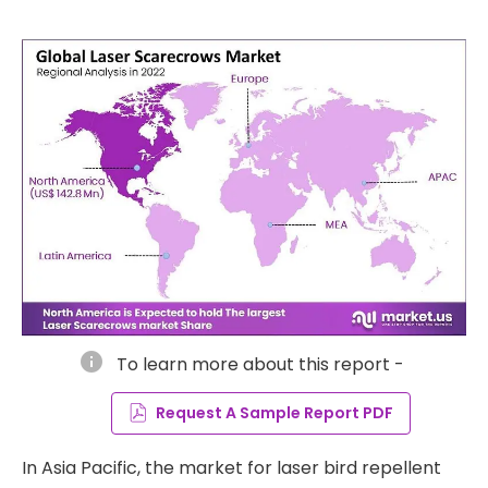
info
To learn more about this report -
Request A Sample Report PDF
In Asia Pacific, the market for laser bird repellent