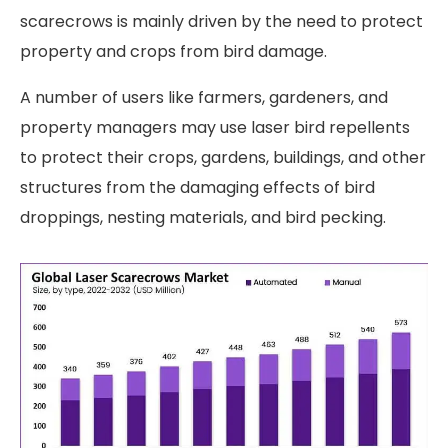
scarecrows is mainly driven by the need to protect
property and crops from bird damage.
A number of users like farmers, gardeners, and
property managers may use laser bird repellents
to protect their crops, gardens, buildings, and other
structures from the damaging effects of bird
droppings, nesting materials, and bird pecking.