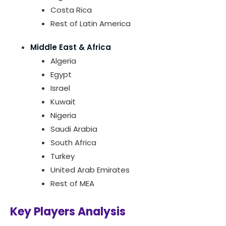
Costa Rica
Rest of Latin America
Middle East & Africa
Algeria
Egypt
Israel
Kuwait
Nigeria
Saudi Arabia
South Africa
Turkey
United Arab Emirates
Rest of MEA
Key Players Analysis