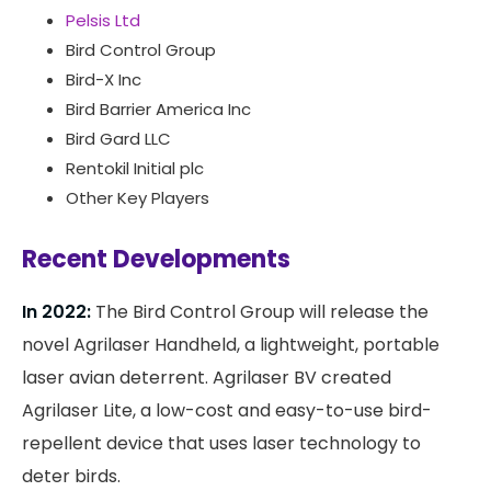
Pelsis Ltd
Bird Control Group
Bird-X Inc
Bird Barrier America Inc
Bird Gard LLC
Rentokil Initial plc
Other Key Players
Recent Developments
In 2022:
The Bird Control Group will release the
novel Agrilaser Handheld, a lightweight, portable
laser avian deterrent. Agrilaser BV created
Agrilaser Lite, a low-cost and easy-to-use bird-
repellent device that uses laser technology to
deter birds.