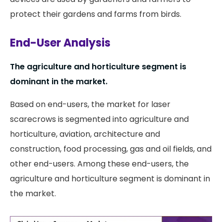
protect their gardens and farms from birds.
End-User Analysis
The agriculture and horticulture segment is
dominant in the market.
Based on end-users, the market for laser
scarecrows is segmented into agriculture and
horticulture, aviation, architecture and
construction, food processing, gas and oil fields, and
other end-users. Among these end-users, the
agriculture and horticulture segment is dominant in
the market.