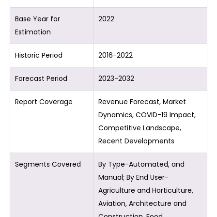
Base Year for
2022
Estimation
Historic Period
2016-2022
Forecast Period
2023-2032
Report Coverage
Revenue Forecast, Market
Dynamics, COVID-19 Impact,
Competitive Landscape,
Recent Developments
Segments Covered
By Type-Automated, and
Manual; By End User-
Agriculture and Horticulture,
Aviation, Architecture and
Construction, Food