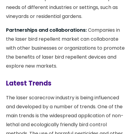
needs of different industries or settings, such as
vineyards or residential gardens.
Partnerships and collaborations:
Companies in
the laser bird repellent market can collaborate
with other businesses or organizations to promote
the benefits of laser bird repellent devices and
explore new markets.
Latest Trends
The laser scarecrow industry is being influenced
and developed by a number of trends. One of the
main trends is the widespread application of non-
lethal and ecologically friendly bird control
methods. The use of harmful pesticides and other