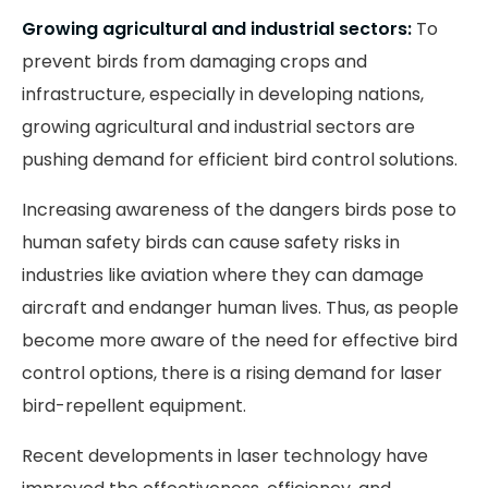
Growing agricultural and industrial sectors:
To
prevent birds from damaging crops and
infrastructure, especially in developing nations,
growing agricultural and industrial sectors are
pushing demand for efficient bird control solutions.
Increasing awareness of the dangers birds pose to
human safety birds can cause safety risks in
industries like aviation where they can damage
aircraft and endanger human lives. Thus, as people
become more aware of the need for effective bird
control options, there is a rising demand for laser
bird-repellent equipment.
Recent developments in laser technology have