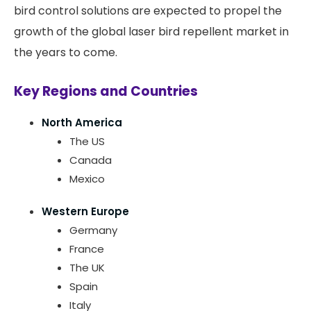
bird control solutions are expected to propel the
growth of the global laser bird repellent market in
the years to come.
Key Regions and Countries
North America
The US
Canada
Mexico
Western Europe
Germany
France
The UK
Spain
Italy