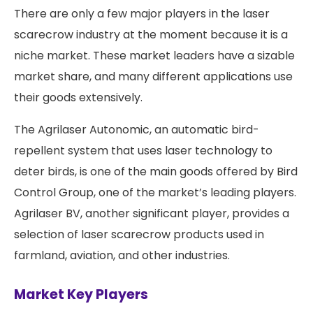
There are only a few major players in the laser
scarecrow industry at the moment because it is a
niche market. These market leaders have a sizable
market share, and many different applications use
their goods extensively.
The Agrilaser Autonomic, an automatic bird-
repellent system that uses laser technology to
deter birds, is one of the main goods offered by Bird
Control Group, one of the market’s leading players.
Agrilaser BV, another significant player, provides a
selection of laser scarecrow products used in
farmland, aviation, and other industries.
Market Key Players