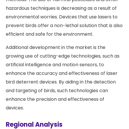
hazardous techniques is decreasing as a result of
environmental worries. Devices that use lasers to
prevent birds offer a non-lethal solution that is also
efficient and safe for the environment.
Additional development in the market is the
growing use of cutting-edge technologies, such as
artificial intelligence and motion sensors, to
enhance the accuracy and effectiveness of laser
bird deterrent devices. By aiding in the detection
and targeting of birds, such technologies can
enhance the precision and effectiveness of
devices.
Regional Analysis