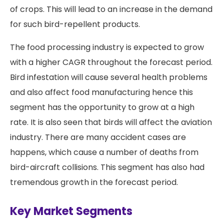
of crops. This will lead to an increase in the demand
for such bird-repellent products.
The food processing industry is expected to grow
with a higher CAGR throughout the forecast period.
Bird infestation will cause several health problems
and also affect food manufacturing hence this
segment has the opportunity to grow at a high
rate. It is also seen that birds will affect the aviation
industry. There are many accident cases are
happens, which cause a number of deaths from
bird-aircraft collisions. This segment has also had
tremendous growth in the forecast period.
Key Market Segments