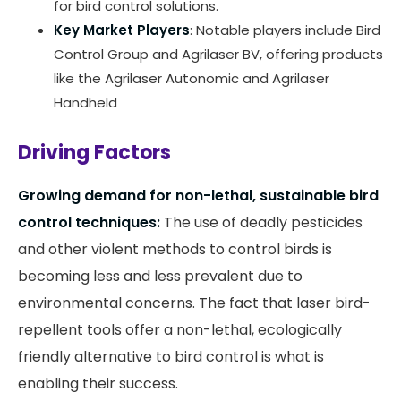
for bird control solutions.
Key Market Players
: Notable players include Bird
Control Group and Agrilaser BV, offering products
like the Agrilaser Autonomic and Agrilaser
Handheld
Driving Factors
Growing demand for non-lethal, sustainable bird
control techniques:
The use of deadly pesticides
and other violent methods to control birds is
becoming less and less prevalent due to
environmental concerns. The fact that laser bird-
repellent tools offer a non-lethal, ecologically
friendly alternative to bird control is what is
enabling their success.