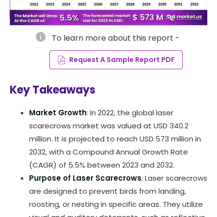
info
To learn more about this report -
Request A Sample Report PDF
Key Takeaways
Market Growth
: In 2022, the global laser
scarecrows market was valued at USD 340.2
million. It is projected to reach USD 573 million in
2032, with a Compound Annual Growth Rate
(CAGR) of 5.5% between 2023 and 2032.
Purpose of Laser Scarecrows
: Laser scarecrows
are designed to prevent birds from landing,
roosting, or nesting in specific areas. They utilize