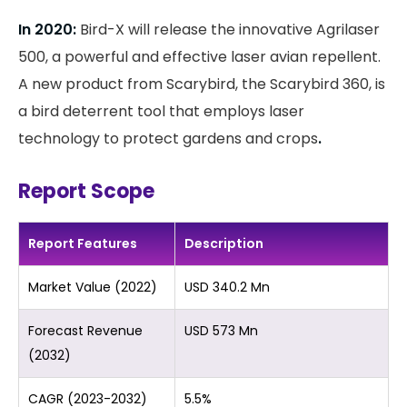
In 2020:
Bird-X will release the innovative Agrilaser
500, a powerful and effective laser avian repellent.
A new product from Scarybird, the Scarybird 360, is
a bird deterrent tool that employs laser
technology to protect gardens and crops
.
Report Scope
Report Features
Description
Market Value (2022)
USD 340.2 Mn
Forecast Revenue
USD 573 Mn
(2032)
CAGR (2023-2032)
5.5%