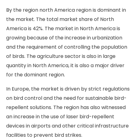
By the region north America region is dominant in
the market. The total market share of North
America is 42%. The market in North America is
growing because of the increase in urbanization
and the requirement of controlling the population
of birds. The agriculture sector is also in large
quantity in North America, it is also a major driver
for the dominant region.
In Europe, the market is driven by strict regulations
on bird control and the need for sustainable bird-
repellent solutions. The region has also witnessed
an increase in the use of laser bird-repellent
devices in airports and other critical infrastructure
facilities to prevent bird strikes.