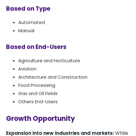
Based on Type
Automated
Manual
Based on End-Users
Agriculture and Horticulture
Aviation
Architecture and Construction
Food Processing
Gas and Oil Fields
Others End-Users
Growth Opportunity
Expansion into new industries and markets:
While