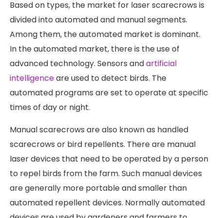
Based on types, the market for laser scarecrows is
divided into automated and manual segments.
Among them, the automated market is dominant.
In the automated market, there is the use of
advanced technology. Sensors and
artificial
intelligence
are used to detect birds. The
automated programs are set to operate at specific
times of day or night.
Manual scarecrows are also known as handled
scarecrows or bird repellents. There are manual
laser devices that need to be operated by a person
to repel birds from the farm. Such manual devices
are generally more portable and smaller than
automated repellent devices. Normally automated
devices are used by gardeners and farmers to