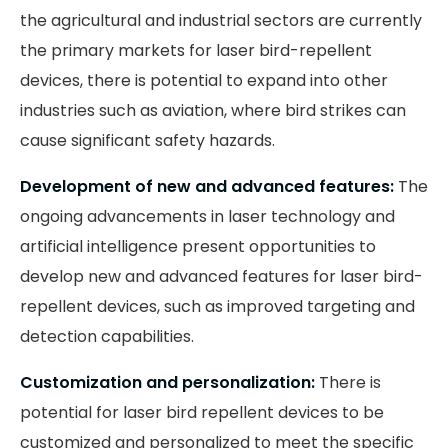
the agricultural and industrial sectors are currently
the primary markets for laser bird-repellent
devices, there is potential to expand into other
industries such as aviation, where bird strikes can
cause significant safety hazards.
Development of new and advanced features:
The
ongoing advancements in laser technology and
artificial intelligence present opportunities to
develop new and advanced features for laser bird-
repellent devices, such as improved targeting and
detection capabilities.
Customization and personalization:
There is
potential for laser bird repellent devices to be
customized and personalized to meet the specific