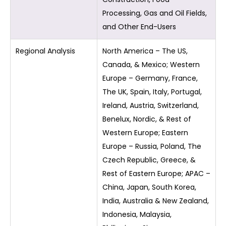
Processing, Gas and Oil Fields,
and Other End-Users
Regional Analysis
North America – The US,
Canada, & Mexico; Western
Europe – Germany, France,
The UK, Spain, Italy, Portugal,
Ireland, Austria, Switzerland,
Benelux, Nordic, & Rest of
Western Europe; Eastern
Europe – Russia, Poland, The
Czech Republic, Greece, &
Rest of Eastern Europe; APAC –
China, Japan, South Korea,
India, Australia & New Zealand,
Indonesia, Malaysia,