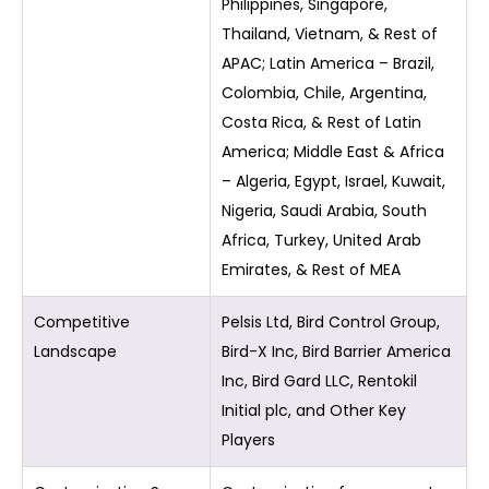
Philippines, Singapore,
Thailand, Vietnam, & Rest of
APAC; Latin America – Brazil,
Colombia, Chile, Argentina,
Costa Rica, & Rest of Latin
America; Middle East & Africa
– Algeria, Egypt, Israel, Kuwait,
Nigeria, Saudi Arabia, South
Africa, Turkey, United Arab
Emirates, & Rest of MEA
Competitive
Pelsis Ltd, Bird Control Group,
Landscape
Bird-X Inc, Bird Barrier America
Inc, Bird Gard LLC, Rentokil
Initial plc, and Other Key
Players