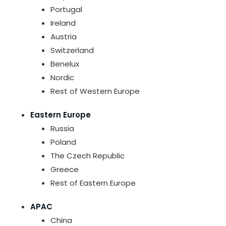
Portugal
Ireland
Austria
Switzerland
Benelux
Nordic
Rest of Western Europe
Eastern Europe
Russia
Poland
The Czech Republic
Greece
Rest of Eastern Europe
APAC
China