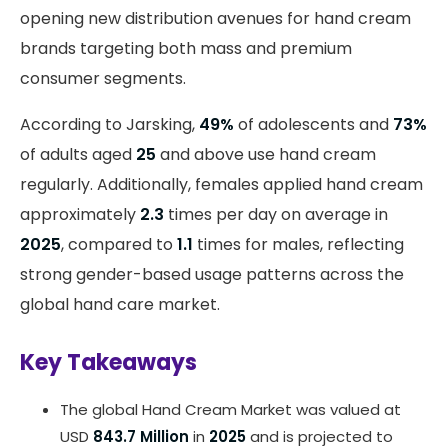
opening new distribution avenues for hand cream
brands targeting both mass and premium
consumer segments.
According to Jarsking,
49%
of adolescents and
73%
of adults aged
25
and above use hand cream
regularly. Additionally, females applied hand cream
approximately
2.3
times per day on average in
2025
, compared to
1.1
times for males, reflecting
strong gender-based usage patterns across the
global hand care market.
Key Takeaways
The global Hand Cream Market was valued at
USD
843.7 Million
in
2025
and is projected to