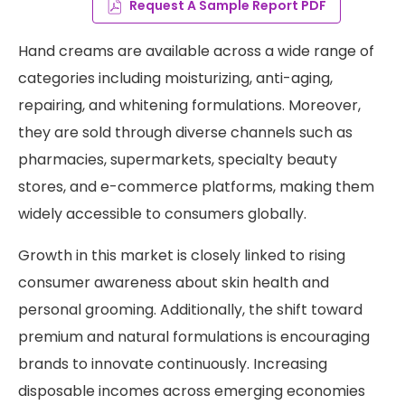
Request A Sample Report PDF
Hand creams are available across a wide range of
categories including moisturizing, anti-aging,
repairing, and whitening formulations. Moreover,
they are sold through diverse channels such as
pharmacies, supermarkets, specialty beauty
stores, and e-commerce platforms, making them
widely accessible to consumers globally.
Growth in this market is closely linked to rising
consumer awareness about skin health and
personal grooming. Additionally, the shift toward
premium and natural formulations is encouraging
brands to innovate continuously. Increasing
disposable incomes across emerging economies