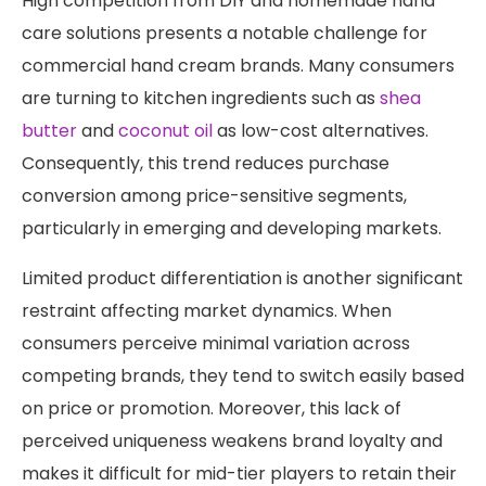
High competition from DIY and homemade hand
care solutions presents a notable challenge for
commercial hand cream brands. Many consumers
are turning to kitchen ingredients such as
shea
butter
and
coconut oil
as low-cost alternatives.
Consequently, this trend reduces purchase
conversion among price-sensitive segments,
particularly in emerging and developing markets.
Limited product differentiation is another significant
restraint affecting market dynamics. When
consumers perceive minimal variation across
competing brands, they tend to switch easily based
on price or promotion. Moreover, this lack of
perceived uniqueness weakens brand loyalty and
makes it difficult for mid-tier players to retain their