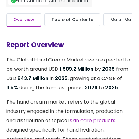
Cite this Research
Fact Checked
Overview
Table of Contents
Major Market
Report Overview
The Global Hand Cream Market size is expected to
be worth around USD
1,589.2 Million
by
2035
from
USD
843.7 Million
in
2025
, growing at a CAGR of
6.5%
during the forecast period
2026
to
2035
.
The hand cream market refers to the global
industry engaged in the formulation, production,
and distribution of topical
skin care products
designed specifically for hand hydration,