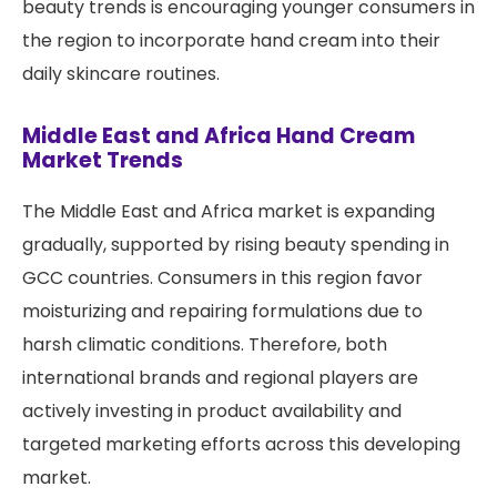
beauty trends is encouraging younger consumers in
the region to incorporate hand cream into their
daily skincare routines.
Middle East and Africa Hand Cream
Market Trends
The Middle East and Africa market is expanding
gradually, supported by rising beauty spending in
GCC countries. Consumers in this region favor
moisturizing and repairing formulations due to
harsh climatic conditions. Therefore, both
international brands and regional players are
actively investing in product availability and
targeted marketing efforts across this developing
market.