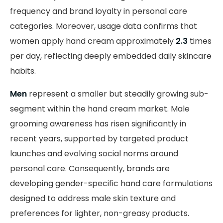
frequency and brand loyalty in personal care
categories. Moreover, usage data confirms that
women apply hand cream approximately
2.3
times
per day, reflecting deeply embedded daily skincare
habits.
Men
represent a smaller but steadily growing sub-
segment within the hand cream market. Male
grooming awareness has risen significantly in
recent years, supported by targeted product
launches and evolving social norms around
personal care. Consequently, brands are
developing gender-specific hand care formulations
designed to address male skin texture and
preferences for lighter, non-greasy products.