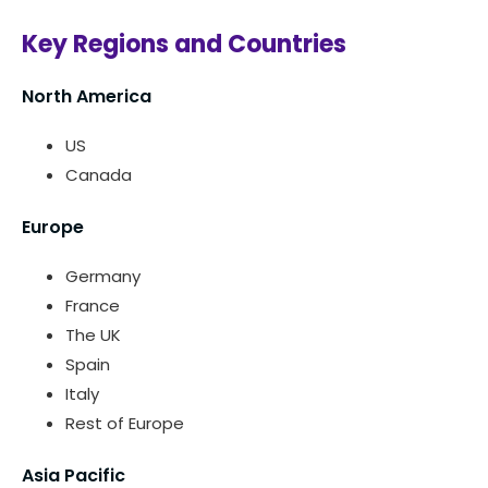
Key Regions and Countries
North America
US
Canada
Europe
Germany
France
The UK
Spain
Italy
Rest of Europe
Asia Pacific