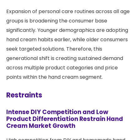
Expansion of personal care routines across all age
groups is broadening the consumer base
significantly. Younger demographics are adopting
hand cream habits earlier, while older consumers
seek targeted solutions. Therefore, this
generational shift is creating sustained demand
across multiple product categories and price
points within the hand cream segment.
Restraints
Intense DIY Competition and Low
Product Differentiation Restrain Hand
Cream Market Growth