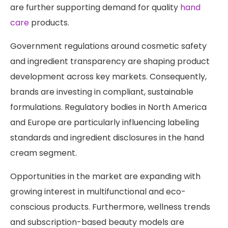
are further supporting demand for quality
hand
care
products.
Government regulations around cosmetic safety
and ingredient transparency are shaping product
development across key markets. Consequently,
brands are investing in compliant, sustainable
formulations. Regulatory bodies in North America
and Europe are particularly influencing labeling
standards and ingredient disclosures in the hand
cream segment.
Opportunities in the market are expanding with
growing interest in multifunctional and eco-
conscious products. Furthermore, wellness trends
and subscription-based beauty models are