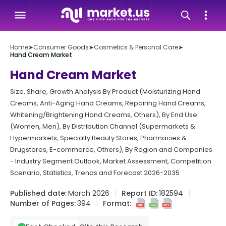
Home
➤
Consumer Goods
➤
Cosmetics & Personal Care
➤
Hand Cream Market
Hand Cream Market
Size, Share, Growth Analysis By Product (Moisturizing Hand
Creams, Anti-Aging Hand Creams, Repairing Hand Creams,
Whitening/Brightening Hand Creams, Others), By End Use
(Women, Men), By Distribution Channel (Supermarkets &
Hypermarkets, Specialty Beauty Stores, Pharmacies &
Drugstores, E-commerce, Others), By Region and Companies
- Industry Segment Outlook, Market Assessment, Competition
Scenario, Statistics, Trends and Forecast 2026-2035
Published date:
March 2026
Report ID:
182594
Number of Pages:
394
Format: