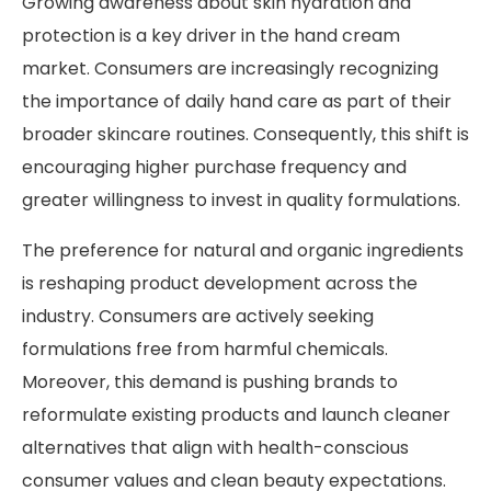
Growing awareness about skin hydration and
protection is a key driver in the hand cream
market. Consumers are increasingly recognizing
the importance of daily hand care as part of their
broader skincare routines. Consequently, this shift is
encouraging higher purchase frequency and
greater willingness to invest in quality formulations.
The preference for natural and organic ingredients
is reshaping product development across the
industry. Consumers are actively seeking
formulations free from harmful chemicals.
Moreover, this demand is pushing brands to
reformulate existing products and launch cleaner
alternatives that align with health-conscious
consumer values and clean beauty expectations.