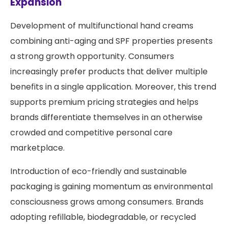
Expansion
Development of multifunctional hand creams
combining anti-aging and SPF properties presents
a strong growth opportunity. Consumers
increasingly prefer products that deliver multiple
benefits in a single application. Moreover, this trend
supports premium pricing strategies and helps
brands differentiate themselves in an otherwise
crowded and competitive personal care
marketplace.
Introduction of eco-friendly and sustainable
packaging is gaining momentum as environmental
consciousness grows among consumers. Brands
adopting refillable, biodegradable, or recycled