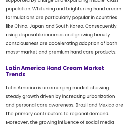
supported by a large and expanding middle-class
population. Whitening and brightening hand cream
formulations are particularly popular in countries
like China, Japan, and South Korea. Consequently,
rising disposable incomes and growing beauty
consciousness are accelerating adoption of both
mass-market and premium hand care products.
Latin America Hand Cream Market
Trends
Latin America is an emerging market showing
steady growth driven by increasing urbanization
and personal care awareness. Brazil and Mexico are
the primary contributors to regional demand.
Moreover, the growing influence of social media