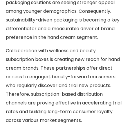
packaging solutions are seeing stronger appeal
among younger demographics. Consequently,
sustainability-driven packaging is becoming a key
differentiator and a measurable driver of brand
preference in the hand cream segment.
Collaboration with wellness and beauty
subscription boxes is creating new reach for hand
cream brands. These partnerships offer direct
access to engaged, beauty-forward consumers
who regularly discover and trial new products.
Therefore, subscription-based distribution
channels are proving effective in accelerating trial
rates and building long-term consumer loyalty
across various market segments.