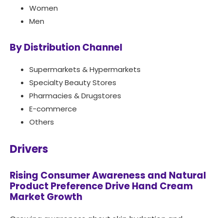
Women
Men
By Distribution Channel
Supermarkets & Hypermarkets
Specialty Beauty Stores
Pharmacies & Drugstores
E-commerce
Others
Drivers
Rising Consumer Awareness and Natural
Product Preference Drive Hand Cream
Market Growth