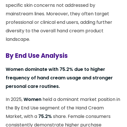
specific skin concerns not addressed by
mainstream lines. Moreover, they often target
professional or clinical end users, adding further
diversity to the overall hand cream product
landscape.
By End Use Analysis
Women dominate with 75.2% due to higher
frequency of hand cream usage and stronger
personal care routines.
In 2025,
Women
held a dominant market position in
the By End Use segment of the Hand Cream
Market, with a
75.2%
share. Female consumers
consistently demonstrate higher purchase