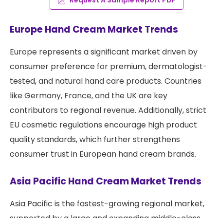
Europe Hand Cream Market Trends
Europe represents a significant market driven by
consumer preference for premium, dermatologist-
tested, and natural hand care products. Countries
like Germany, France, and the UK are key
contributors to regional revenue. Additionally, strict
EU cosmetic regulations encourage high product
quality standards, which further strengthens
consumer trust in European hand cream brands.
Asia Pacific Hand Cream Market Trends
Asia Pacific is the fastest-growing regional market,