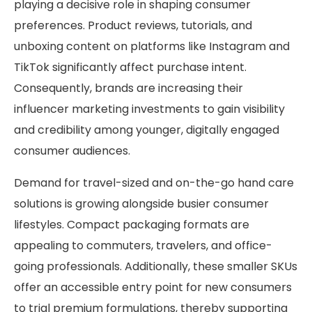
playing a decisive role in shaping consumer
preferences. Product reviews, tutorials, and
unboxing content on platforms like Instagram and
TikTok significantly affect purchase intent.
Consequently, brands are increasing their
influencer marketing investments to gain visibility
and credibility among younger, digitally engaged
consumer audiences.
Demand for travel-sized and on-the-go hand care
solutions is growing alongside busier consumer
lifestyles. Compact packaging formats are
appealing to commuters, travelers, and office-
going professionals. Additionally, these smaller SKUs
offer an accessible entry point for new consumers
to trial premium formulations, thereby supporting