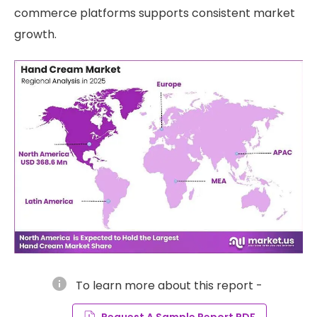
commerce platforms supports consistent market
growth.
info
To learn more about this report -
Request A Sample Report PDF