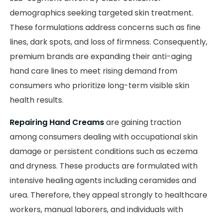
demographics seeking targeted skin treatment.
These formulations address concerns such as fine
lines, dark spots, and loss of firmness. Consequently,
premium brands are expanding their anti-aging
hand care lines to meet rising demand from
consumers who prioritize long-term visible skin
health results.
Repairing Hand Creams
are gaining traction
among consumers dealing with occupational skin
damage or persistent conditions such as eczema
and dryness. These products are formulated with
intensive healing agents including ceramides and
urea. Therefore, they appeal strongly to healthcare
workers, manual laborers, and individuals with