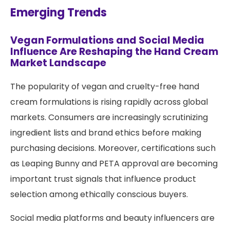
Emerging Trends
Vegan Formulations and Social Media
Influence Are Reshaping the Hand Cream
Market Landscape
The popularity of vegan and cruelty-free hand
cream formulations is rising rapidly across global
markets. Consumers are increasingly scrutinizing
ingredient lists and brand ethics before making
purchasing decisions. Moreover, certifications such
as Leaping Bunny and PETA approval are becoming
important trust signals that influence product
selection among ethically conscious buyers.
Social media platforms and beauty influencers are