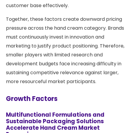
customer base effectively.
Together, these factors create downward pricing
pressure across the hand cream category. Brands
must continuously invest in innovation and
marketing to justify product positioning. Therefore,
smaller players with limited research and
development budgets face increasing difficulty in
sustaining competitive relevance against larger,
more resourceful market participants.
Growth Factors
Multifunctional Formulations and
Sustainable Packaging Solutions
Accelerate Hand Cream Market