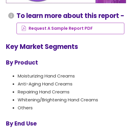
To learn more about this report -
info
Request A Sample Report PDF
Key Market Segments
By Product
Moisturizing Hand Creams
Anti-Aging Hand Creams
Repairing Hand Creams
Whitening/Brightening Hand Creams
Others
By End Use