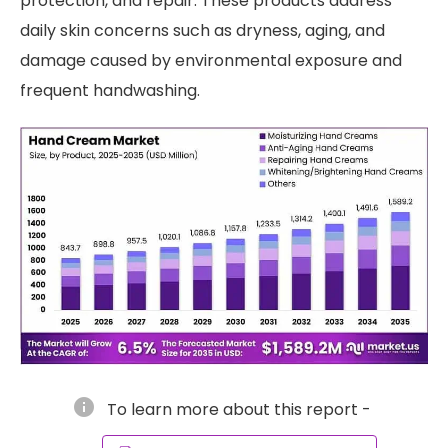
protection, and repair. These products address
daily skin concerns such as dryness, aging, and
damage caused by environmental exposure and
frequent handwashing.
info
To learn more about this report -