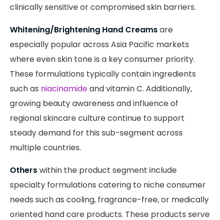
clinically sensitive or compromised skin barriers.
Whitening/Brightening Hand Creams
are
especially popular across Asia Pacific markets
where even skin tone is a key consumer priority.
These formulations typically contain ingredients
such as
niacinamide
and vitamin C. Additionally,
growing beauty awareness and influence of
regional skincare culture continue to support
steady demand for this sub-segment across
multiple countries.
Others
within the product segment include
specialty formulations catering to niche consumer
needs such as cooling, fragrance-free, or medically
oriented hand care products. These products serve