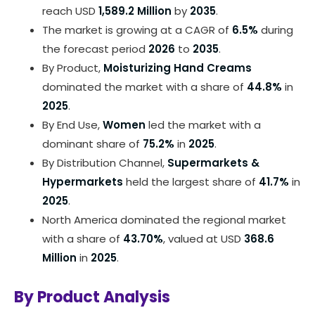
reach USD
1,589.2 Million
by
2035
.
The market is growing at a CAGR of
6.5%
during
the forecast period
2026
to
2035
.
By Product,
Moisturizing Hand Creams
dominated the market with a share of
44.8%
in
2025
.
By End Use,
Women
led the market with a
dominant share of
75.2%
in
2025
.
By Distribution Channel,
Supermarkets &
Hypermarkets
held the largest share of
41.7%
in
2025
.
North America dominated the regional market
with a share of
43.70%
, valued at USD
368.6
Million
in
2025
.
By Product Analysis