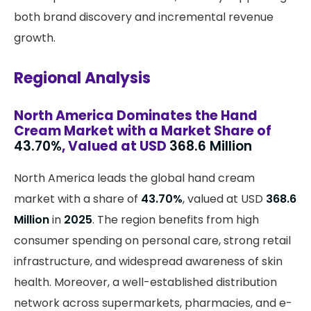
both brand discovery and incremental revenue
growth.
Regional Analysis
North America Dominates the Hand
Cream Market with a Market Share of
43.70%
, Valued at USD
368.6 Million
North America leads the global hand cream
market with a share of
43.70%
, valued at USD
368.6
Million
in
2025
. The region benefits from high
consumer spending on personal care, strong retail
infrastructure, and widespread awareness of skin
health. Moreover, a well-established distribution
network across supermarkets, pharmacies, and e-