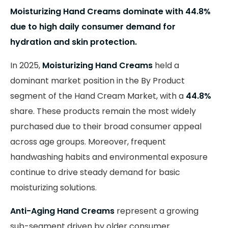
Moisturizing Hand Creams dominate with 44.8%
due to high daily consumer demand for
hydration and skin protection.
In 2025,
Moisturizing Hand Creams
held a
dominant market position in the By Product
segment of the Hand Cream Market, with a
44.8%
share. These products remain the most widely
purchased due to their broad consumer appeal
across age groups. Moreover, frequent
handwashing habits and environmental exposure
continue to drive steady demand for basic
moisturizing solutions.
Anti-Aging Hand Creams
represent a growing
sub-segment driven by older consumer