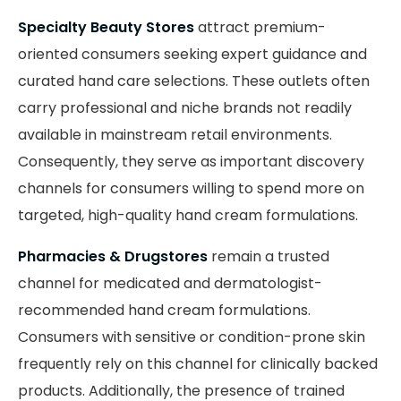
Specialty Beauty Stores
attract premium-
oriented consumers seeking expert guidance and
curated hand care selections. These outlets often
carry professional and niche brands not readily
available in mainstream retail environments.
Consequently, they serve as important discovery
channels for consumers willing to spend more on
targeted, high-quality hand cream formulations.
Pharmacies & Drugstores
remain a trusted
channel for medicated and dermatologist-
recommended hand cream formulations.
Consumers with sensitive or condition-prone skin
frequently rely on this channel for clinically backed
products. Additionally, the presence of trained