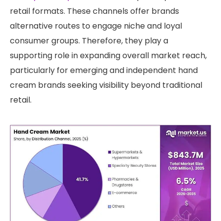
retail formats. These channels offer brands
alternative routes to engage niche and loyal
consumer groups. Therefore, they play a
supporting role in expanding overall market reach,
particularly for emerging and independent hand
cream brands seeking visibility beyond traditional
retail.