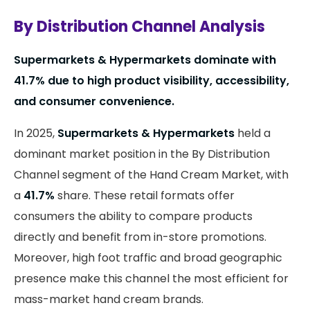
By Distribution Channel Analysis
Supermarkets & Hypermarkets dominate with
41.7% due to high product visibility, accessibility,
and consumer convenience.
In 2025,
Supermarkets & Hypermarkets
held a
dominant market position in the By Distribution
Channel segment of the Hand Cream Market, with
a
41.7%
share. These retail formats offer
consumers the ability to compare products
directly and benefit from in-store promotions.
Moreover, high foot traffic and broad geographic
presence make this channel the most efficient for
mass-market hand cream brands.