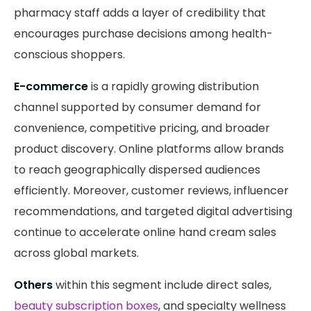
pharmacy staff adds a layer of credibility that
encourages purchase decisions among health-
conscious shoppers.
E-commerce
is a rapidly growing distribution
channel supported by consumer demand for
convenience, competitive pricing, and broader
product discovery. Online platforms allow brands
to reach geographically dispersed audiences
efficiently. Moreover, customer reviews, influencer
recommendations, and targeted digital advertising
continue to accelerate online hand cream sales
across global markets.
Others
within this segment include direct sales,
beauty subscription boxes
, and specialty wellness