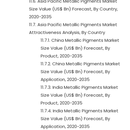
11.6. Asia Pacific Metallic Pigments Market
Size Value (US$ Bn) Forecast, By Country,
2020-2035
11.7. Asia Pacific Metallic Pigments Market
Attractiveness Analysis, By Country
11.7.1. China Metallic Pigments Market
Size Value (US$ Bn) Forecast, By
Product, 2020-2035
11.7.2. China Metallic Pigments Market
Size Value (US$ Bn) Forecast, By
Application, 2020-2035
11.7.3. India Metallic Pigments Market
Size Value (US$ Bn) Forecast, By
Product, 2020-2035
11.7.4. India Metallic Pigments Market
Size Value (US$ Bn) Forecast, By
Application, 2020-2035