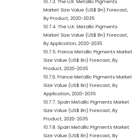
10.7.3. The U.K. Metallic Pigments
Market Size Value (US$ Bn) Forecast,
By Product, 2020-2035
10.7.4. The U.K. Metallic Pigments
Market Size Value (US$ Bn) Forecast,
By Application, 2020-2035
10.7.5. France Metallic Pigments Market
Size Value (US$ Bn) Forecast, By
Product, 2020-2035
10.7.6. France Metallic Pigments Market
Size Value (US$ Bn) Forecast, By
Application, 2020-2035
10.7.7. Spain Metallic Pigments Market
Size Value (US$ Bn) Forecast, By
Product, 2020-2035
10.7.8. Spain Metallic Pigments Market
Size Value (US$ Bn) Forecast, By