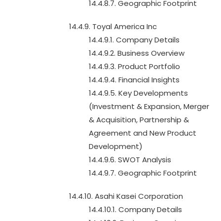
14.4.8.7. Geographic Footprint
14.4.9. Toyal America Inc
14.4.9.1. Company Details
14.4.9.2. Business Overview
14.4.9.3. Product Portfolio
14.4.9.4. Financial Insights
14.4.9.5. Key Developments
(Investment & Expansion, Merger
& Acquisition, Partnership &
Agreement and New Product
Development)
14.4.9.6. SWOT Analysis
14.4.9.7. Geographic Footprint
14.4.10. Asahi Kasei Corporation
14.4.10.1. Company Details