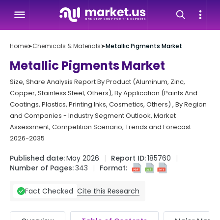
Home
➤
Chemicals & Materials
➤
Metallic Pigments Market
Metallic Pigments Market
Size, Share Analysis Report By Product (Aluminum, Zinc,
Copper, Stainless Steel, Others), By Application (Paints And
Coatings, Plastics, Printing Inks, Cosmetics, Others) , By Region
and Companies - Industry Segment Outlook, Market
Assessment, Competition Scenario, Trends and Forecast
2026-2035
Published date:
May 2026
Report ID:
185760
Number of Pages:
343
Format:
Cite this Research
Fact Checked