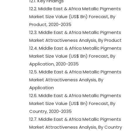
12.1. Key Findings
12.2. Middle East & Africa Metallic Pigments
Market Size Value (US$ Bn) Forecast, By
Product, 2020-2035
12.3. Middle East & Africa Metallic Pigments
Market Attractiveness Analysis, By Product
12.4. Middle East & Africa Metallic Pigments
Market Size Value (US$ Bn) Forecast, By
Application, 2020-2035
12.5. Middle East & Africa Metallic Pigments
Market Attractiveness Analysis, By
Application
12.6. Middle East & Africa Metallic Pigments
Market Size Value (US$ Bn) Forecast, By
Country, 2020-2035
12.7. Middle East & Africa Metallic Pigments
Market Attractiveness Analysis, By Country