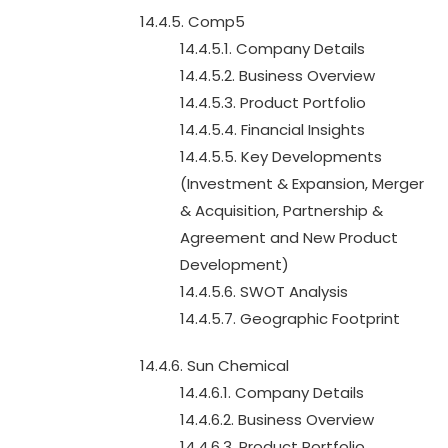
14.4.5. Comp5
14.4.5.1. Company Details
14.4.5.2. Business Overview
14.4.5.3. Product Portfolio
14.4.5.4. Financial Insights
14.4.5.5. Key Developments
(Investment & Expansion, Merger
& Acquisition, Partnership &
Agreement and New Product
Development)
14.4.5.6. SWOT Analysis
14.4.5.7. Geographic Footprint
14.4.6. Sun Chemical
14.4.6.1. Company Details
14.4.6.2. Business Overview
14.4.6.3. Product Portfolio