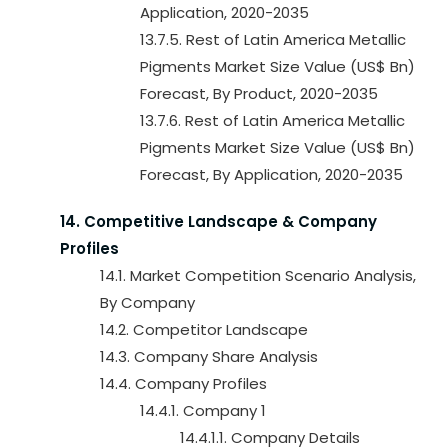
Application, 2020-2035
13.7.5. Rest of Latin America Metallic
Pigments Market Size Value (US$ Bn)
Forecast, By Product, 2020-2035
13.7.6. Rest of Latin America Metallic
Pigments Market Size Value (US$ Bn)
Forecast, By Application, 2020-2035
14. Competitive Landscape & Company
Profiles
14.1. Market Competition Scenario Analysis,
By Company
14.2. Competitor Landscape
14.3. Company Share Analysis
14.4. Company Profiles
14.4.1. Company 1
14.4.1.1. Company Details