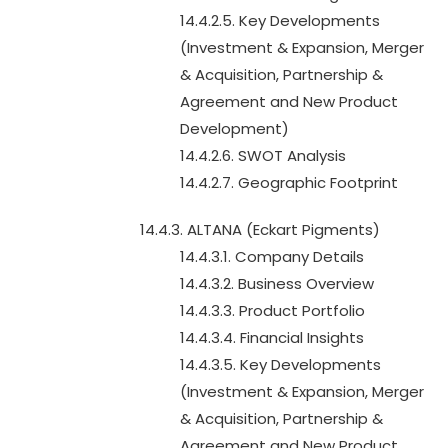
14.4.2.5. Key Developments
(Investment & Expansion, Merger
& Acquisition, Partnership &
Agreement and New Product
Development)
14.4.2.6. SWOT Analysis
14.4.2.7. Geographic Footprint
14.4.3. ALTANA (Eckart Pigments)
14.4.3.1. Company Details
14.4.3.2. Business Overview
14.4.3.3. Product Portfolio
14.4.3.4. Financial Insights
14.4.3.5. Key Developments
(Investment & Expansion, Merger
& Acquisition, Partnership &
Agreement and New Product