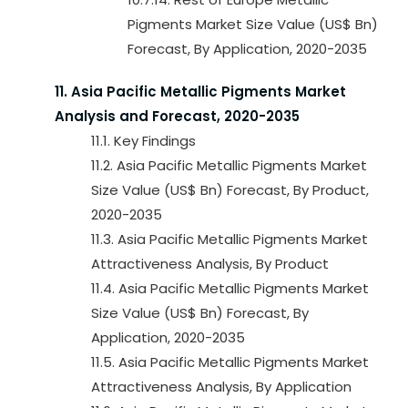
Pigments Market Size Value (US$ Bn)
Forecast, By Application, 2020-2035
11. Asia Pacific Metallic Pigments Market
Analysis and Forecast, 2020-2035
11.1. Key Findings
11.2. Asia Pacific Metallic Pigments Market
Size Value (US$ Bn) Forecast, By Product,
2020-2035
11.3. Asia Pacific Metallic Pigments Market
Attractiveness Analysis, By Product
11.4. Asia Pacific Metallic Pigments Market
Size Value (US$ Bn) Forecast, By
Application, 2020-2035
11.5. Asia Pacific Metallic Pigments Market
Attractiveness Analysis, By Application