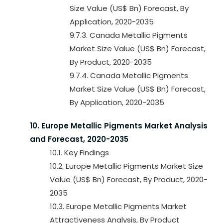
Size Value (US$ Bn) Forecast, By
Application, 2020-2035
9.7.3. Canada Metallic Pigments
Market Size Value (US$ Bn) Forecast,
By Product, 2020-2035
9.7.4. Canada Metallic Pigments
Market Size Value (US$ Bn) Forecast,
By Application, 2020-2035
10. Europe Metallic Pigments Market Analysis
and Forecast, 2020-2035
10.1. Key Findings
10.2. Europe Metallic Pigments Market Size
Value (US$ Bn) Forecast, By Product, 2020-
2035
10.3. Europe Metallic Pigments Market
Attractiveness Analysis, By Product