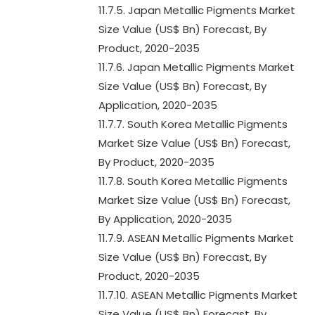
11.7.5. Japan Metallic Pigments Market
Size Value (US$ Bn) Forecast, By
Product, 2020-2035
11.7.6. Japan Metallic Pigments Market
Size Value (US$ Bn) Forecast, By
Application, 2020-2035
11.7.7. South Korea Metallic Pigments
Market Size Value (US$ Bn) Forecast,
By Product, 2020-2035
11.7.8. South Korea Metallic Pigments
Market Size Value (US$ Bn) Forecast,
By Application, 2020-2035
11.7.9. ASEAN Metallic Pigments Market
Size Value (US$ Bn) Forecast, By
Product, 2020-2035
11.7.10. ASEAN Metallic Pigments Market
Size Value (US$ Bn) Forecast, By