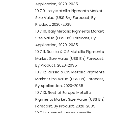
Application, 2020-2035
10.7.9. Italy Metallic Pigments Market
Size Value (US$ Bn) Forecast, By
Product, 2020-2035
10.7.10. Italy Metallic Pigments Market
Size Value (US$ Bn) Forecast, By
Application, 2020-2035
10.7.11. Russia & CIS Metallic Pigments
Market Size Value (US$ Bn) Forecast,
By Product, 2020-2035
10.7.12. Russia & CIS Metallic Pigments
Market Size Value (US$ Bn) Forecast,
By Application, 2020-2035
10.7.13. Rest of Europe Metallic
Pigments Market Size Value (US$ Bn)
Forecast, By Product, 2020-2035
10.7.14. Rest of Europe Metallic