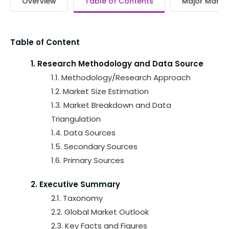
Overview
Table of Contents
Major Market
Table of Content
1. Research Methodology and Data Source
1.1. Methodology/Research Approach
1.2. Market Size Estimation
1.3. Market Breakdown and Data
Triangulation
1.4. Data Sources
1.5. Secondary Sources
1.6. Primary Sources
2. Executive Summary
2.1. Taxonomy
2.2. Global Market Outlook
2.3. Key Facts and Figures