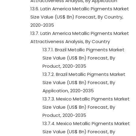
Attractiveness Analysis, By Application
13.6. Latin America Metallic Pigments Market
Size Value (US$ Bn) Forecast, By Country,
2020-2035
13.7. Latin America Metallic Pigments Market
Attractiveness Analysis, By Country
13.7.1. Brazil Metallic Pigments Market
Size Value (US$ Bn) Forecast, By
Product, 2020-2035
13.7.2. Brazil Metallic Pigments Market
Size Value (US$ Bn) Forecast, By
Application, 2020-2035
13.7.3. Mexico Metallic Pigments Market
Size Value (US$ Bn) Forecast, By
Product, 2020-2035
13.7.4. Mexico Metallic Pigments Market
Size Value (US$ Bn) Forecast, By