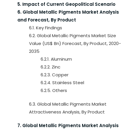
5. Impact of Current Geopolitical Scenario
6. Global Metallic Pigments Market Analysis
and Forecast, By Product
6.1. Key Findings
6.2. Global Metallic Pigments Market Size
Value (US$ Bn) Forecast, By Product, 2020-
2035
6.2.1. Aluminum
6.2.2. Zinc
6.2.3. Copper
6.2.4. Stainless Steel
6.2.5. Others
6.3. Global Metallic Pigments Market
Attractiveness Analysis, By Product
7. Global Metallic Pigments Market Analysis