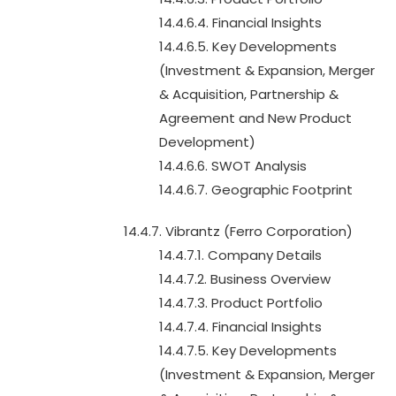
14.4.6.4. Financial Insights
14.4.6.5. Key Developments
(Investment & Expansion, Merger
& Acquisition, Partnership &
Agreement and New Product
Development)
14.4.6.6. SWOT Analysis
14.4.6.7. Geographic Footprint
14.4.7. Vibrantz (Ferro Corporation)
14.4.7.1. Company Details
14.4.7.2. Business Overview
14.4.7.3. Product Portfolio
14.4.7.4. Financial Insights
14.4.7.5. Key Developments
(Investment & Expansion, Merger