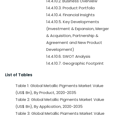
14.4.10.2. Business Overview
14.4.10.3. Product Portfolio
14.4.10.4. Financial Insights
14.4.10.5. Key Developments
(Investment & Expansion, Merger
& Acquisition, Partnership &
Agreement and New Product
Development)
14.4.10.6. SWOT Analysis
14.4.10.7. Geographic Footprint
List of Tables
Table 1: Global Metallic Pigments Market Value
(US$ Bn), By Product, 2020-2035
Table 2: Global Metallic Pigments Market Value
(US$ Bn), By Application, 2020-2035
Table 3: Global Metallic Pigments Market Value