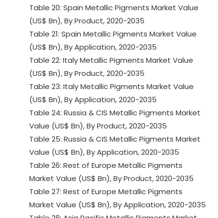
Table 20: Spain Metallic Pigments Market Value
(US$ Bn), By Product, 2020-2035
Table 21: Spain Metallic Pigments Market Value
(US$ Bn), By Application, 2020-2035
Table 22: Italy Metallic Pigments Market Value
(US$ Bn), By Product, 2020-2035
Table 23: Italy Metallic Pigments Market Value
(US$ Bn), By Application, 2020-2035
Table 24: Russia & CIS Metallic Pigments Market
Value (US$ Bn), By Product, 2020-2035
Table 25: Russia & CIS Metallic Pigments Market
Value (US$ Bn), By Application, 2020-2035
Table 26: Rest of Europe Metallic Pigments
Market Value (US$ Bn), By Product, 2020-2035
Table 27: Rest of Europe Metallic Pigments
Market Value (US$ Bn), By Application, 2020-2035
Table 28: Asia Pacific Metallic Pigments Market