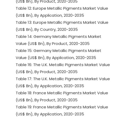
(US$ Bn), By Product, 2020-2035
Table 12: Europe Metallic Pigments Market Value
(US$ Bn), By Application, 2020-2035
Table 13: Europe Metallic Pigments Market Value
(US$ Bn), By Country, 2020-2035
Table 14: Germany Metallic Pigments Market
Value (US$ Bn), By Product, 2020-2035
Table 15: Germany Metallic Pigments Market
Value (US$ Bn), By Application, 2020-2035
Table 16: The U.K. Metallic Pigments Market Value
(US$ Bn), By Product, 2020-2035
Table 17: The U.K. Metallic Pigments Market Value
(US$ Bn), By Application, 2020-2035
Table 18: France Metallic Pigments Market Value
(US$ Bn), By Product, 2020-2035
Table 19: France Metallic Pigments Market Value
(US$ Bn), By Application, 2020-2035