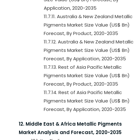
Application, 2020-2035
11.7.11. Australia & New Zealand Metallic
Pigments Market Size Value (US$ Bn)
Forecast, By Product, 2020-2035
11.7.12. Australia & New Zealand Metallic
Pigments Market Size Value (US$ Bn)
Forecast, By Application, 2020-2035
11.7.13. Rest of Asia Pacific Metallic
Pigments Market Size Value (US$ Bn)
Forecast, By Product, 2020-2035
11.7.14. Rest of Asia Pacific Metallic
Pigments Market Size Value (US$ Bn)
Forecast, By Application, 2020-2035
12. Middle East & Africa Metallic Pigments
Market Analysis and Forecast, 2020-2035