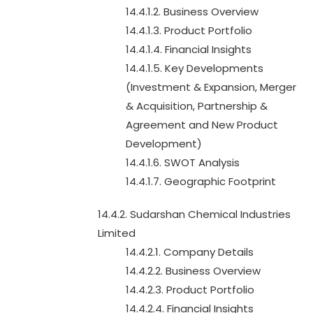
14.4.1.2. Business Overview
14.4.1.3. Product Portfolio
14.4.1.4. Financial Insights
14.4.1.5. Key Developments
(Investment & Expansion, Merger
& Acquisition, Partnership &
Agreement and New Product
Development)
14.4.1.6. SWOT Analysis
14.4.1.7. Geographic Footprint
14.4.2. Sudarshan Chemical Industries
Limited
14.4.2.1. Company Details
14.4.2.2. Business Overview
14.4.2.3. Product Portfolio
14.4.2.4. Financial Insights