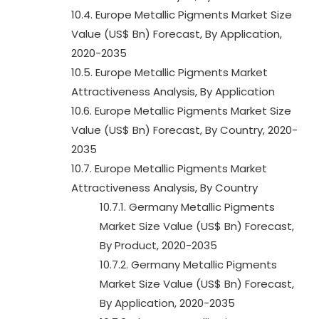
10.4. Europe Metallic Pigments Market Size
Value (US$ Bn) Forecast, By Application,
2020-2035
10.5. Europe Metallic Pigments Market
Attractiveness Analysis, By Application
10.6. Europe Metallic Pigments Market Size
Value (US$ Bn) Forecast, By Country, 2020-
2035
10.7. Europe Metallic Pigments Market
Attractiveness Analysis, By Country
10.7.1. Germany Metallic Pigments
Market Size Value (US$ Bn) Forecast,
By Product, 2020-2035
10.7.2. Germany Metallic Pigments
Market Size Value (US$ Bn) Forecast,
By Application, 2020-2035