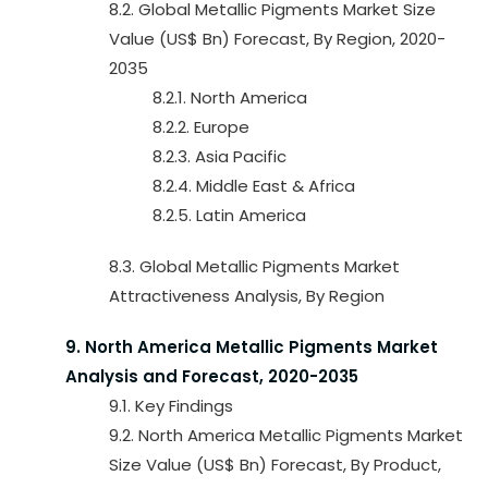
8.2. Global Metallic Pigments Market Size
Value (US$ Bn) Forecast, By Region, 2020-
2035
8.2.1. North America
8.2.2. Europe
8.2.3. Asia Pacific
8.2.4. Middle East & Africa
8.2.5. Latin America
8.3. Global Metallic Pigments Market
Attractiveness Analysis, By Region
9. North America Metallic Pigments Market
Analysis and Forecast, 2020-2035
9.1. Key Findings
9.2. North America Metallic Pigments Market
Size Value (US$ Bn) Forecast, By Product,