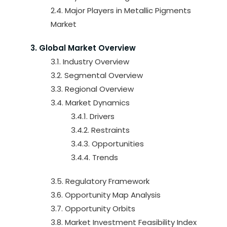
2.4. Major Players in Metallic Pigments
Market
3. Global Market Overview
3.1. Industry Overview
3.2. Segmental Overview
3.3. Regional Overview
3.4. Market Dynamics
3.4.1. Drivers
3.4.2. Restraints
3.4.3. Opportunities
3.4.4. Trends
3.5. Regulatory Framework
3.6. Opportunity Map Analysis
3.7. Opportunity Orbits
3.8. Market Investment Feasibility Index