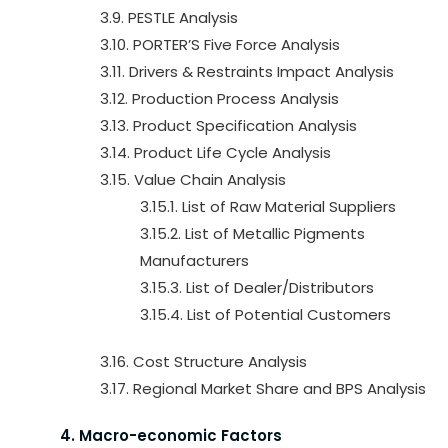
3.9. PESTLE Analysis
3.10. PORTER’S Five Force Analysis
3.11. Drivers & Restraints Impact Analysis
3.12. Production Process Analysis
3.13. Product Specification Analysis
3.14. Product Life Cycle Analysis
3.15. Value Chain Analysis
3.15.1. List of Raw Material Suppliers
3.15.2. List of Metallic Pigments
Manufacturers
3.15.3. List of Dealer/Distributors
3.15.4. List of Potential Customers
3.16. Cost Structure Analysis
3.17. Regional Market Share and BPS Analysis
4. Macro-economic Factors