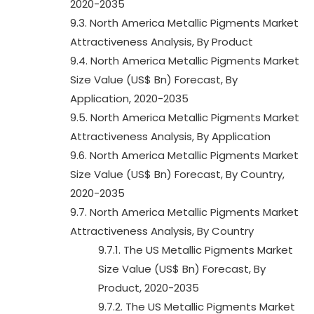
2020-2035
9.3. North America Metallic Pigments Market
Attractiveness Analysis, By Product
9.4. North America Metallic Pigments Market
Size Value (US$ Bn) Forecast, By
Application, 2020-2035
9.5. North America Metallic Pigments Market
Attractiveness Analysis, By Application
9.6. North America Metallic Pigments Market
Size Value (US$ Bn) Forecast, By Country,
2020-2035
9.7. North America Metallic Pigments Market
Attractiveness Analysis, By Country
9.7.1. The US Metallic Pigments Market
Size Value (US$ Bn) Forecast, By
Product, 2020-2035
9.7.2. The US Metallic Pigments Market