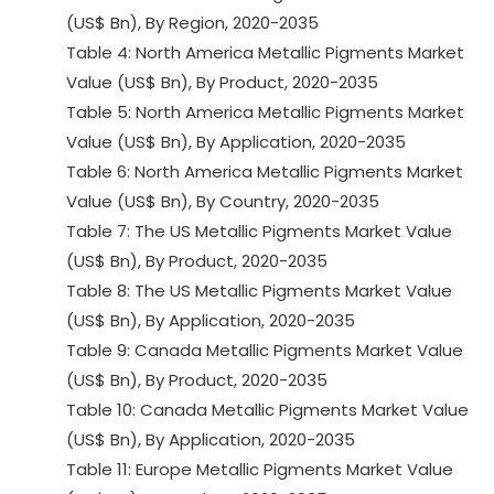
(US$ Bn), By Region, 2020-2035
Table 4: North America Metallic Pigments Market
Value (US$ Bn), By Product, 2020-2035
Table 5: North America Metallic Pigments Market
Value (US$ Bn), By Application, 2020-2035
Table 6: North America Metallic Pigments Market
Value (US$ Bn), By Country, 2020-2035
Table 7: The US Metallic Pigments Market Value
(US$ Bn), By Product, 2020-2035
Table 8: The US Metallic Pigments Market Value
(US$ Bn), By Application, 2020-2035
Table 9: Canada Metallic Pigments Market Value
(US$ Bn), By Product, 2020-2035
Table 10: Canada Metallic Pigments Market Value
(US$ Bn), By Application, 2020-2035
Table 11: Europe Metallic Pigments Market Value