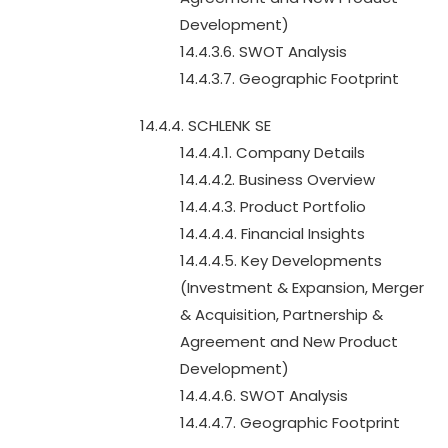
Development)
14.4.3.6. SWOT Analysis
14.4.3.7. Geographic Footprint
14.4.4. SCHLENK SE
14.4.4.1. Company Details
14.4.4.2. Business Overview
14.4.4.3. Product Portfolio
14.4.4.4. Financial Insights
14.4.4.5. Key Developments
(Investment & Expansion, Merger
& Acquisition, Partnership &
Agreement and New Product
Development)
14.4.4.6. SWOT Analysis
14.4.4.7. Geographic Footprint