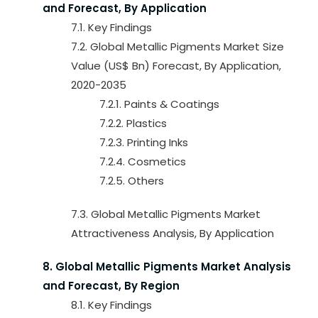
and Forecast, By Application
7.1. Key Findings
7.2. Global Metallic Pigments Market Size
Value (US$ Bn) Forecast, By Application,
2020-2035
7.2.1. Paints & Coatings
7.2.2. Plastics
7.2.3. Printing Inks
7.2.4. Cosmetics
7.2.5. Others
7.3. Global Metallic Pigments Market
Attractiveness Analysis, By Application
8. Global Metallic Pigments Market Analysis
and Forecast, By Region
8.1. Key Findings