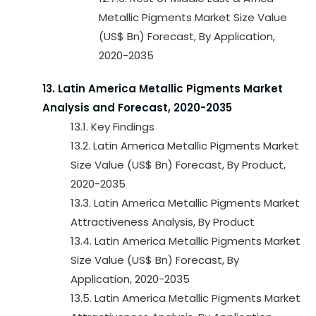
Metallic Pigments Market Size Value
(US$ Bn) Forecast, By Application,
2020-2035
13. Latin America Metallic Pigments Market
Analysis and Forecast, 2020-2035
13.1. Key Findings
13.2. Latin America Metallic Pigments Market
Size Value (US$ Bn) Forecast, By Product,
2020-2035
13.3. Latin America Metallic Pigments Market
Attractiveness Analysis, By Product
13.4. Latin America Metallic Pigments Market
Size Value (US$ Bn) Forecast, By
Application, 2020-2035
13.5. Latin America Metallic Pigments Market