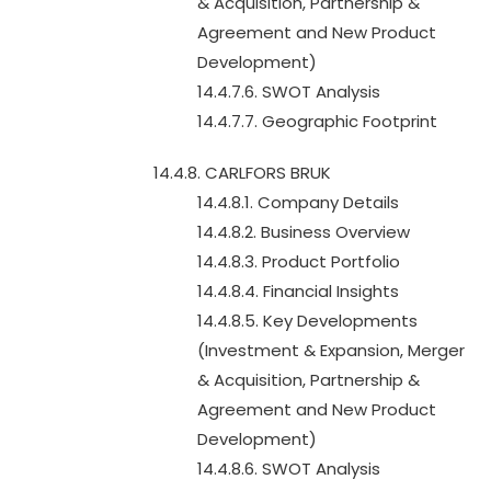
& Acquisition, Partnership &
Agreement and New Product
Development)
14.4.7.6. SWOT Analysis
14.4.7.7. Geographic Footprint
14.4.8. CARLFORS BRUK
14.4.8.1. Company Details
14.4.8.2. Business Overview
14.4.8.3. Product Portfolio
14.4.8.4. Financial Insights
14.4.8.5. Key Developments
(Investment & Expansion, Merger
& Acquisition, Partnership &
Agreement and New Product
Development)
14.4.8.6. SWOT Analysis