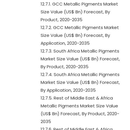
12.7.1. GCC Metallic Pigments Market
Size Value (US$ Bn) Forecast, By
Product, 2020-2035
12.7.2. GCC Metallic Pigments Market
Size Value (US$ Bn) Forecast, By
Application, 2020-2035
12.7.3. South Africa Metallic Pigments
Market Size Value (US$ Bn) Forecast,
By Product, 2020-2035
12.7.4. South Africa Metallic Pigments
Market Size Value (US$ Bn) Forecast,
By Application, 2020-2035
12.7.5. Rest of Middle East & Africa
Metallic Pigments Market Size Value
(US$ Bn) Forecast, By Product, 2020-
2035
12.7.6. Rest of Middle East & Africa