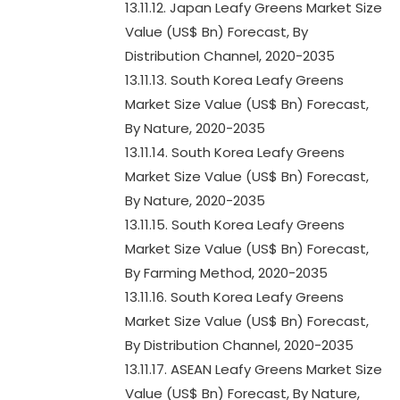
13.11.12. Japan Leafy Greens Market Size
Value (US$ Bn) Forecast, By
Distribution Channel, 2020-2035
13.11.13. South Korea Leafy Greens
Market Size Value (US$ Bn) Forecast,
By Nature, 2020-2035
13.11.14. South Korea Leafy Greens
Market Size Value (US$ Bn) Forecast,
By Nature, 2020-2035
13.11.15. South Korea Leafy Greens
Market Size Value (US$ Bn) Forecast,
By Farming Method, 2020-2035
13.11.16. South Korea Leafy Greens
Market Size Value (US$ Bn) Forecast,
By Distribution Channel, 2020-2035
13.11.17. ASEAN Leafy Greens Market Size
Value (US$ Bn) Forecast, By Nature,