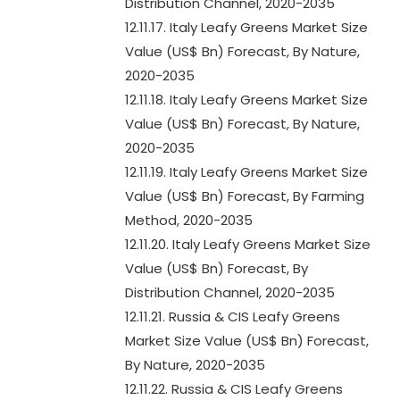
Distribution Channel, 2020-2035
12.11.17. Italy Leafy Greens Market Size
Value (US$ Bn) Forecast, By Nature,
2020-2035
12.11.18. Italy Leafy Greens Market Size
Value (US$ Bn) Forecast, By Nature,
2020-2035
12.11.19. Italy Leafy Greens Market Size
Value (US$ Bn) Forecast, By Farming
Method, 2020-2035
12.11.20. Italy Leafy Greens Market Size
Value (US$ Bn) Forecast, By
Distribution Channel, 2020-2035
12.11.21. Russia & CIS Leafy Greens
Market Size Value (US$ Bn) Forecast,
By Nature, 2020-2035
12.11.22. Russia & CIS Leafy Greens