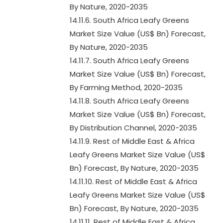
By Nature, 2020-2035
14.11.6. South Africa Leafy Greens
Market Size Value (US$ Bn) Forecast,
By Nature, 2020-2035
14.11.7. South Africa Leafy Greens
Market Size Value (US$ Bn) Forecast,
By Farming Method, 2020-2035
14.11.8. South Africa Leafy Greens
Market Size Value (US$ Bn) Forecast,
By Distribution Channel, 2020-2035
14.11.9. Rest of Middle East & Africa
Leafy Greens Market Size Value (US$
Bn) Forecast, By Nature, 2020-2035
14.11.10. Rest of Middle East & Africa
Leafy Greens Market Size Value (US$
Bn) Forecast, By Nature, 2020-2035
14.11.11. Rest of Middle East & Africa