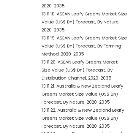
2020-2035
13.11.18. ASEAN Leafy Greens Market Size
Value (US$ Bn) Forecast, By Nature,
2020-2035
13.11.19. ASEAN Leafy Greens Market Size
Value (US$ Bn) Forecast, By Farming
Method, 2020-2035
13.11.20. ASEAN Leafy Greens Market
Size Value (US$ Bn) Forecast, By
Distribution Channel, 2020-2035
13.11.21. Australia & New Zealand Leafy
Greens Market Size Value (US$ Bn)
Forecast, By Nature, 2020-2035
13.11.22. Australia & New Zealand Leafy
Greens Market Size Value (US$ Bn)
Forecast, By Nature, 2020-2035