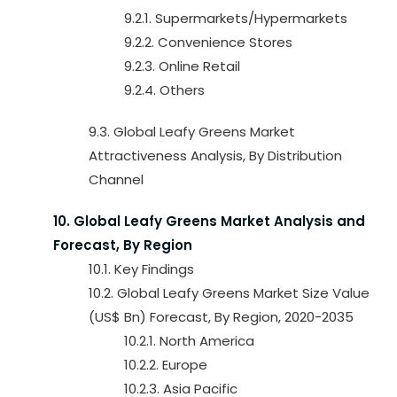
9.2.1. Supermarkets/Hypermarkets
9.2.2. Convenience Stores
9.2.3. Online Retail
9.2.4. Others
9.3. Global Leafy Greens Market
Attractiveness Analysis, By Distribution
Channel
10. Global Leafy Greens Market Analysis and
Forecast, By Region
10.1. Key Findings
10.2. Global Leafy Greens Market Size Value
(US$ Bn) Forecast, By Region, 2020-2035
10.2.1. North America
10.2.2. Europe
10.2.3. Asia Pacific