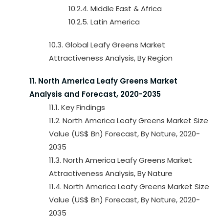
10.2.4. Middle East & Africa
10.2.5. Latin America
10.3. Global Leafy Greens Market
Attractiveness Analysis, By Region
11. North America Leafy Greens Market
Analysis and Forecast, 2020-2035
11.1. Key Findings
11.2. North America Leafy Greens Market Size
Value (US$ Bn) Forecast, By Nature, 2020-
2035
11.3. North America Leafy Greens Market
Attractiveness Analysis, By Nature
11.4. North America Leafy Greens Market Size
Value (US$ Bn) Forecast, By Nature, 2020-
2035