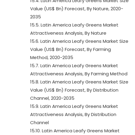
15.4. Latin America Leafy Greens Market Size
Value (US$ Bn) Forecast, By Nature, 2020-
2035
15.5. Latin America Leafy Greens Market
Attractiveness Analysis, By Nature
15.6. Latin America Leafy Greens Market Size
Value (US$ Bn) Forecast, By Farming
Method, 2020-2035
15.7. Latin America Leafy Greens Market
Attractiveness Analysis, By Farming Method
15.8. Latin America Leafy Greens Market Size
Value (US$ Bn) Forecast, By Distribution
Channel, 2020-2035
15.9. Latin America Leafy Greens Market
Attractiveness Analysis, By Distribution
Channel
15.10. Latin America Leafy Greens Market