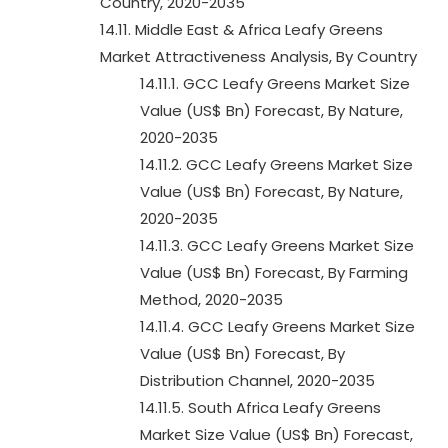
Country, 2020-2035
14.11. Middle East & Africa Leafy Greens
Market Attractiveness Analysis, By Country
14.11.1. GCC Leafy Greens Market Size
Value (US$ Bn) Forecast, By Nature,
2020-2035
14.11.2. GCC Leafy Greens Market Size
Value (US$ Bn) Forecast, By Nature,
2020-2035
14.11.3. GCC Leafy Greens Market Size
Value (US$ Bn) Forecast, By Farming
Method, 2020-2035
14.11.4. GCC Leafy Greens Market Size
Value (US$ Bn) Forecast, By
Distribution Channel, 2020-2035
14.11.5. South Africa Leafy Greens
Market Size Value (US$ Bn) Forecast,