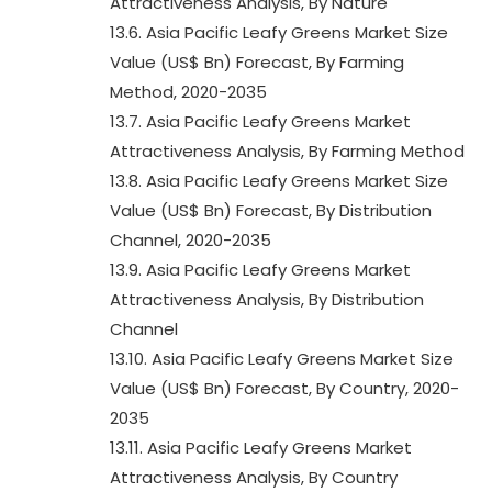
Attractiveness Analysis, By Nature
13.6. Asia Pacific Leafy Greens Market Size
Value (US$ Bn) Forecast, By Farming
Method, 2020-2035
13.7. Asia Pacific Leafy Greens Market
Attractiveness Analysis, By Farming Method
13.8. Asia Pacific Leafy Greens Market Size
Value (US$ Bn) Forecast, By Distribution
Channel, 2020-2035
13.9. Asia Pacific Leafy Greens Market
Attractiveness Analysis, By Distribution
Channel
13.10. Asia Pacific Leafy Greens Market Size
Value (US$ Bn) Forecast, By Country, 2020-
2035
13.11. Asia Pacific Leafy Greens Market
Attractiveness Analysis, By Country