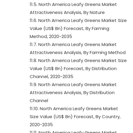
11.5. North America Leafy Greens Market
Attractiveness Analysis, By Nature
11.6. North America Leafy Greens Market Size
Value (US$ Bn) Forecast, By Farming
Method, 2020-2035
11.7. North America Leafy Greens Market
Attractiveness Analysis, By Farming Method
11.8. North America Leafy Greens Market Size
Value (US$ Bn) Forecast, By Distribution
Channel, 2020-2035
11.9. North America Leafy Greens Market
Attractiveness Analysis, By Distribution
Channel
11.10. North America Leafy Greens Market
Size Value (US$ Bn) Forecast, By Country,
2020-2035
11.11. North America Leafy Greens Market