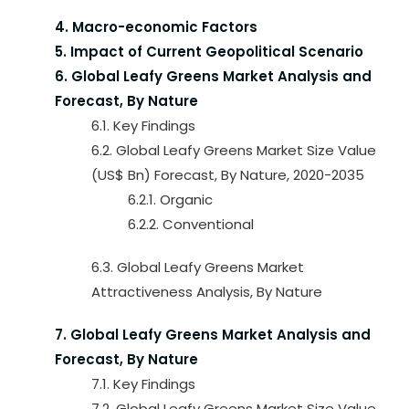
4. Macro-economic Factors
5. Impact of Current Geopolitical Scenario
6. Global Leafy Greens Market Analysis and
Forecast, By Nature
6.1. Key Findings
6.2. Global Leafy Greens Market Size Value
(US$ Bn) Forecast, By Nature, 2020-2035
6.2.1. Organic
6.2.2. Conventional
6.3. Global Leafy Greens Market
Attractiveness Analysis, By Nature
7. Global Leafy Greens Market Analysis and
Forecast, By Nature
7.1. Key Findings
7.2. Global Leafy Greens Market Size Value