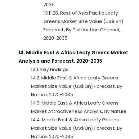
2035
13.11.28. Rest of Asia Pacific Leafy
Greens Market Size Value (US$ Bn)
Forecast, By Distribution Channel,
2020-2035
14. Middle East & Africa Leafy Greens Market
Analysis and Forecast, 2020-2035
14.1. Key Findings
14.2. Middle East & Africa Leafy Greens
Market Size Value (US$ Bn) Forecast, By
Nature, 2020-2035
14.3. Middle East & Africa Leafy Greens
Market Attractiveness Analysis, By Nature
14.4. Middle East & Africa Leafy Greens
Market Size Value (US$ Bn) Forecast, By
Nature, 2020-2035