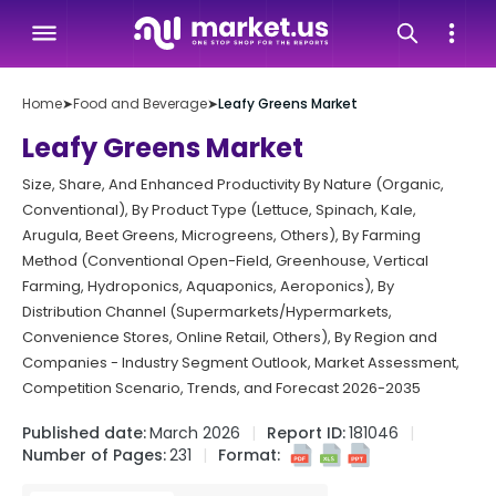
Home
➤
Food and Beverage
➤
Leafy Greens Market
Leafy Greens Market
Size, Share, And Enhanced Productivity By Nature (Organic,
Conventional), By Product Type (Lettuce, Spinach, Kale,
Arugula, Beet Greens, Microgreens, Others), By Farming
Method (Conventional Open-Field, Greenhouse, Vertical
Farming, Hydroponics, Aquaponics, Aeroponics), By
Distribution Channel (Supermarkets/Hypermarkets,
Convenience Stores, Online Retail, Others), By Region and
Companies - Industry Segment Outlook, Market Assessment,
Competition Scenario, Trends, and Forecast 2026-2035
Published date:
March 2026
Report ID:
181046
Number of Pages:
231
Format: