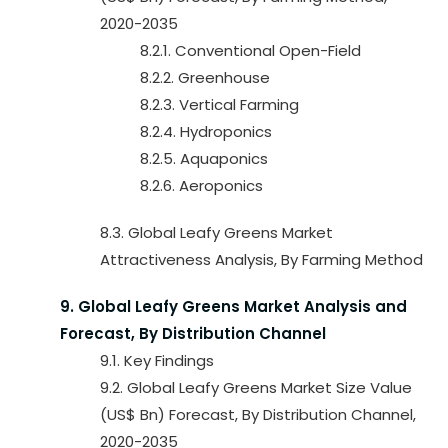
2020-2035
8.2.1. Conventional Open-Field
8.2.2. Greenhouse
8.2.3. Vertical Farming
8.2.4. Hydroponics
8.2.5. Aquaponics
8.2.6. Aeroponics
8.3. Global Leafy Greens Market
Attractiveness Analysis, By Farming Method
9. Global Leafy Greens Market Analysis and
Forecast, By Distribution Channel
9.1. Key Findings
9.2. Global Leafy Greens Market Size Value
(US$ Bn) Forecast, By Distribution Channel,
2020-2035