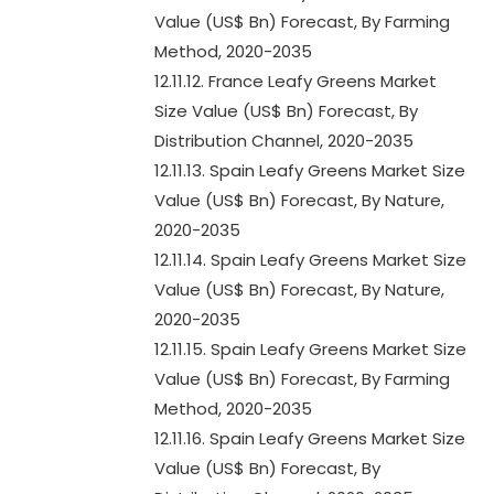
Value (US$ Bn) Forecast, By Farming
Method, 2020-2035
12.11.12. France Leafy Greens Market
Size Value (US$ Bn) Forecast, By
Distribution Channel, 2020-2035
12.11.13. Spain Leafy Greens Market Size
Value (US$ Bn) Forecast, By Nature,
2020-2035
12.11.14. Spain Leafy Greens Market Size
Value (US$ Bn) Forecast, By Nature,
2020-2035
12.11.15. Spain Leafy Greens Market Size
Value (US$ Bn) Forecast, By Farming
Method, 2020-2035
12.11.16. Spain Leafy Greens Market Size
Value (US$ Bn) Forecast, By