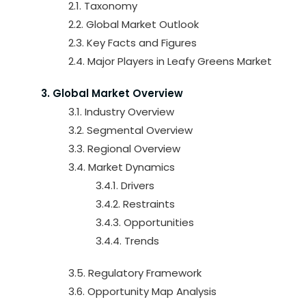
2.1. Taxonomy
2.2. Global Market Outlook
2.3. Key Facts and Figures
2.4. Major Players in Leafy Greens Market
3. Global Market Overview
3.1. Industry Overview
3.2. Segmental Overview
3.3. Regional Overview
3.4. Market Dynamics
3.4.1. Drivers
3.4.2. Restraints
3.4.3. Opportunities
3.4.4. Trends
3.5. Regulatory Framework
3.6. Opportunity Map Analysis