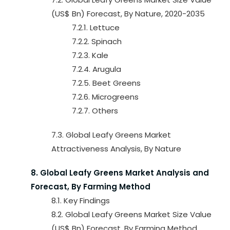
(US$ Bn) Forecast, By Nature, 2020-2035
7.2.1. Lettuce
7.2.2. Spinach
7.2.3. Kale
7.2.4. Arugula
7.2.5. Beet Greens
7.2.6. Microgreens
7.2.7. Others
7.3. Global Leafy Greens Market
Attractiveness Analysis, By Nature
8. Global Leafy Greens Market Analysis and
Forecast, By Farming Method
8.1. Key Findings
8.2. Global Leafy Greens Market Size Value
(US$ Bn) Forecast, By Farming Method,