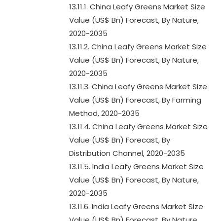
13.11.1. China Leafy Greens Market Size
Value (US$ Bn) Forecast, By Nature,
2020-2035
13.11.2. China Leafy Greens Market Size
Value (US$ Bn) Forecast, By Nature,
2020-2035
13.11.3. China Leafy Greens Market Size
Value (US$ Bn) Forecast, By Farming
Method, 2020-2035
13.11.4. China Leafy Greens Market Size
Value (US$ Bn) Forecast, By
Distribution Channel, 2020-2035
13.11.5. India Leafy Greens Market Size
Value (US$ Bn) Forecast, By Nature,
2020-2035
13.11.6. India Leafy Greens Market Size
Value (US$ Bn) Forecast, By Nature,