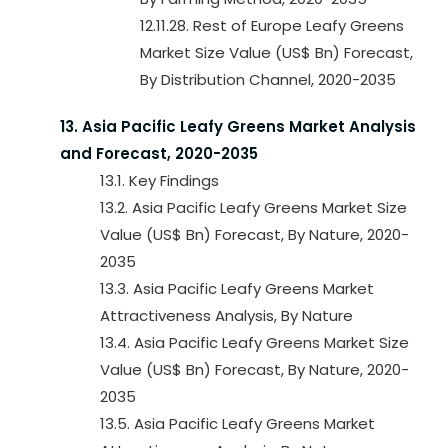
12.11.28. Rest of Europe Leafy Greens
Market Size Value (US$ Bn) Forecast,
By Distribution Channel, 2020-2035
13. Asia Pacific Leafy Greens Market Analysis
and Forecast, 2020-2035
13.1. Key Findings
13.2. Asia Pacific Leafy Greens Market Size
Value (US$ Bn) Forecast, By Nature, 2020-
2035
13.3. Asia Pacific Leafy Greens Market
Attractiveness Analysis, By Nature
13.4. Asia Pacific Leafy Greens Market Size
Value (US$ Bn) Forecast, By Nature, 2020-
2035
13.5. Asia Pacific Leafy Greens Market