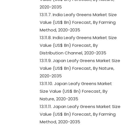
2020-2035
13.11.7. India Leafy Greens Market Size
Value (US$ Bn) Forecast, By Farming
Method, 2020-2035
13.11.8. India Leafy Greens Market Size
Value (US$ Bn) Forecast, By
Distribution Channel, 2020-2035
13.11.9. Japan Leafy Greens Market Size
Value (US$ Bn) Forecast, By Nature,
2020-2035
13.11.10. Japan Leafy Greens Market
Size Value (US$ Bn) Forecast, By
Nature, 2020-2035
13.11.11. Japan Leafy Greens Market Size
Value (US$ Bn) Forecast, By Farming
Method, 2020-2035