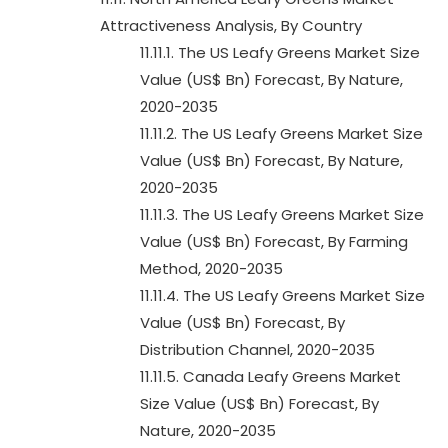
Attractiveness Analysis, By Country
11.11.1. The US Leafy Greens Market Size
Value (US$ Bn) Forecast, By Nature,
2020-2035
11.11.2. The US Leafy Greens Market Size
Value (US$ Bn) Forecast, By Nature,
2020-2035
11.11.3. The US Leafy Greens Market Size
Value (US$ Bn) Forecast, By Farming
Method, 2020-2035
11.11.4. The US Leafy Greens Market Size
Value (US$ Bn) Forecast, By
Distribution Channel, 2020-2035
11.11.5. Canada Leafy Greens Market
Size Value (US$ Bn) Forecast, By
Nature, 2020-2035