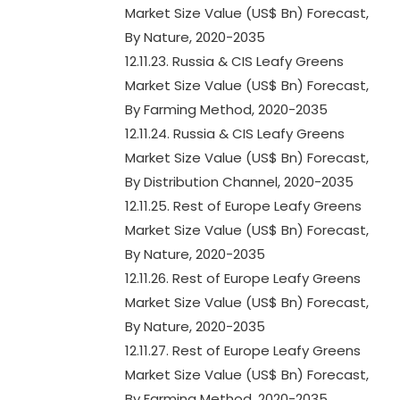
Market Size Value (US$ Bn) Forecast,
By Nature, 2020-2035
12.11.23. Russia & CIS Leafy Greens
Market Size Value (US$ Bn) Forecast,
By Farming Method, 2020-2035
12.11.24. Russia & CIS Leafy Greens
Market Size Value (US$ Bn) Forecast,
By Distribution Channel, 2020-2035
12.11.25. Rest of Europe Leafy Greens
Market Size Value (US$ Bn) Forecast,
By Nature, 2020-2035
12.11.26. Rest of Europe Leafy Greens
Market Size Value (US$ Bn) Forecast,
By Nature, 2020-2035
12.11.27. Rest of Europe Leafy Greens
Market Size Value (US$ Bn) Forecast,
By Farming Method, 2020-2035