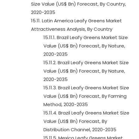
Size Value (US$ Bn) Forecast, By Country,
2020-2035
15.11. Latin America Leafy Greens Market
Attractiveness Analysis, By Country
15.11.1. Brazil Leafy Greens Market Size
Value (US$ Bn) Forecast, By Nature,
2020-2035
15.11.2. Brazil Leafy Greens Market Size
Value (US$ Bn) Forecast, By Nature,
2020-2035
15.11.3. Brazil Leafy Greens Market Size
Value (US$ Bn) Forecast, By Farming
Method, 2020-2035
15.11.4. Brazil Leafy Greens Market Size
Value (US$ Bn) Forecast, By
Distribution Channel, 2020-2035
15.11.5. Mexico Leafy Greens Market