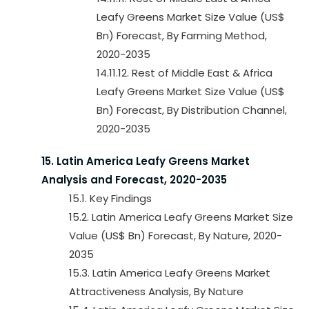
Leafy Greens Market Size Value (US$
Bn) Forecast, By Farming Method,
2020-2035
14.11.12. Rest of Middle East & Africa
Leafy Greens Market Size Value (US$
Bn) Forecast, By Distribution Channel,
2020-2035
15. Latin America Leafy Greens Market
Analysis and Forecast, 2020-2035
15.1. Key Findings
15.2. Latin America Leafy Greens Market Size
Value (US$ Bn) Forecast, By Nature, 2020-
2035
15.3. Latin America Leafy Greens Market
Attractiveness Analysis, By Nature