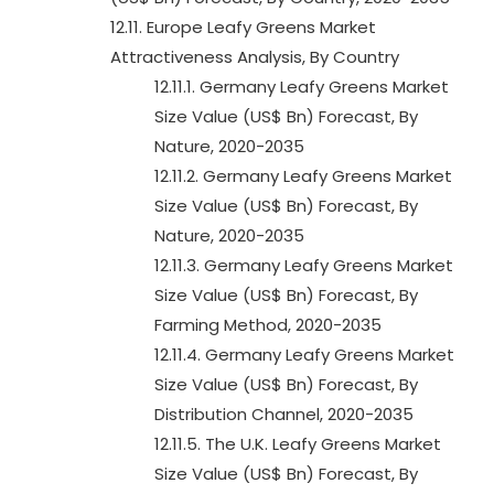
12.11. Europe Leafy Greens Market
Attractiveness Analysis, By Country
12.11.1. Germany Leafy Greens Market
Size Value (US$ Bn) Forecast, By
Nature, 2020-2035
12.11.2. Germany Leafy Greens Market
Size Value (US$ Bn) Forecast, By
Nature, 2020-2035
12.11.3. Germany Leafy Greens Market
Size Value (US$ Bn) Forecast, By
Farming Method, 2020-2035
12.11.4. Germany Leafy Greens Market
Size Value (US$ Bn) Forecast, By
Distribution Channel, 2020-2035
12.11.5. The U.K. Leafy Greens Market
Size Value (US$ Bn) Forecast, By