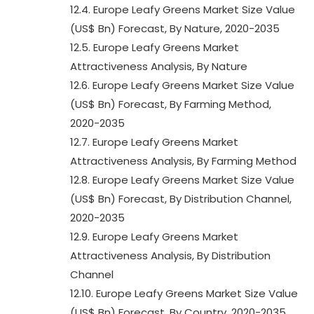
12.4. Europe Leafy Greens Market Size Value
(US$ Bn) Forecast, By Nature, 2020-2035
12.5. Europe Leafy Greens Market
Attractiveness Analysis, By Nature
12.6. Europe Leafy Greens Market Size Value
(US$ Bn) Forecast, By Farming Method,
2020-2035
12.7. Europe Leafy Greens Market
Attractiveness Analysis, By Farming Method
12.8. Europe Leafy Greens Market Size Value
(US$ Bn) Forecast, By Distribution Channel,
2020-2035
12.9. Europe Leafy Greens Market
Attractiveness Analysis, By Distribution
Channel
12.10. Europe Leafy Greens Market Size Value
(US$ Bn) Forecast, By Country, 2020-2035