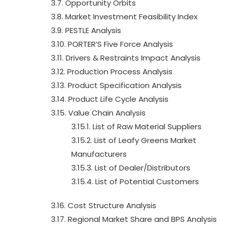
3.7. Opportunity Orbits
3.8. Market Investment Feasibility Index
3.9. PESTLE Analysis
3.10. PORTER’S Five Force Analysis
3.11. Drivers & Restraints Impact Analysis
3.12. Production Process Analysis
3.13. Product Specification Analysis
3.14. Product Life Cycle Analysis
3.15. Value Chain Analysis
3.15.1. List of Raw Material Suppliers
3.15.2. List of Leafy Greens Market
Manufacturers
3.15.3. List of Dealer/Distributors
3.15.4. List of Potential Customers
3.16. Cost Structure Analysis
3.17. Regional Market Share and BPS Analysis