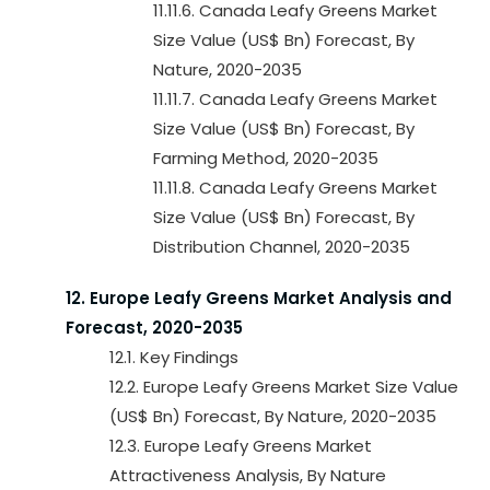
11.11.6. Canada Leafy Greens Market
Size Value (US$ Bn) Forecast, By
Nature, 2020-2035
11.11.7. Canada Leafy Greens Market
Size Value (US$ Bn) Forecast, By
Farming Method, 2020-2035
11.11.8. Canada Leafy Greens Market
Size Value (US$ Bn) Forecast, By
Distribution Channel, 2020-2035
12. Europe Leafy Greens Market Analysis and
Forecast, 2020-2035
12.1. Key Findings
12.2. Europe Leafy Greens Market Size Value
(US$ Bn) Forecast, By Nature, 2020-2035
12.3. Europe Leafy Greens Market
Attractiveness Analysis, By Nature