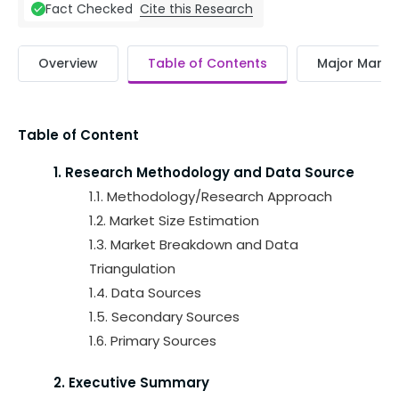
Cite this Research
Fact Checked
Overview
Table of Contents
Major Market
Table of Content
1. Research Methodology and Data Source
1.1. Methodology/Research Approach
1.2. Market Size Estimation
1.3. Market Breakdown and Data
Triangulation
1.4. Data Sources
1.5. Secondary Sources
1.6. Primary Sources
2. Executive Summary