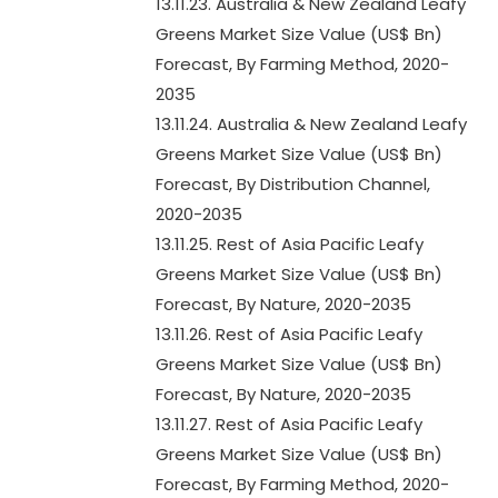
13.11.23. Australia & New Zealand Leafy
Greens Market Size Value (US$ Bn)
Forecast, By Farming Method, 2020-
2035
13.11.24. Australia & New Zealand Leafy
Greens Market Size Value (US$ Bn)
Forecast, By Distribution Channel,
2020-2035
13.11.25. Rest of Asia Pacific Leafy
Greens Market Size Value (US$ Bn)
Forecast, By Nature, 2020-2035
13.11.26. Rest of Asia Pacific Leafy
Greens Market Size Value (US$ Bn)
Forecast, By Nature, 2020-2035
13.11.27. Rest of Asia Pacific Leafy
Greens Market Size Value (US$ Bn)
Forecast, By Farming Method, 2020-