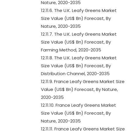
Nature, 2020-2035
12.11.6. The U.K. Leafy Greens Market
Size Value (US$ Bn) Forecast, By
Nature, 2020-2035
12.11.7. The U.K. Leafy Greens Market
Size Value (US$ Bn) Forecast, By
Farming Method, 2020-2035
12.11.8. The U.K. Leafy Greens Market
Size Value (US$ Bn) Forecast, By
Distribution Channel, 2020-2035
12.11.9. France Leafy Greens Market Size
Value (US$ Bn) Forecast, By Nature,
2020-2035
12.11.10. France Leafy Greens Market
Size Value (US$ Bn) Forecast, By
Nature, 2020-2035
12.11.11. France Leafy Greens Market Size