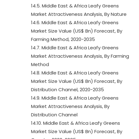
14.5. Middle East & Africa Leafy Greens
Market Attractiveness Analysis, By Nature
14.6. Middle East & Africa Leafy Greens
Market Size Value (US$ Bn) Forecast, By
Farming Method, 2020-2035
14.7. Middle East & Africa Leafy Greens
Market Attractiveness Analysis, By Farming
Method
14.8. Middle East & Africa Leafy Greens
Market Size Value (US$ Bn) Forecast, By
Distribution Channel, 2020-2035
14.9. Middle East & Africa Leafy Greens
Market Attractiveness Analysis, By
Distribution Channel
14.10. Middle East & Africa Leafy Greens
Market Size Value (US$ Bn) Forecast, By