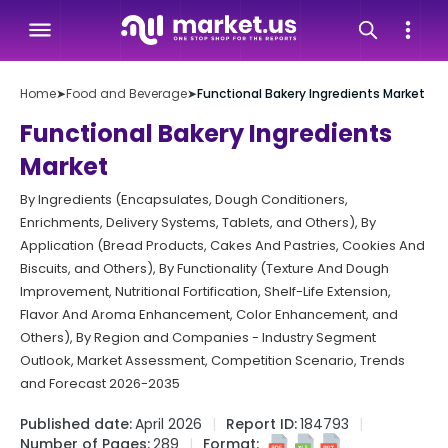
Home
➤
Food and Beverage
➤
Functional Bakery Ingredients Market
Functional Bakery Ingredients
Market
By Ingredients (Encapsulates, Dough Conditioners,
Enrichments, Delivery Systems, Tablets, and Others), By
Application (Bread Products, Cakes And Pastries, Cookies And
Biscuits, and Others), By Functionality (Texture And Dough
Improvement, Nutritional Fortification, Shelf-Life Extension,
Flavor And Aroma Enhancement, Color Enhancement, and
Others), By Region and Companies - Industry Segment
Outlook, Market Assessment, Competition Scenario, Trends
and Forecast 2026-2035
Published date:
April 2026
Report ID:
184793
Number of Pages:
289
Format: