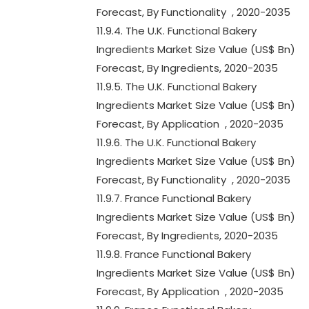
Forecast, By Functionality , 2020-2035
11.9.4. The U.K. Functional Bakery
Ingredients Market Size Value (US$ Bn)
Forecast, By Ingredients, 2020-2035
11.9.5. The U.K. Functional Bakery
Ingredients Market Size Value (US$ Bn)
Forecast, By Application , 2020-2035
11.9.6. The U.K. Functional Bakery
Ingredients Market Size Value (US$ Bn)
Forecast, By Functionality , 2020-2035
11.9.7. France Functional Bakery
Ingredients Market Size Value (US$ Bn)
Forecast, By Ingredients, 2020-2035
11.9.8. France Functional Bakery
Ingredients Market Size Value (US$ Bn)
Forecast, By Application , 2020-2035