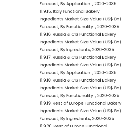
Forecast, By Application , 2020-2035
11.9.15. Italy Functional Bakery
Ingredients Market Size Value (US$ Bn)
Forecast, By Functionality , 2020-2035
11.9.16. Russia & CIS Functional Bakery
Ingredients Market Size Value (US$ Bn)
Forecast, By Ingredients, 2020-2035
11.9.17. Russia & CIS Functional Bakery
Ingredients Market Size Value (US$ Bn)
Forecast, By Application , 2020-2035
11.9.18. Russia & CIS Functional Bakery
Ingredients Market Size Value (US$ Bn)
Forecast, By Functionality , 2020-2035
11.9.19. Rest of Europe Functional Bakery
Ingredients Market Size Value (US$ Bn)
Forecast, By Ingredients, 2020-2035
11.9.20. Rest of Europe Functional