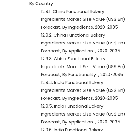
By Country
12.9.1. China Functional Bakery
Ingredients Market Size Value (US$ Bn)
Forecast, By Ingredients, 2020-2035
12.9.2. China Functional Bakery
Ingredients Market Size Value (US$ Bn)
Forecast, By Application , 2020-2035
12.9.3. China Functional Bakery
Ingredients Market Size Value (US$ Bn)
Forecast, By Functionality , 2020-2035
12.9.4. India Functional Bakery
Ingredients Market Size Value (US$ Bn)
Forecast, By Ingredients, 2020-2035
12.9.5. India Functional Bakery
Ingredients Market Size Value (US$ Bn)
Forecast, By Application , 2020-2035
12.9.6. India Functional Bakery