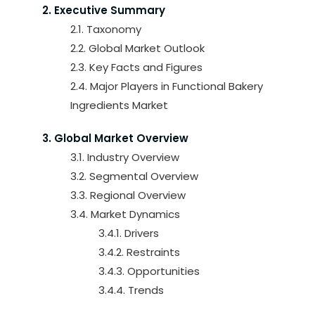
2. Executive Summary
2.1. Taxonomy
2.2. Global Market Outlook
2.3. Key Facts and Figures
2.4. Major Players in Functional Bakery
Ingredients Market
3. Global Market Overview
3.1. Industry Overview
3.2. Segmental Overview
3.3. Regional Overview
3.4. Market Dynamics
3.4.1. Drivers
3.4.2. Restraints
3.4.3. Opportunities
3.4.4. Trends