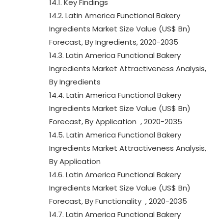
14.1. Key Findings
14.2. Latin America Functional Bakery
Ingredients Market Size Value (US$ Bn)
Forecast, By Ingredients, 2020-2035
14.3. Latin America Functional Bakery
Ingredients Market Attractiveness Analysis,
By Ingredients
14.4. Latin America Functional Bakery
Ingredients Market Size Value (US$ Bn)
Forecast, By Application , 2020-2035
14.5. Latin America Functional Bakery
Ingredients Market Attractiveness Analysis,
By Application
14.6. Latin America Functional Bakery
Ingredients Market Size Value (US$ Bn)
Forecast, By Functionality , 2020-2035
14.7. Latin America Functional Bakery