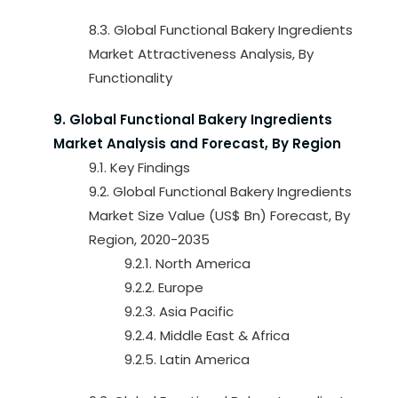
8.3. Global Functional Bakery Ingredients
Market Attractiveness Analysis, By
Functionality
9. Global Functional Bakery Ingredients
Market Analysis and Forecast, By Region
9.1. Key Findings
9.2. Global Functional Bakery Ingredients
Market Size Value (US$ Bn) Forecast, By
Region, 2020-2035
9.2.1. North America
9.2.2. Europe
9.2.3. Asia Pacific
9.2.4. Middle East & Africa
9.2.5. Latin America