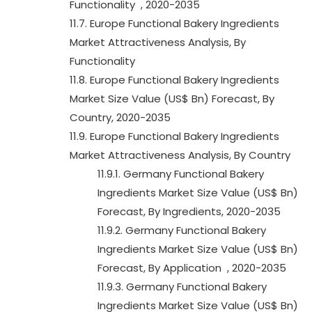
Functionality , 2020-2035
11.7. Europe Functional Bakery Ingredients
Market Attractiveness Analysis, By
Functionality
11.8. Europe Functional Bakery Ingredients
Market Size Value (US$ Bn) Forecast, By
Country, 2020-2035
11.9. Europe Functional Bakery Ingredients
Market Attractiveness Analysis, By Country
11.9.1. Germany Functional Bakery
Ingredients Market Size Value (US$ Bn)
Forecast, By Ingredients, 2020-2035
11.9.2. Germany Functional Bakery
Ingredients Market Size Value (US$ Bn)
Forecast, By Application , 2020-2035
11.9.3. Germany Functional Bakery
Ingredients Market Size Value (US$ Bn)