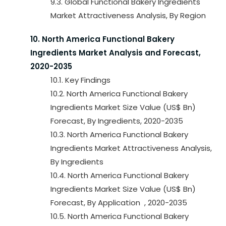
9.3. Global Functional Bakery Ingredients
Market Attractiveness Analysis, By Region
10. North America Functional Bakery
Ingredients Market Analysis and Forecast,
2020-2035
10.1. Key Findings
10.2. North America Functional Bakery
Ingredients Market Size Value (US$ Bn)
Forecast, By Ingredients, 2020-2035
10.3. North America Functional Bakery
Ingredients Market Attractiveness Analysis,
By Ingredients
10.4. North America Functional Bakery
Ingredients Market Size Value (US$ Bn)
Forecast, By Application , 2020-2035
10.5. North America Functional Bakery