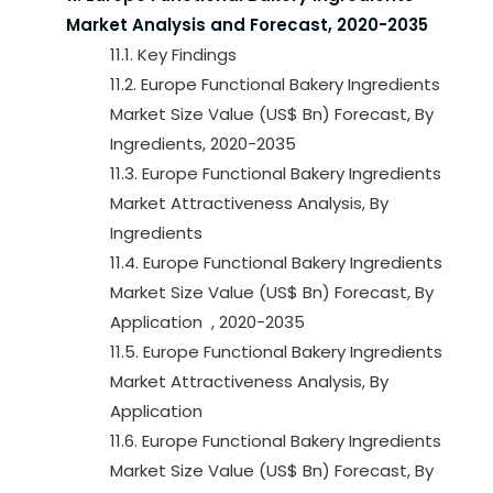
Market Analysis and Forecast, 2020-2035
11.1. Key Findings
11.2. Europe Functional Bakery Ingredients
Market Size Value (US$ Bn) Forecast, By
Ingredients, 2020-2035
11.3. Europe Functional Bakery Ingredients
Market Attractiveness Analysis, By
Ingredients
11.4. Europe Functional Bakery Ingredients
Market Size Value (US$ Bn) Forecast, By
Application , 2020-2035
11.5. Europe Functional Bakery Ingredients
Market Attractiveness Analysis, By
Application
11.6. Europe Functional Bakery Ingredients
Market Size Value (US$ Bn) Forecast, By