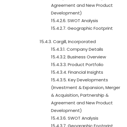
Agreement and New Product
Development)
15.4.2.6. SWOT Analysis
15.4.2.7. Geographic Footprint
15.4.3. Cargill, Incorporated
15.4.3.1. Company Details
15.4.3.2. Business Overview
15.4.3.3. Product Portfolio
15.4.3.4. Financial Insights
15.4.3.5. Key Developments
(Investment & Expansion, Merger
& Acquisition, Partnership &
Agreement and New Product
Development)
15.4.3.6. SWOT Analysis
15.4.3.7. Geographic Footprint