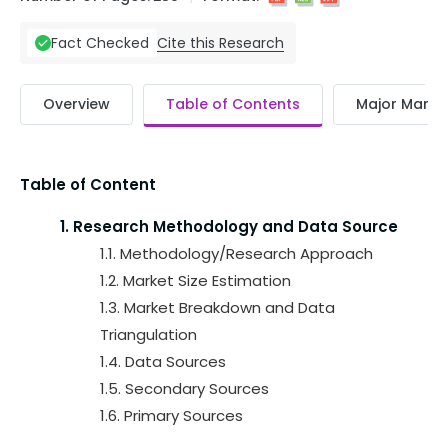
Cite this Research
Fact Checked
Overview
Table of Contents
Major Market
Table of Content
1. Research Methodology and Data Source
1.1. Methodology/Research Approach
1.2. Market Size Estimation
1.3. Market Breakdown and Data
Triangulation
1.4. Data Sources
1.5. Secondary Sources
1.6. Primary Sources