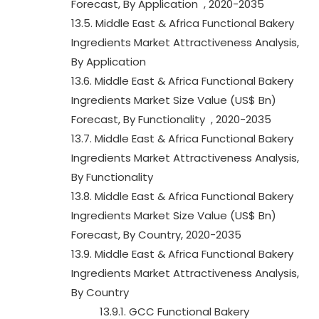
Forecast, By Application , 2020-2035
13.5. Middle East & Africa Functional Bakery
Ingredients Market Attractiveness Analysis,
By Application
13.6. Middle East & Africa Functional Bakery
Ingredients Market Size Value (US$ Bn)
Forecast, By Functionality , 2020-2035
13.7. Middle East & Africa Functional Bakery
Ingredients Market Attractiveness Analysis,
By Functionality
13.8. Middle East & Africa Functional Bakery
Ingredients Market Size Value (US$ Bn)
Forecast, By Country, 2020-2035
13.9. Middle East & Africa Functional Bakery
Ingredients Market Attractiveness Analysis,
By Country
13.9.1. GCC Functional Bakery