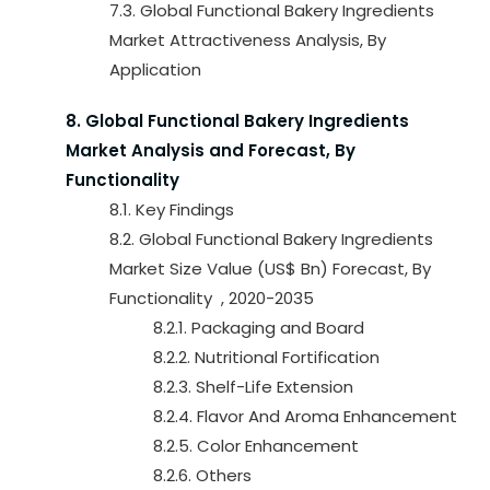
7.3. Global Functional Bakery Ingredients
Market Attractiveness Analysis, By
Application
8. Global Functional Bakery Ingredients
Market Analysis and Forecast, By
Functionality
8.1. Key Findings
8.2. Global Functional Bakery Ingredients
Market Size Value (US$ Bn) Forecast, By
Functionality , 2020-2035
8.2.1. Packaging and Board
8.2.2. Nutritional Fortification
8.2.3. Shelf-Life Extension
8.2.4. Flavor And Aroma Enhancement
8.2.5. Color Enhancement
8.2.6. Others