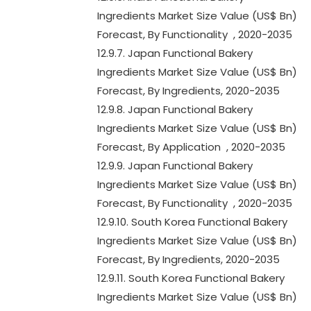
Ingredients Market Size Value (US$ Bn)
Forecast, By Functionality , 2020-2035
12.9.7. Japan Functional Bakery
Ingredients Market Size Value (US$ Bn)
Forecast, By Ingredients, 2020-2035
12.9.8. Japan Functional Bakery
Ingredients Market Size Value (US$ Bn)
Forecast, By Application , 2020-2035
12.9.9. Japan Functional Bakery
Ingredients Market Size Value (US$ Bn)
Forecast, By Functionality , 2020-2035
12.9.10. South Korea Functional Bakery
Ingredients Market Size Value (US$ Bn)
Forecast, By Ingredients, 2020-2035
12.9.11. South Korea Functional Bakery
Ingredients Market Size Value (US$ Bn)