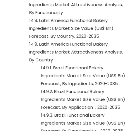
Ingredients Market Attractiveness Analysis,
By Functionality
14.8. Latin America Functional Bakery
Ingredients Market Size Value (US$ Bn)
Forecast, By Country, 2020-2035
14.9. Latin America Functional Bakery
Ingredients Market Attractiveness Analysis,
By Country
14.9.1. Brazil Functional Bakery
Ingredients Market Size Value (US$ Bn)
Forecast, By Ingredients, 2020-2035
14.9.2. Brazil Functional Bakery
Ingredients Market Size Value (US$ Bn)
Forecast, By Application , 2020-2035
14.9.3. Brazil Functional Bakery
Ingredients Market Size Value (US$ Bn)
Forecast, By Functionality , 2020-2035