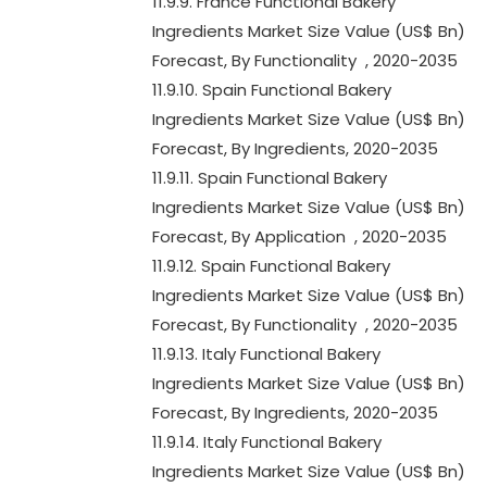
11.9.9. France Functional Bakery
Ingredients Market Size Value (US$ Bn)
Forecast, By Functionality , 2020-2035
11.9.10. Spain Functional Bakery
Ingredients Market Size Value (US$ Bn)
Forecast, By Ingredients, 2020-2035
11.9.11. Spain Functional Bakery
Ingredients Market Size Value (US$ Bn)
Forecast, By Application , 2020-2035
11.9.12. Spain Functional Bakery
Ingredients Market Size Value (US$ Bn)
Forecast, By Functionality , 2020-2035
11.9.13. Italy Functional Bakery
Ingredients Market Size Value (US$ Bn)
Forecast, By Ingredients, 2020-2035
11.9.14. Italy Functional Bakery
Ingredients Market Size Value (US$ Bn)