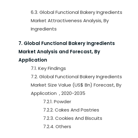
6.3. Global Functional Bakery Ingredients
Market Attractiveness Analysis, By
Ingredients
7. Global Functional Bakery Ingredients
Market Analysis and Forecast, By
Application
7.1. Key Findings
7.2. Global Functional Bakery Ingredients
Market Size Value (US$ Bn) Forecast, By
Application , 2020-2035
7.2.1. Powder
7.2.2. Cakes And Pastries
7.2.3. Cookies And Biscuits
7.2.4. Others