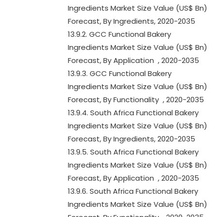
Ingredients Market Size Value (US$ Bn)
Forecast, By Ingredients, 2020-2035
13.9.2. GCC Functional Bakery
Ingredients Market Size Value (US$ Bn)
Forecast, By Application , 2020-2035
13.9.3. GCC Functional Bakery
Ingredients Market Size Value (US$ Bn)
Forecast, By Functionality , 2020-2035
13.9.4. South Africa Functional Bakery
Ingredients Market Size Value (US$ Bn)
Forecast, By Ingredients, 2020-2035
13.9.5. South Africa Functional Bakery
Ingredients Market Size Value (US$ Bn)
Forecast, By Application , 2020-2035
13.9.6. South Africa Functional Bakery
Ingredients Market Size Value (US$ Bn)