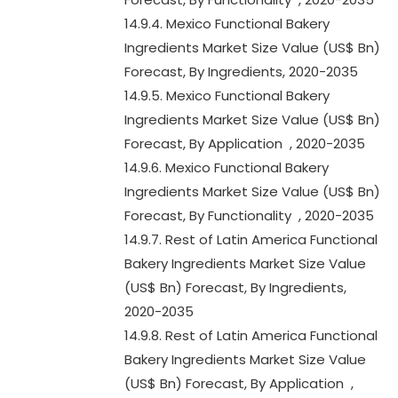
14.9.4. Mexico Functional Bakery
Ingredients Market Size Value (US$ Bn)
Forecast, By Ingredients, 2020-2035
14.9.5. Mexico Functional Bakery
Ingredients Market Size Value (US$ Bn)
Forecast, By Application , 2020-2035
14.9.6. Mexico Functional Bakery
Ingredients Market Size Value (US$ Bn)
Forecast, By Functionality , 2020-2035
14.9.7. Rest of Latin America Functional
Bakery Ingredients Market Size Value
(US$ Bn) Forecast, By Ingredients,
2020-2035
14.9.8. Rest of Latin America Functional
Bakery Ingredients Market Size Value
(US$ Bn) Forecast, By Application ,