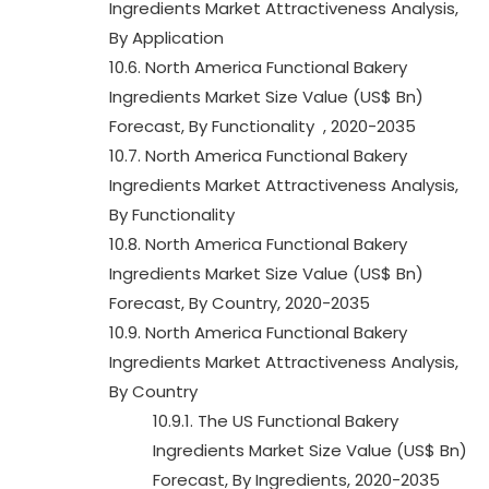
Ingredients Market Attractiveness Analysis,
By Application
10.6. North America Functional Bakery
Ingredients Market Size Value (US$ Bn)
Forecast, By Functionality , 2020-2035
10.7. North America Functional Bakery
Ingredients Market Attractiveness Analysis,
By Functionality
10.8. North America Functional Bakery
Ingredients Market Size Value (US$ Bn)
Forecast, By Country, 2020-2035
10.9. North America Functional Bakery
Ingredients Market Attractiveness Analysis,
By Country
10.9.1. The US Functional Bakery
Ingredients Market Size Value (US$ Bn)
Forecast, By Ingredients, 2020-2035