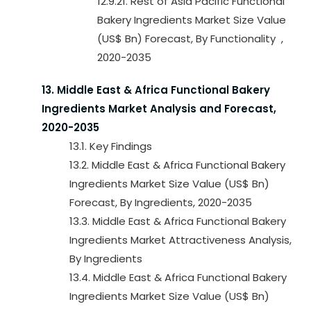
12.9.21. Rest of Asia Pacific Functional
Bakery Ingredients Market Size Value
(US$ Bn) Forecast, By Functionality ,
2020-2035
13. Middle East & Africa Functional Bakery
Ingredients Market Analysis and Forecast,
2020-2035
13.1. Key Findings
13.2. Middle East & Africa Functional Bakery
Ingredients Market Size Value (US$ Bn)
Forecast, By Ingredients, 2020-2035
13.3. Middle East & Africa Functional Bakery
Ingredients Market Attractiveness Analysis,
By Ingredients
13.4. Middle East & Africa Functional Bakery
Ingredients Market Size Value (US$ Bn)