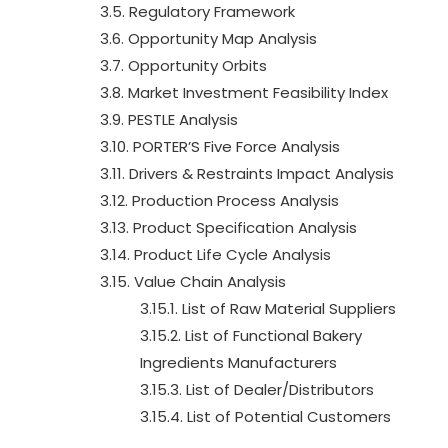
3.5. Regulatory Framework
3.6. Opportunity Map Analysis
3.7. Opportunity Orbits
3.8. Market Investment Feasibility Index
3.9. PESTLE Analysis
3.10. PORTER’S Five Force Analysis
3.11. Drivers & Restraints Impact Analysis
3.12. Production Process Analysis
3.13. Product Specification Analysis
3.14. Product Life Cycle Analysis
3.15. Value Chain Analysis
3.15.1. List of Raw Material Suppliers
3.15.2. List of Functional Bakery
Ingredients Manufacturers
3.15.3. List of Dealer/Distributors
3.15.4. List of Potential Customers