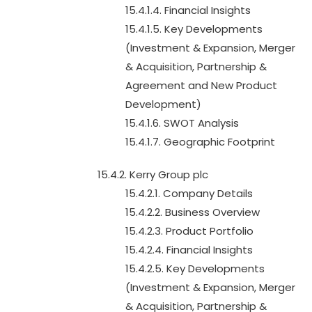
15.4.1.4. Financial Insights
15.4.1.5. Key Developments
(Investment & Expansion, Merger
& Acquisition, Partnership &
Agreement and New Product
Development)
15.4.1.6. SWOT Analysis
15.4.1.7. Geographic Footprint
15.4.2. Kerry Group plc
15.4.2.1. Company Details
15.4.2.2. Business Overview
15.4.2.3. Product Portfolio
15.4.2.4. Financial Insights
15.4.2.5. Key Developments
(Investment & Expansion, Merger
& Acquisition, Partnership &