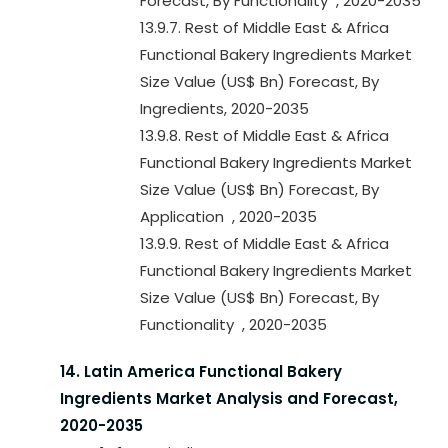
Forecast, By Functionality , 2020-2035
13.9.7. Rest of Middle East & Africa
Functional Bakery Ingredients Market
Size Value (US$ Bn) Forecast, By
Ingredients, 2020-2035
13.9.8. Rest of Middle East & Africa
Functional Bakery Ingredients Market
Size Value (US$ Bn) Forecast, By
Application , 2020-2035
13.9.9. Rest of Middle East & Africa
Functional Bakery Ingredients Market
Size Value (US$ Bn) Forecast, By
Functionality , 2020-2035
14. Latin America Functional Bakery
Ingredients Market Analysis and Forecast,
2020-2035