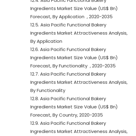
12.4. Asia Pacific Functional Bakery
Ingredients Market Size Value (US$ Bn)
Forecast, By Application , 2020-2035
12.5. Asia Pacific Functional Bakery
Ingredients Market Attractiveness Analysis,
By Application
12.6. Asia Pacific Functional Bakery
Ingredients Market Size Value (US$ Bn)
Forecast, By Functionality , 2020-2035
12.7. Asia Pacific Functional Bakery
Ingredients Market Attractiveness Analysis,
By Functionality
12.8. Asia Pacific Functional Bakery
Ingredients Market Size Value (US$ Bn)
Forecast, By Country, 2020-2035
12.9. Asia Pacific Functional Bakery
Ingredients Market Attractiveness Analysis,