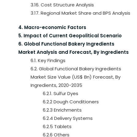
3.16. Cost Structure Analysis
3.17. Regional Market Share and BPS Analysis
4. Macro-economic Factors
5. Impact of Current Geopolitical Scenario
6. Global Functional Bakery Ingredients
Market Analysis and Forecast, By Ingredients
6.1. Key Findings
6.2. Global Functional Bakery Ingredients
Market Size Value (US$ Bn) Forecast, By
Ingredients, 2020-2035
6.2.1. Sulfur Dyes
6.2.2 Dough Conditioners
6.2.3 Enrichments
6.2.4 Delivery Systems
6.2.5 Tablets
6.2.6 Others