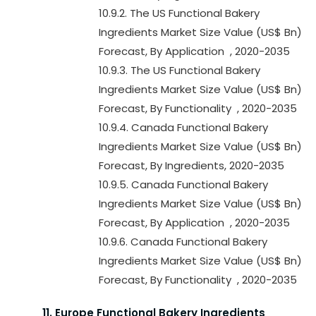
10.9.2. The US Functional Bakery
Ingredients Market Size Value (US$ Bn)
Forecast, By Application , 2020-2035
10.9.3. The US Functional Bakery
Ingredients Market Size Value (US$ Bn)
Forecast, By Functionality , 2020-2035
10.9.4. Canada Functional Bakery
Ingredients Market Size Value (US$ Bn)
Forecast, By Ingredients, 2020-2035
10.9.5. Canada Functional Bakery
Ingredients Market Size Value (US$ Bn)
Forecast, By Application , 2020-2035
10.9.6. Canada Functional Bakery
Ingredients Market Size Value (US$ Bn)
Forecast, By Functionality , 2020-2035
11. Europe Functional Bakery Ingredients