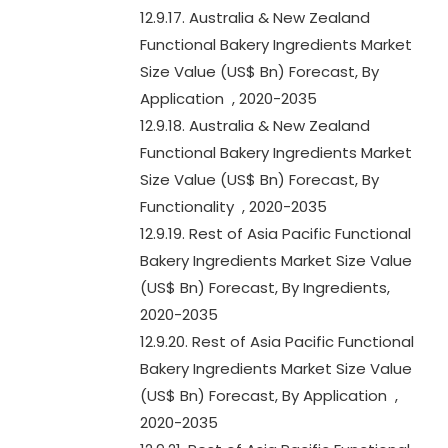
12.9.17. Australia & New Zealand
Functional Bakery Ingredients Market
Size Value (US$ Bn) Forecast, By
Application , 2020-2035
12.9.18. Australia & New Zealand
Functional Bakery Ingredients Market
Size Value (US$ Bn) Forecast, By
Functionality , 2020-2035
12.9.19. Rest of Asia Pacific Functional
Bakery Ingredients Market Size Value
(US$ Bn) Forecast, By Ingredients,
2020-2035
12.9.20. Rest of Asia Pacific Functional
Bakery Ingredients Market Size Value
(US$ Bn) Forecast, By Application ,
2020-2035