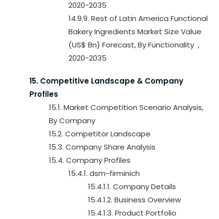
2020-2035
14.9.9. Rest of Latin America Functional
Bakery Ingredients Market Size Value
(US$ Bn) Forecast, By Functionality ,
2020-2035
15. Competitive Landscape & Company
Profiles
15.1. Market Competition Scenario Analysis,
By Company
15.2. Competitor Landscape
15.3. Company Share Analysis
15.4. Company Profiles
15.4.1. dsm-firminich
15.4.1.1. Company Details
15.4.1.2. Business Overview
15.4.1.3. Product Portfolio