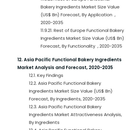
Bakery Ingredients Market Size Value
(US$ Bn) Forecast, By Application ,
2020-2035
11.9.21. Rest of Europe Functional Bakery
Ingredients Market Size Value (US$ Bn)
Forecast, By Functionality , 2020-2035
12. Asia Pacific Functional Bakery Ingredients
Market Analysis and Forecast, 2020-2035
12.1. Key Findings
12.2. Asia Pacific Functional Bakery
Ingredients Market Size Value (US$ Bn)
Forecast, By Ingredients, 2020-2035
12.3. Asia Pacific Functional Bakery
Ingredients Market Attractiveness Analysis,
By Ingredients