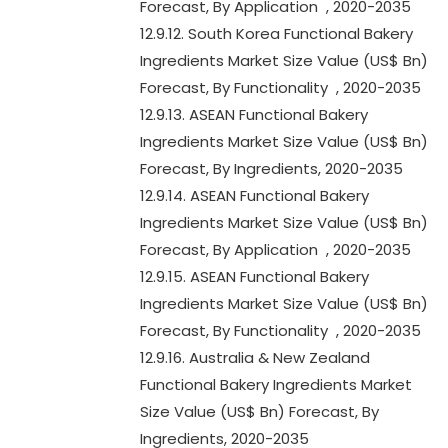
Forecast, By Application , 2020-2035
12.9.12. South Korea Functional Bakery
Ingredients Market Size Value (US$ Bn)
Forecast, By Functionality , 2020-2035
12.9.13. ASEAN Functional Bakery
Ingredients Market Size Value (US$ Bn)
Forecast, By Ingredients, 2020-2035
12.9.14. ASEAN Functional Bakery
Ingredients Market Size Value (US$ Bn)
Forecast, By Application , 2020-2035
12.9.15. ASEAN Functional Bakery
Ingredients Market Size Value (US$ Bn)
Forecast, By Functionality , 2020-2035
12.9.16. Australia & New Zealand
Functional Bakery Ingredients Market
Size Value (US$ Bn) Forecast, By
Ingredients, 2020-2035