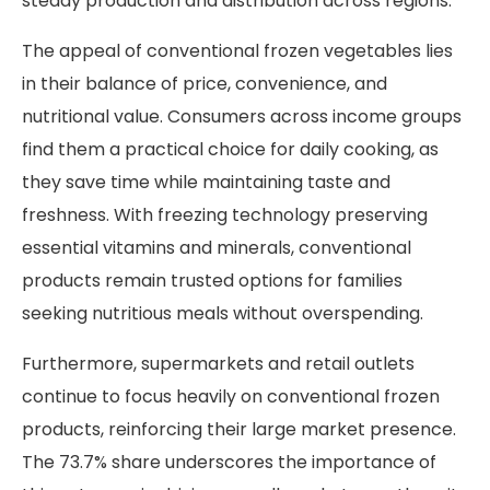
steady production and distribution across regions.
The appeal of conventional frozen vegetables lies
in their balance of price, convenience, and
nutritional value. Consumers across income groups
find them a practical choice for daily cooking, as
they save time while maintaining taste and
freshness. With freezing technology preserving
essential vitamins and minerals, conventional
products remain trusted options for families
seeking nutritious meals without overspending.
Furthermore, supermarkets and retail outlets
continue to focus heavily on conventional frozen
products, reinforcing their large market presence.
The 73.7% share underscores the importance of