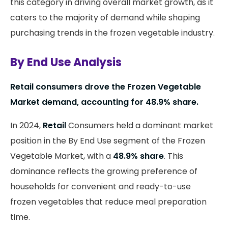
this category in driving overall market growth, as it
caters to the majority of demand while shaping
purchasing trends in the frozen vegetable industry.
By End Use Analysis
Retail consumers drove the Frozen Vegetable
Market demand, accounting for 48.9% share.
In 2024,
Retail
Consumers held a dominant market
position in the By End Use segment of the Frozen
Vegetable Market, with a
48.9% share
. This
dominance reflects the growing preference of
households for convenient and ready-to-use
frozen vegetables that reduce meal preparation
time.