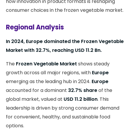
how innovation in product formats is reshaping
consumer choices in the frozen vegetable market.
Regional Analysis
In 2024, Europe dominated the Frozen Vegetable
Market with 32.7%, reaching USD 11.2 Bn.
The
Frozen Vegetable Market
shows steady
growth across all major regions, with
Europe
emerging as the leading hub in 2024.
Europe
accounted for a dominant
32.7% share
of the
global market, valued at
USD 11.2 billion
. This
leadership is driven by strong consumer demand
for convenient, healthy, and sustainable food
options.