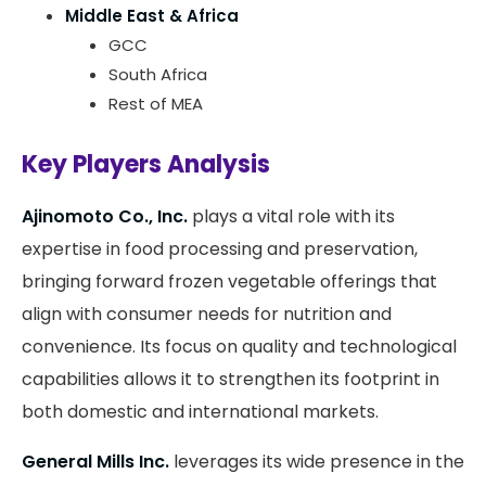
Middle East & Africa
GCC
South Africa
Rest of MEA
Key Players Analysis
Ajinomoto Co., Inc.
plays a vital role with its
expertise in food processing and preservation,
bringing forward frozen vegetable offerings that
align with consumer needs for nutrition and
convenience. Its focus on quality and technological
capabilities allows it to strengthen its footprint in
both domestic and international markets.
General Mills Inc.
leverages its wide presence in the