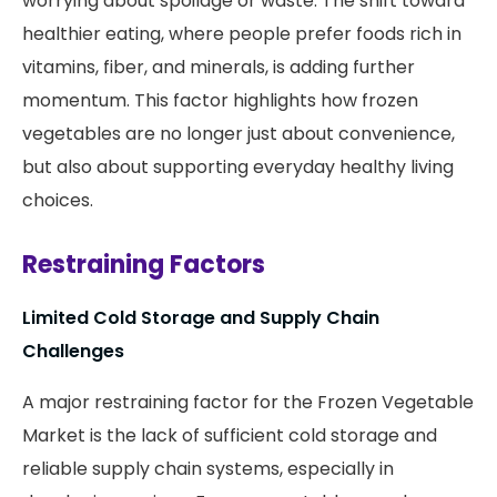
worrying about spoilage or waste. The shift toward
healthier eating, where people prefer foods rich in
vitamins, fiber, and minerals, is adding further
momentum. This factor highlights how frozen
vegetables are no longer just about convenience,
but also about supporting everyday healthy living
choices.
Restraining Factors
Limited Cold Storage and Supply Chain
Challenges
A major restraining factor for the Frozen Vegetable
Market is the lack of sufficient cold storage and
reliable supply chain systems, especially in