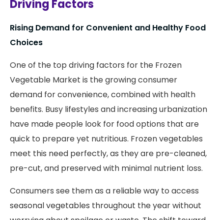
Driving Factors
Rising Demand for Convenient and Healthy Food
Choices
One of the top driving factors for the Frozen
Vegetable Market is the growing consumer
demand for convenience, combined with health
benefits. Busy lifestyles and increasing urbanization
have made people look for food options that are
quick to prepare yet nutritious. Frozen vegetables
meet this need perfectly, as they are pre-cleaned,
pre-cut, and preserved with minimal nutrient loss.
Consumers see them as a reliable way to access
seasonal vegetables throughout the year without