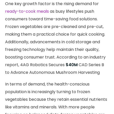
One key growth factor is the rising demand for
ready-to-cook meals
as busy lifestyles push
consumers toward time-saving food solutions.
Frozen vegetables are pre-cleaned and pre-cut,
making them a practical choice for quick cooking.
Additionally, advancements in cold storage and
freezing technology help maintain their quality,
boosting consumer trust. According to an industry
report, 4AG Robotics Secures
$40M
CAD Series B
to Advance Autonomous Mushroom Harvesting
In terms of demand, the health-conscious
population is increasingly turning to frozen
vegetables because they retain essential nutrients
like vitamins and minerals. With more people