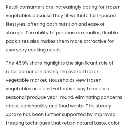
Retail consumers are increasingly opting for frozen
vegetables because they fit well into fast-paced
lifestyles, offering both nutrition and ease of
storage. The ability to purchase in smaller, flexible
pack sizes also makes them more attractive for
everyday cooking needs.
The 48.9% share highlights the significant role of
retail demand in driving the overall frozen
vegetable market. Households view frozen
vegetables as a cost-effective way to access
seasonal produce year-round, eliminating concerns
about perishability and food waste. This steady
uptake has been further supported by improved
freezing techniques that retain natural taste, color,