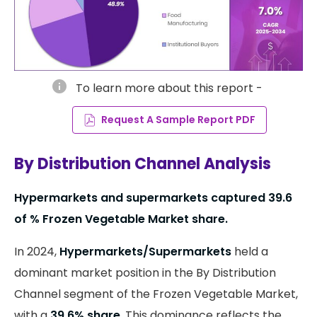
info
To learn more about this report -
Request A Sample Report PDF
By Distribution Channel Analysis
Hypermarkets and supermarkets captured 39.6
of % Frozen Vegetable Market share.
In 2024,
Hypermarkets/Supermarkets
held a
dominant market position in the By Distribution
Channel segment of the Frozen Vegetable Market,
with a
39.6% share
. This dominance reflects the