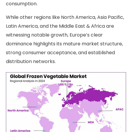
consumption.
While other regions like North America, Asia Pacific,
Latin America, and the Middle East & Africa are
witnessing notable growth, Europe’s clear
dominance highlights its mature market structure,
strong consumer acceptance, and established
distribution networks.