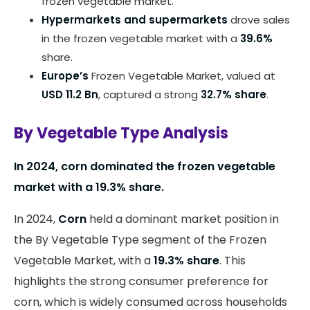
frozen vegetable market.
Hypermarkets and supermarkets
drove sales
in the frozen vegetable market with a
39.6%
share.
Europe’s
Frozen Vegetable Market, valued at
USD 11.2 Bn
, captured a strong
32.7% share
.
By Vegetable Type Analysis
In 2024, corn dominated the frozen vegetable
market with a 19.3% share.
In 2024,
Corn
held a dominant market position in
the By Vegetable Type segment of the Frozen
Vegetable Market, with a
19.3% share
. This
highlights the strong consumer preference for
corn, which is widely consumed across households