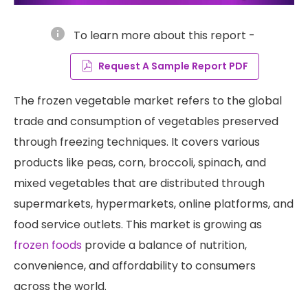
info
To learn more about this report -
Request A Sample Report PDF
The frozen vegetable market refers to the global
trade and consumption of vegetables preserved
through freezing techniques. It covers various
products like peas, corn, broccoli, spinach, and
mixed vegetables that are distributed through
supermarkets, hypermarkets, online platforms, and
food service outlets. This market is growing as
frozen foods
provide a balance of nutrition,
convenience, and affordability to consumers
across the world.