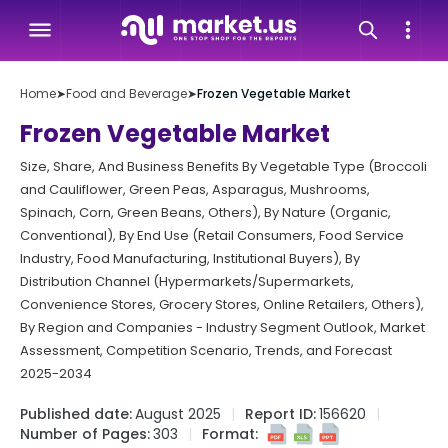
Home
➤
Food and Beverage
➤
Frozen Vegetable Market
Frozen Vegetable Market
Size, Share, And Business Benefits By Vegetable Type (Broccoli
and Cauliflower, Green Peas, Asparagus, Mushrooms,
Spinach, Corn, Green Beans, Others), By Nature (Organic,
Conventional), By End Use (Retail Consumers, Food Service
Industry, Food Manufacturing, Institutional Buyers), By
Distribution Channel (Hypermarkets/Supermarkets,
Convenience Stores, Grocery Stores, Online Retailers, Others),
By Region and Companies - Industry Segment Outlook, Market
Assessment, Competition Scenario, Trends, and Forecast
2025-2034
Published date:
August 2025
Report ID:
156620
Number of Pages:
303
Format: