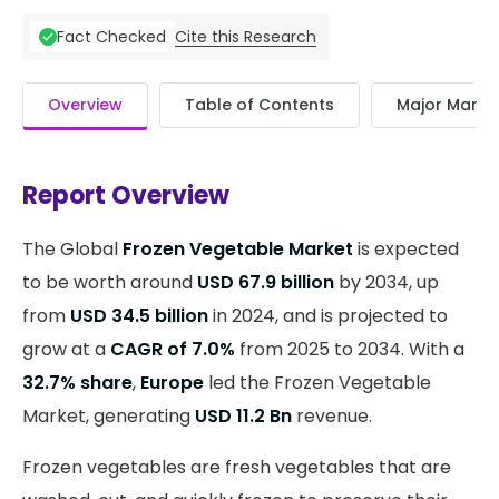
Cite this Research
Fact Checked
Overview
Table of Contents
Major Market
Report Overview
The Global
Frozen Vegetable Market
is expected
to be worth around
USD 67.9 billion
by 2034, up
from
USD 34.5 billion
in 2024, and is projected to
grow at a
CAGR of 7.0%
from 2025 to 2034. With a
32.7% share
,
Europe
led the Frozen Vegetable
Market, generating
USD 11.2 Bn
revenue.
Frozen vegetables are fresh vegetables that are