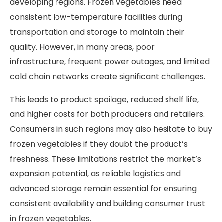
developing regions. Frozen vegetables need
consistent low-temperature facilities during
transportation and storage to maintain their
quality. However, in many areas, poor
infrastructure, frequent power outages, and limited
cold chain networks create significant challenges.
This leads to product spoilage, reduced shelf life,
and higher costs for both producers and retailers.
Consumers in such regions may also hesitate to buy
frozen vegetables if they doubt the product’s
freshness. These limitations restrict the market’s
expansion potential, as reliable logistics and
advanced storage remain essential for ensuring
consistent availability and building consumer trust
in frozen vegetables.