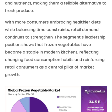
and nutrients, making them a reliable alternative to
fresh produce.
With more consumers embracing healthier diets
while balancing time constraints, retail demand
continues to strengthen. The segment’s leadership
position shows that frozen vegetables have
become a staple in modern kitchens, reflecting
changing food consumption habits and reinforcing
retail consumers as a central pillar of market
growth.