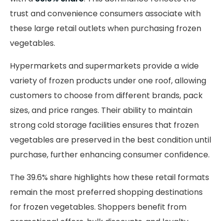
trust and convenience consumers associate with
these large retail outlets when purchasing frozen
vegetables.
Hypermarkets and supermarkets provide a wide
variety of frozen products under one roof, allowing
customers to choose from different brands, pack
sizes, and price ranges. Their ability to maintain
strong cold storage facilities ensures that frozen
vegetables are preserved in the best condition until
purchase, further enhancing consumer confidence.
The 39.6% share highlights how these retail formats
remain the most preferred shopping destinations
for frozen vegetables. Shoppers benefit from