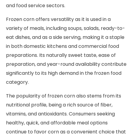
and food service sectors.
Frozen corn offers versatility as it is used in a
variety of meals, including soups, salads, ready-to-
eat dishes, and as a side serving, making it a staple
in both domestic kitchens and commercial food
preparations. Its naturally sweet taste, ease of
preparation, and year-round availability contribute
significantly to its high demand in the frozen food
category.
The popularity of frozen corn also stems from its
nutritional profile, being a rich source of fiber,
vitamins, and antioxidants. Consumers seeking
healthy, quick, and affordable meal options
continue to favor corn as a convenient choice that