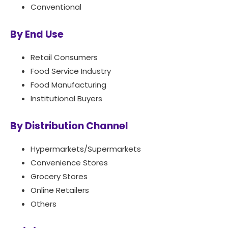
Conventional
By End Use
Retail Consumers
Food Service Industry
Food Manufacturing
Institutional Buyers
By Distribution Channel
Hypermarkets/Supermarkets
Convenience Stores
Grocery Stores
Online Retailers
Others