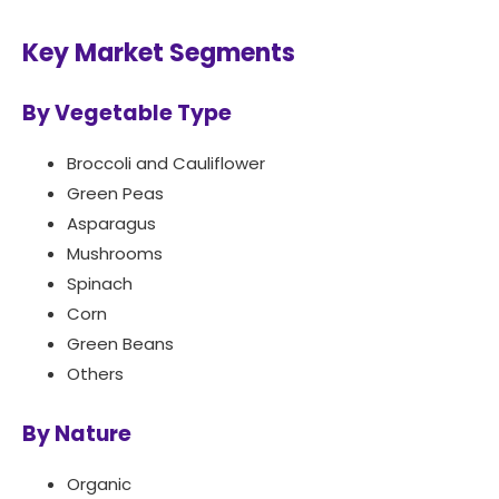
Key Market Segments
By Vegetable Type
Broccoli and Cauliflower
Green Peas
Asparagus
Mushrooms
Spinach
Corn
Green Beans
Others
By Nature
Organic