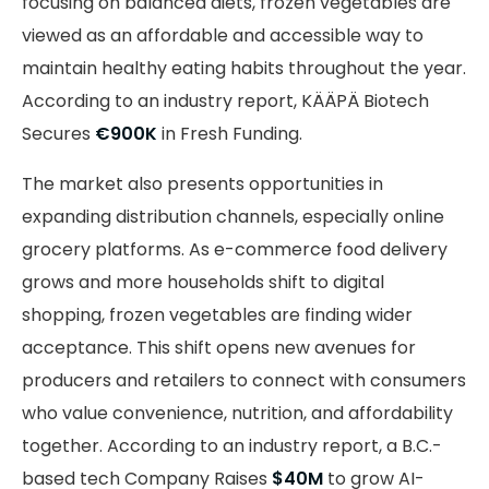
focusing on balanced diets, frozen vegetables are
viewed as an affordable and accessible way to
maintain healthy eating habits throughout the year.
According to an industry report, KÄÄPÄ Biotech
Secures
€900K
in Fresh Funding.
The market also presents opportunities in
expanding distribution channels, especially online
grocery platforms. As e-commerce food delivery
grows and more households shift to digital
shopping, frozen vegetables are finding wider
acceptance. This shift opens new avenues for
producers and retailers to connect with consumers
who value convenience, nutrition, and affordability
together. According to an industry report, a B.C.-
based tech Company Raises
$40M
to grow AI-