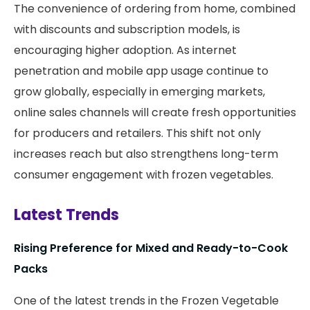
The convenience of ordering from home, combined
with discounts and subscription models, is
encouraging higher adoption. As internet
penetration and mobile app usage continue to
grow globally, especially in emerging markets,
online sales channels will create fresh opportunities
for producers and retailers. This shift not only
increases reach but also strengthens long-term
consumer engagement with frozen vegetables.
Latest Trends
Rising Preference for Mixed and Ready-to-Cook
Packs
One of the latest trends in the Frozen Vegetable