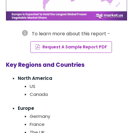
info
To learn more about this report -
Request A Sample Report PDF
Key Regions and Countries
North America
US
Canada
Europe
Germany
France
The UK