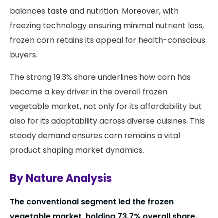
balances taste and nutrition. Moreover, with
freezing technology ensuring minimal nutrient loss,
frozen corn retains its appeal for health-conscious
buyers.
The strong 19.3% share underlines how corn has
become a key driver in the overall frozen
vegetable market, not only for its affordability but
also for its adaptability across diverse cuisines. This
steady demand ensures corn remains a vital
product shaping market dynamics.
By Nature Analysis
The conventional segment led the frozen
vegetable market, holding 73.7% overall share.