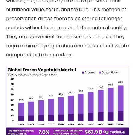
washed, cut, and quickly frozen to preserve their
nutritional value, taste, and texture. This method of
preservation allows them to be stored for longer
periods without losing much of their natural quality.
They are convenient for consumers because they
require minimal preparation and reduce food waste
compared to fresh produce.