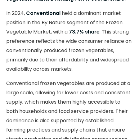
In 2024,
Conventional
held a dominant market
position in the By Nature segment of the Frozen
Vegetable Market, with a
73.7% share
. This strong
preference reflects the wide consumer reliance on
conventionally produced frozen vegetables,
primarily due to their affordability and widespread
availability across markets.
Conventional frozen vegetables are produced at a
large scale, allowing for lower costs and consistent
supply, which makes them highly accessible to
both households and food service providers. Their
dominance is also supported by established
farming practices and supply chains that ensure