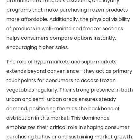
promotional offers, bulk discounts, and loyalty
programs that make purchasing frozen products
more affordable. Additionally, the physical visibility
of products in well-maintained freezer sections
helps consumers compare options instantly,
encouraging higher sales.
The role of hypermarkets and supermarkets
extends beyond convenience—they act as primary
touchpoints for consumers to access frozen
vegetables regularly. Their strong presence in both
urban and semi-urban areas ensures steady
demand, positioning them as the backbone of
distribution in this market. This dominance
emphasizes their critical role in shaping consumer
purchasing behavior and sustaining market growth.