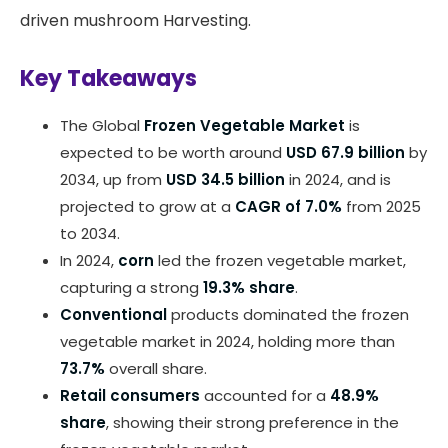
driven mushroom Harvesting.
Key Takeaways
The Global
Frozen Vegetable Market
is
expected to be worth around
USD 67.9 billion
by
2034, up from
USD 34.5 billion
in 2024, and is
projected to grow at a
CAGR of 7.0%
from 2025
to 2034.
In 2024,
corn
led the frozen vegetable market,
capturing a strong
19.3% share
.
Conventional
products dominated the frozen
vegetable market in 2024, holding more than
73.7%
overall share.
Retail consumers
accounted for a
48.9%
share
, showing their strong preference in the