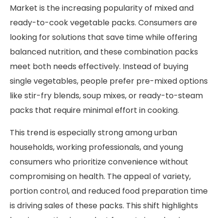
Market is the increasing popularity of mixed and
ready-to-cook vegetable packs. Consumers are
looking for solutions that save time while offering
balanced nutrition, and these combination packs
meet both needs effectively. Instead of buying
single vegetables, people prefer pre-mixed options
like stir-fry blends, soup mixes, or ready-to-steam
packs that require minimal effort in cooking.
This trend is especially strong among urban
households, working professionals, and young
consumers who prioritize convenience without
compromising on health. The appeal of variety,
portion control, and reduced food preparation time
is driving sales of these packs. This shift highlights