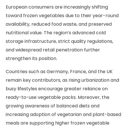
European consumers are increasingly shifting
toward frozen vegetables due to their year-round
availability, reduced food waste, and preserved
nutritional value. The region’s advanced cold
storage infrastructure, strict quality regulations,
and widespread retail penetration further
strengthen its position.
Countries such as Germany, France, and the UK
remain key contributors, as rising urbanization and
busy lifestyles encourage greater reliance on
ready-to-use vegetable packs. Moreover, the
growing awareness of balanced diets and
increasing adoption of vegetarian and plant-based
meals are supporting higher frozen vegetable