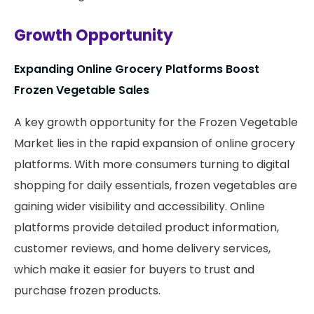
Growth Opportunity
Expanding Online Grocery Platforms Boost
Frozen Vegetable Sales
A key growth opportunity for the Frozen Vegetable
Market lies in the rapid expansion of online grocery
platforms. With more consumers turning to digital
shopping for daily essentials, frozen vegetables are
gaining wider visibility and accessibility. Online
platforms provide detailed product information,
customer reviews, and home delivery services,
which make it easier for buyers to trust and
purchase frozen products.