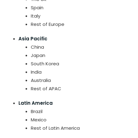
Spain
Italy
Rest of Europe
Asia Pacific
China
Japan
South Korea
India
Australia
Rest of APAC
Latin America
Brazil
Mexico
Rest of Latin America