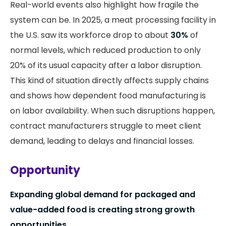
Real-world events also highlight how fragile the
system can be. In 2025, a meat processing facility in
the U.S. saw its workforce drop to about
30%
of
normal levels, which reduced production to only
20% of its usual capacity after a labor disruption.
This kind of situation directly affects supply chains
and shows how dependent food manufacturing is
on labor availability. When such disruptions happen,
contract manufacturers struggle to meet client
demand, leading to delays and financial losses.
Opportunity
Expanding global demand for packaged and
value-added food is creating strong growth
opportunities