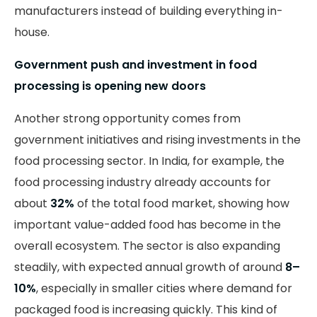
manufacturers instead of building everything in-
house.
Government push and investment in food
processing is opening new doors
Another strong opportunity comes from
government initiatives and rising investments in the
food processing sector. In India, for example, the
food processing industry already accounts for
about
32%
of the total food market, showing how
important value-added food has become in the
overall ecosystem. The sector is also expanding
steadily, with expected annual growth of around
8–
10%
, especially in smaller cities where demand for
packaged food is increasing quickly. This kind of