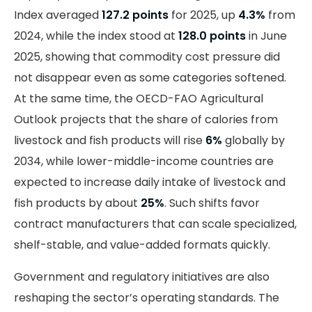
Index averaged
127.2 points
for 2025, up
4.3%
from
2024, while the index stood at
128.0 points
in June
2025, showing that commodity cost pressure did
not disappear even as some categories softened.
At the same time, the OECD-FAO Agricultural
Outlook projects that the share of calories from
livestock and fish products will rise
6%
globally by
2034, while lower-middle-income countries are
expected to increase daily intake of livestock and
fish products by about
25%
. Such shifts favor
contract manufacturers that can scale specialized,
shelf-stable, and value-added formats quickly.
Government and regulatory initiatives are also
reshaping the sector’s operating standards. The