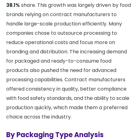
38.1%
share. This growth was largely driven by food
brands relying on contract manufacturers to
handle large-scale production efficiently. Many
companies chose to outsource processing to
reduce operational costs and focus more on
branding and distribution. The increasing demand
for packaged and ready-to-consume food
products also pushed the need for advanced
processing capabilities. Contract manufacturers
offered consistency in quality, better compliance
with food safety standards, and the ability to scale
production quickly, which made them a preferred
choice across the industry.
By Packaging Type Analysis