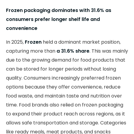
Frozen packaging dominates with 31.6% as
consumers prefer longer shelf life and
convenience
In 2025,
Frozen
held a dominant market position,
capturing more than
a 31.6% share
. This was mainly
due to the growing demand for food products that
can be stored for longer periods without losing
quality. Consumers increasingly preferred frozen
options because they offer convenience, reduce
food waste, and maintain taste and nutrition over
time. Food brands also relied on frozen packaging
to expand their product reach across regions, as it
allows safe transportation and storage. Categories
like ready meals, meat products, and snacks