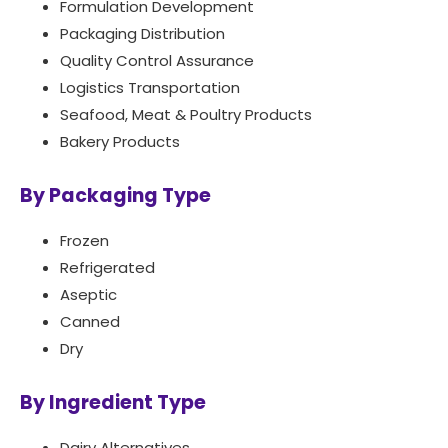
Formulation Development
Packaging Distribution
Quality Control Assurance
Logistics Transportation
Seafood, Meat & Poultry Products
Bakery Products
By Packaging Type
Frozen
Refrigerated
Aseptic
Canned
Dry
By Ingredient Type
Dairy Alternatives