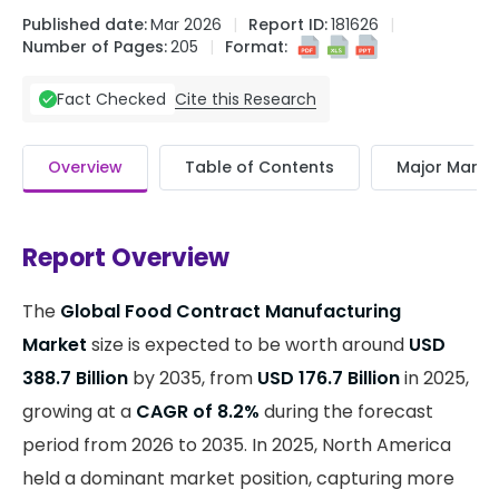
Published date:
Mar 2026
Report ID:
181626
Number of Pages:
205
Format:
Cite this Research
Fact Checked
Overview
Table of Contents
Major Market
Report Overview
The
Global Food Contract Manufacturing
Market
size is expected to be worth around
USD
388.7 Billion
by 2035, from
USD 176.7 Billion
in 2025,
growing at a
CAGR of 8.2%
during the forecast
period from 2026 to 2035. In 2025, North America
held a dominant market position, capturing more