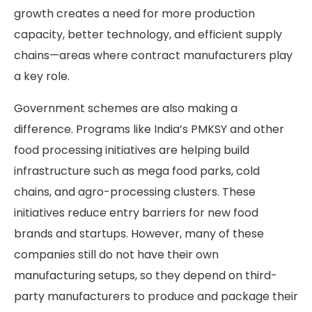
growth creates a need for more production
capacity, better technology, and efficient supply
chains—areas where contract manufacturers play
a key role.
Government schemes are also making a
difference. Programs like India’s PMKSY and other
food processing initiatives are helping build
infrastructure such as mega food parks, cold
chains, and agro-processing clusters. These
initiatives reduce entry barriers for new food
brands and startups. However, many of these
companies still do not have their own
manufacturing setups, so they depend on third-
party manufacturers to produce and package their