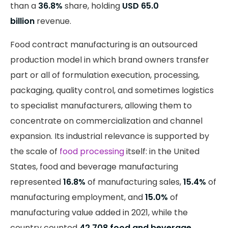
than a
36.8%
share, holding
USD 65.0
billion
revenue.
Food contract manufacturing is an outsourced
production model in which brand owners transfer
part or all of formulation execution, processing,
packaging, quality control, and sometimes logistics
to specialist manufacturers, allowing them to
concentrate on commercialization and channel
expansion. Its industrial relevance is supported by
the scale of
food processing
itself: in the United
States, food and beverage manufacturing
represented
16.8%
of manufacturing sales,
15.4%
of
manufacturing employment, and
15.0%
of
manufacturing value added in 2021, while the
country counted
42,708 food and beverage