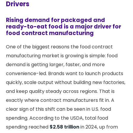
Drivers
Rising demand for packaged and
ready-to-eat food is a major driver for
food contract manufacturing
One of the biggest reasons the food contract
manufacturing market is growing is simple: food
demand is getting larger, faster, and more
convenience-led. Brands want to launch products
quickly, scale output without building new factories,
and keep quality steady across regions. That is
exactly where contract manufacturers fit in. A
clear sign of this shift can be seen in U.S. food
spending. According to the USDA, total food
spending reached
$2.58 trillion
in 2024, up from