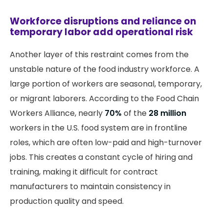
Workforce disruptions and reliance on
temporary labor add operational risk
Another layer of this restraint comes from the
unstable nature of the food industry workforce. A
large portion of workers are seasonal, temporary,
or migrant laborers. According to the Food Chain
Workers Alliance, nearly
70%
of the
28 million
workers in the U.S. food system are in frontline
roles, which are often low-paid and high-turnover
jobs. This creates a constant cycle of hiring and
training, making it difficult for contract
manufacturers to maintain consistency in
production quality and speed.