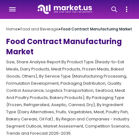
Home
➤
Food and Beverage
➤
Food Contract Manufacturing Market
Food Contract Manufacturing
Market
Size, Share Analysis Report By Product Type (Ready-to-Eat
Meals, Dairy Products, Meat Products, Frozen Meals, Baked
Goods, Others), By Service Type (Manufacturing Processing,
Formulation Development, Packaging Distribution, Quality
Control Assurance, Logistics Transportation, Seafood, Meat
And Poultry Products, Bakery Products), By Packaging Type
(Frozen, Refrigerated, Aseptic, Canned, Dry), By Ingredient
Type (Dairy Alternatives, Fruits, Vegetables, Meat, Poultry Fish,
Bakery Cereals, Oil Fat) , By Region and Companies - Industry
Segment Outlook, Market Assessment, Competition Scenario,
Trends and Forecast 2026-2035