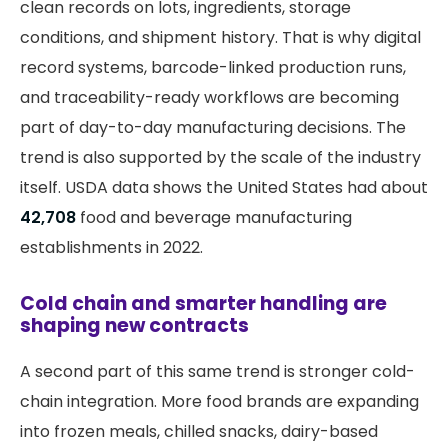
clean records on lots, ingredients, storage
conditions, and shipment history. That is why digital
record systems, barcode-linked production runs,
and traceability-ready workflows are becoming
part of day-to-day manufacturing decisions. The
trend is also supported by the scale of the industry
itself. USDA data shows the United States had about
42,708
food and beverage manufacturing
establishments in 2022.
Cold chain and smarter handling are
shaping new contracts
A second part of this same trend is stronger cold-
chain integration. More food brands are expanding
into frozen meals, chilled snacks, dairy-based