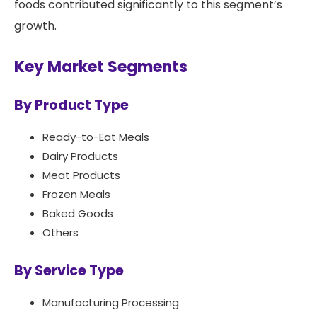
foods contributed significantly to this segment’s
growth.
Key Market Segments
By Product Type
Ready-to-Eat Meals
Dairy Products
Meat Products
Frozen Meals
Baked Goods
Others
By Service Type
Manufacturing Processing