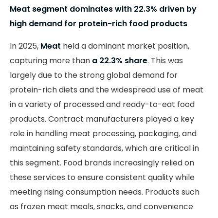
Meat segment dominates with 22.3% driven by
high demand for protein-rich food products
In 2025,
Meat
held a dominant market position,
capturing more than
a 22.3% share
. This was
largely due to the strong global demand for
protein-rich diets and the widespread use of meat
in a variety of processed and ready-to-eat food
products. Contract manufacturers played a key
role in handling meat processing, packaging, and
maintaining safety standards, which are critical in
this segment. Food brands increasingly relied on
these services to ensure consistent quality while
meeting rising consumption needs. Products such
as frozen meat meals, snacks, and convenience