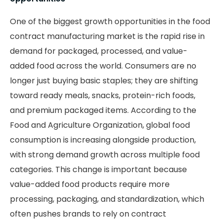
One of the biggest growth opportunities in the food
contract manufacturing market is the rapid rise in
demand for packaged, processed, and value-
added food across the world. Consumers are no
longer just buying basic staples; they are shifting
toward ready meals, snacks, protein-rich foods,
and premium packaged items. According to the
Food and Agriculture Organization, global food
consumption is increasing alongside production,
with strong demand growth across multiple food
categories. This change is important because
value-added food products require more
processing, packaging, and standardization, which
often pushes brands to rely on contract