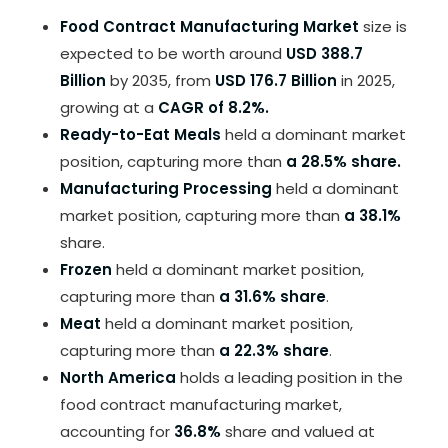
Food Contract Manufacturing Market
size is
expected to be worth around
USD 388.7
Billion
by 2035, from
USD 176.7 Billion
in 2025,
growing at a
CAGR of 8.2%.
Ready-to-Eat Meals
held a dominant market
position, capturing more than
a 28.5% share.
Manufacturing Processing
held a dominant
market position, capturing more than
a 38.1%
share.
Frozen
held a dominant market position,
capturing more than
a 31.6% share
.
Meat
held a dominant market position,
capturing more than
a 22.3% share
.
North America
holds a leading position in the
food contract manufacturing market,
accounting for
36.8%
share and valued at