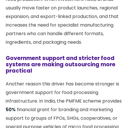
usually move faster on product launches, regional
expansion, and export-linked production, and that
increases the need for specialist manufacturing
partners who can handle different formats,
ingredients, and packaging needs.
Government support and stricter food
systems are making outsourcing more
practical
Another reason this driver has become stronger is
government support for food processing
infrastructure. In India, the PMFME scheme provides
50%
financial grant for branding and marketing
support to groups of FPOs, SHGs, cooperatives, or
special purpose vehicles of micro food processing