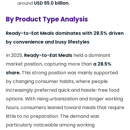
around
USD 65.0 billion.
By Product Type Analysis
Ready-to-Eat Meals dominates with 28.5% driven
by convenience and busy lifestyles
In 2025,
Ready-to-Eat Meals
held a dominant
market position, capturing more than
a 28.5%
share.
This strong position was mainly supported
by changing consumer habits, where people
increasingly preferred quick and hassle-free food
options. With rising urbanization and longer working
hours, consumers leaned toward meals that require
little to no preparation. The demand was
particularly noticeable among working