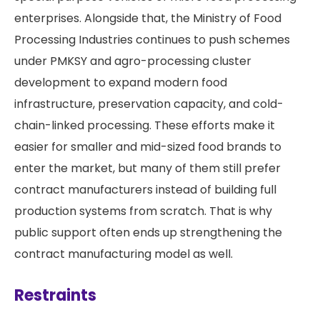
enterprises. Alongside that, the Ministry of Food
Processing Industries continues to push schemes
under PMKSY and agro-processing cluster
development to expand modern food
infrastructure, preservation capacity, and cold-
chain-linked processing. These efforts make it
easier for smaller and mid-sized food brands to
enter the market, but many of them still prefer
contract manufacturers instead of building full
production systems from scratch. That is why
public support often ends up strengthening the
contract manufacturing model as well.
Restraints