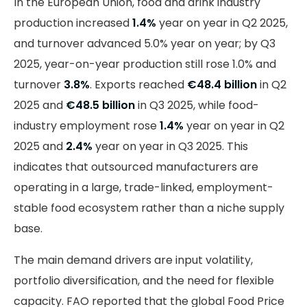
In the European Union, food and drink industry
production increased
1.4%
year on year in Q2 2025,
and turnover advanced 5.0% year on year; by Q3
2025, year-on-year production still rose 1.0% and
turnover
3.8%
. Exports reached
€48.4 billion
in Q2
2025 and
€48.5 billion
in Q3 2025, while food-
industry employment rose
1.4%
year on year in Q2
2025 and
2.4%
year on year in Q3 2025. This
indicates that outsourced manufacturers are
operating in a large, trade-linked, employment-
stable food ecosystem rather than a niche supply
base.
The main demand drivers are input volatility,
portfolio diversification, and the need for flexible
capacity. FAO reported that the global Food Price