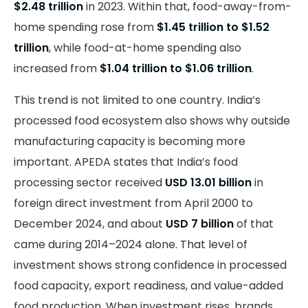
$2.48 trillion
in 2023. Within that, food-away-from-
home spending rose from
$1.45 trillion to $1.52
trillion
, while food-at-home spending also
increased from
$1.04 trillion to $1.06 trillion
.
This trend is not limited to one country. India’s
processed food ecosystem also shows why outside
manufacturing capacity is becoming more
important. APEDA states that India’s food
processing sector received
USD 13.01 billion
in
foreign direct investment from April 2000 to
December 2024, and about
USD 7 billion
of that
came during 2014–2024 alone. That level of
investment shows strong confidence in processed
food capacity, export readiness, and value-added
food production. When investment rises, brands