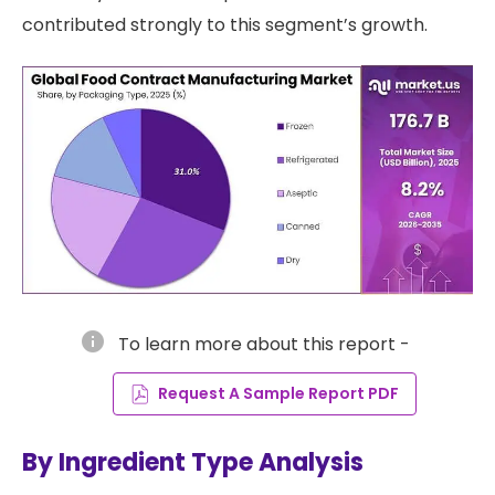
contributed strongly to this segment’s growth.
info
To learn more about this report -
Request A Sample Report PDF
By Ingredient Type Analysis