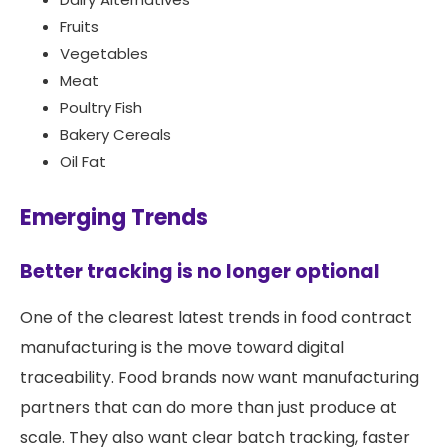
Fruits
Vegetables
Meat
Poultry Fish
Bakery Cereals
Oil Fat
Emerging Trends
Better tracking is no longer optional
One of the clearest latest trends in food contract
manufacturing is the move toward digital
traceability. Food brands now want manufacturing
partners that can do more than just produce at
scale. They also want clear batch tracking, faster