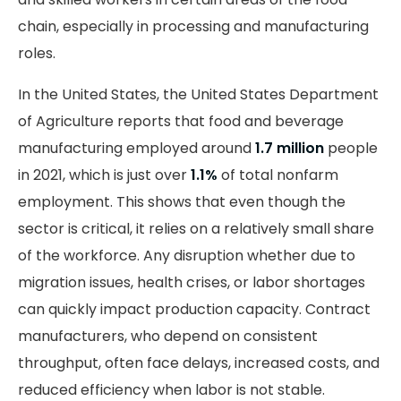
chain, especially in processing and manufacturing
roles.
In the United States, the United States Department
of Agriculture reports that food and beverage
manufacturing employed around
1.7 million
people
in 2021, which is just over
1.1%
of total nonfarm
employment. This shows that even though the
sector is critical, it relies on a relatively small share
of the workforce. Any disruption whether due to
migration issues, health crises, or labor shortages
can quickly impact production capacity. Contract
manufacturers, who depend on consistent
throughput, often face delays, increased costs, and
reduced efficiency when labor is not stable.