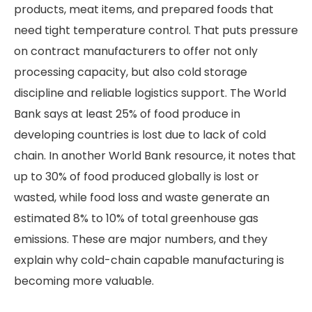
products, meat items, and prepared foods that
need tight temperature control. That puts pressure
on contract manufacturers to offer not only
processing capacity, but also cold storage
discipline and reliable logistics support. The World
Bank says at least 25% of food produce in
developing countries is lost due to lack of cold
chain. In another World Bank resource, it notes that
up to 30% of food produced globally is lost or
wasted, while food loss and waste generate an
estimated 8% to 10% of total greenhouse gas
emissions. These are major numbers, and they
explain why cold-chain capable manufacturing is
becoming more valuable.