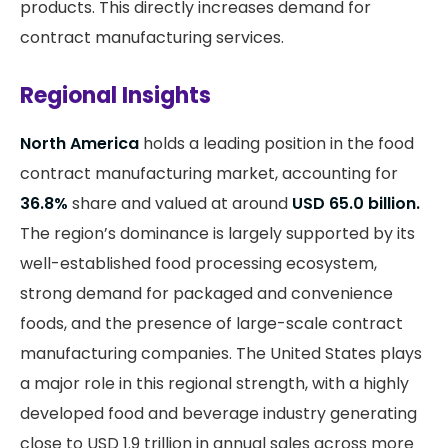
products. This directly increases demand for
contract manufacturing services.
Regional Insights
North America
holds a leading position in the food
contract manufacturing market, accounting for
36.8%
share and valued at around
USD 65.0 billion.
The region’s dominance is largely supported by its
well-established food processing ecosystem,
strong demand for packaged and convenience
foods, and the presence of large-scale contract
manufacturing companies. The United States plays
a major role in this regional strength, with a highly
developed food and beverage industry generating
close to USD 1.9 trillion in annual sales across more