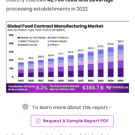
processing establishments in 2022.
info
To learn more about this report -
Request A Sample Report PDF