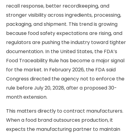
recall response, better recordkeeping, and
stronger visibility across ingredients, processing,
packaging, and shipment. This trend is growing
because food safety expectations are rising, and
regulators are pushing the industry toward tighter
documentation. In the United States, the FDA’s
Food Traceability Rule has become a major signal
for the market. In February 2026, the FDA said
Congress directed the agency not to enforce the
rule before July 20, 2028, after a proposed 30-
month extension.
This matters directly to contract manufacturers.
When a food brand outsources production, it
expects the manufacturing partner to maintain