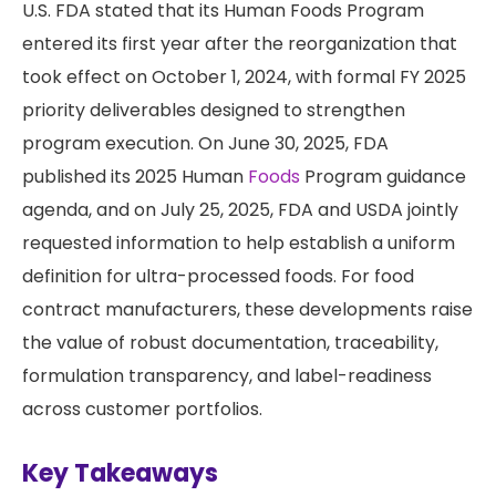
U.S. FDA stated that its Human Foods Program
entered its first year after the reorganization that
took effect on October 1, 2024, with formal FY 2025
priority deliverables designed to strengthen
program execution. On June 30, 2025, FDA
published its 2025 Human
Foods
Program guidance
agenda, and on July 25, 2025, FDA and USDA jointly
requested information to help establish a uniform
definition for ultra-processed foods. For food
contract manufacturers, these developments raise
the value of robust documentation, traceability,
formulation transparency, and label-readiness
across customer portfolios.
Key Takeaways