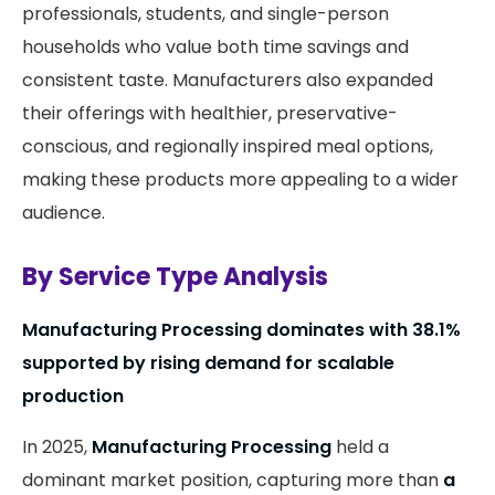
professionals, students, and single-person
households who value both time savings and
consistent taste. Manufacturers also expanded
their offerings with healthier, preservative-
conscious, and regionally inspired meal options,
making these products more appealing to a wider
audience.
By Service Type Analysis
Manufacturing Processing dominates with 38.1%
supported by rising demand for scalable
production
In 2025,
Manufacturing Processing
held a
dominant market position, capturing more than
a