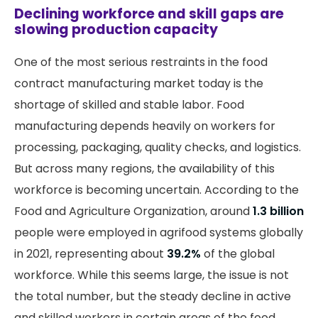
Declining workforce and skill gaps are
slowing production capacity
One of the most serious restraints in the food
contract manufacturing market today is the
shortage of skilled and stable labor. Food
manufacturing depends heavily on workers for
processing, packaging, quality checks, and logistics.
But across many regions, the availability of this
workforce is becoming uncertain. According to the
Food and Agriculture Organization, around
1.3 billion
people were employed in agrifood systems globally
in 2021, representing about
39.2%
of the global
workforce. While this seems large, the issue is not
the total number, but the steady decline in active
and skilled workers in certain areas of the food