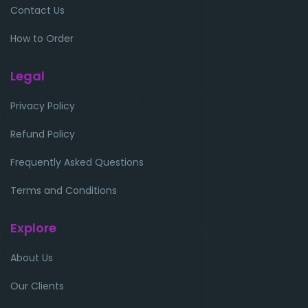
Contact Us
How to Order
Legal
Privacy Policy
Refund Policy
Frequently Asked Questions
Terms and Conditions
Explore
About Us
Our Clients