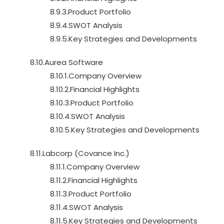
8.9.3.Product Portfolio
8.9.4.SWOT Analysis
8.9.5.Key Strategies and Developments
8.10.Aurea Software
8.10.1.Company Overview
8.10.2.Financial Highlights
8.10.3.Product Portfolio
8.10.4.SWOT Analysis
8.10.5.Key Strategies and Developments
8.11.Labcorp (Covance Inc.)
8.11.1.Company Overview
8.11.2.Financial Highlights
8.11.3.Product Portfolio
8.11.4.SWOT Analysis
8.11.5.Key Strategies and Developments