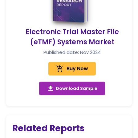
Electronic Trial Master File
(eTMF) Systems Market
Published date: Nov 2024
add_shopping_cart
Buy Now
get_app
Download Sample
Related Reports