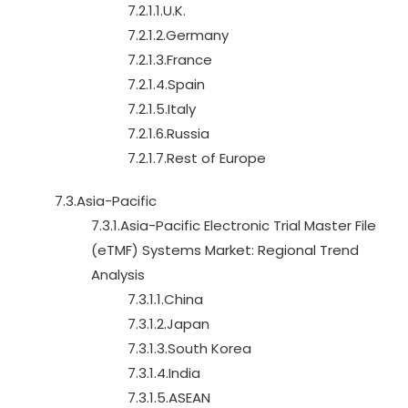
7.2.1.1.U.K.
7.2.1.2.Germany
7.2.1.3.France
7.2.1.4.Spain
7.2.1.5.Italy
7.2.1.6.Russia
7.2.1.7.Rest of Europe
7.3.Asia-Pacific
7.3.1.Asia-Pacific Electronic Trial Master File
(eTMF) Systems Market: Regional Trend
Analysis
7.3.1.1.China
7.3.1.2.Japan
7.3.1.3.South Korea
7.3.1.4.India
7.3.1.5.ASEAN