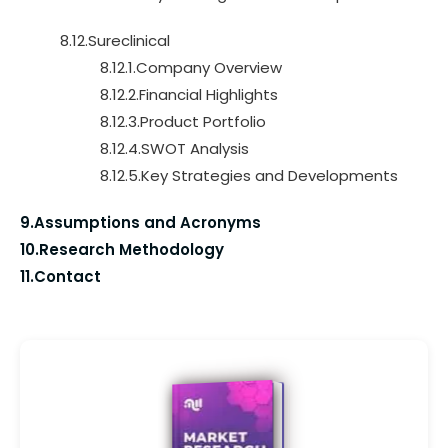
8.12.Sureclinical
8.12.1.Company Overview
8.12.2.Financial Highlights
8.12.3.Product Portfolio
8.12.4.SWOT Analysis
8.12.5.Key Strategies and Developments
9.Assumptions and Acronyms
10.Research Methodology
11.Contact