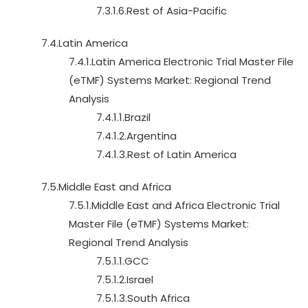
7.3.1.6.Rest of Asia-Pacific
7.4.Latin America
7.4.1.Latin America Electronic Trial Master File
(eTMF) Systems Market: Regional Trend
Analysis
7.4.1.1.Brazil
7.4.1.2.Argentina
7.4.1.3.Rest of Latin America
7.5.Middle East and Africa
7.5.1.Middle East and Africa Electronic Trial
Master File (eTMF) Systems Market:
Regional Trend Analysis
7.5.1.1.GCC
7.5.1.2.Israel
7.5.1.3.South Africa