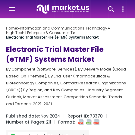
Home
➤
Information and Communications Technology
➤
High Tech | Enterprise & Consumer IT
➤
Electronic Trial Master File (eTMF) Systems Market
Electronic Trial Master File
(eTMF) Systems Market
By Component (Software, Services), By Delivery Mode (Cloud-
Based, On-Premise), By End-User (Pharmaceutical &
Biotechnology Companies, Contract Research Organizations
(CROs)) By Region, and Key Companies - Industry Segment
Outlook, Market Assessment, Competition Scenario, Trends
and Forecast 2021-2031
Published date:
Nov 2024
Report ID:
73370
Number of Pages:
211
Format: