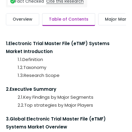
Cite this Research
Fact Checked
Overview
Table of Contents
Major Market
1.Electronic Trial Master File (eTMF) Systems
Market Introduction
1.1.Definition
1.2.Taxonomy
1.3.Research Scope
2.Executive Summary
2.1.Key Findings by Major Segments
2.2.Top strategies by Major Players
3.Global Electronic Trial Master File (eTMF)
Systems Market Overview