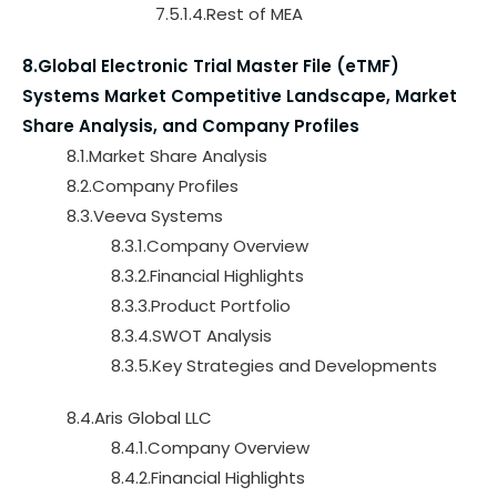
7.5.1.4.Rest of MEA
8.Global Electronic Trial Master File (eTMF)
Systems Market Competitive Landscape, Market
Share Analysis, and Company Profiles
8.1.Market Share Analysis
8.2.Company Profiles
8.3.Veeva Systems
8.3.1.Company Overview
8.3.2.Financial Highlights
8.3.3.Product Portfolio
8.3.4.SWOT Analysis
8.3.5.Key Strategies and Developments
8.4.Aris Global LLC
8.4.1.Company Overview
8.4.2.Financial Highlights