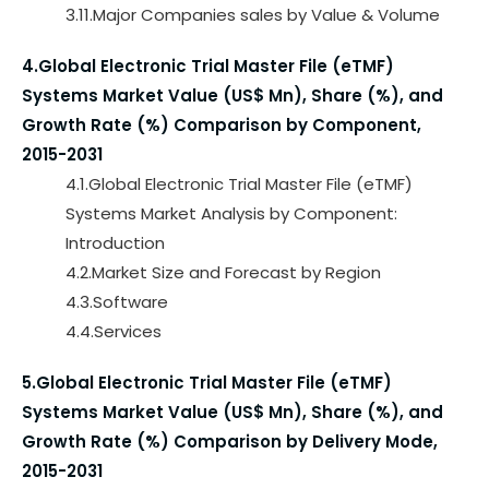
3.11.Major Companies sales by Value & Volume
4.Global Electronic Trial Master File (eTMF)
Systems Market Value (US$ Mn), Share (%), and
Growth Rate (%) Comparison by Component,
2015-2031
4.1.Global Electronic Trial Master File (eTMF)
Systems Market Analysis by Component:
Introduction
4.2.Market Size and Forecast by Region
4.3.Software
4.4.Services
5.Global Electronic Trial Master File (eTMF)
Systems Market Value (US$ Mn), Share (%), and
Growth Rate (%) Comparison by Delivery Mode,
2015-2031