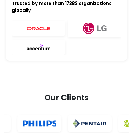
Trusted by more than
17382
organizations
globally
Our Clients