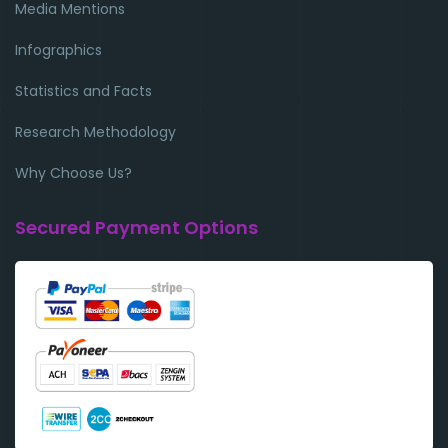
Media Mentions
Infographics
Statistics and Facts
Research Methodology
Why Choose Us?
Secured Payment Options