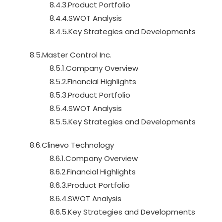
8.4.3.Product Portfolio
8.4.4.SWOT Analysis
8.4.5.Key Strategies and Developments
8.5.Master Control Inc.
8.5.1.Company Overview
8.5.2.Financial Highlights
8.5.3.Product Portfolio
8.5.4.SWOT Analysis
8.5.5.Key Strategies and Developments
8.6.Clinevo Technology
8.6.1.Company Overview
8.6.2.Financial Highlights
8.6.3.Product Portfolio
8.6.4.SWOT Analysis
8.6.5.Key Strategies and Developments