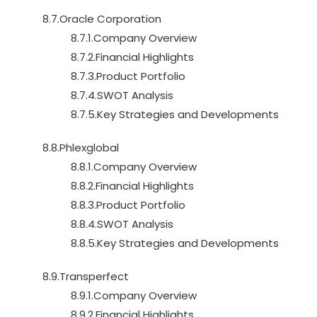
8.7.Oracle Corporation
8.7.1.Company Overview
8.7.2.Financial Highlights
8.7.3.Product Portfolio
8.7.4.SWOT Analysis
8.7.5.Key Strategies and Developments
8.8.Phlexglobal
8.8.1.Company Overview
8.8.2.Financial Highlights
8.8.3.Product Portfolio
8.8.4.SWOT Analysis
8.8.5.Key Strategies and Developments
8.9.Transperfect
8.9.1.Company Overview
8.9.2.Financial Highlights