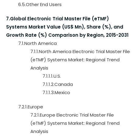
6.5.Other End Users
7.Global Electronic Trial Master File (eTMF)
Systems Market Value (US$ Mn), Share (%), and
Growth Rate (%) Comparison by Region, 2015-2031
7.1.North America
7.1.1.North America Electronic Trial Master File
(eTMF) Systems Market: Regional Trend
Analysis
7.1.1.1.U.S.
7.1.1.2.Canada
7.1.1.3.Mexico
7.2.1.Europe
7.2.1.Europe Electronic Trial Master File
(eTMF) Systems Market: Regional Trend
Analysis