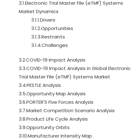
3.1.Electronic Trial Master File (eTMF) Systems
Market Dynamics
3.1.1.Drivers
3.1.2.Opportunities
3.1.3.Restraints
3.1.4.Challenges
3.2.COVID-19 Impact Analysis
3.3.COVID-19 Impact Analysis in Global Electronic
Trial Master File (eTMF) Systems Market
3.4.PESTLE Analysis
3.5.Opportunity Map Analysis
3.6.PORTER'S Five Forces Analysis
3.7.Market Competition Scenario Analysis
3.8.Product Life Cycle Analysis
3.9.Opportunity Orbits
3.10.Manufacturer Intensity Map