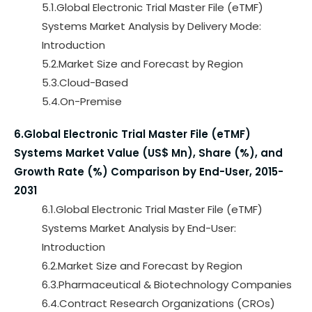
5.1.Global Electronic Trial Master File (eTMF)
Systems Market Analysis by Delivery Mode:
Introduction
5.2.Market Size and Forecast by Region
5.3.Cloud-Based
5.4.On-Premise
6.Global Electronic Trial Master File (eTMF)
Systems Market Value (US$ Mn), Share (%), and
Growth Rate (%) Comparison by End-User, 2015-
2031
6.1.Global Electronic Trial Master File (eTMF)
Systems Market Analysis by End-User:
Introduction
6.2.Market Size and Forecast by Region
6.3.Pharmaceutical & Biotechnology Companies
6.4.Contract Research Organizations (CROs)