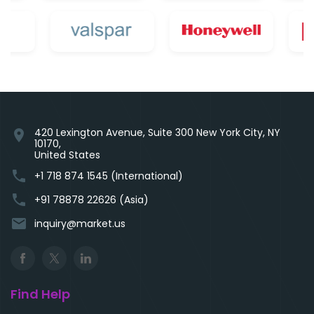
420 Lexington Avenue, Suite 300 New York City, NY
location_on
10170,
United States
phone
+1 718 874 1545 (International)
phone
+91 78878 22626 (Asia)
email
inquiry@market.us
Find Help