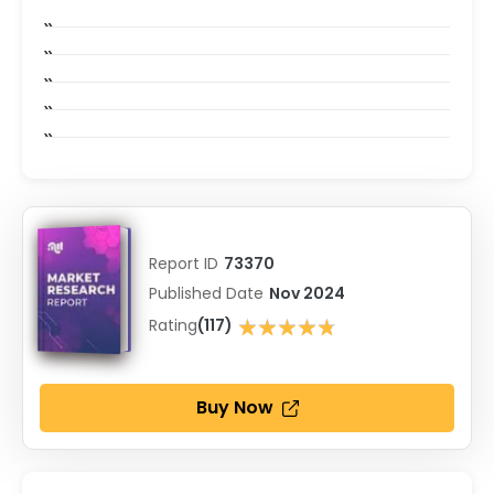
Report ID
73370
Published Date
Nov 2024
★★★★★
Rating
(117)
★★★★★
Buy Now