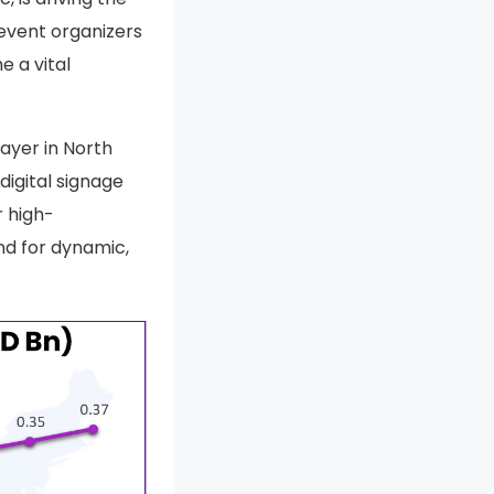
event organizers
e a vital
layer in North
digital signage
r high-
nd for dynamic,