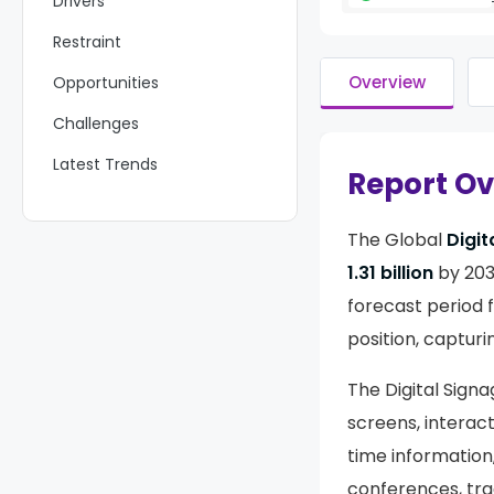
Drivers
Restraint
Overview
Opportunities
Challenges
Latest Trends
Report O
Key Players Analysis
The Global
Digit
Recent Developments
1.31 billion
by 203
Report Scope
forecast period 
position, captur
The Digital Signa
screens, interact
time information
conferences, tra