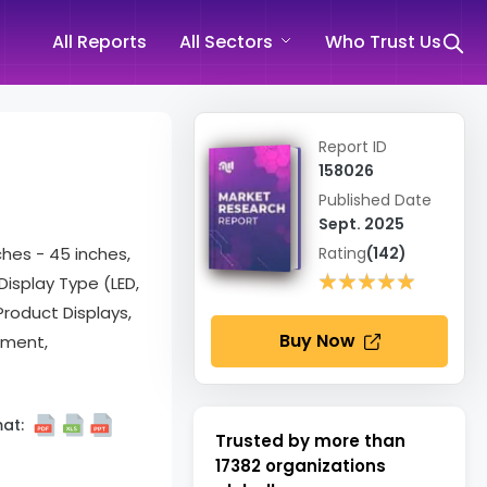
All Reports
All Sectors
Who Trust Us
Report ID
158026
Published Date
Sept. 2025
ches - 45 inches,
Rating
(142)
★★★★★
★★★★★
Display Type (LED,
Product Displays,
Buy Now
sment,
at:
Trusted by more than
17382
organizations