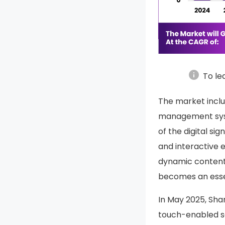
info
To le
The market inclu
management syste
of the digital s
and interactive 
dynamic content,
becomes an essen
In May 2025, Sha
touch-enabled s