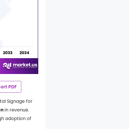
ort PDF
tal Signage for
on
in revenue.
gh adoption of