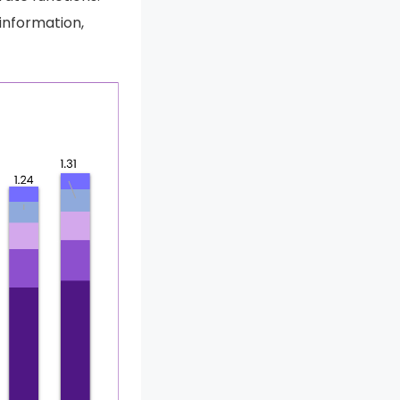
 information,