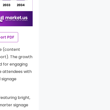
ort PDF
re (content
ort). The growth
nd for engaging
de attendees with
l signage
eaturing bright,
marter signage