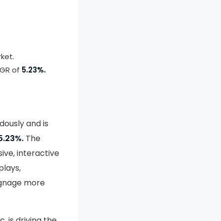
ket.
AGR of
5.23%.
dously and is
5.23%.
The
ve, interactive
plays,
signage more
, is driving the