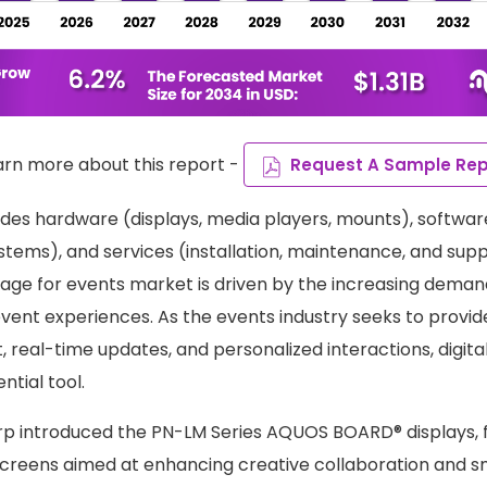
arn more about this report -
Request A Sample Rep
des hardware (displays, media players, mounts), softwa
ms), and services (installation, maintenance, and supp
ignage for events market is driven by the increasing dema
event experiences. As the events industry seeks to provi
 real-time updates, and personalized interactions, digita
tial tool.
rp introduced the PN-LM Series AQUOS BOARD® displays, f
creens aimed at enhancing creative collaboration and s