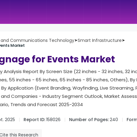
n and Communications Technology
➤
Smart Infrastructure
➤
Events Market
Signage for Events Market
ry Analysis Report By Screen Size (22 inches - 32 inches, 32 in
es, 55 inches - 65 inches, 65 inches - 85 inches, Others), By 
, By Application (Event Branding, Wayfinding, Live Streaming, 
n and Companies - Industry Segment Outlook, Market Asses
rio, Trends and Forecast 2025-2034
t. 2025
Report ID:
158026
Number of Pages:
240
Form
Cite this Research