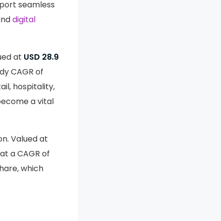
pport seamless
 and
digital
ued at
USD 28.9
ady CAGR of
l, hospitality,
become a vital
on. Valued at
at a CAGR of
hare, which