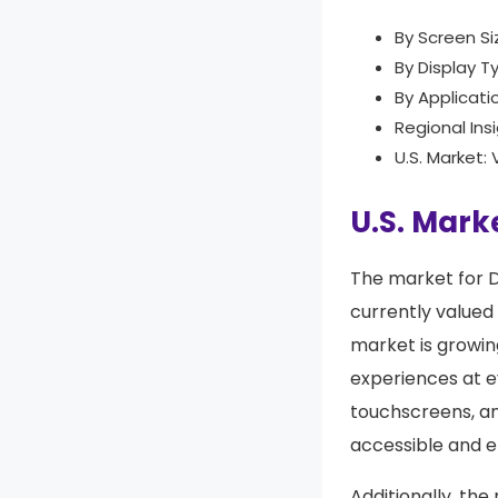
By Screen Si
By Display T
By Applicati
Regional Ins
U.S. Market:
U.S. Marke
The market for Di
currently valued
market is growin
experiences at e
touchscreens, an
accessible and e
Additionally, the