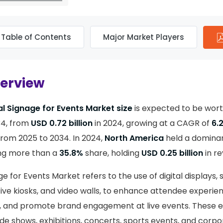
Table of Contents
Major Market Players
verview
al Signage for Events Market size
is expected to be wor
4, from
USD 0.72 billion
in 2024, growing at a CAGR of
6.
from 2025 to 2034. In 2024,
North America
held a domina
ing more than a
35.8%
share, holding
USD 0.25 billion
in r
ge for Events Market refers to the use of digital displays,
ive kiosks, and video walls, to enhance attendee experien
, and promote brand engagement at live events. These e
de shows, exhibitions, concerts, sports events, and corpo