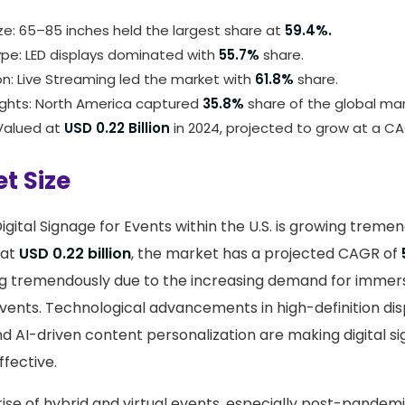
ze: 65–85 inches held the largest share at
59.4%.
ype: LED displays dominated with
55.7%
share.
on: Live Streaming led the market with
61.8%
share.
ights: North America captured
35.8%
share of the global mar
 Valued at
USD 0.22 Billion
in 2024, projected to grow at a C
t Size
gital Signage for Events within the U.S. is growing tremen
 at
USD 0.22 billion
, the market has a projected CAGR of
g tremendously due to the increasing demand for immersi
vents. Technological advancements in high-definition dis
d AI-driven content personalization are making digital 
ffective.
 rise of hybrid and virtual events, especially post-pandemic