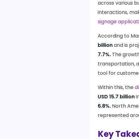
across various b
interactions, ma
signage applicat
According to Mar
billion
and is pro
7.7%.
The growth 
transportation, 
tool for custome
Within this, the
d
USD 15.7 billion
i
6.8%.
North Amer
represented ar
Key Take