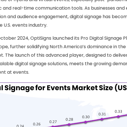
 and real-time communication tools. As businesses and 
ation and audience engagement, digital signage has becom
 U.S. events industry.
October 2024, OptiSigns launched its Pro Digital Signage P
pe, further solidifying North America’s dominance in the 
t. The launch of this advanced player, designed to delive
lable digital signage solutions, meets the growing dema
ent at events.