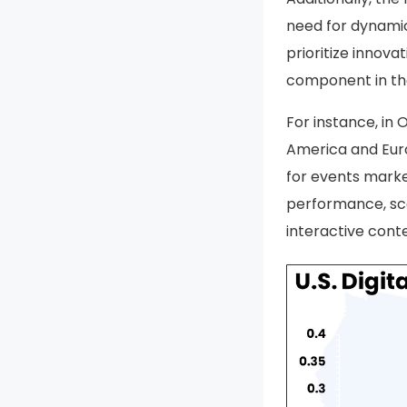
need for dynamic
prioritize innov
component in the
For instance, in 
America and Euro
for events marke
performance, sca
interactive cont