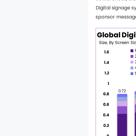
Digital signage s
sponsor messages