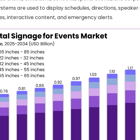
ystems are used to display schedules, directions, speaker
, interactive content, and emergency alerts.