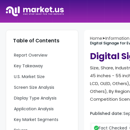
Home
➤
Informatio
Table of Contents
Digital Signage for 
Digital 
Report Overview
Key Takeaway
Size, Share, Indust
45 inches - 55 inch
U.S. Market Size
LCD, OLED, Others)
Screen Size Analysis
Others), By Regio
Display Type Analysis
Competition Scena
Application Analysis
Published date:
Sep
Key Market Segments
Fact Checked