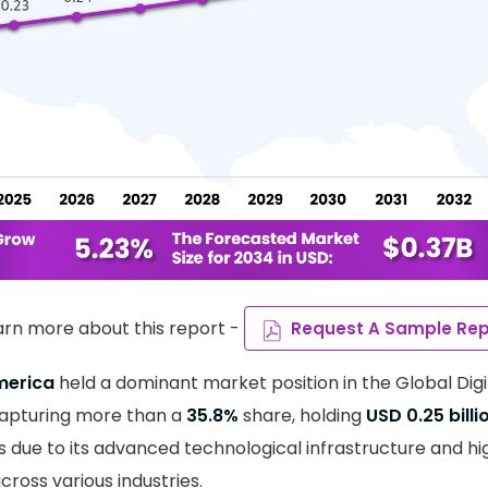
arn more about this report -
Request A Sample Rep
merica
held a dominant market position in the Global Digi
capturing more than a
35.8%
share, holding
USD 0.25 billi
s due to its advanced technological infrastructure and hi
across various industries.