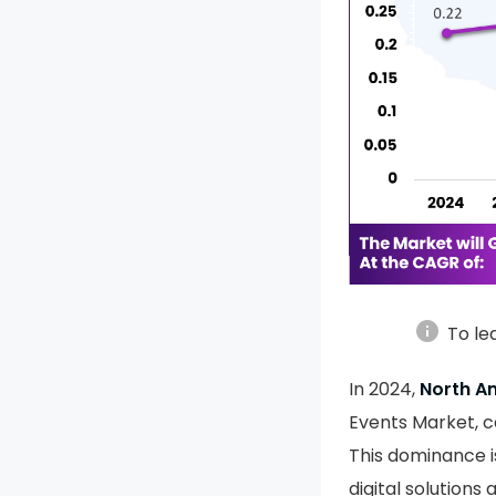
info
To le
In 2024,
North A
Events Market, 
This dominance i
digital solutions 