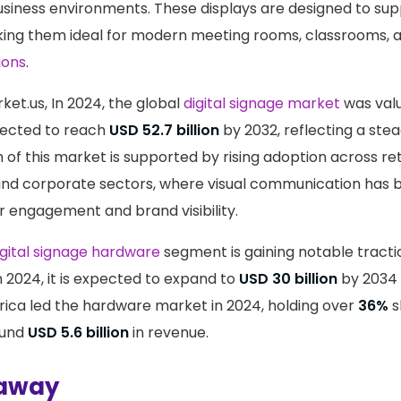
usiness environments. These displays are designed to su
king them ideal for modern meeting rooms, classrooms,
ions
.
ket.us, In 2024, the global
digital signage market
was val
jected to reach
USD 52.7 billion
by 2032, reflecting a ste
of this market is supported by rising adoption across retai
and corporate sectors, where visual communication has 
r engagement and brand visibility.
igital signage hardware
segment is gaining notable tracti
n 2024, it is expected to expand to
USD 30 billion
by 2034 
ica led the hardware market in 2024, holding over
36%
s
ound
USD 5.6 billion
in revenue.
away