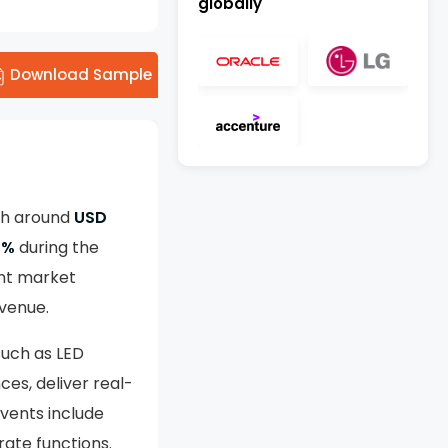
globally
Download Sample
th around
USD
2%
during the
nt market
evenue.
 such as LED
ces, deliver real-
vents include
rate functions.