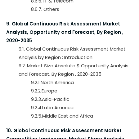
8.6.6. IT & Telecom
8.6.7. Others
9. Global Continuous Risk Assessment Market
Analysis, Opportunity and Forecast, By Region ,
2020-2035
9.1. Global Continuous Risk Assessment Market
Analysis by Region : Introduction
9.2. Market Size Absolute $ Opportunity Analysis
and Forecast, By Region , 2020-2035
9.2.1.North America
9.2.2.Europe
9.2.3.Asia-Pacific
9.2.4.Latin America
9.2.5.Middle East and Africa
10. Global Continuous Risk Assessment Market
Competitive Landscape, Market Share Analysis,