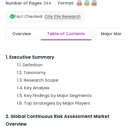
Number of Pages:
344
Format:
Cite this Research
Fact Checked
Overview
Table of Contents
Major Market
1. Executive Summary
1.1. Definition
1.2. Taxonomy
1.3. Research Scope
1.4. Key Analysis
1.5. Key Findings by Major Segments
1.6. Top strategies by Major Players
2. Global Continuous Risk Assessment Market
Overview