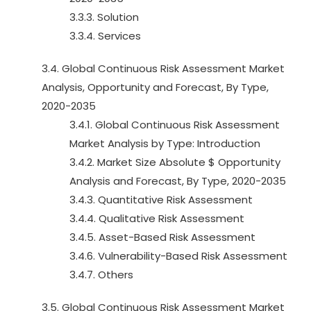
3.3.3. Solution
3.3.4. Services
3.4. Global Continuous Risk Assessment Market
Analysis, Opportunity and Forecast, By Type,
2020-2035
3.4.1. Global Continuous Risk Assessment
Market Analysis by Type: Introduction
3.4.2. Market Size Absolute $ Opportunity
Analysis and Forecast, By Type, 2020-2035
3.4.3. Quantitative Risk Assessment
3.4.4. Qualitative Risk Assessment
3.4.5. Asset-Based Risk Assessment
3.4.6. Vulnerability-Based Risk Assessment
3.4.7. Others
3.5. Global Continuous Risk Assessment Market