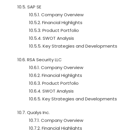
10.5. SAP SE
10.5.1. Company Overview
10.5.2. Financial Highlights
10.5.3. Product Portfolio
10.5.4. SWOT Analysis
10.5.5. Key Strategies and Developments
10.6. RSA Security LLC
10.6.1. Company Overview
10.6.2. Financial Highlights
10.6.3. Product Portfolio
10.6.4. SWOT Analysis
10.6.5. Key Strategies and Developments
10.7. Qualys Inc.
10.7.1. Company Overview
10.7.2. Financial Highlights