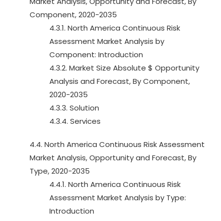
Market Analysis, Opportunity and Forecast, By
Component, 2020-2035
4.3.1. North America Continuous Risk
Assessment Market Analysis by
Component: Introduction
4.3.2. Market Size Absolute $ Opportunity
Analysis and Forecast, By Component,
2020-2035
4.3.3. Solution
4.3.4. Services
4.4. North America Continuous Risk Assessment
Market Analysis, Opportunity and Forecast, By
Type, 2020-2035
4.4.1. North America Continuous Risk
Assessment Market Analysis by Type:
Introduction