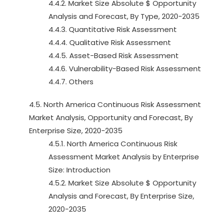
4.4.2. Market Size Absolute $ Opportunity
Analysis and Forecast, By Type, 2020-2035
4.4.3. Quantitative Risk Assessment
4.4.4. Qualitative Risk Assessment
4.4.5. Asset-Based Risk Assessment
4.4.6. Vulnerability-Based Risk Assessment
4.4.7. Others
4.5. North America Continuous Risk Assessment
Market Analysis, Opportunity and Forecast, By
Enterprise Size, 2020-2035
4.5.1. North America Continuous Risk
Assessment Market Analysis by Enterprise
Size: Introduction
4.5.2. Market Size Absolute $ Opportunity
Analysis and Forecast, By Enterprise Size,
2020-2035