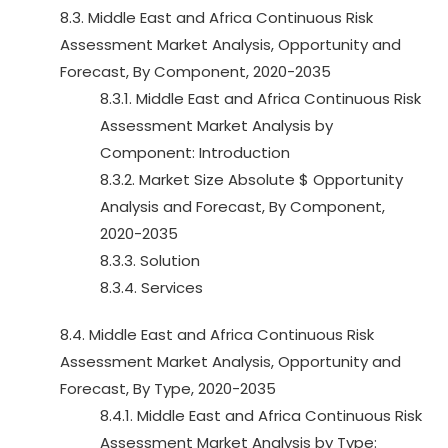
8.3. Middle East and Africa Continuous Risk
Assessment Market Analysis, Opportunity and
Forecast, By Component, 2020-2035
8.3.1. Middle East and Africa Continuous Risk
Assessment Market Analysis by
Component: Introduction
8.3.2. Market Size Absolute $ Opportunity
Analysis and Forecast, By Component,
2020-2035
8.3.3. Solution
8.3.4. Services
8.4. Middle East and Africa Continuous Risk
Assessment Market Analysis, Opportunity and
Forecast, By Type, 2020-2035
8.4.1. Middle East and Africa Continuous Risk
Assessment Market Analysis by Type: