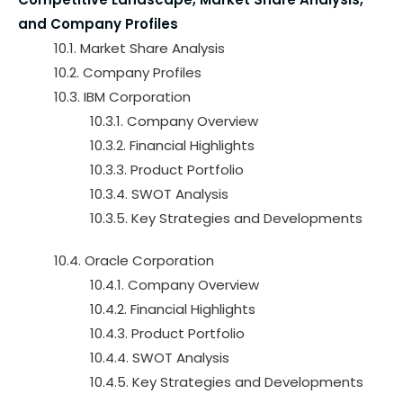
and Company Profiles
10.1. Market Share Analysis
10.2. Company Profiles
10.3. IBM Corporation
10.3.1. Company Overview
10.3.2. Financial Highlights
10.3.3. Product Portfolio
10.3.4. SWOT Analysis
10.3.5. Key Strategies and Developments
10.4. Oracle Corporation
10.4.1. Company Overview
10.4.2. Financial Highlights
10.4.3. Product Portfolio
10.4.4. SWOT Analysis
10.4.5. Key Strategies and Developments