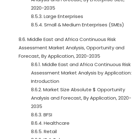
2020-2035
8.5.3. Large Enterprises
8.5.4. Small & Medium Enterprises (SMEs)
8.6. Middle East and Africa Continuous Risk
Assessment Market Analysis, Opportunity and
Forecast, By Application, 2020-2035
8.6.1. Middle East and Africa Continuous Risk
Assessment Market Analysis by Application:
Introduction
8.6.2. Market Size Absolute $ Opportunity
Analysis and Forecast, By Application, 2020-
2035
8.6.3. BFSI
8.6.4. Healthcare
8.6.5. Retail