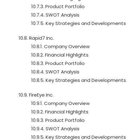
10.7.3. Product Portfolio
10.7.4. SWOT Analysis
10.7.5. Key Strategies and Developments
10.8. Rapid7 Inc.
10.8.1. Company Overview
10.8.2. Financial Highlights
10.8.3. Product Portfolio
10.8.4. SWOT Analysis
10.8.5. Key Strategies and Developments
10.9. FireEye Inc.
10.9.1. Company Overview
10.9.2. Financial Highlights
10.9.3. Product Portfolio
10.9.4. SWOT Analysis
10.9.5. Key Strategies and Developments