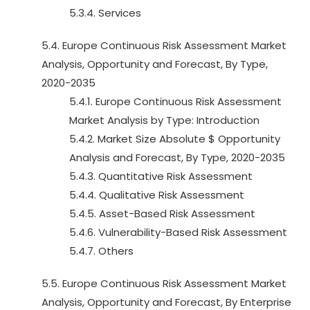
5.3.4. Services
5.4. Europe Continuous Risk Assessment Market
Analysis, Opportunity and Forecast, By Type,
2020-2035
5.4.1. Europe Continuous Risk Assessment
Market Analysis by Type: Introduction
5.4.2. Market Size Absolute $ Opportunity
Analysis and Forecast, By Type, 2020-2035
5.4.3. Quantitative Risk Assessment
5.4.4. Qualitative Risk Assessment
5.4.5. Asset-Based Risk Assessment
5.4.6. Vulnerability-Based Risk Assessment
5.4.7. Others
5.5. Europe Continuous Risk Assessment Market
Analysis, Opportunity and Forecast, By Enterprise