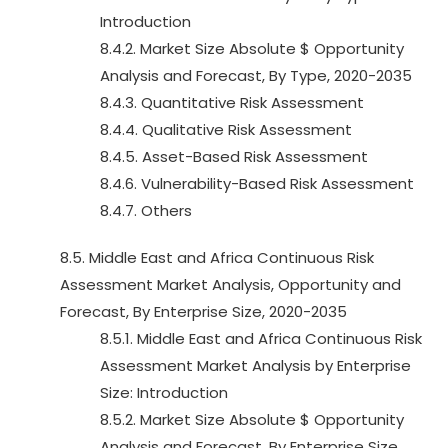
Introduction
8.4.2. Market Size Absolute $ Opportunity
Analysis and Forecast, By Type, 2020-2035
8.4.3. Quantitative Risk Assessment
8.4.4. Qualitative Risk Assessment
8.4.5. Asset-Based Risk Assessment
8.4.6. Vulnerability-Based Risk Assessment
8.4.7. Others
8.5. Middle East and Africa Continuous Risk
Assessment Market Analysis, Opportunity and
Forecast, By Enterprise Size, 2020-2035
8.5.1. Middle East and Africa Continuous Risk
Assessment Market Analysis by Enterprise
Size: Introduction
8.5.2. Market Size Absolute $ Opportunity
Analysis and Forecast, By Enterprise Size,