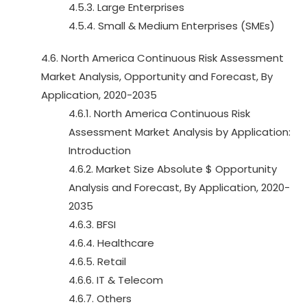
4.5.3. Large Enterprises
4.5.4. Small & Medium Enterprises (SMEs)
4.6. North America Continuous Risk Assessment
Market Analysis, Opportunity and Forecast, By
Application, 2020-2035
4.6.1. North America Continuous Risk
Assessment Market Analysis by Application:
Introduction
4.6.2. Market Size Absolute $ Opportunity
Analysis and Forecast, By Application, 2020-
2035
4.6.3. BFSI
4.6.4. Healthcare
4.6.5. Retail
4.6.6. IT & Telecom
4.6.7. Others