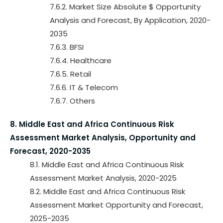
7.6.2. Market Size Absolute $ Opportunity
Analysis and Forecast, By Application, 2020-
2035
7.6.3. BFSI
7.6.4. Healthcare
7.6.5. Retail
7.6.6. IT & Telecom
7.6.7. Others
8. Middle East and Africa Continuous Risk
Assessment Market Analysis, Opportunity and
Forecast, 2020-2035
8.1. Middle East and Africa Continuous Risk
Assessment Market Analysis, 2020-2025
8.2. Middle East and Africa Continuous Risk
Assessment Market Opportunity and Forecast,
2025-2035