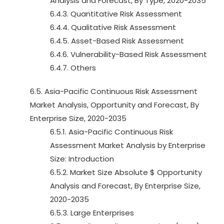
Analysis and Forecast, By Type, 2020-2035
6.4.3. Quantitative Risk Assessment
6.4.4. Qualitative Risk Assessment
6.4.5. Asset-Based Risk Assessment
6.4.6. Vulnerability-Based Risk Assessment
6.4.7. Others
6.5. Asia-Pacific Continuous Risk Assessment
Market Analysis, Opportunity and Forecast, By
Enterprise Size, 2020-2035
6.5.1. Asia-Pacific Continuous Risk
Assessment Market Analysis by Enterprise
Size: Introduction
6.5.2. Market Size Absolute $ Opportunity
Analysis and Forecast, By Enterprise Size,
2020-2035
6.5.3. Large Enterprises