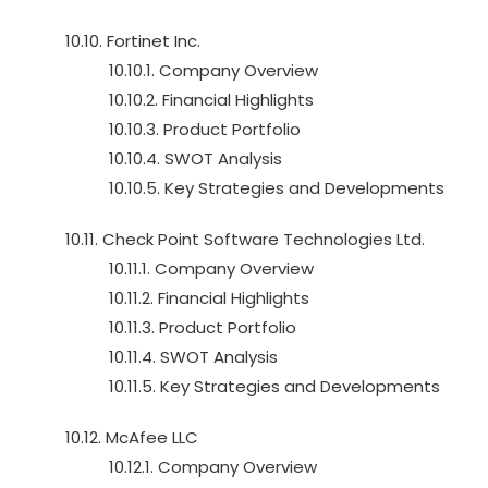
10.10. Fortinet Inc.
10.10.1. Company Overview
10.10.2. Financial Highlights
10.10.3. Product Portfolio
10.10.4. SWOT Analysis
10.10.5. Key Strategies and Developments
10.11. Check Point Software Technologies Ltd.
10.11.1. Company Overview
10.11.2. Financial Highlights
10.11.3. Product Portfolio
10.11.4. SWOT Analysis
10.11.5. Key Strategies and Developments
10.12. McAfee LLC
10.12.1. Company Overview