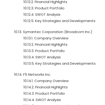
10.12.2. Financial Highlights
10.12.3. Product Portfolio
10.12.4. SWOT Analysis
10.12.5. Key Strategies and Developments
10.13. Symantec Corporation (Broadcom Inc.)
10.13.1. Company Overview
10.13.2. Financial Highlights
10.13.3. Product Portfolio
10.13.4. SWOT Analysis
10.13.5. Key Strategies and Developments
10.14. F5 Networks Inc.
10.14.1. Company Overview
10.14.2. Financial Highlights
10.14.3. Product Portfolio
10.14.4. SWOT Analysis