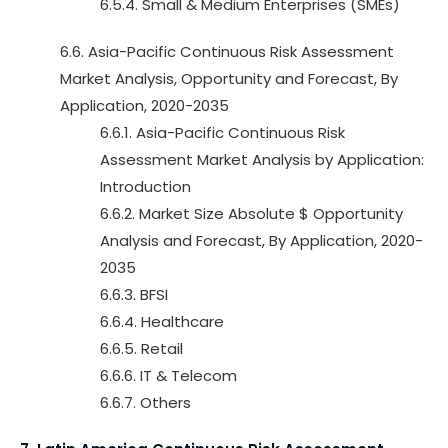
6.5.4. Small & Medium Enterprises (SMEs)
6.6. Asia-Pacific Continuous Risk Assessment
Market Analysis, Opportunity and Forecast, By
Application, 2020-2035
6.6.1. Asia-Pacific Continuous Risk
Assessment Market Analysis by Application:
Introduction
6.6.2. Market Size Absolute $ Opportunity
Analysis and Forecast, By Application, 2020-
2035
6.6.3. BFSI
6.6.4. Healthcare
6.6.5. Retail
6.6.6. IT & Telecom
6.6.7. Others