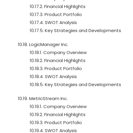
10.17.2. Financial Highlights
10.17.3. Product Portfolio
10.17.4. SWOT Analysis
10.17.5. Key Strategies and Developments
10.18. LogicManager Inc.
10.18.1. Company Overview
10.18.2. Financial Highlights
10.18.3. Product Portfolio
10.18.4. SWOT Analysis
10.18.5. Key Strategies and Developments
10.19. MetricStream Inc.
10.19.1. Company Overview
10.19.2. Financial Highlights
10.19.3. Product Portfolio
10.19.4. SWOT Analysis