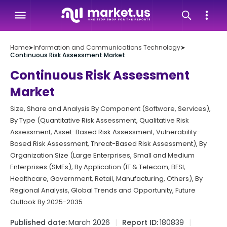
Home
➤
Information and Communications Technology
➤
Continuous Risk Assessment Market
Continuous Risk Assessment
Market
Size, Share and Analysis By Component (Software, Services),
By Type (Quantitative Risk Assessment, Qualitative Risk
Assessment, Asset-Based Risk Assessment, Vulnerability-
Based Risk Assessment, Threat-Based Risk Assessment), By
Organization Size (Large Enterprises, Small and Medium
Enterprises (SMEs), By Application (IT & Telecom, BFSI,
Healthcare, Government, Retail, Manufacturing, Others), By
Regional Analysis, Global Trends and Opportunity, Future
Outlook By 2025-2035
Published date:
March 2026
Report ID:
180839