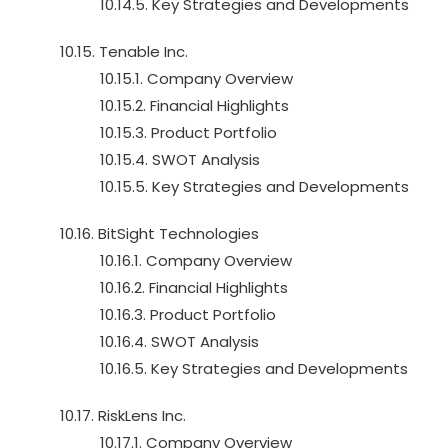
10.14.5. Key Strategies and Developments
10.15. Tenable Inc.
10.15.1. Company Overview
10.15.2. Financial Highlights
10.15.3. Product Portfolio
10.15.4. SWOT Analysis
10.15.5. Key Strategies and Developments
10.16. BitSight Technologies
10.16.1. Company Overview
10.16.2. Financial Highlights
10.16.3. Product Portfolio
10.16.4. SWOT Analysis
10.16.5. Key Strategies and Developments
10.17. RiskLens Inc.
10.17.1. Company Overview