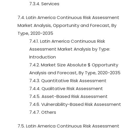
7.3.4. Services
7.4. Latin America Continuous Risk Assessment
Market Analysis, Opportunity and Forecast, By
Type, 2020-2035
7.4.1. Latin America Continuous Risk
Assessment Market Analysis by Type:
Introduction
7.4.2. Market Size Absolute $ Opportunity
Analysis and Forecast, By Type, 2020-2035
7.4.3. Quantitative Risk Assessment
7.4.4. Qualitative Risk Assessment
7.4.5. Asset-Based Risk Assessment
7.4.6. Vulnerability-Based Risk Assessment
7.4.7. Others
7.5. Latin America Continuous Risk Assessment