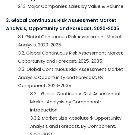
2.13. Major Companies sales by Value & Volume
3. Global Continuous Risk Assessment Market
Analysis, Opportunity and Forecast, 2020-2035
3.1. Global Continuous Risk Assessment Market
Analysis, 2020-2025
3.2. Global Continuous Risk Assessment Market
Opportunity and Forecast, 2025-2035
3.3. Global Continuous Risk Assessment Market
Analysis, Opportunity and Forecast, By
Component, 2020-2035
3.3.1. Global Continuous Risk Assessment
Market Analysis by Component:
Introduction
3.3.2. Market Size Absolute $ Opportunity
Analysis and Forecast, By Component,
2020-2035