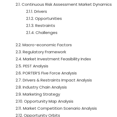
2.1. Continuous Risk Assessment Market Dynamics
2.1.1. Drivers
2.1.2. Opportunities
2.1.3. Restraints
2.1.4. Challenges
2.2. Macro-economic Factors
2.3. Regulatory Framework
2.4. Market Investment Feasibility Index
2.5. PEST Analysis
2.6. PORTER’S Five Force Analysis
2.7. Drivers & Restraints Impact Analysis
2.8. Industry Chain Analysis
2.9. Marketing Strategy
2.10. Opportunity Map Analysis
2.11. Market Competition Scenario Analysis
2.12. Opportunity Orbits