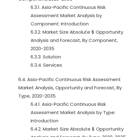
6.3.1. Asia-Pacific Continuous Risk
Assessment Market Analysis by
Component: Introduction
6.3.2. Market Size Absolute $ Opportunity
Analysis and Forecast, By Component,
2020-2035
6.3.3. Solution
6.3.4. Services
6.4. Asia-Pacific Continuous Risk Assessment
Market Analysis, Opportunity and Forecast, By
Type, 2020-2035
6.4.1. Asia-Pacific Continuous Risk
Assessment Market Analysis by Type:
Introduction
6.4.2. Market Size Absolute $ Opportunity