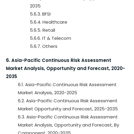
2035
5.6.3. BFSI
5.6.4. Healthcare
5.6.5. Retail
5.6.6. IT & Telecom
5.6.7. Others
6. Asia-Pacific Continuous Risk Assessment
Market Analysis, Opportunity and Forecast, 2020-
2035
6.1. Asia-Pacific Continuous Risk Assessment
Market Analysis, 2020-2025
6.2. Asia-Pacific Continuous Risk Assessment
Market Opportunity and Forecast, 2025-2035
6.3. Asia-Pacific Continuous Risk Assessment
Market Analysis, Opportunity and Forecast, By
Component, 2020-2035