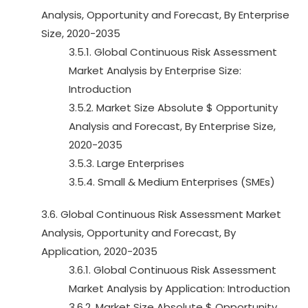
Analysis, Opportunity and Forecast, By Enterprise
Size, 2020-2035
3.5.1. Global Continuous Risk Assessment
Market Analysis by Enterprise Size:
Introduction
3.5.2. Market Size Absolute $ Opportunity
Analysis and Forecast, By Enterprise Size,
2020-2035
3.5.3. Large Enterprises
3.5.4. Small & Medium Enterprises (SMEs)
3.6. Global Continuous Risk Assessment Market
Analysis, Opportunity and Forecast, By
Application, 2020-2035
3.6.1. Global Continuous Risk Assessment
Market Analysis by Application: Introduction
3.6.2. Market Size Absolute $ Opportunity