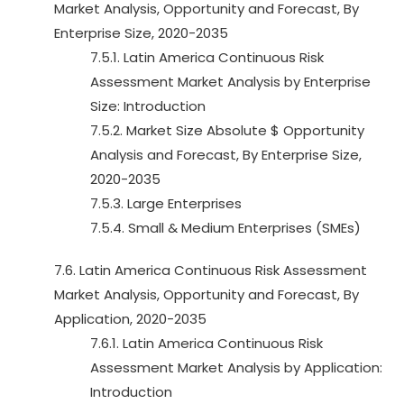
Market Analysis, Opportunity and Forecast, By
Enterprise Size, 2020-2035
7.5.1. Latin America Continuous Risk
Assessment Market Analysis by Enterprise
Size: Introduction
7.5.2. Market Size Absolute $ Opportunity
Analysis and Forecast, By Enterprise Size,
2020-2035
7.5.3. Large Enterprises
7.5.4. Small & Medium Enterprises (SMEs)
7.6. Latin America Continuous Risk Assessment
Market Analysis, Opportunity and Forecast, By
Application, 2020-2035
7.6.1. Latin America Continuous Risk
Assessment Market Analysis by Application:
Introduction