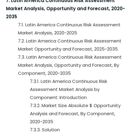
7. Latin America Continuous Risk Assessment
Market Analysis, Opportunity and Forecast, 2020-
2035
7.1. Latin America Continuous Risk Assessment
Market Analysis, 2020-2025
7.2. Latin America Continuous Risk Assessment
Market Opportunity and Forecast, 2025-2035
7.3. Latin America Continuous Risk Assessment
Market Analysis, Opportunity and Forecast, By
Component, 2020-2035
7.3.1. Latin America Continuous Risk
Assessment Market Analysis by
Component: Introduction
7.3.2. Market Size Absolute $ Opportunity
Analysis and Forecast, By Component,
2020-2035
7.3.3. Solution