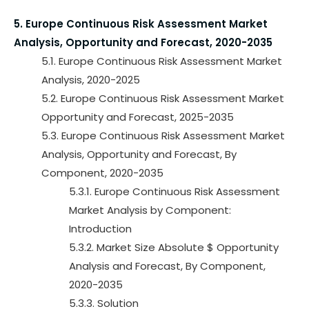
5. Europe Continuous Risk Assessment Market
Analysis, Opportunity and Forecast, 2020-2035
5.1. Europe Continuous Risk Assessment Market
Analysis, 2020-2025
5.2. Europe Continuous Risk Assessment Market
Opportunity and Forecast, 2025-2035
5.3. Europe Continuous Risk Assessment Market
Analysis, Opportunity and Forecast, By
Component, 2020-2035
5.3.1. Europe Continuous Risk Assessment
Market Analysis by Component:
Introduction
5.3.2. Market Size Absolute $ Opportunity
Analysis and Forecast, By Component,
2020-2035
5.3.3. Solution