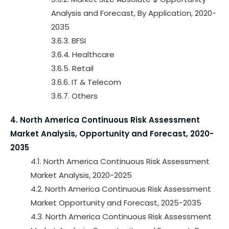
Analysis and Forecast, By Application, 2020-
2035
3.6.3. BFSI
3.6.4. Healthcare
3.6.5. Retail
3.6.6. IT & Telecom
3.6.7. Others
4. North America Continuous Risk Assessment
Market Analysis, Opportunity and Forecast, 2020-
2035
4.1. North America Continuous Risk Assessment
Market Analysis, 2020-2025
4.2. North America Continuous Risk Assessment
Market Opportunity and Forecast, 2025-2035
4.3. North America Continuous Risk Assessment