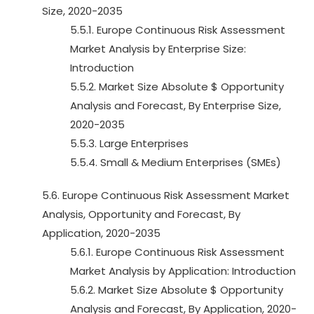
Size, 2020-2035
5.5.1. Europe Continuous Risk Assessment
Market Analysis by Enterprise Size:
Introduction
5.5.2. Market Size Absolute $ Opportunity
Analysis and Forecast, By Enterprise Size,
2020-2035
5.5.3. Large Enterprises
5.5.4. Small & Medium Enterprises (SMEs)
5.6. Europe Continuous Risk Assessment Market
Analysis, Opportunity and Forecast, By
Application, 2020-2035
5.6.1. Europe Continuous Risk Assessment
Market Analysis by Application: Introduction
5.6.2. Market Size Absolute $ Opportunity
Analysis and Forecast, By Application, 2020-