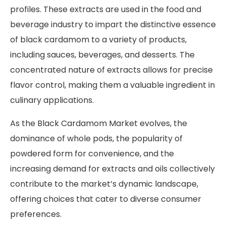
profiles. These extracts are used in the food and
beverage industry to impart the distinctive essence
of black cardamom to a variety of products,
including sauces, beverages, and desserts. The
concentrated nature of extracts allows for precise
flavor control, making them a valuable ingredient in
culinary applications.
As the Black Cardamom Market evolves, the
dominance of whole pods, the popularity of
powdered form for convenience, and the
increasing demand for extracts and oils collectively
contribute to the market’s dynamic landscape,
offering choices that cater to diverse consumer
preferences.