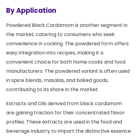
By Application
Powdered Black Cardamom is another segment in
the market, catering to consumers who seek
convenience in cooking. The powdered form offers
easy integration into recipes, making it a
convenient choice for both home cooks and food
manufacturers. The powdered variant is often used
in spice blends, masalas, and baked goods,
contributing to its share in the market.
Extracts and Oils derived from black cardamom
are gaining traction for their concentrated flavor
profiles. These extracts are used in the food and
beverage industry to impart the distinctive essence