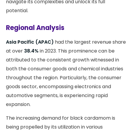
navigate its complexities and unlock its full
potential.
Regional Analysis
Asia Pacific (APAC)
had the largest revenue share
at over
38.4%
in 2023. This prominence can be
attributed to the consistent growth witnessed in
both the consumer goods and chemical industries
throughout the region. Particularly, the consumer
goods sector, encompassing electronics and
automotive segments, is experiencing rapid
expansion.
The increasing demand for black cardamom is
being propelled by its utilization in various