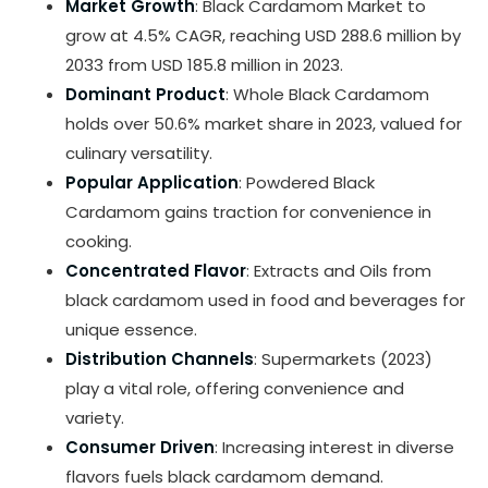
Market Growth
: Black Cardamom Market to
grow at 4.5% CAGR, reaching USD 288.6 million by
2033 from USD 185.8 million in 2023.
Dominant Product
: Whole Black Cardamom
holds over 50.6% market share in 2023, valued for
culinary versatility.
Popular Application
: Powdered Black
Cardamom gains traction for convenience in
cooking.
Concentrated Flavor
: Extracts and Oils from
black cardamom used in food and beverages for
unique essence.
Distribution Channels
: Supermarkets (2023)
play a vital role, offering convenience and
variety.
Consumer Driven
: Increasing interest in diverse
flavors fuels black cardamom demand.