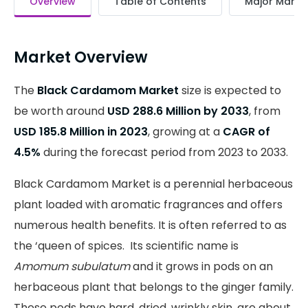
Overview
Table of Contents
Major Market
Market Overview
The
Black Cardamom Market
size is expected to
be worth around
USD 288.6 Million by 2033
, from
USD 185.8 Million in 2023
, growing at a
CAGR of
4.5%
during the forecast period from 2023 to 2033.
Black Cardamom Market is a perennial herbaceous
plant loaded with aromatic fragrances and offers
numerous health benefits. It is often referred to as
the ‘queen of spices. Its scientific name is
Amomum subulatum
and it grows in pods on an
herbaceous plant that belongs to the ginger family.
These pods have hard, dried, wrinkly skin, are about