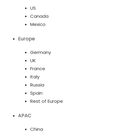
US
Canada
Mexico
Europe
Germany
UK
France
Italy
Russia
Spain
Rest of Europe
APAC
China