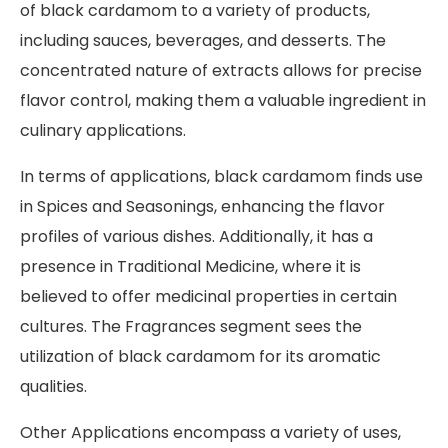
of black cardamom to a variety of products,
including sauces, beverages, and desserts. The
concentrated nature of extracts allows for precise
flavor control, making them a valuable ingredient in
culinary applications.
In terms of applications, black cardamom finds use
in Spices and Seasonings, enhancing the flavor
profiles of various dishes. Additionally, it has a
presence in Traditional Medicine, where it is
believed to offer medicinal properties in certain
cultures. The Fragrances segment sees the
utilization of black cardamom for its aromatic
qualities.
Other Applications encompass a variety of uses,