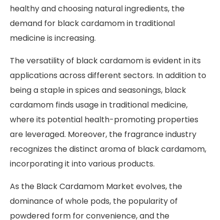
healthy and choosing natural ingredients, the
demand for black cardamom in traditional
medicine is increasing.
The versatility of black cardamom is evident in its
applications across different sectors. In addition to
being a staple in spices and seasonings, black
cardamom finds usage in traditional medicine,
where its potential health-promoting properties
are leveraged. Moreover, the fragrance industry
recognizes the distinct aroma of black cardamom,
incorporating it into various products.
As the Black Cardamom Market evolves, the
dominance of whole pods, the popularity of
powdered form for convenience, and the