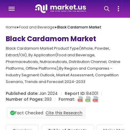
Home
➤
Food and Beverage
➤
Black Cardamom Market
Black Cardamom Market
Black Cardamom Market Product Type(Whole, Powder,
Extract/Oil), By Application(Food and Beverage,
Pharmaceuticals, Nutraceuticals, Distribution Channel, Online
Platforms, Offline Platforms),By Region and Companies -
Industry Segment Outlook, Market Assessment, Competition
Scenario, Trends and Forecast 2024-2033
Published date:
Jan 2024
Report ID:
84001
Number of Pages:
393
Format:
Cite this Research
Fact Checked