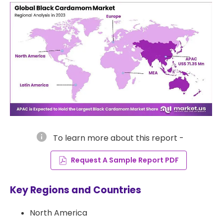
info
To learn more about this report -
Request A Sample Report PDF
Key Regions and Countries
North America