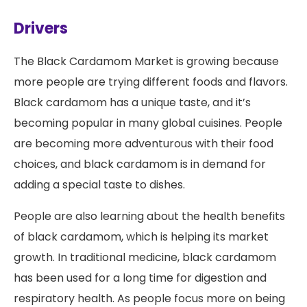
Drivers
The Black Cardamom Market is growing because
more people are trying different foods and flavors.
Black cardamom has a unique taste, and it’s
becoming popular in many global cuisines. People
are becoming more adventurous with their food
choices, and black cardamom is in demand for
adding a special taste to dishes.
People are also learning about the health benefits
of black cardamom, which is helping its market
growth. In traditional medicine, black cardamom
has been used for a long time for digestion and
respiratory health. As people focus more on being