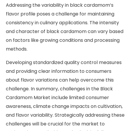
Addressing the variability in black cardamom’s
flavor profile poses a challenge for maintaining
consistency in culinary applications. The intensity
and character of black cardamom can vary based
on factors like growing conditions and processing
methods.
Developing standardized quality control measures
and providing clear information to consumers
about flavor variations can help overcome this
challenge. In summary, challenges in the Black
Cardamom Market include limited consumer
awareness, climate change impacts on cultivation,
and flavor variability. Strategically addressing these
challenges will be crucial for the market to