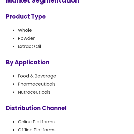
Market Segmentation
Product Type
Whole
Powder
Extract/Oil
By Application
Food & Beverage
Pharmaceuticals
Nutraceuticals
Distribution Channel
Online Platforms
Offline Platforms