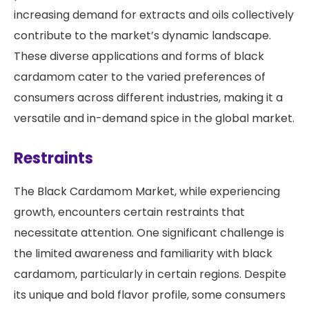
increasing demand for extracts and oils collectively
contribute to the market’s dynamic landscape.
These diverse applications and forms of black
cardamom cater to the varied preferences of
consumers across different industries, making it a
versatile and in-demand spice in the global market.
Restraints
The Black Cardamom Market, while experiencing
growth, encounters certain restraints that
necessitate attention. One significant challenge is
the limited awareness and familiarity with black
cardamom, particularly in certain regions. Despite
its unique and bold flavor profile, some consumers