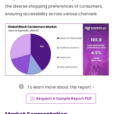
the diverse shopping preferences of consumers,
ensuring accessibility across various channels.
info
To learn more about this report -
Request A Sample Report PDF