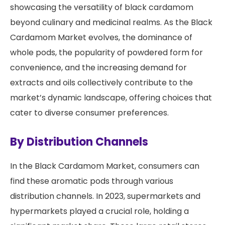
showcasing the versatility of black cardamom
beyond culinary and medicinal realms. As the Black
Cardamom Market evolves, the dominance of
whole pods, the popularity of powdered form for
convenience, and the increasing demand for
extracts and oils collectively contribute to the
market’s dynamic landscape, offering choices that
cater to diverse consumer preferences.
By Distribution Channels
In the Black Cardamom Market, consumers can
find these aromatic pods through various
distribution channels. In 2023, supermarkets and
hypermarkets played a crucial role, holding a