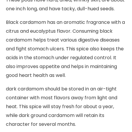
one inch long, and have tacky, dull-hued seeds.
Black cardamom has an aromatic fragrance with a
citrus and eucalyptus flavor. Consuming black
cardamom helps treat various digestive diseases
and fight stomach ulcers. This spice also keeps the
acids in the stomach under regulated control. It
also improves appetite and helps in maintaining
good heart health as well.
dark cardamom should be stored in an air-tight
container with most flavors away from light and
heat. This spice will stay fresh for about a year,
while dark ground cardamom will retain its
character for several months.