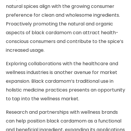
natural spices align with the growing consumer
preference for clean and wholesome ingredients.
Proactively promoting the natural and organic
aspects of black cardamom can attract health-
conscious consumers and contribute to the spice’s
increased usage.
Exploring collaborations with the healthcare and
wellness industries is another avenue for market
expansion. Black cardamom’s traditional use in
holistic medicine practices presents an opportunity
to tap into the wellness market.
Research and partnerships with wellness brands
can help position black cardamom as a functional
and beneficial ingredient, expanding its applications