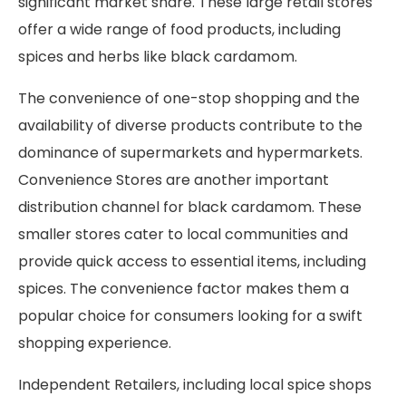
significant market share. These large retail stores
offer a wide range of food products, including
spices and herbs like black cardamom.
The convenience of one-stop shopping and the
availability of diverse products contribute to the
dominance of supermarkets and hypermarkets.
Convenience Stores are another important
distribution channel for black cardamom. These
smaller stores cater to local communities and
provide quick access to essential items, including
spices. The convenience factor makes them a
popular choice for consumers looking for a swift
shopping experience.
Independent Retailers, including local spice shops