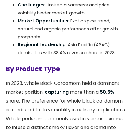
Challenges
: Limited awareness and price
volatility hinder market growth.
Market Opportunities
: Exotic spice trend,
natural and organic preferences offer growth
prospects.
Regional Leadership
: Asia Pacific (APAC)
dominates with 38.4% revenue share in 2023.
By Product Type
In 2023, Whole Black Cardamom held a dominant
market position,
capturing
more than a
50.6%
share. The preference for whole black cardamom
is attributed to its versatility in culinary applications.
Whole pods are commonly used in various cuisines
to infuse a distinct smoky flavor and aroma into