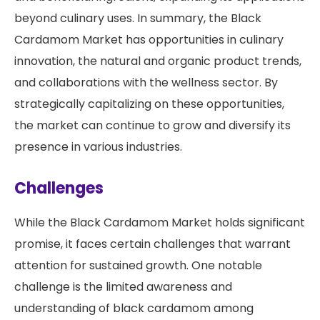
beyond culinary uses. In summary, the Black
Cardamom Market has opportunities in culinary
innovation, the natural and organic product trends,
and collaborations with the wellness sector. By
strategically capitalizing on these opportunities,
the market can continue to grow and diversify its
presence in various industries.
Challenges
While the Black Cardamom Market holds significant
promise, it faces certain challenges that warrant
attention for sustained growth. One notable
challenge is the limited awareness and
understanding of black cardamom among