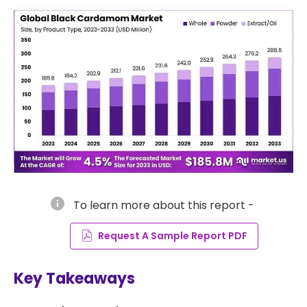
info
To learn more about this report -
Request A Sample Report PDF
Key Takeaways