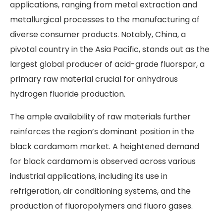
applications, ranging from metal extraction and
metallurgical processes to the manufacturing of
diverse consumer products. Notably, China, a
pivotal country in the Asia Pacific, stands out as the
largest global producer of acid-grade fluorspar, a
primary raw material crucial for anhydrous
hydrogen fluoride production.
The ample availability of raw materials further
reinforces the region’s dominant position in the
black cardamom market. A heightened demand
for black cardamom is observed across various
industrial applications, including its use in
refrigeration, air conditioning systems, and the
production of fluoropolymers and fluoro gases.