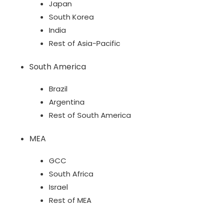
Japan
South Korea
India
Rest of Asia-Pacific
South America
Brazil
Argentina
Rest of South America
MEA
GCC
South Africa
Israel
Rest of MEA