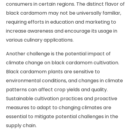
consumers in certain regions. The distinct flavor of
black cardamom may not be universally familiar,
requiring efforts in education and marketing to
increase awareness and encourage its usage in
various culinary applications.
Another challenge is the potential impact of
climate change on black cardamom cultivation.
Black cardamom plants are sensitive to
environmental conditions, and changes in climate
patterns can affect crop yields and quality.
Sustainable cultivation practices and proactive
measures to adapt to changing climates are
essential to mitigate potential challenges in the
supply chain.