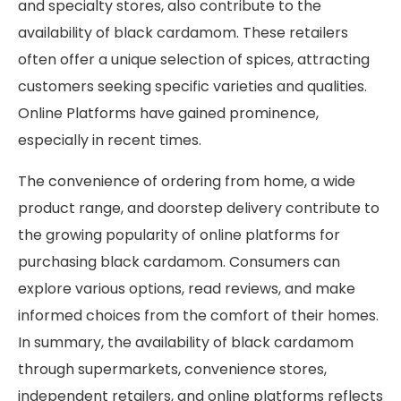
and specialty stores, also contribute to the
availability of black cardamom. These retailers
often offer a unique selection of spices, attracting
customers seeking specific varieties and qualities.
Online Platforms have gained prominence,
especially in recent times.
The convenience of ordering from home, a wide
product range, and doorstep delivery contribute to
the growing popularity of online platforms for
purchasing black cardamom. Consumers can
explore various options, read reviews, and make
informed choices from the comfort of their homes.
In summary, the availability of black cardamom
through supermarkets, convenience stores,
independent retailers, and online platforms reflects