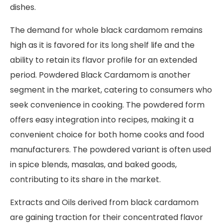
dishes.
The demand for whole black cardamom remains
high as it is favored for its long shelf life and the
ability to retain its flavor profile for an extended
period. Powdered Black Cardamom is another
segment in the market, catering to consumers who
seek convenience in cooking. The powdered form
offers easy integration into recipes, making it a
convenient choice for both home cooks and food
manufacturers. The powdered variant is often used
in spice blends, masalas, and baked goods,
contributing to its share in the market.
Extracts and Oils derived from black cardamom
are gaining traction for their concentrated flavor