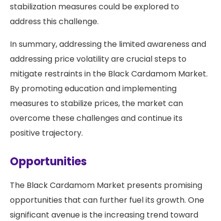
stabilization measures could be explored to
address this challenge.
In summary, addressing the limited awareness and
addressing price volatility are crucial steps to
mitigate restraints in the Black Cardamom Market.
By promoting education and implementing
measures to stabilize prices, the market can
overcome these challenges and continue its
positive trajectory.
Opportunities
The Black Cardamom Market presents promising
opportunities that can further fuel its growth. One
significant avenue is the increasing trend toward