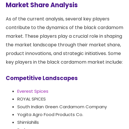
Market Share Analysis
As of the current analysis, several key players
contribute to the dynamics of the black cardamom
market. These players play a crucial role in shaping
the market landscape through their market share,
product innovations, and strategic initiatives. Some
key players in the black cardamom market include:
Competitive Landscapes
Everest Spices
ROYAL SPICES
South Indian Green Cardamom Company
Yogita Agro Food Products Co.
Shimlahills