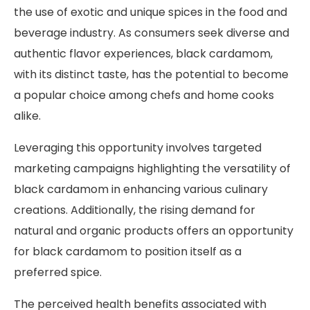
the use of exotic and unique spices in the food and
beverage industry. As consumers seek diverse and
authentic flavor experiences, black cardamom,
with its distinct taste, has the potential to become
a popular choice among chefs and home cooks
alike.
Leveraging this opportunity involves targeted
marketing campaigns highlighting the versatility of
black cardamom in enhancing various culinary
creations. Additionally, the rising demand for
natural and organic products offers an opportunity
for black cardamom to position itself as a
preferred spice.
The perceived health benefits associated with