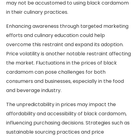
may not be accustomed to using black cardamom
in their culinary practices.
Enhancing awareness through targeted marketing
efforts and culinary education could help
overcome this restraint and expand its adoption.
Price volatility is another notable restraint affecting
the market. Fluctuations in the prices of black
cardamom can pose challenges for both
consumers and businesses, especially in the food
and beverage industry.
The unpredictability in prices may impact the
affordability and accessibility of black cardamom,
influencing purchasing decisions. Strategies such as
sustainable sourcing practices and price