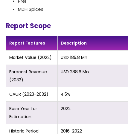
Prel
MDH Spices
Report Scope
Report Features
Description
Market Value (2022)
USD 185.8 Mn
Forecast Revenue
USD 288.6 Mn
(2032)
CAGR (2023-2032)
4.5%
Base Year for
2022
Estimation
Historic Period
2016-2022