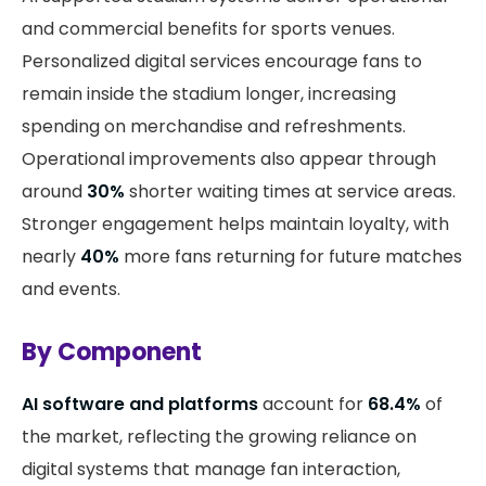
and commercial benefits for sports venues.
Personalized digital services encourage fans to
remain inside the stadium longer, increasing
spending on merchandise and refreshments.
Operational improvements also appear through
around
30%
shorter waiting times at service areas.
Stronger engagement helps maintain loyalty, with
nearly
40%
more fans returning for future matches
and events.
By Component
AI software and platforms
account for
68.4%
of
the market, reflecting the growing reliance on
digital systems that manage fan interaction,