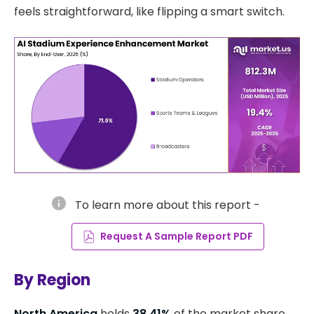
feels straightforward, like flipping a smart switch.
info
To learn more about this report -
Request A Sample Report PDF
By Region
North America
holds
38.41%
of the market share,