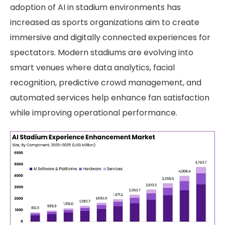
adoption of AI in stadium environments has
increased as sports organizations aim to create
immersive and digitally connected experiences for
spectators. Modern stadiums are evolving into
smart venues where data analytics, facial
recognition, predictive crowd management, and
automated services help enhance fan satisfaction
while improving operational performance.