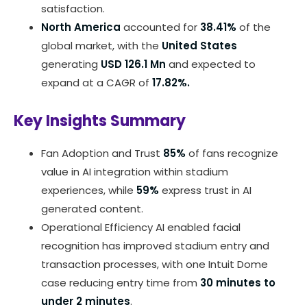
satisfaction.
North America
accounted for
38.41%
of the
global market, with the
United States
generating
USD 126.1 Mn
and expected to
expand at a CAGR of
17.82%.
Key Insights Summary
Fan Adoption and Trust
85%
of fans recognize
value in AI integration within stadium
experiences, while
59%
express trust in AI
generated content.
Operational Efficiency AI enabled facial
recognition has improved stadium entry and
transaction processes, with one Intuit Dome
case reducing entry time from
30 minutes to
under 2 minutes
.