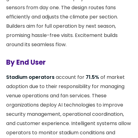
sensors from day one. The design routes fans
efficiently and adjusts the climate per section.
Builders aim for full operation by next season,
promising hassle-free visits. Excitement builds
around its seamless flow.
By End User
Stadium operators
account for
71.5%
of market
adoption due to their responsibility for managing
venue operations and fan services. These
organizations deploy AI technologies to improve
security management, operational coordination,
and customer experience. Intelligent systems allow
operators to monitor stadium conditions and