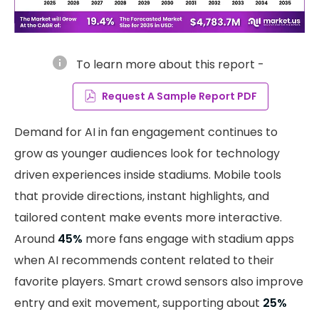
info
To learn more about this report -
Request A Sample Report PDF
Demand for AI in fan engagement continues to
grow as younger audiences look for technology
driven experiences inside stadiums. Mobile tools
that provide directions, instant highlights, and
tailored content make events more interactive.
Around
45%
more fans engage with stadium apps
when AI recommends content related to their
favorite players. Smart crowd sensors also improve
entry and exit movement, supporting about
25%