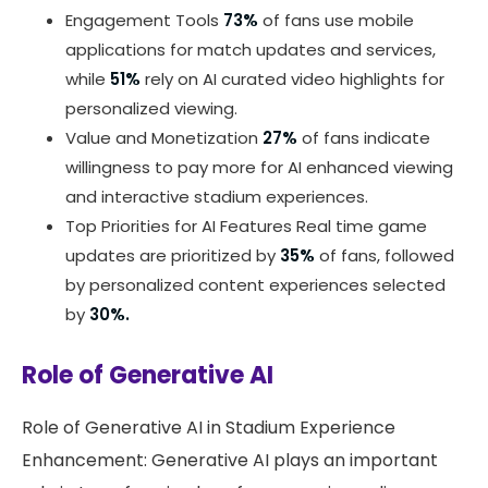
Engagement Tools
73%
of fans use mobile
applications for match updates and services,
while
51%
rely on AI curated video highlights for
personalized viewing.
Value and Monetization
27%
of fans indicate
willingness to pay more for AI enhanced viewing
and interactive stadium experiences.
Top Priorities for AI Features Real time game
updates are prioritized by
35%
of fans, followed
by personalized content experiences selected
by
30%.
Role of Generative AI
Role of Generative AI in Stadium Experience
Enhancement: Generative AI plays an important