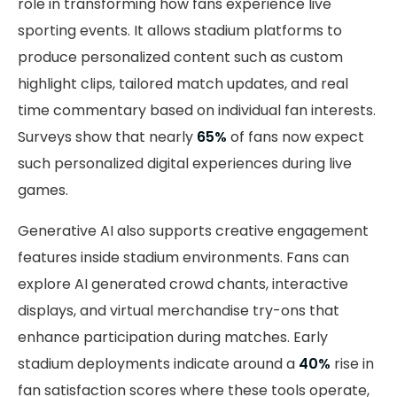
role in transforming how fans experience live
sporting events. It allows stadium platforms to
produce personalized content such as custom
highlight clips, tailored match updates, and real
time commentary based on individual fan interests.
Surveys show that nearly
65%
of fans now expect
such personalized digital experiences during live
games.
Generative AI also supports creative engagement
features inside stadium environments. Fans can
explore AI generated crowd chants, interactive
displays, and virtual merchandise try-ons that
enhance participation during matches. Early
stadium deployments indicate around a
40%
rise in
fan satisfaction scores where these tools operate,