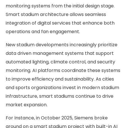
monitoring systems from the initial design stage.
Smart stadium architecture allows seamless
integration of digital services that enhance both
operations and fan engagement.
New stadium developments increasingly prioritize
data driven management systems that support
automated lighting, climate control, and security
monitoring. AI platforms coordinate these systems
to improve efficiency and sustainability. As cities
and sports organizations invest in modern stadium
infrastructure, smart stadiums continue to drive
market expansion.
For Instance, in October 2025, Siemens broke
ground on a smart stadium project with built-in AI