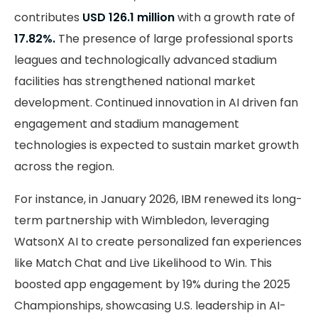
contributes
USD 126.1 million
with a growth rate of
17.82%.
The presence of large professional sports
leagues and technologically advanced stadium
facilities has strengthened national market
development. Continued innovation in AI driven fan
engagement and stadium management
technologies is expected to sustain market growth
across the region.
For instance, in January 2026, IBM renewed its long-
term partnership with Wimbledon, leveraging
WatsonX AI to create personalized fan experiences
like Match Chat and Live Likelihood to Win. This
boosted app engagement by 19% during the 2025
Championships, showcasing U.S. leadership in AI-