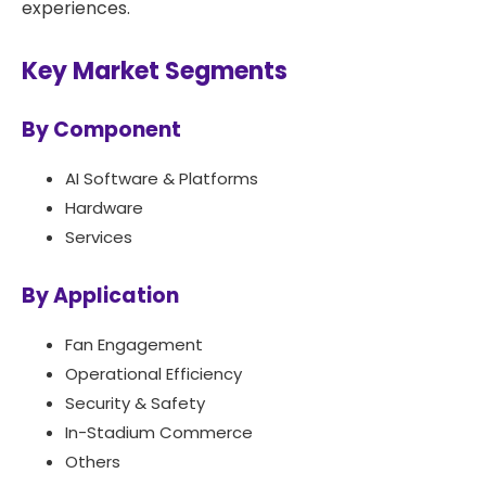
experiences.
Key Market Segments
By Component
AI Software & Platforms
Hardware
Services
By Application
Fan Engagement
Operational Efficiency
Security & Safety
In-Stadium Commerce
Others