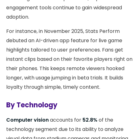
engagement tools continue to gain widespread
adoption.
For instance, in November 2025, Stats Perform
debuted an AI-driven app feature for live game
highlights tailored to user preferences. Fans get
instant clips based on their favorite players right on
their phones. This keeps remote viewers hooked
longer, with usage jumping in beta trials. It builds
loyalty through simple, timely content.
By Technology
Computer vision
accounts for
52.8%
of the
technology segment due to its ability to analyze
visual data from stadium cameras and monitoring