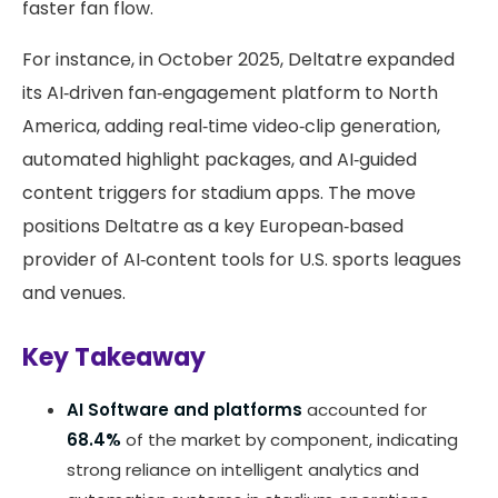
faster fan flow.
For instance, in October 2025, Deltatre expanded
its AI‑driven fan‑engagement platform to North
America, adding real‑time video‑clip generation,
automated highlight packages, and AI‑guided
content triggers for stadium apps. The move
positions Deltatre as a key European‑based
provider of AI‑content tools for U.S. sports leagues
and venues.
Key Takeaway
AI Software and platforms
accounted for
68.4%
of the market by component, indicating
strong reliance on intelligent analytics and