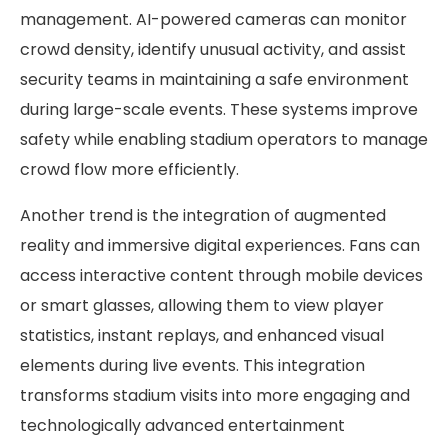
management. AI-powered cameras can monitor
crowd density, identify unusual activity, and assist
security teams in maintaining a safe environment
during large-scale events. These systems improve
safety while enabling stadium operators to manage
crowd flow more efficiently.
Another trend is the integration of augmented
reality and immersive digital experiences. Fans can
access interactive content through mobile devices
or smart glasses, allowing them to view player
statistics, instant replays, and enhanced visual
elements during live events. This integration
transforms stadium visits into more engaging and
technologically advanced entertainment