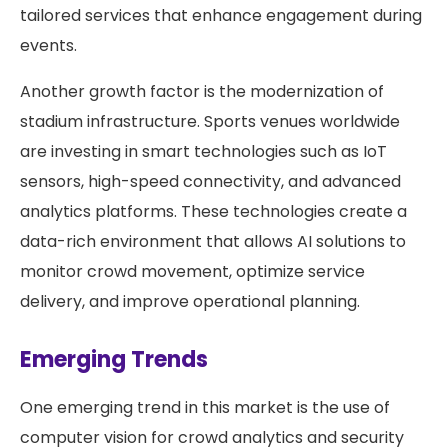
tailored services that enhance engagement during
events.
Another growth factor is the modernization of
stadium infrastructure. Sports venues worldwide
are investing in smart technologies such as IoT
sensors, high-speed connectivity, and advanced
analytics platforms. These technologies create a
data-rich environment that allows AI solutions to
monitor crowd movement, optimize service
delivery, and improve operational planning.
Emerging Trends
One emerging trend in this market is the use of
computer vision for crowd analytics and security