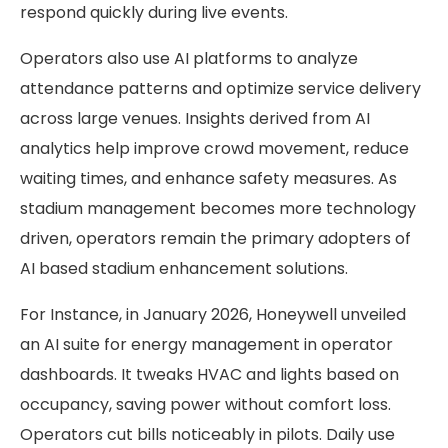
respond quickly during live events.
Operators also use AI platforms to analyze
attendance patterns and optimize service delivery
across large venues. Insights derived from AI
analytics help improve crowd movement, reduce
waiting times, and enhance safety measures. As
stadium management becomes more technology
driven, operators remain the primary adopters of
AI based stadium enhancement solutions.
For Instance, in January 2026, Honeywell unveiled
an AI suite for energy management in operator
dashboards. It tweaks HVAC and lights based on
occupancy, saving power without comfort loss.
Operators cut bills noticeably in pilots. Daily use