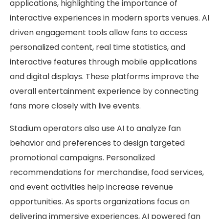
applications, highlighting the importance of
interactive experiences in modern sports venues. AI
driven engagement tools allow fans to access
personalized content, real time statistics, and
interactive features through mobile applications
and digital displays. These platforms improve the
overall entertainment experience by connecting
fans more closely with live events.
Stadium operators also use AI to analyze fan
behavior and preferences to design targeted
promotional campaigns. Personalized
recommendations for merchandise, food services,
and event activities help increase revenue
opportunities. As sports organizations focus on
delivering immersive experiences, AI powered fan