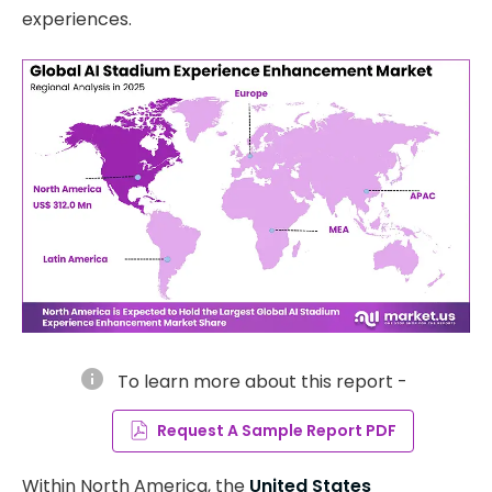
experiences.
info
To learn more about this report -
Request A Sample Report PDF
Within North America, the
United States