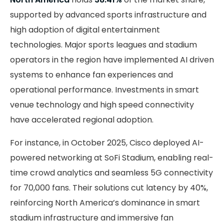
supported by advanced sports infrastructure and
high adoption of digital entertainment
technologies. Major sports leagues and stadium
operators in the region have implemented AI driven
systems to enhance fan experiences and
operational performance. Investments in smart
venue technology and high speed connectivity
have accelerated regional adoption.
For instance, in October 2025, Cisco deployed AI-
powered networking at SoFi Stadium, enabling real-
time crowd analytics and seamless 5G connectivity
for 70,000 fans. Their solutions cut latency by 40%,
reinforcing North America’s dominance in smart
stadium infrastructure and immersive fan