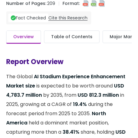
Number of Pages:
209
Format:
Cite this Research
Fact Checked
Overview
Table of Contents
Major Market
Report Overview
The Global
AI Stadium Experience Enhancement
Market size
is expected to be worth around
USD
4,783.7 million
by 2035, from
USD 812.3 million
in
2025, growing at a CAGR of
19.4%
during the
forecast period from 2025 to 2035.
North
America
held a dominant market position,
capturing more than a
38.41%
share, holding
USD