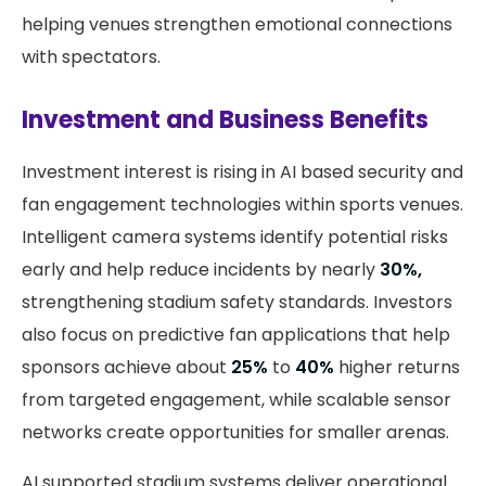
helping venues strengthen emotional connections
with spectators.
Investment and Business Benefits
Investment interest is rising in AI based security and
fan engagement technologies within sports venues.
Intelligent camera systems identify potential risks
early and help reduce incidents by nearly
30%,
strengthening stadium safety standards. Investors
also focus on predictive fan applications that help
sponsors achieve about
25%
to
40%
higher returns
from targeted engagement, while scalable sensor
networks create opportunities for smaller arenas.
AI supported stadium systems deliver operational