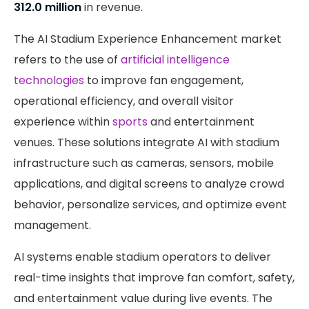
312.0 million
in revenue.
The AI Stadium Experience Enhancement market
refers to the use of
artificial intelligence
technologies
to improve fan engagement,
operational efficiency, and overall visitor
experience within
sports
and entertainment
venues. These solutions integrate AI with stadium
infrastructure such as cameras, sensors, mobile
applications, and digital screens to analyze crowd
behavior, personalize services, and optimize event
management.
AI systems enable stadium operators to deliver
real-time insights that improve fan comfort, safety,
and entertainment value during live events. The