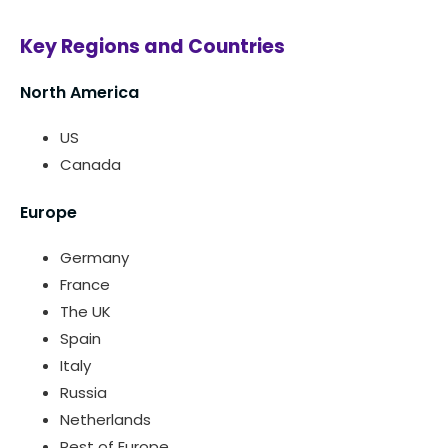
Key Regions and Countries
North America
US
Canada
Europe
Germany
France
The UK
Spain
Italy
Russia
Netherlands
Rest of Europe