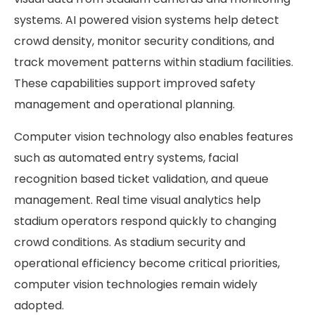
systems. AI powered vision systems help detect
crowd density, monitor security conditions, and
track movement patterns within stadium facilities.
These capabilities support improved safety
management and operational planning.
Computer vision technology also enables features
such as automated entry systems, facial
recognition based ticket validation, and queue
management. Real time visual analytics help
stadium operators respond quickly to changing
crowd conditions. As stadium security and
operational efficiency become critical priorities,
computer vision technologies remain widely
adopted.