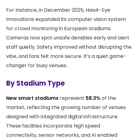
For Instance, in December 2025, Hawk-Eye
Innovations expanded its computer vision system
for crowd monitoring in European stadiums.
Cameras now spot unsafe densities early and alert
staff quietly. Safety improved without disrupting the
vibe, and fans felt more secure. It’s a quiet game-
changer for busy venues.
By Stadium Type
New smart stadiums
represent
58.3%
of the
market, reflecting the growing number of venues
designed with integrated digital infrastructure.
These facilities incorporate high speed
connectivity, sensor networks, and AI enabled