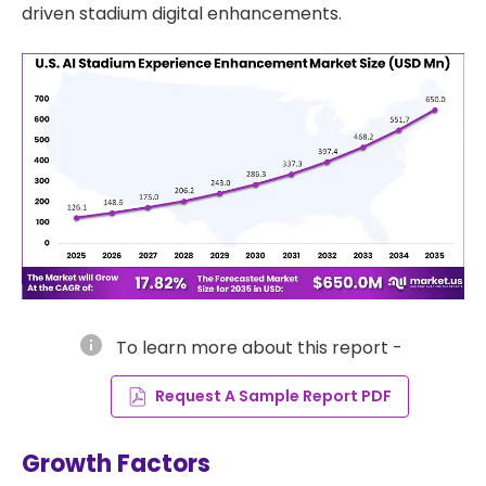
driven stadium digital enhancements.
info
To learn more about this report -
Request A Sample Report PDF
Growth Factors