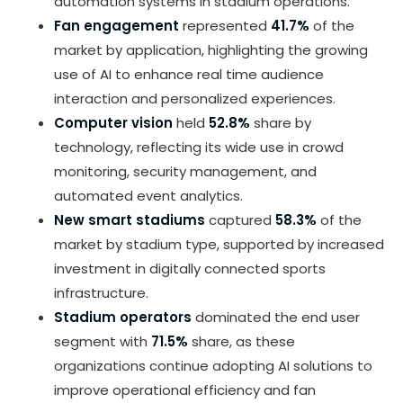
automation systems in stadium operations.
Fan engagement
represented
41.7%
of the
market by application, highlighting the growing
use of AI to enhance real time audience
interaction and personalized experiences.
Computer vision
held
52.8%
share by
technology, reflecting its wide use in crowd
monitoring, security management, and
automated event analytics.
New smart stadiums
captured
58.3%
of the
market by stadium type, supported by increased
investment in digitally connected sports
infrastructure.
Stadium operators
dominated the end user
segment with
71.5%
share, as these
organizations continue adopting AI solutions to
improve operational efficiency and fan