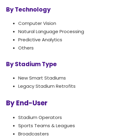
By Technology
Computer Vision
Natural Language Processing
Predictive Analytics
Others
By Stadium Type
New Smart Stadiums
Legacy Stadium Retrofits
By End-User
Stadium Operators
Sports Teams & Leagues
Broadcasters