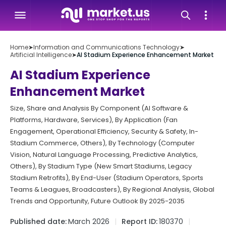
Home
➤
Information and Communications Technology
➤
Artificial Intelligence
➤
AI Stadium Experience Enhancement Market
AI Stadium Experience
Enhancement Market
Size, Share and Analysis By Component (AI Software &
Platforms, Hardware, Services), By Application (Fan
Engagement, Operational Efficiency, Security & Safety, In-
Stadium Commerce, Others), By Technology (Computer
Vision, Natural Language Processing, Predictive Analytics,
Others), By Stadium Type (New Smart Stadiums, Legacy
Stadium Retrofits), By End-User (Stadium Operators, Sports
Teams & Leagues, Broadcasters), By Regional Analysis, Global
Trends and Opportunity, Future Outlook By 2025-2035
Published date:
March 2026
Report ID:
180370