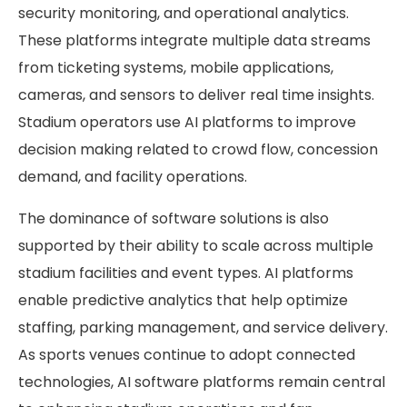
security monitoring, and operational analytics.
These platforms integrate multiple data streams
from ticketing systems, mobile applications,
cameras, and sensors to deliver real time insights.
Stadium operators use AI platforms to improve
decision making related to crowd flow, concession
demand, and facility operations.
The dominance of software solutions is also
supported by their ability to scale across multiple
stadium facilities and event types. AI platforms
enable predictive analytics that help optimize
staffing, parking management, and service delivery.
As sports venues continue to adopt connected
technologies, AI software platforms remain central