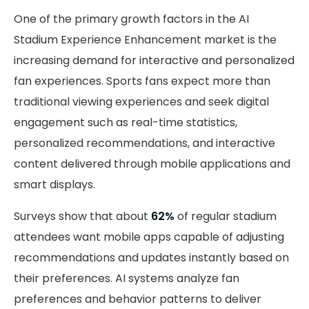
One of the primary growth factors in the AI
Stadium Experience Enhancement market is the
increasing demand for interactive and personalized
fan experiences. Sports fans expect more than
traditional viewing experiences and seek digital
engagement such as real-time statistics,
personalized recommendations, and interactive
content delivered through mobile applications and
smart displays.
Surveys show that about
62%
of regular stadium
attendees want mobile apps capable of adjusting
recommendations and updates instantly based on
their preferences. AI systems analyze fan
preferences and behavior patterns to deliver