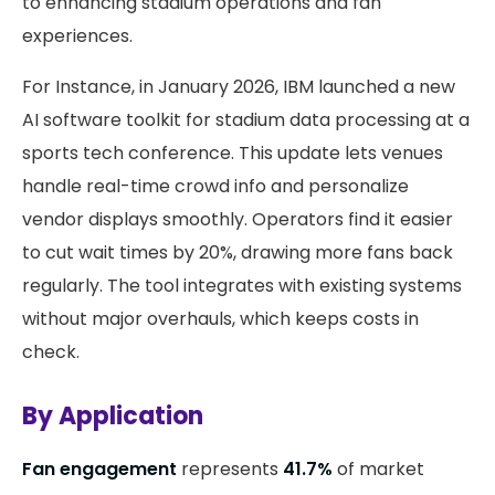
to enhancing stadium operations and fan
experiences.
For Instance, in January 2026, IBM launched a new
AI software toolkit for stadium data processing at a
sports tech conference. This update lets venues
handle real-time crowd info and personalize
vendor displays smoothly. Operators find it easier
to cut wait times by 20%, drawing more fans back
regularly. The tool integrates with existing systems
without major overhauls, which keeps costs in
check.
By Application
Fan engagement
represents
41.7%
of market