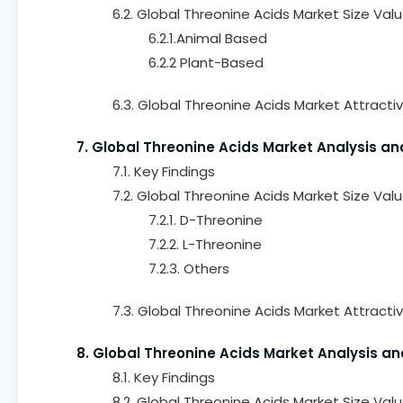
6.2. Global Threonine Acids Market Size Va
6.2.1.Animal Based
6.2.2 Plant-Based
6.3. Global Threonine Acids Market Attracti
7. Global Threonine Acids Market Analysis an
7.1. Key Findings
7.2. Global Threonine Acids Market Size Va
7.2.1. D-Threonine
7.2.2. L-Threonine
7.2.3. Others
7.3. Global Threonine Acids Market Attracti
8. Global Threonine Acids Market Analysis an
8.1. Key Findings
8.2. Global Threonine Acids Market Size Val