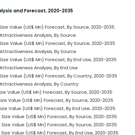
alysis and Forecast, 2020-2035
 Size Value (US$ Mn) Forecast, By Source, 2020-2035
Attractiveness Analysis, By Source
 Size Value (US$ Mn) Forecast, By Source, 2020-2035
Attractiveness Analysis, By Source
 Size Value (US$ Mn) Forecast, By End Use, 2020-2035
Attractiveness Analysis, By End Use
 Size Value (US$ Mn) Forecast, By Country, 2020-2035
Attractiveness Analysis, By Country
 Size Value (US$ Mn) Forecast, By Source, 2020-2035
 Size Value (US$ Mn) Forecast, By Source, 2020-2035
 Size Value (US$ Mn) Forecast, By End Use, 2020-2035
 Size Value (US$ Mn) Forecast, By Source, 2020-2035
 Size Value (US$ Mn) Forecast, By Source, 2020-2035
 Size Value (US$ Mn) Forecast, By End Use, 2020-2035