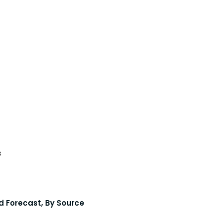
s
d Forecast, By Source