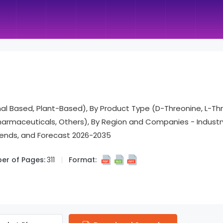
mal Based, Plant-Based), By Product Type (D-Threonine, L-Thr
Pharmaceuticals, Others), By Region and Companies - Indus
rends, and Forecast 2026-2035
er of Pages:
311
Format: