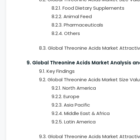
8.2.1. Food Dietary Supplements
8.2.2. Animal Feed
8.2.3. Pharmaceuticals
8.2.4. Others
8.3. Global Threonine Acids Market Attracti
9. Global Threonine Acids Market Analysis an
9.1. Key Findings
9.2. Global Threonine Acids Market Size Val
9.2.1. North America
9.2.2. Europe
9.2.3. Asia Pacific
9.2.4. Middle East & Africa
9.2.5. Latin America
9.3. Global Threonine Acids Market Attracti