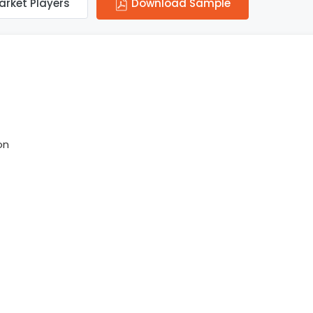
arket Players
Download Sample
on