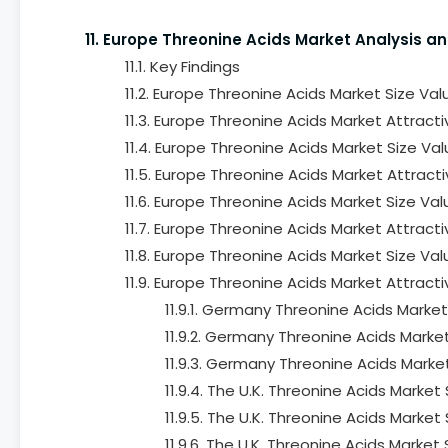
11. Europe Threonine Acids Market Analysis a
11.1. Key Findings
11.2. Europe Threonine Acids Market Size Va
11.3. Europe Threonine Acids Market Attract
11.4. Europe Threonine Acids Market Size Va
11.5. Europe Threonine Acids Market Attract
11.6. Europe Threonine Acids Market Size Va
11.7. Europe Threonine Acids Market Attracti
11.8. Europe Threonine Acids Market Size Va
11.9. Europe Threonine Acids Market Attract
11.9.1. Germany Threonine Acids Marke
11.9.2. Germany Threonine Acids Marke
11.9.3. Germany Threonine Acids Marke
11.9.4. The U.K. Threonine Acids Marke
11.9.5. The U.K. Threonine Acids Marke
11.9.6. The U.K. Threonine Acids Marke