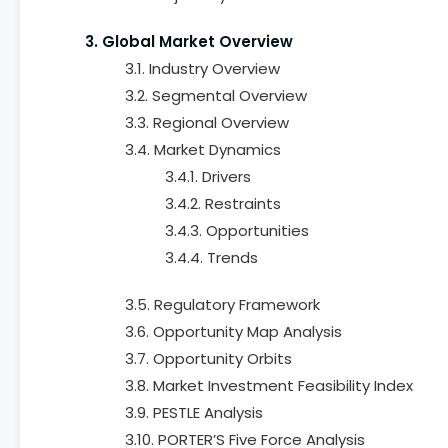
3. Global Market Overview
3.1. Industry Overview
3.2. Segmental Overview
3.3. Regional Overview
3.4. Market Dynamics
3.4.1. Drivers
3.4.2. Restraints
3.4.3. Opportunities
3.4.4. Trends
3.5. Regulatory Framework
3.6. Opportunity Map Analysis
3.7. Opportunity Orbits
3.8. Market Investment Feasibility Index
3.9. PESTLE Analysis
3.10. PORTER’S Five Force Analysis