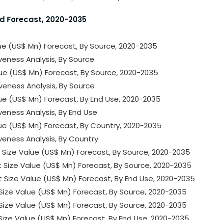
nd Forecast, 2020-2035
lue (US$ Mn) Forecast, By Source, 2020-2035
iveness Analysis, By Source
lue (US$ Mn) Forecast, By Source, 2020-2035
iveness Analysis, By Source
lue (US$ Mn) Forecast, By End Use, 2020-2035
veness Analysis, By End Use
lue (US$ Mn) Forecast, By Country, 2020-2035
iveness Analysis, By Country
t Size Value (US$ Mn) Forecast, By Source, 2020-2035
t Size Value (US$ Mn) Forecast, By Source, 2020-2035
t Size Value (US$ Mn) Forecast, By End Use, 2020-2035
t Size Value (US$ Mn) Forecast, By Source, 2020-2035
t Size Value (US$ Mn) Forecast, By Source, 2020-2035
t Size Value (US$ Mn) Forecast, By End Use, 2020-2035