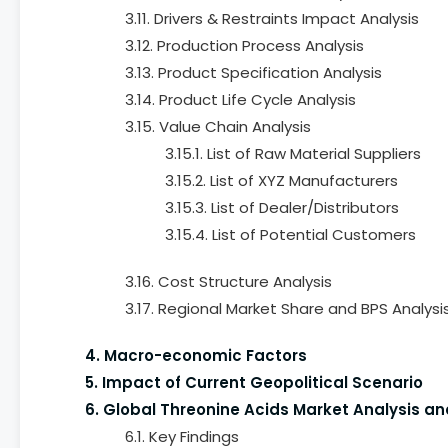
3.11. Drivers & Restraints Impact Analysis
3.12. Production Process Analysis
3.13. Product Specification Analysis
3.14. Product Life Cycle Analysis
3.15. Value Chain Analysis
3.15.1. List of Raw Material Suppliers
3.15.2. List of XYZ Manufacturers
3.15.3. List of Dealer/Distributors
3.15.4. List of Potential Customers
3.16. Cost Structure Analysis
3.17. Regional Market Share and BPS Analysi
4. Macro-economic Factors
5. Impact of Current Geopolitical Scenario
6. Global Threonine Acids Market Analysis an
6.1. Key Findings