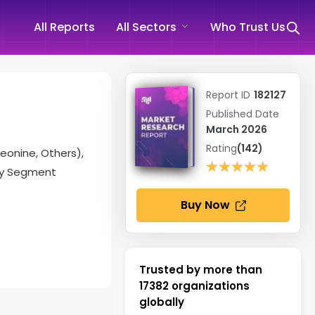
All Reports
All Sectors
Who Trust Us
Report ID
182127
Published Date
March 2026
Rating
(142)
eonine, Others),
★★★★★
★★★★★
try Segment
Buy Now
Trusted by more than
17382
organizations
globally