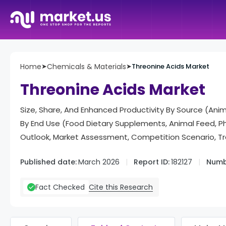
Home
➤
Chemicals & Materials
➤
Threonine Acids Market
Threonine Acids Market
Size, Share, And Enhanced Productivity By Source (Ani
By End Use (Food Dietary Supplements, Animal Feed, 
Outlook, Market Assessment, Competition Scenario, T
Published date:
March 2026
Report ID:
182127
Numb
Cite this Research
Fact Checked