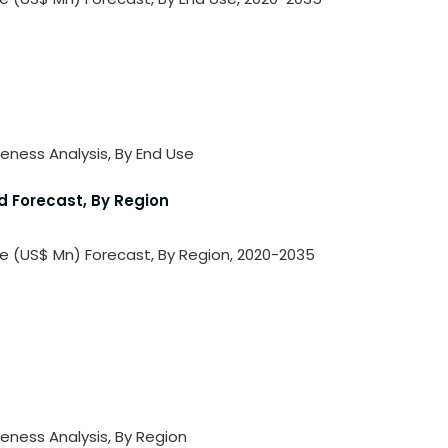
veness Analysis, By End Use
d Forecast, By Region
ue (US$ Mn) Forecast, By Region, 2020-2035
veness Analysis, By Region