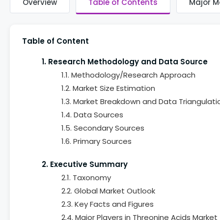
Overview
Table of Contents
Major M
Table of Content
1. Research Methodology and Data Source
1.1. Methodology/Research Approach
1.2. Market Size Estimation
1.3. Market Breakdown and Data Triangulati
1.4. Data Sources
1.5. Secondary Sources
1.6. Primary Sources
2. Executive Summary
2.1. Taxonomy
2.2. Global Market Outlook
2.3. Key Facts and Figures
2.4. Major Players in Threonine Acids Market