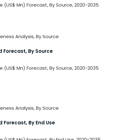
lue (US$ Mn) Forecast, By Source, 2020-2035
veness Analysis, By Source
d Forecast, By Source
lue (US$ Mn) Forecast, By Source, 2020-2035
veness Analysis, By Source
d Forecast, By End Use
ue (US$ Mn) Forecast, By End Use, 2020-2035