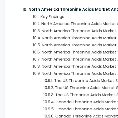
10. North America Threonine Acids Market An
10.1. Key Findings
10.2. North America Threonine Acids Market
10.3. North America Threonine Acids Market 
10.4. North America Threonine Acids Market
10.5. North America Threonine Acids Market 
10.6. North America Threonine Acids Market
10.7. North America Threonine Acids Market 
10.8. North America Threonine Acids Market
10.9. North America Threonine Acids Market 
10.9.1. The US Threonine Acids Market
10.9.2. The US Threonine Acids Market
10.9.3. The US Threonine Acids Market
10.9.4. Canada Threonine Acids Market
10.9.5. Canada Threonine Acids Market
10.9.6. Canada Threonine Acids Market