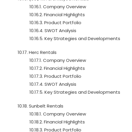
10.16.1. Company Overview
10.16.2. Financial Highlights
10.16.3. Product Portfolio
10.16.4. SWOT Analysis
10.16.5. Key Strategies and Developments
10.17. Herc Rentals
10.17.1. Company Overview
10.17.2. Financial Highlights
10.17.3. Product Portfolio
10.17.4. SWOT Analysis
10.17.5. Key Strategies and Developments
10.18. Sunbelt Rentals
10.18.1. Company Overview
10.18.2. Financial Highlights
10.18.3. Product Portfolio