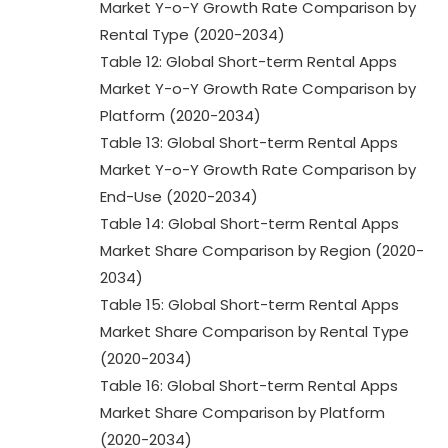
Market Y-o-Y Growth Rate Comparison by
Rental Type (2020-2034)
Table 12: Global Short-term Rental Apps
Market Y-o-Y Growth Rate Comparison by
Platform (2020-2034)
Table 13: Global Short-term Rental Apps
Market Y-o-Y Growth Rate Comparison by
End-Use (2020-2034)
Table 14: Global Short-term Rental Apps
Market Share Comparison by Region (2020-
2034)
Table 15: Global Short-term Rental Apps
Market Share Comparison by Rental Type
(2020-2034)
Table 16: Global Short-term Rental Apps
Market Share Comparison by Platform
(2020-2034)