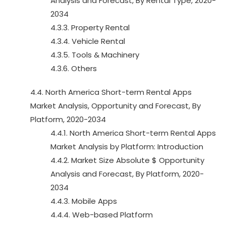
Analysis and Forecast, By Rental Type, 2020-
2034
4.3.3. Property Rental
4.3.4. Vehicle Rental
4.3.5. Tools & Machinery
4.3.6. Others
4.4. North America Short-term Rental Apps
Market Analysis, Opportunity and Forecast, By
Platform, 2020-2034
4.4.1. North America Short-term Rental Apps
Market Analysis by Platform: Introduction
4.4.2. Market Size Absolute $ Opportunity
Analysis and Forecast, By Platform, 2020-
2034
4.4.3. Mobile Apps
4.4.4. Web-based Platform