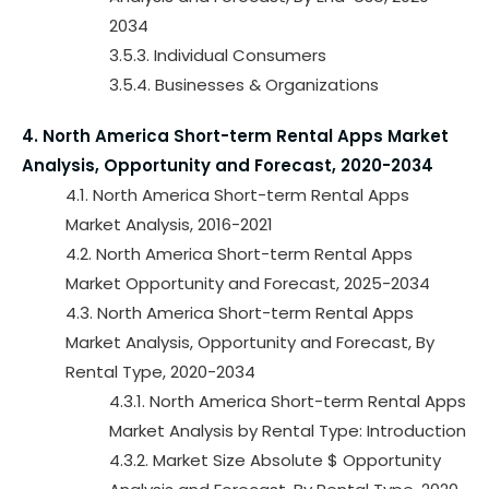
2034
3.5.3. Individual Consumers
3.5.4. Businesses & Organizations
4. North America Short-term Rental Apps Market
Analysis, Opportunity and Forecast, 2020-2034
4.1. North America Short-term Rental Apps
Market Analysis, 2016-2021
4.2. North America Short-term Rental Apps
Market Opportunity and Forecast, 2025-2034
4.3. North America Short-term Rental Apps
Market Analysis, Opportunity and Forecast, By
Rental Type, 2020-2034
4.3.1. North America Short-term Rental Apps
Market Analysis by Rental Type: Introduction
4.3.2. Market Size Absolute $ Opportunity