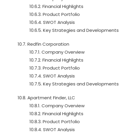
10.6.2. Financial Highlights
10.6.3. Product Portfolio
10.6.4. SWOT Analysis
10.6.5. Key Strategies and Developments
10.7. Redfin Corporation
10.7.1. Company Overview
10.7.2. Financial Highlights
10.7.3. Product Portfolio
10.7.4. SWOT Analysis
10.7.5. Key Strategies and Developments
10.8. Apartment Finder, LLC
10.8.1. Company Overview
10.8.2. Financial Highlights
10.8.3. Product Portfolio
10.8.4. SWOT Analysis