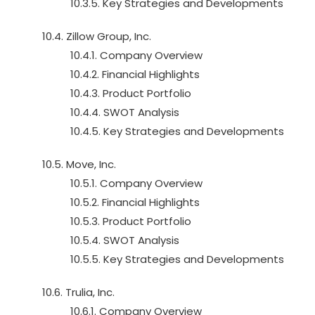
10.3.5. Key Strategies and Developments
10.4. Zillow Group, Inc.
10.4.1. Company Overview
10.4.2. Financial Highlights
10.4.3. Product Portfolio
10.4.4. SWOT Analysis
10.4.5. Key Strategies and Developments
10.5. Move, Inc.
10.5.1. Company Overview
10.5.2. Financial Highlights
10.5.3. Product Portfolio
10.5.4. SWOT Analysis
10.5.5. Key Strategies and Developments
10.6. Trulia, Inc.
10.6.1. Company Overview