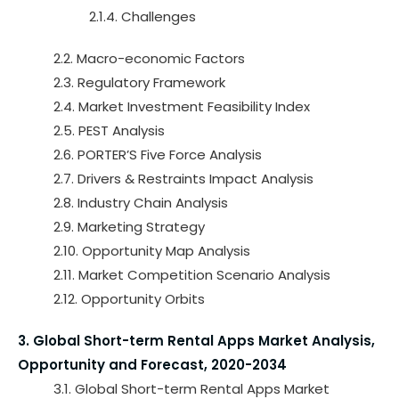
2.1.4. Challenges
2.2. Macro-economic Factors
2.3. Regulatory Framework
2.4. Market Investment Feasibility Index
2.5. PEST Analysis
2.6. PORTER’S Five Force Analysis
2.7. Drivers & Restraints Impact Analysis
2.8. Industry Chain Analysis
2.9. Marketing Strategy
2.10. Opportunity Map Analysis
2.11. Market Competition Scenario Analysis
2.12. Opportunity Orbits
3. Global Short-term Rental Apps Market Analysis,
Opportunity and Forecast, 2020-2034
3.1. Global Short-term Rental Apps Market