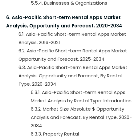
5.5.4. Businesses & Organizations
6. Asia-Pacific Short-term Rental Apps Market
Analysis, Opportunity and Forecast, 2020-2034
6.1. Asia-Pacific Short-term Rental Apps Market
Analysis, 2016-2021
6.2. Asia-Pacific Short-term Rental Apps Market
Opportunity and Forecast, 2025-2034
6.3. Asia-Pacific Short-term Rental Apps Market
Analysis, Opportunity and Forecast, By Rental
Type, 2020-2034
6.3.1. Asia-Pacific Short-term Rental Apps
Market Analysis by Rental Type: Introduction
6.3.2. Market Size Absolute $ Opportunity
Analysis and Forecast, By Rental Type, 2020-
2034
6.3.3. Property Rental