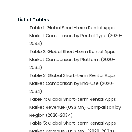
List of Tables
Table 1: Global Short-term Rental Apps
Market Comparison by Rental Type (2020-
2034)
Table 2: Global Short-term Rental Apps
Market Comparison by Platform (2020-
2034)
Table 3: Global Short-term Rental Apps
Market Comparison by End-Use (2020-
2034)
Table 4: Global Short-term Rental Apps
Market Revenue (US$ Mn) Comparison by
Region (2020-2034)
Table 5: Global Short-term Rental Apps
Market Revenue (US$ Mn) (2020-2034)