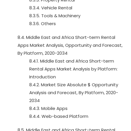
8.3.4. Vehicle Rental
8.3.5. Tools & Machinery
8.3.6. Others
8.4. Middle East and Africa Short-term Rental
Apps Market Analysis, Opportunity and Forecast,
By Platform, 2020-2034
8.4.1. Middle East and Africa Short-term
Rental Apps Market Analysis by Platform:
Introduction
8.4.2. Market Size Absolute $ Opportunity
Analysis and Forecast, By Platform, 2020-
2034
8.4.3. Mobile Apps
8.4.4. Web-based Platform
8.5. Middle East and Africa Short-term Rental