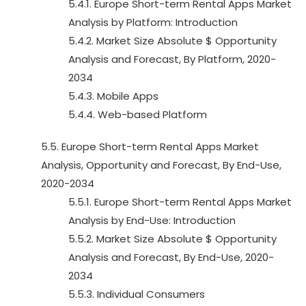
5.4.1. Europe Short-term Rental Apps Market
Analysis by Platform: Introduction
5.4.2. Market Size Absolute $ Opportunity
Analysis and Forecast, By Platform, 2020-
2034
5.4.3. Mobile Apps
5.4.4. Web-based Platform
5.5. Europe Short-term Rental Apps Market
Analysis, Opportunity and Forecast, By End-Use,
2020-2034
5.5.1. Europe Short-term Rental Apps Market
Analysis by End-Use: Introduction
5.5.2. Market Size Absolute $ Opportunity
Analysis and Forecast, By End-Use, 2020-
2034
5.5.3. Individual Consumers