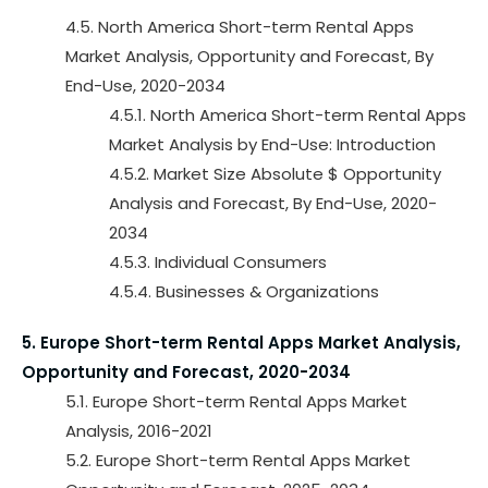
4.5. North America Short-term Rental Apps
Market Analysis, Opportunity and Forecast, By
End-Use, 2020-2034
4.5.1. North America Short-term Rental Apps
Market Analysis by End-Use: Introduction
4.5.2. Market Size Absolute $ Opportunity
Analysis and Forecast, By End-Use, 2020-
2034
4.5.3. Individual Consumers
4.5.4. Businesses & Organizations
5. Europe Short-term Rental Apps Market Analysis,
Opportunity and Forecast, 2020-2034
5.1. Europe Short-term Rental Apps Market
Analysis, 2016-2021
5.2. Europe Short-term Rental Apps Market