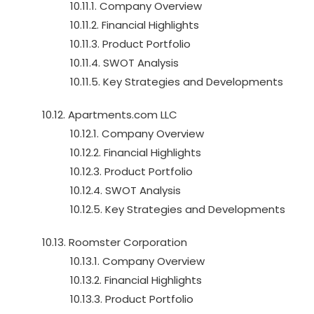
10.11.1. Company Overview
10.11.2. Financial Highlights
10.11.3. Product Portfolio
10.11.4. SWOT Analysis
10.11.5. Key Strategies and Developments
10.12. Apartments.com LLC
10.12.1. Company Overview
10.12.2. Financial Highlights
10.12.3. Product Portfolio
10.12.4. SWOT Analysis
10.12.5. Key Strategies and Developments
10.13. Roomster Corporation
10.13.1. Company Overview
10.13.2. Financial Highlights
10.13.3. Product Portfolio