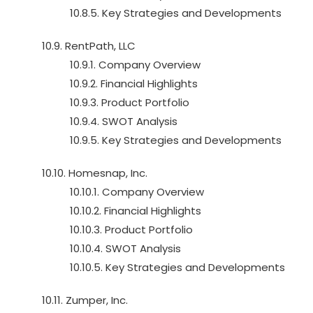
10.8.5. Key Strategies and Developments
10.9. RentPath, LLC
10.9.1. Company Overview
10.9.2. Financial Highlights
10.9.3. Product Portfolio
10.9.4. SWOT Analysis
10.9.5. Key Strategies and Developments
10.10. Homesnap, Inc.
10.10.1. Company Overview
10.10.2. Financial Highlights
10.10.3. Product Portfolio
10.10.4. SWOT Analysis
10.10.5. Key Strategies and Developments
10.11. Zumper, Inc.