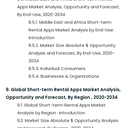
Apps Market Analysis, Opportunity and Forecast,
By End-Use, 2020-2034
8.5.1. Middle East and Africa Short-term
Rental Apps Market Analysis by End-Use:
Introduction
8.5.2. Market Size Absolute $ Opportunity
Analysis and Forecast, By End-Use, 2020-
2034
8.5.3. Individual Consumers
8.5.4. Businesses & Organizations
9. Global Short-term Rental Apps Market Analysis,
Opportunity and Forecast, By Region , 2020-2034
9.1. Global Short-term Rental Apps Market
Analysis by Region : Introduction
9.2. Market Size Absolute $ Opportunity Analysis