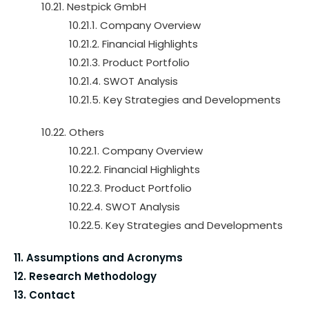
10.21. Nestpick GmbH
10.21.1. Company Overview
10.21.2. Financial Highlights
10.21.3. Product Portfolio
10.21.4. SWOT Analysis
10.21.5. Key Strategies and Developments
10.22. Others
10.22.1. Company Overview
10.22.2. Financial Highlights
10.22.3. Product Portfolio
10.22.4. SWOT Analysis
10.22.5. Key Strategies and Developments
11. Assumptions and Acronyms
12. Research Methodology
13. Contact