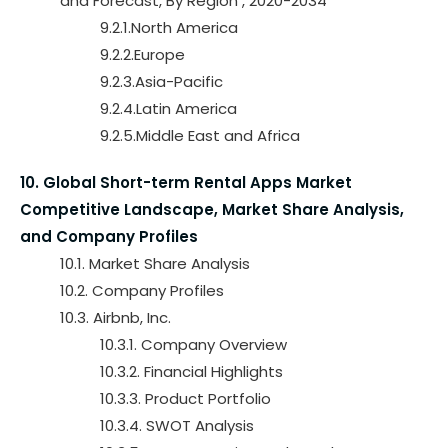
and Forecast, By Region , 2020-2034
9.2.1.North America
9.2.2.Europe
9.2.3.Asia-Pacific
9.2.4.Latin America
9.2.5.Middle East and Africa
10. Global Short-term Rental Apps Market
Competitive Landscape, Market Share Analysis,
and Company Profiles
10.1. Market Share Analysis
10.2. Company Profiles
10.3. Airbnb, Inc.
10.3.1. Company Overview
10.3.2. Financial Highlights
10.3.3. Product Portfolio
10.3.4. SWOT Analysis