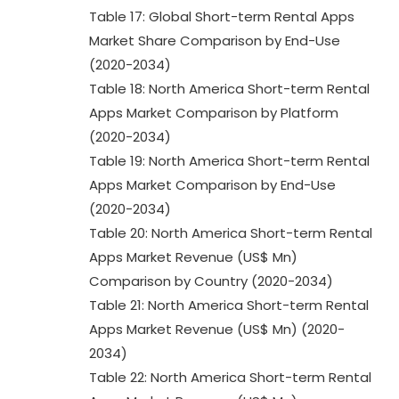
Table 17: Global Short-term Rental Apps
Market Share Comparison by End-Use
(2020-2034)
Table 18: North America Short-term Rental
Apps Market Comparison by Platform
(2020-2034)
Table 19: North America Short-term Rental
Apps Market Comparison by End-Use
(2020-2034)
Table 20: North America Short-term Rental
Apps Market Revenue (US$ Mn)
Comparison by Country (2020-2034)
Table 21: North America Short-term Rental
Apps Market Revenue (US$ Mn) (2020-
2034)
Table 22: North America Short-term Rental