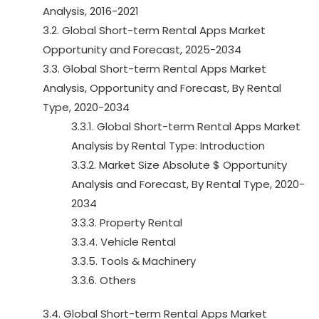
Analysis, 2016-2021
3.2. Global Short-term Rental Apps Market
Opportunity and Forecast, 2025-2034
3.3. Global Short-term Rental Apps Market
Analysis, Opportunity and Forecast, By Rental
Type, 2020-2034
3.3.1. Global Short-term Rental Apps Market
Analysis by Rental Type: Introduction
3.3.2. Market Size Absolute $ Opportunity
Analysis and Forecast, By Rental Type, 2020-
2034
3.3.3. Property Rental
3.3.4. Vehicle Rental
3.3.5. Tools & Machinery
3.3.6. Others
3.4. Global Short-term Rental Apps Market