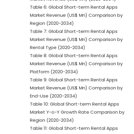
Table 6: Global Short-term Rental Apps
Market Revenue (US$ Mn) Comparison by
Region (2020-2034)
Table 7: Global Short-term Rental Apps
Market Revenue (US$ Mn) Comparison by
Rental Type (2020-2034)
Table 8: Global Short-term Rental Apps
Market Revenue (US$ Mn) Comparison by
Platform (2020-2034)
Table 9: Global Short-term Rental Apps
Market Revenue (US$ Mn) Comparison by
End-Use (2020-2034)
Table 10: Global Short-term Rental Apps
Market Y-o-Y Growth Rate Comparison by
Region (2020-2034)
Table 11: Global Short-term Rental Apps