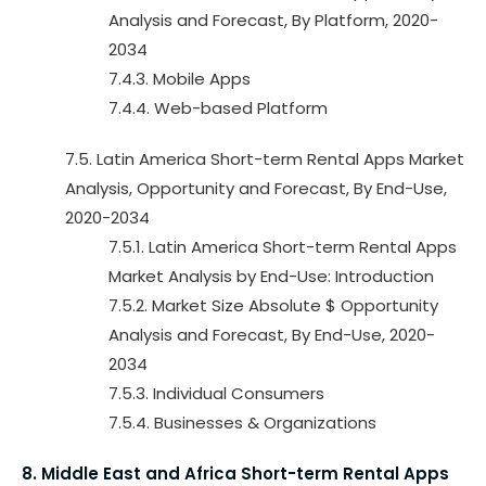
Analysis and Forecast, By Platform, 2020-
2034
7.4.3. Mobile Apps
7.4.4. Web-based Platform
7.5. Latin America Short-term Rental Apps Market
Analysis, Opportunity and Forecast, By End-Use,
2020-2034
7.5.1. Latin America Short-term Rental Apps
Market Analysis by End-Use: Introduction
7.5.2. Market Size Absolute $ Opportunity
Analysis and Forecast, By End-Use, 2020-
2034
7.5.3. Individual Consumers
7.5.4. Businesses & Organizations
8. Middle East and Africa Short-term Rental Apps