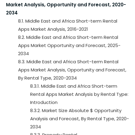
Market Analysis, Opportunity and Forecast, 2020-
2034
8.1. Middle East and Africa Short-term Rental
Apps Market Analysis, 2016-2021
8.2. Middle East and Africa Short-term Rental
Apps Market Opportunity and Forecast, 2025-
2034
8.3. Middle East and Africa Short-term Rental
Apps Market Analysis, Opportunity and Forecast,
By Rental Type, 2020-2034
8.3.1. Middle East and Africa Short-term
Rental Apps Market Analysis by Rental Type:
Introduction
8.3.2. Market Size Absolute $ Opportunity
Analysis and Forecast, By Rental Type, 2020-
2034
8.3.3. Property Rental