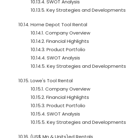
10.13.4. SWOT Analysis
10.13.5. Key Strategies and Developments
10.14. Home Depot Tool Rental
10.14.1. Company Overview
10.14.2. Financial Highlights
10.14.3. Product Portfolio
10.14.4. SWOT Analysis
10.14.5. Key Strategies and Developments
10.15. Lowe's Tool Rental
10.15.1. Company Overview
10.15.2. Financial Highlights
10.15.3. Product Portfolio
10.15.4. SWOT Analysis
10.15.5. Key Strategies and Developments
10.16. (US$ Mn & Units)ed Rentals