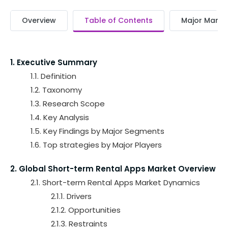
Overview
Table of Contents
Major Market
1. Executive Summary
1.1. Definition
1.2. Taxonomy
1.3. Research Scope
1.4. Key Analysis
1.5. Key Findings by Major Segments
1.6. Top strategies by Major Players
2. Global Short-term Rental Apps Market Overview
2.1. Short-term Rental Apps Market Dynamics
2.1.1. Drivers
2.1.2. Opportunities
2.1.3. Restraints