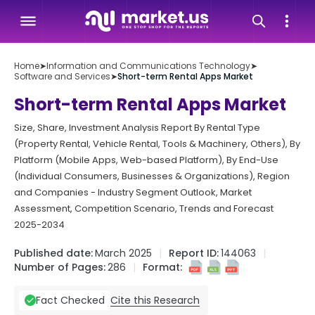
Home
➤
Information and Communications Technology
➤
Software and Services
➤
Short-term Rental Apps Market
Short-term Rental Apps Market
Size, Share, Investment Analysis Report By Rental Type
(Property Rental, Vehicle Rental, Tools & Machinery, Others), By
Platform (Mobile Apps, Web-based Platform), By End-Use
(Individual Consumers, Businesses & Organizations), Region
and Companies - Industry Segment Outlook, Market
Assessment, Competition Scenario, Trends and Forecast
2025-2034
Published date:
March 2025
Report ID:
144063
Number of Pages:
286
Format:
Cite this Research
Fact Checked