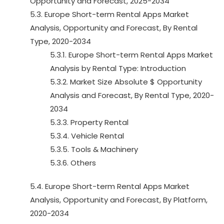
Opportunity and Forecast, 2025-2034
5.3. Europe Short-term Rental Apps Market
Analysis, Opportunity and Forecast, By Rental
Type, 2020-2034
5.3.1. Europe Short-term Rental Apps Market
Analysis by Rental Type: Introduction
5.3.2. Market Size Absolute $ Opportunity
Analysis and Forecast, By Rental Type, 2020-
2034
5.3.3. Property Rental
5.3.4. Vehicle Rental
5.3.5. Tools & Machinery
5.3.6. Others
5.4. Europe Short-term Rental Apps Market
Analysis, Opportunity and Forecast, By Platform,
2020-2034