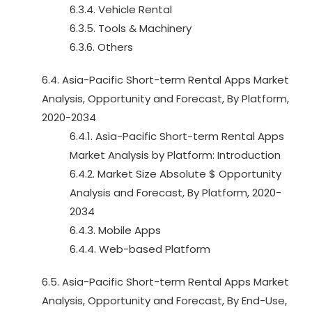
6.3.4. Vehicle Rental
6.3.5. Tools & Machinery
6.3.6. Others
6.4. Asia-Pacific Short-term Rental Apps Market
Analysis, Opportunity and Forecast, By Platform,
2020-2034
6.4.1. Asia-Pacific Short-term Rental Apps
Market Analysis by Platform: Introduction
6.4.2. Market Size Absolute $ Opportunity
Analysis and Forecast, By Platform, 2020-
2034
6.4.3. Mobile Apps
6.4.4. Web-based Platform
6.5. Asia-Pacific Short-term Rental Apps Market
Analysis, Opportunity and Forecast, By End-Use,