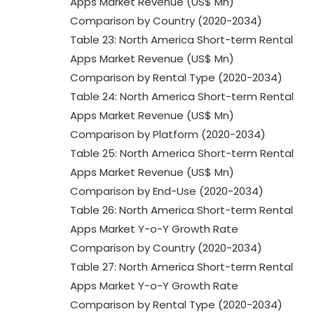
Apps Market Revenue (US$ Mn)
Comparison by Country (2020-2034)
Table 23: North America Short-term Rental
Apps Market Revenue (US$ Mn)
Comparison by Rental Type (2020-2034)
Table 24: North America Short-term Rental
Apps Market Revenue (US$ Mn)
Comparison by Platform (2020-2034)
Table 25: North America Short-term Rental
Apps Market Revenue (US$ Mn)
Comparison by End-Use (2020-2034)
Table 26: North America Short-term Rental
Apps Market Y-o-Y Growth Rate
Comparison by Country (2020-2034)
Table 27: North America Short-term Rental
Apps Market Y-o-Y Growth Rate
Comparison by Rental Type (2020-2034)