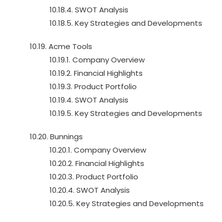
10.18.4. SWOT Analysis
10.18.5. Key Strategies and Developments
10.19. Acme Tools
10.19.1. Company Overview
10.19.2. Financial Highlights
10.19.3. Product Portfolio
10.19.4. SWOT Analysis
10.19.5. Key Strategies and Developments
10.20. Bunnings
10.20.1. Company Overview
10.20.2. Financial Highlights
10.20.3. Product Portfolio
10.20.4. SWOT Analysis
10.20.5. Key Strategies and Developments