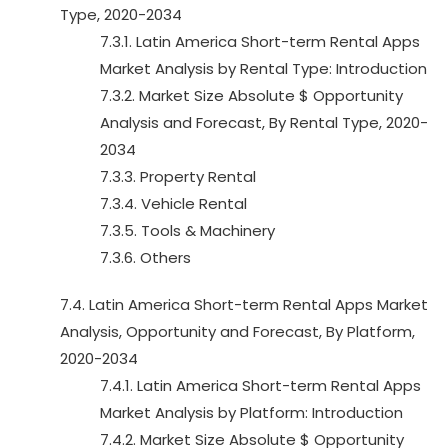
Type, 2020-2034
7.3.1. Latin America Short-term Rental Apps
Market Analysis by Rental Type: Introduction
7.3.2. Market Size Absolute $ Opportunity
Analysis and Forecast, By Rental Type, 2020-
2034
7.3.3. Property Rental
7.3.4. Vehicle Rental
7.3.5. Tools & Machinery
7.3.6. Others
7.4. Latin America Short-term Rental Apps Market
Analysis, Opportunity and Forecast, By Platform,
2020-2034
7.4.1. Latin America Short-term Rental Apps
Market Analysis by Platform: Introduction
7.4.2. Market Size Absolute $ Opportunity