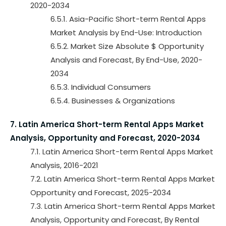
2020-2034
6.5.1. Asia-Pacific Short-term Rental Apps
Market Analysis by End-Use: Introduction
6.5.2. Market Size Absolute $ Opportunity
Analysis and Forecast, By End-Use, 2020-
2034
6.5.3. Individual Consumers
6.5.4. Businesses & Organizations
7. Latin America Short-term Rental Apps Market
Analysis, Opportunity and Forecast, 2020-2034
7.1. Latin America Short-term Rental Apps Market
Analysis, 2016-2021
7.2. Latin America Short-term Rental Apps Market
Opportunity and Forecast, 2025-2034
7.3. Latin America Short-term Rental Apps Market
Analysis, Opportunity and Forecast, By Rental