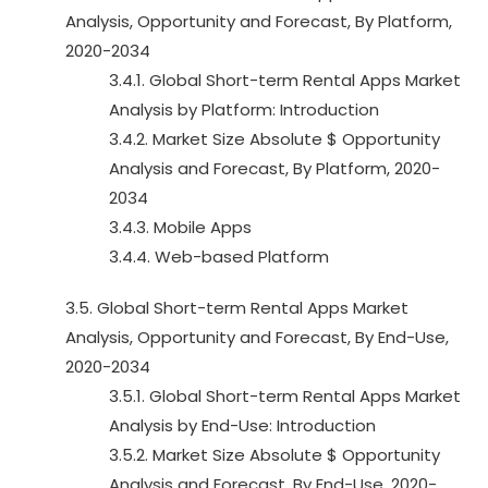
Analysis, Opportunity and Forecast, By Platform,
2020-2034
3.4.1. Global Short-term Rental Apps Market
Analysis by Platform: Introduction
3.4.2. Market Size Absolute $ Opportunity
Analysis and Forecast, By Platform, 2020-
2034
3.4.3. Mobile Apps
3.4.4. Web-based Platform
3.5. Global Short-term Rental Apps Market
Analysis, Opportunity and Forecast, By End-Use,
2020-2034
3.5.1. Global Short-term Rental Apps Market
Analysis by End-Use: Introduction
3.5.2. Market Size Absolute $ Opportunity
Analysis and Forecast, By End-Use, 2020-