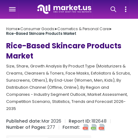
Home
➤
Consumer Goods
➤
Cosmetics & Personal Care
➤
Rice-Based Skincare Products Market
Rice-Based Skincare Products
Market
Size, Share, Growth Analysis By Product Type (Moisturizers &
Creams, Cleansers & Toners, Face Masks, Exfoliators & Scrubs,
Sunscreens, Others), By End-User (Women, Men, Kids), By
Distribution Channel (Offline, Online), By Region and
Companies - Industry Segment Outlook, Market Assessment,
Competition Scenario, Statistics, Trends and Forecast 2026-
2035
Published date:
Mar 2026
Report ID:
182648
Number of Pages:
277
Format: