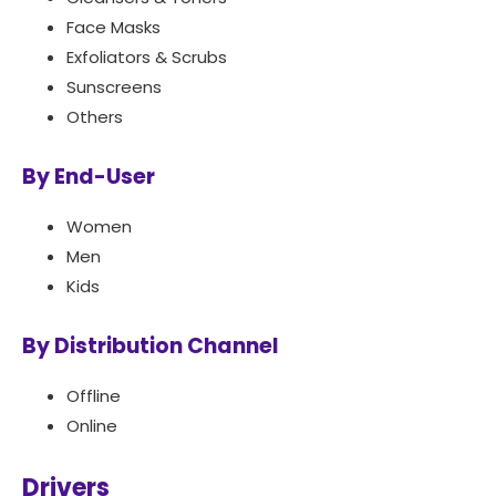
Face Masks
Exfoliators & Scrubs
Sunscreens
Others
By End-User
Women
Men
Kids
By Distribution Channel
Offline
Online
Drivers