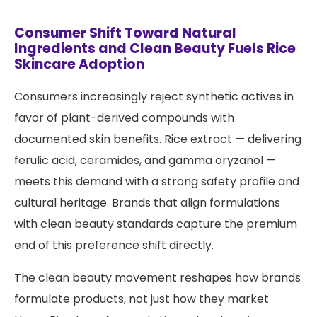
Consumer Shift Toward Natural
Ingredients and Clean Beauty Fuels Rice
Skincare Adoption
Consumers increasingly reject synthetic actives in
favor of plant-derived compounds with
documented skin benefits. Rice extract — delivering
ferulic acid, ceramides, and gamma oryzanol —
meets this demand with a strong safety profile and
cultural heritage. Brands that align formulations
with clean beauty standards capture the premium
end of this preference shift directly.
The clean beauty movement reshapes how brands
formulate products, not just how they market