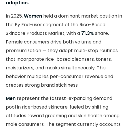
adoption.
In 2025,
Women
held a dominant market position in
the By End-user segment of the Rice-Based
Skincare Products Market, with a
71.3%
share.
Female consumers drive both volume and
premiumization — they adopt multi-step routines
that incorporate rice-based cleansers, toners,
moisturizers, and masks simultaneously. This
behavior multiplies per-consumer revenue and
creates strong brand stickiness.
Men
represent the fastest-expanding demand
pool in rice-based skincare, fueled by shifting
attitudes toward grooming and skin health among
male consumers. The segment currently accounts