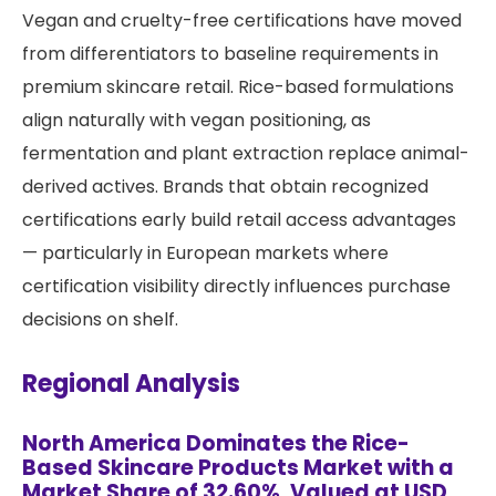
Vegan and cruelty-free certifications have moved
from differentiators to baseline requirements in
premium skincare retail. Rice-based formulations
align naturally with vegan positioning, as
fermentation and plant extraction replace animal-
derived actives. Brands that obtain recognized
certifications early build retail access advantages
— particularly in European markets where
certification visibility directly influences purchase
decisions on shelf.
Regional Analysis
North America Dominates the Rice-
Based Skincare Products Market with a
Market Share of 32.60%, Valued at USD