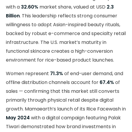
with a
32.60%
market share, valued at USD
2.3
Billion
. This leadership reflects strong consumer
willingness to adopt Asian-inspired beauty rituals,
backed by robust e-commerce and specialty retail
infrastructure. The U.S. market’s maturity in
functional skincare creates a high-conversion
environment for rice-based product launches.
Women represent
71.3%
of end-user demand, and
offline distribution channels account for
67.4%
of
sales — confirming that this market still converts
primarily through physical retail despite digital
growth. Mamaearth’s launch of its Rice Facewash in
May 2024
with a digital campaign featuring Palak
Tiwari demonstrated how brand investments in