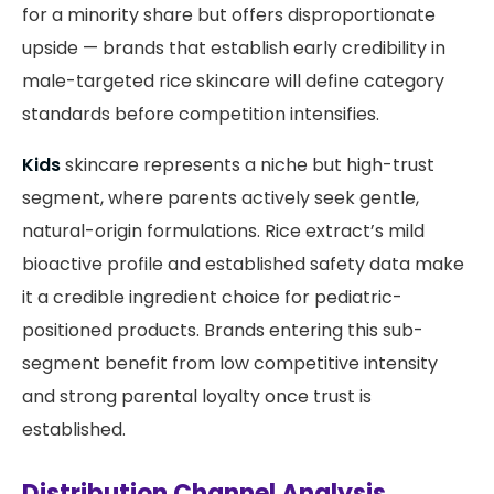
for a minority share but offers disproportionate
upside — brands that establish early credibility in
male-targeted rice skincare will define category
standards before competition intensifies.
Kids
skincare represents a niche but high-trust
segment, where parents actively seek gentle,
natural-origin formulations. Rice extract’s mild
bioactive profile and established safety data make
it a credible ingredient choice for pediatric-
positioned products. Brands entering this sub-
segment benefit from low competitive intensity
and strong parental loyalty once trust is
established.
Distribution Channel Analysis