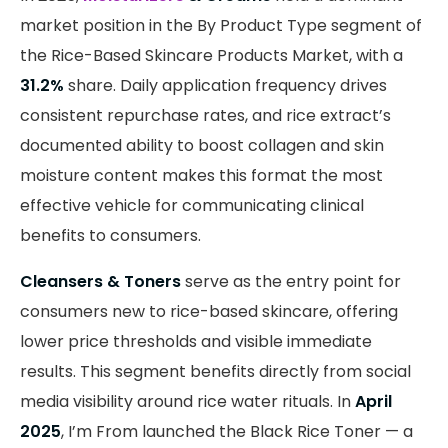
market position in the By Product Type segment of
the Rice-Based Skincare Products Market, with a
31.2%
share. Daily application frequency drives
consistent repurchase rates, and rice extract’s
documented ability to boost collagen and skin
moisture content makes this format the most
effective vehicle for communicating clinical
benefits to consumers.
Cleansers & Toners
serve as the entry point for
consumers new to rice-based skincare, offering
lower price thresholds and visible immediate
results. This segment benefits directly from social
media visibility around rice water rituals. In
April
2025
, I’m From launched the Black Rice Toner — a