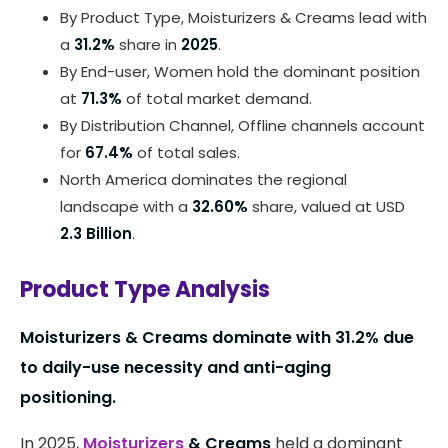
By Product Type, Moisturizers & Creams lead with
a
31.2%
share in
2025
.
By End-user, Women hold the dominant position
at
71.3%
of total market demand.
By Distribution Channel, Offline channels account
for
67.4%
of total sales.
North America dominates the regional
landscape with a
32.60%
share, valued at USD
2.3 Billion
.
Product Type Analysis
Moisturizers & Creams dominate with 31.2% due
to daily-use necessity and anti-aging
positioning.
In 2025,
Moisturizers
& Creams
held a dominant