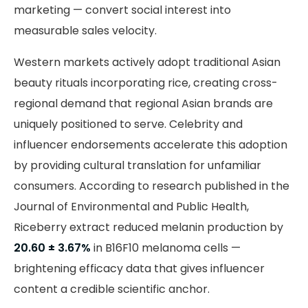
marketing — convert social interest into
measurable sales velocity.
Western markets actively adopt traditional Asian
beauty rituals incorporating rice, creating cross-
regional demand that regional Asian brands are
uniquely positioned to serve. Celebrity and
influencer endorsements accelerate this adoption
by providing cultural translation for unfamiliar
consumers. According to research published in the
Journal of Environmental and Public Health,
Riceberry extract reduced melanin production by
20.60 ± 3.67%
in B16F10 melanoma cells —
brightening efficacy data that gives influencer
content a credible scientific anchor.