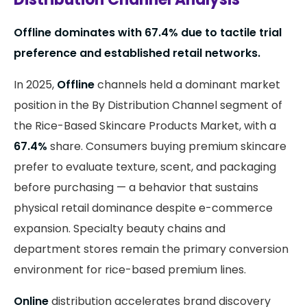
Offline dominates with 67.4% due to tactile trial
preference and established retail networks.
In 2025,
Offline
channels held a dominant market
position in the By Distribution Channel segment of
the Rice-Based Skincare Products Market, with a
67.4%
share. Consumers buying premium skincare
prefer to evaluate texture, scent, and packaging
before purchasing — a behavior that sustains
physical retail dominance despite e-commerce
expansion. Specialty beauty chains and
department stores remain the primary conversion
environment for rice-based premium lines.
Online
distribution accelerates brand discovery