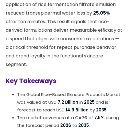
application of rice fermentation filtrate emulsion
reduced transepidermal water loss by
25.05%
after ten minutes. This result signals that rice-
derived formulations deliver measurable efficacy at
a speed that aligns with consumer expectations —
a critical threshold for repeat purchase behavior
and brand loyalty in the functional skincare
segment.
Key Takeaways
The Global Rice-Based Skincare Products Market
was valued at USD
7.2 Billion
in
2025
and is
forecast to reach USD
14.9 Billion
by
2035
.
The market advances at a CAGR of
7.5%
during
the forecast period
2026
to
2035
.