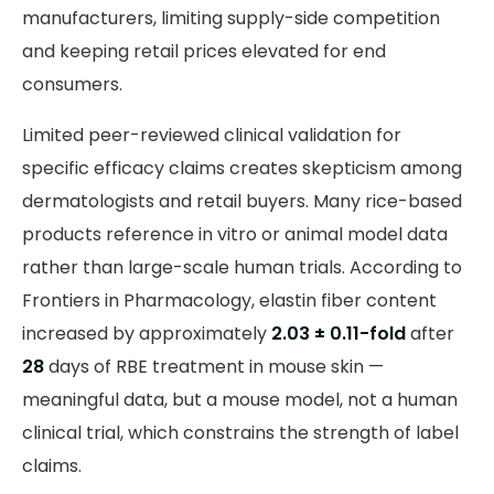
manufacturers, limiting supply-side competition
and keeping retail prices elevated for end
consumers.
Limited peer-reviewed clinical validation for
specific efficacy claims creates skepticism among
dermatologists and retail buyers. Many rice-based
products reference in vitro or animal model data
rather than large-scale human trials. According to
Frontiers in Pharmacology, elastin fiber content
increased by approximately
2.03 ± 0.11-fold
after
28
days of RBE treatment in mouse skin —
meaningful data, but a mouse model, not a human
clinical trial, which constrains the strength of label
claims.