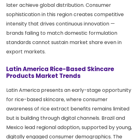
later achieve global distribution. Consumer
sophistication in this region creates competitive
intensity that drives continuous innovation —
brands failing to match domestic formulation
standards cannot sustain market share even in
export markets.
Latin America Rice-Based Skincare
Products Market Trends
Latin America presents an early-stage opportunity
for rice-based skincare, where consumer
awareness of rice extract benefits remains limited
but is building through digital channels. Brazil and
Mexico lead regional adoption, supported by young,
digitally engaged consumer demographics. The