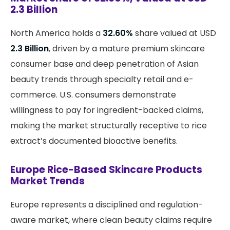
2.3 Billion
North America holds a
32.60%
share valued at USD
2.3 Billion
, driven by a mature premium skincare
consumer base and deep penetration of Asian
beauty trends through specialty retail and e-
commerce. U.S. consumers demonstrate
willingness to pay for ingredient-backed claims,
making the market structurally receptive to rice
extract’s documented bioactive benefits.
Europe Rice-Based Skincare Products
Market Trends
Europe represents a disciplined and regulation-
aware market, where clean beauty claims require