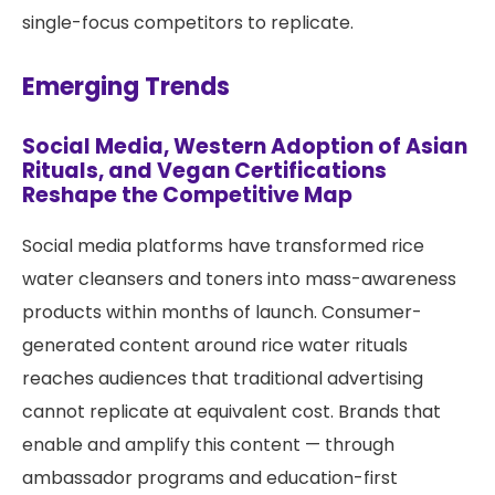
single-focus competitors to replicate.
Emerging Trends
Social Media, Western Adoption of Asian
Rituals, and Vegan Certifications
Reshape the Competitive Map
Social media platforms have transformed rice
water cleansers and toners into mass-awareness
products within months of launch. Consumer-
generated content around rice water rituals
reaches audiences that traditional advertising
cannot replicate at equivalent cost. Brands that
enable and amplify this content — through
ambassador programs and education-first