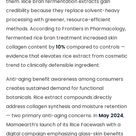
them. Rice bran fermentation extracts gain
credibility because they replace solvent-heavy
processing with greener, resource-efficient
methods. According to Frontiers in Pharmacology,
fermented rice bran treatment increased skin
collagen content by
10%
compared to controls —
evidence that elevates rice extract from cosmetic
trend to clinically defensible ingredient.
Anti-aging benefit awareness among consumers
creates sustained demand for functional
botanicals. Rice extract compounds directly
address collagen synthesis and moisture retention
— two primary anti-aging concerns. In
May 2024
,
Mamaearth’s launch of its Rice Facewash with a
digital campaign emphasizing glass-skin benefits