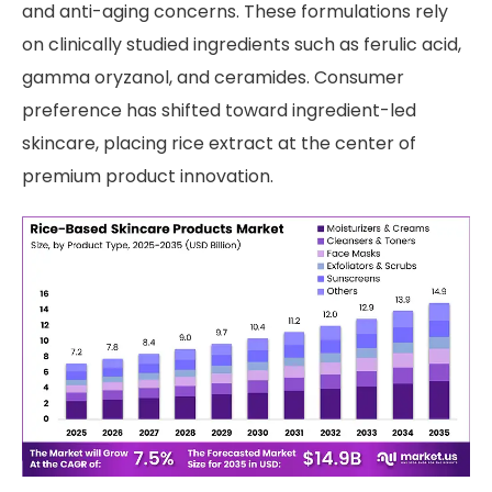
and anti-aging concerns. These formulations rely
on clinically studied ingredients such as ferulic acid,
gamma oryzanol, and ceramides. Consumer
preference has shifted toward ingredient-led
skincare, placing rice extract at the center of
premium product innovation.