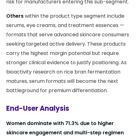
risk for manufacturers entering this sub-segment.
Others
within the product type segment include
serums, eye creams, and treatment essences —
formats that serve advanced skincare consumers
seeking targeted active delivery. These products
carry the highest margin potential but require
stronger clinical evidence to justify positioning. As
bioactivity research on rice bran fermentation
matures, serum formats will become the next
battleground for premium differentiation.
End-User Analysis
Women dominate with 71.3% due to higher
skincare engagement and multi-step regimen