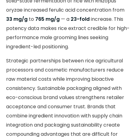
solid-state fermentation of rice with Rhizopus
oryzae increased ferulic acid concentration from
33 mg/g
to
765 mg/g
— a
23-fold
increase. This
potency data makes rice extract credible for high-
performance male grooming lines seeking
ingredient-led positioning.
Strategic partnerships between rice agricultural
processors and cosmetic manufacturers reduce
raw material costs while improving bioactive
consistency. Sustainable packaging aligned with
eco-conscious brand values strengthens retailer
acceptance and consumer trust. Brands that
combine ingredient innovation with supply chain
integration and packaging sustainability create
compounding advantages that are difficult for