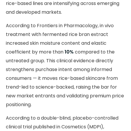
rice-based lines are intensifying across emerging
and developed markets.
According to Frontiers in Pharmacology, in vivo
treatment with fermented rice bran extract
increased skin moisture content and elastic
coefficient by more than
10%
compared to the
untreated group. This clinical evidence directly
strengthens purchase intent among informed
consumers — it moves rice-based skincare from
trend-led to science-backed, raising the bar for
new market entrants and validating premium price
positioning.
According to a double-blind, placebo-controlled
clinical trial published in Cosmetics (MDPI),