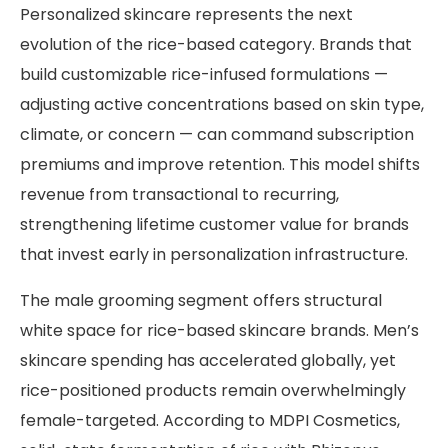
Personalized skincare represents the next
evolution of the rice-based category. Brands that
build customizable rice-infused formulations —
adjusting active concentrations based on skin type,
climate, or concern — can command subscription
premiums and improve retention. This model shifts
revenue from transactional to recurring,
strengthening lifetime customer value for brands
that invest early in personalization infrastructure.
The male grooming segment offers structural
white space for rice-based skincare brands. Men’s
skincare spending has accelerated globally, yet
rice-positioned products remain overwhelmingly
female-targeted. According to MDPI Cosmetics,