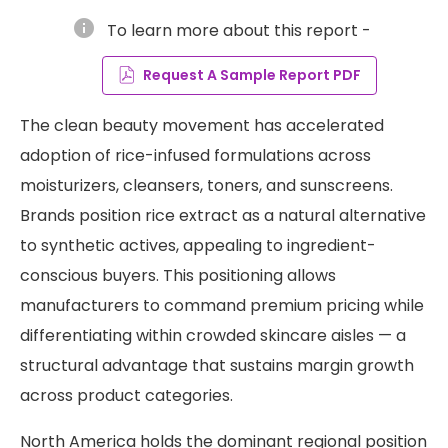
info
To learn more about this report -
Request A Sample Report PDF
The clean beauty movement has accelerated
adoption of rice-infused formulations across
moisturizers, cleansers, toners, and sunscreens.
Brands position rice extract as a natural alternative
to synthetic actives, appealing to ingredient-
conscious buyers. This positioning allows
manufacturers to command premium pricing while
differentiating within crowded skincare aisles — a
structural advantage that sustains margin growth
across product categories.
North America holds the dominant regional position