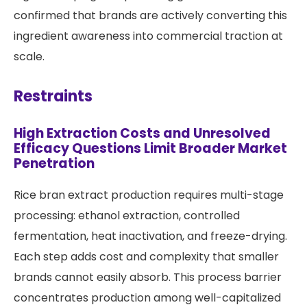
confirmed that brands are actively converting this
ingredient awareness into commercial traction at
scale.
Restraints
High Extraction Costs and Unresolved
Efficacy Questions Limit Broader Market
Penetration
Rice bran extract production requires multi-stage
processing: ethanol extraction, controlled
fermentation, heat inactivation, and freeze-drying.
Each step adds cost and complexity that smaller
brands cannot easily absorb. This process barrier
concentrates production among well-capitalized