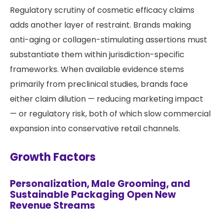
Regulatory scrutiny of cosmetic efficacy claims
adds another layer of restraint. Brands making
anti-aging or collagen-stimulating assertions must
substantiate them within jurisdiction-specific
frameworks. When available evidence stems
primarily from preclinical studies, brands face
either claim dilution — reducing marketing impact
— or regulatory risk, both of which slow commercial
expansion into conservative retail channels.
Growth Factors
Personalization, Male Grooming, and
Sustainable Packaging Open New
Revenue Streams