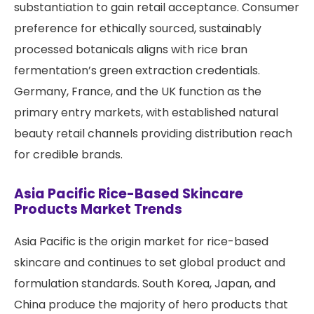
substantiation to gain retail acceptance. Consumer
preference for ethically sourced, sustainably
processed botanicals aligns with rice bran
fermentation’s green extraction credentials.
Germany, France, and the UK function as the
primary entry markets, with established natural
beauty retail channels providing distribution reach
for credible brands.
Asia Pacific Rice-Based Skincare
Products Market Trends
Asia Pacific is the origin market for rice-based
skincare and continues to set global product and
formulation standards. South Korea, Japan, and
China produce the majority of hero products that