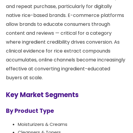
and repeat purchase, particularly for digitally
native rice-based brands. E-commerce platforms
allow brands to educate consumers through
content and reviews — critical for a category
where ingredient credibility drives conversion. As
clinical evidence for rice extract compounds
accumulates, online channels become increasingly
effective at converting ingredient-educated
buyers at scale.
Key Market Segments
By Product Type
Moisturizers & Creams
Cleansers & Toners