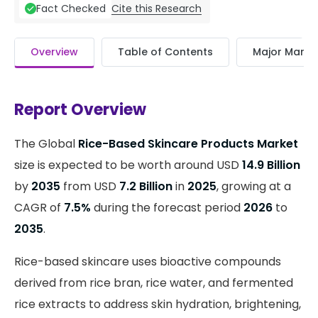
Cite this Research
Fact Checked
Overview
Table of Contents
Major Market
Report Overview
The Global
Rice-Based Skincare Products Market
size is expected to be worth around USD
14.9 Billion
by
2035
from USD
7.2 Billion
in
2025
, growing at a
CAGR of
7.5%
during the forecast period
2026
to
2035
.
Rice-based skincare uses bioactive compounds
derived from rice bran, rice water, and fermented
rice extracts to address skin hydration, brightening,