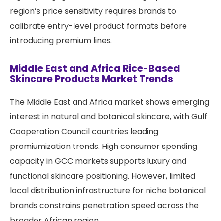
region’s price sensitivity requires brands to
calibrate entry-level product formats before
introducing premium lines.
Middle East and Africa Rice-Based
Skincare Products Market Trends
The Middle East and Africa market shows emerging
interest in natural and botanical skincare, with Gulf
Cooperation Council countries leading
premiumization trends. High consumer spending
capacity in GCC markets supports luxury and
functional skincare positioning. However, limited
local distribution infrastructure for niche botanical
brands constrains penetration speed across the
broader African region.