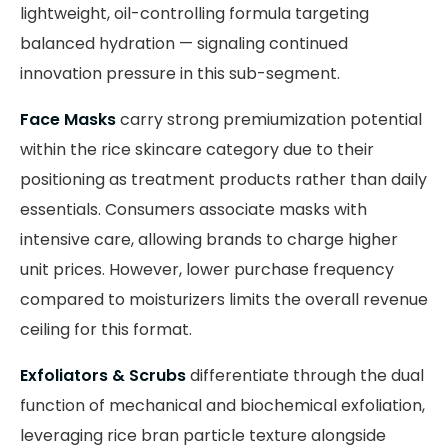
lightweight, oil-controlling formula targeting
balanced hydration — signaling continued
innovation pressure in this sub-segment.
Face Masks
carry strong premiumization potential
within the rice skincare category due to their
positioning as treatment products rather than daily
essentials. Consumers associate masks with
intensive care, allowing brands to charge higher
unit prices. However, lower purchase frequency
compared to moisturizers limits the overall revenue
ceiling for this format.
Exfoliators & Scrubs
differentiate through the dual
function of mechanical and biochemical exfoliation,
leveraging rice bran particle texture alongside