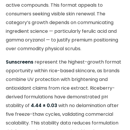
active compounds. This format appeals to
consumers seeking visible skin renewal. The
category’s growth depends on communicating
ingredient science — particularly ferulic acid and
gamma oryzanol — to justify premium positioning
over commodity physical scrubs.
Sunscreens
represent the highest-growth format
opportunity within rice-based skincare, as brands
combine UV protection with brightening and
antioxidant claims from rice extract. Riceberry-
derived formulations have demonstrated pH
stability of
4.44 ± 0.03
with no delamination after
five freeze-thaw cycles, validating commercial
scalability. This stability data reduces formulation