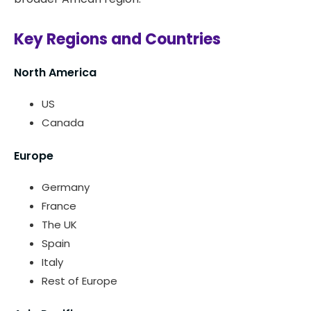
Key Regions and Countries
North America
US
Canada
Europe
Germany
France
The UK
Spain
Italy
Rest of Europe