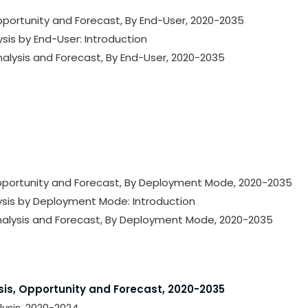
Opportunity and Forecast, By End-User, 2020-2035
ysis by End-User: Introduction
nalysis and Forecast, By End-User, 2020-2035
 Opportunity and Forecast, By Deployment Mode, 2020-2035
lysis by Deployment Mode: Introduction
Analysis and Forecast, By Deployment Mode, 2020-2035
sis, Opportunity and Forecast, 2020-2035
lysis, 2020-2024