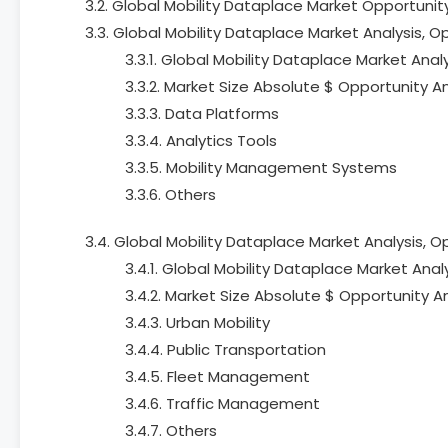
3.2. Global Mobility Dataplace Market Opportuni
3.3. Global Mobility Dataplace Market Analysis, 
3.3.1. Global Mobility Dataplace Market Anal
3.3.2. Market Size Absolute $ Opportunity A
3.3.3. Data Platforms
3.3.4. Analytics Tools
3.3.5. Mobility Management Systems
3.3.6. Others
3.4. Global Mobility Dataplace Market Analysis, 
3.4.1. Global Mobility Dataplace Market Anal
3.4.2. Market Size Absolute $ Opportunity A
3.4.3. Urban Mobility
3.4.4. Public Transportation
3.4.5. Fleet Management
3.4.6. Traffic Management
3.4.7. Others