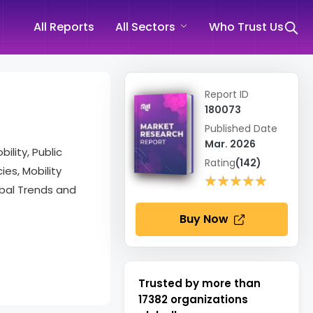
All Reports
All Sectors
Who Trust Us
Report ID
180073
Published Date
Mar. 2026
lity, Public
Rating
(142)
es, Mobility
★★★★★
★★★★★
obal Trends and
Buy Now
Trusted by more than
17382
organizations