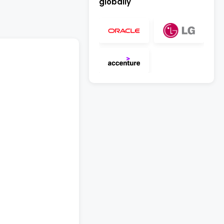
globally