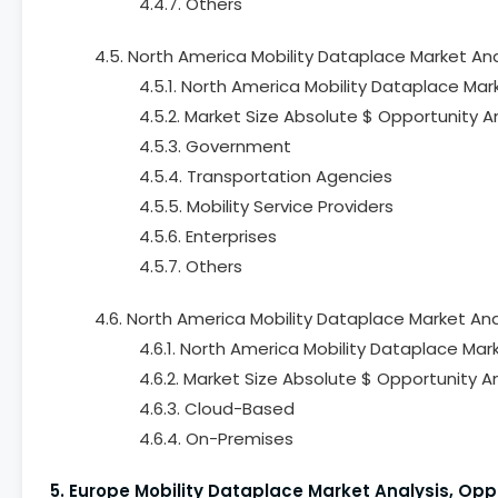
4.4.7. Others
4.5. North America Mobility Dataplace Market Ana
4.5.1. North America Mobility Dataplace Mar
4.5.2. Market Size Absolute $ Opportunity A
4.5.3. Government
4.5.4. Transportation Agencies
4.5.5. Mobility Service Providers
4.5.6. Enterprises
4.5.7. Others
4.6. North America Mobility Dataplace Market An
4.6.1. North America Mobility Dataplace Ma
4.6.2. Market Size Absolute $ Opportunity 
4.6.3. Cloud-Based
4.6.4. On-Premises
5. Europe Mobility Dataplace Market Analysis, Op