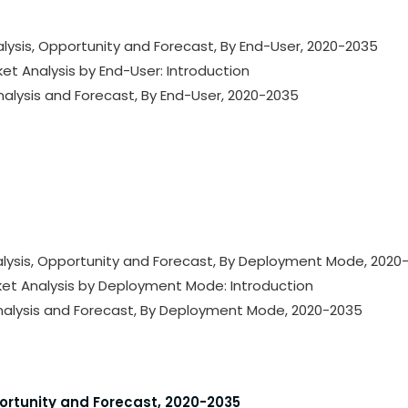
lysis, Opportunity and Forecast, By End-User, 2020-2035
ket Analysis by End-User: Introduction
nalysis and Forecast, By End-User, 2020-2035
alysis, Opportunity and Forecast, By Deployment Mode, 2020
rket Analysis by Deployment Mode: Introduction
Analysis and Forecast, By Deployment Mode, 2020-2035
portunity and Forecast, 2020-2035