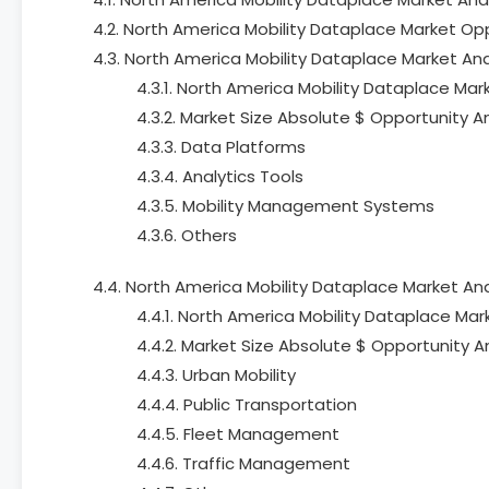
4.2. North America Mobility Dataplace Market Op
4.3. North America Mobility Dataplace Market Ana
4.3.1. North America Mobility Dataplace Mark
4.3.2. Market Size Absolute $ Opportunity A
4.3.3. Data Platforms
4.3.4. Analytics Tools
4.3.5. Mobility Management Systems
4.3.6. Others
4.4. North America Mobility Dataplace Market Ana
4.4.1. North America Mobility Dataplace Mark
4.4.2. Market Size Absolute $ Opportunity A
4.4.3. Urban Mobility
4.4.4. Public Transportation
4.4.5. Fleet Management
4.4.6. Traffic Management