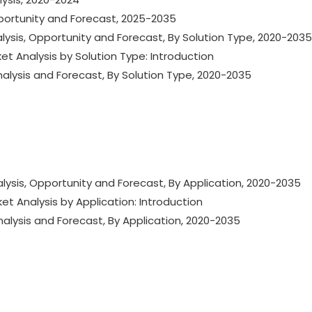
portunity and Forecast, 2025-2035
lysis, Opportunity and Forecast, By Solution Type, 2020-2035
et Analysis by Solution Type: Introduction
nalysis and Forecast, By Solution Type, 2020-2035
lysis, Opportunity and Forecast, By Application, 2020-2035
et Analysis by Application: Introduction
nalysis and Forecast, By Application, 2020-2035