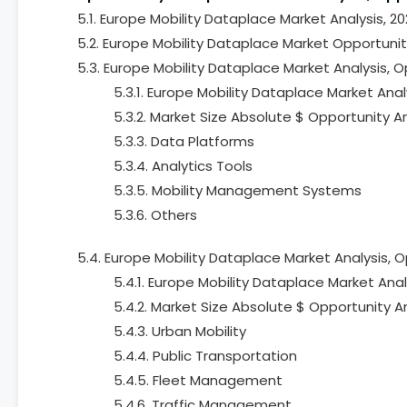
5.1. Europe Mobility Dataplace Market Analysis, 2
5.2. Europe Mobility Dataplace Market Opportuni
5.3. Europe Mobility Dataplace Market Analysis, 
5.3.1. Europe Mobility Dataplace Market Anal
5.3.2. Market Size Absolute $ Opportunity A
5.3.3. Data Platforms
5.3.4. Analytics Tools
5.3.5. Mobility Management Systems
5.3.6. Others
5.4. Europe Mobility Dataplace Market Analysis, 
5.4.1. Europe Mobility Dataplace Market Anal
5.4.2. Market Size Absolute $ Opportunity A
5.4.3. Urban Mobility
5.4.4. Public Transportation
5.4.5. Fleet Management
5.4.6. Traffic Management