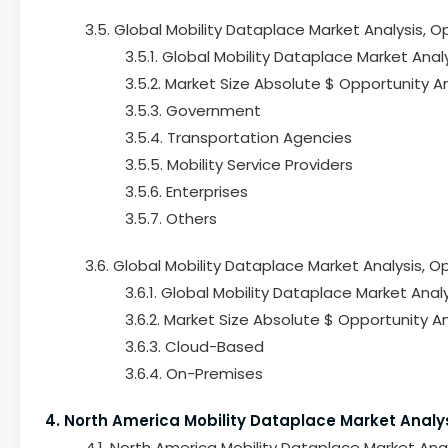
3.5. Global Mobility Dataplace Market Analysis, 
3.5.1. Global Mobility Dataplace Market Anal
3.5.2. Market Size Absolute $ Opportunity A
3.5.3. Government
3.5.4. Transportation Agencies
3.5.5. Mobility Service Providers
3.5.6. Enterprises
3.5.7. Others
3.6. Global Mobility Dataplace Market Analysis,
3.6.1. Global Mobility Dataplace Market Ana
3.6.2. Market Size Absolute $ Opportunity 
3.6.3. Cloud-Based
3.6.4. On-Premises
4. North America Mobility Dataplace Market Analy
4.1. North America Mobility Dataplace Market Ana