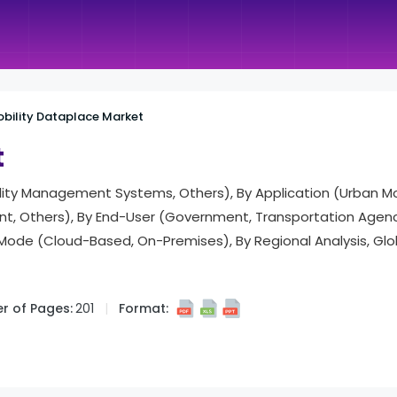
bility Dataplace Market
t
ility Management Systems, Others), By Application (Urban Mobi
, Others), By End-User (Government, Transportation Agenci
t Mode (Cloud-Based, On-Premises), By Regional Analysis, Gl
r of Pages:
201
Format: