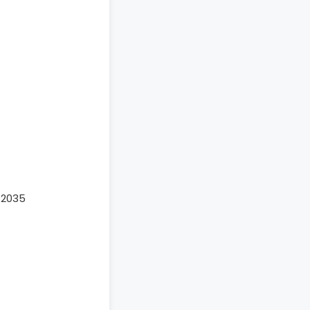
-2035