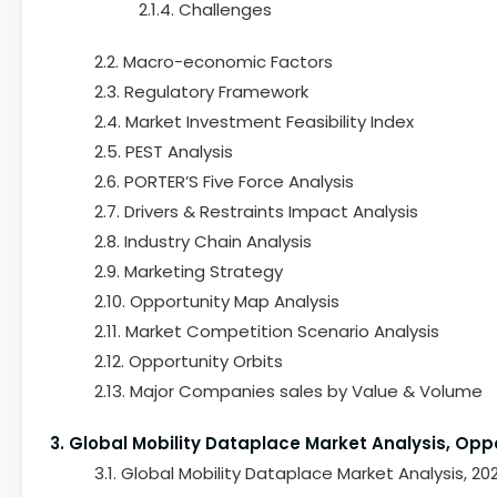
2.1.4. Challenges
2.2. Macro-economic Factors
2.3. Regulatory Framework
2.4. Market Investment Feasibility Index
2.5. PEST Analysis
2.6. PORTER’S Five Force Analysis
2.7. Drivers & Restraints Impact Analysis
2.8. Industry Chain Analysis
2.9. Marketing Strategy
2.10. Opportunity Map Analysis
2.11. Market Competition Scenario Analysis
2.12. Opportunity Orbits
2.13. Major Companies sales by Value & Volume
3. Global Mobility Dataplace Market Analysis, Opp
3.1. Global Mobility Dataplace Market Analysis, 2