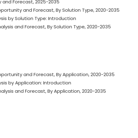
ty and Forecast, 2025-2035
Opportunity and Forecast, By Solution Type, 2020-2035
ysis by Solution Type: Introduction
nalysis and Forecast, By Solution Type, 2020-2035
Opportunity and Forecast, By Application, 2020-2035
ysis by Application: Introduction
nalysis and Forecast, By Application, 2020-2035