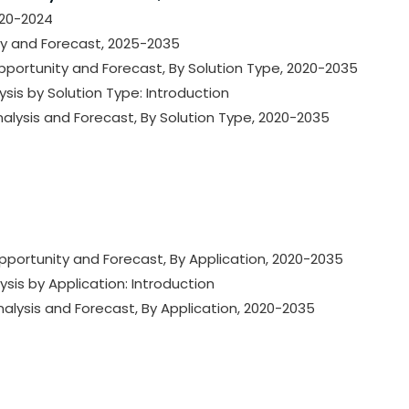
020-2024
ty and Forecast, 2025-2035
Opportunity and Forecast, By Solution Type, 2020-2035
ysis by Solution Type: Introduction
nalysis and Forecast, By Solution Type, 2020-2035
Opportunity and Forecast, By Application, 2020-2035
ysis by Application: Introduction
nalysis and Forecast, By Application, 2020-2035