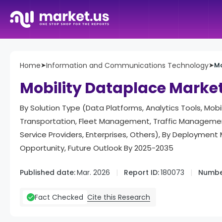
Home
➤
Information and Communications Technology
➤
Mo
Mobility Dataplace Marke
By Solution Type (Data Platforms, Analytics Tools, Mob
Transportation, Fleet Management, Traffic Management
Service Providers, Enterprises, Others), By Deploymen
Opportunity, Future Outlook By 2025-2035
Published date:
Mar. 2026
Report ID:
180073
Numbe
Cite this Research
Fact Checked