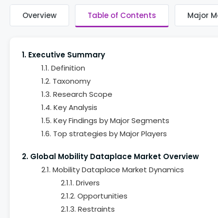
Overview
Table of Contents
Major M
1. Executive Summary
1.1. Definition
1.2. Taxonomy
1.3. Research Scope
1.4. Key Analysis
1.5. Key Findings by Major Segments
1.6. Top strategies by Major Players
2. Global Mobility Dataplace Market Overview
2.1. Mobility Dataplace Market Dynamics
2.1.1. Drivers
2.1.2. Opportunities
2.1.3. Restraints