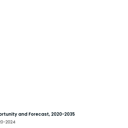
ortunity and Forecast, 2020-2035
020-2024