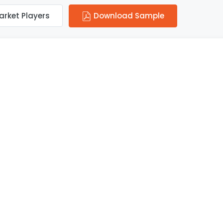
arket Players
Download Sample