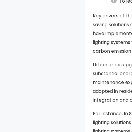
info
To le
Key drivers of t
saving solution
have implemente
lighting systems
carbon emission 
Urban areas upgr
substantial ener
maintenance expe
adopted in resid
integration and
For instance, In
lighting solutio
lighting systems