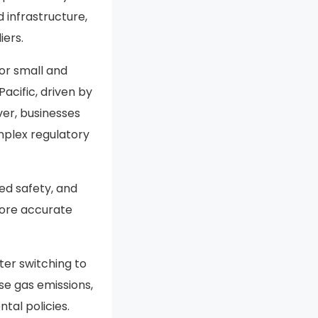
 infrastructure,
ers.
or small and
cific, driven by
ver, businesses
mplex regulatory
ved safety, and
more accurate
ter switching to
use gas emissions,
tal policies.