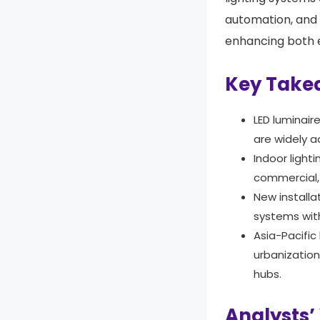
automation, and
enhancing both e
Key Take
LED luminair
are widely a
Indoor light
commercial, 
New install
systems with
Asia-Pacific
urbanizatio
hubs.
Analysts’