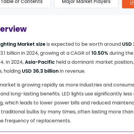
Table of Contents
Major Market Players
verview
ighting Market size
is expected to be worth around
USD 2
.1 billion in 2024, growing at a CAGR of
10.50%
during the
4. In 2024,
Asia-Pacific
held a dominant market position
, holding
USD 36.3 billion
in revenue.
 market is growing rapidly as more industries and consume
and long-lasting benefits. LED lights use significantly less 
ing, which leads to lower power bills and reduced mainten
 traditional bulbs by many times, often lasting more than
he frequency of replacements.