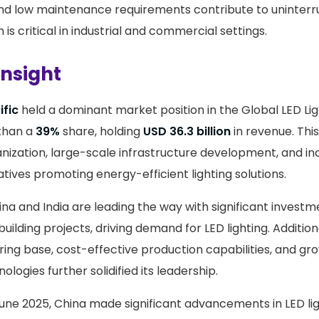
y and low maintenance requirements contribute to uninter
 is critical in industrial and commercial settings.
Insight
ific
held a dominant market position in the Global LED Lig
than a
39%
share, holding
USD 36.3 billion
in revenue. Thi
anization, large-scale infrastructure development, and in
tives promoting energy-efficient lighting solutions.
ina and India are leading the way with significant investm
building projects, driving demand for LED lighting. Additiona
ing base, cost-effective production capabilities, and gr
ologies further solidified its leadership.
 June 2025, China made significant advancements in LED lig