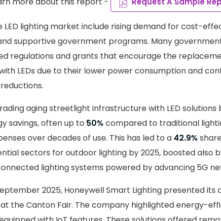
arn more about this report -
Request A Sample Rep
he LED lighting market include rising demand for cost-eff
s and supportive government programs. Many governmen
d regulations and grants that encourage the replacemen
 with LEDs due to their lower power consumption and cont
reductions.
ading aging streetlight infrastructure with LED solutions
gy savings, often up to
50%
compared to traditional lighti
nses over decades of use. This has led to a
42.9%
share
ential sectors for outdoor lighting by 2025, boosted also
 connected lighting systems powered by advancing 5G ne
 September 2025, Honeywell Smart Lighting presented its
ns at the Canton Fair. The company highlighted energy-eff
 equipped with IoT features. These solutions offered remo