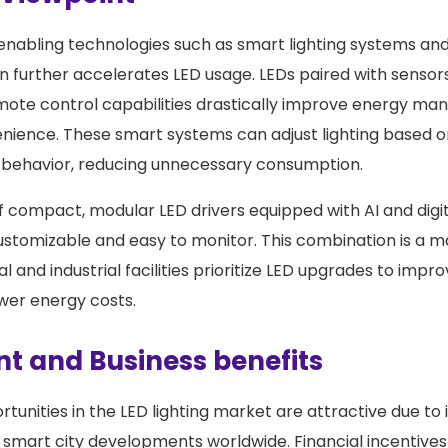
enabling technologies such as smart lighting systems and
on further accelerates LED usage. LEDs paired with sensor
ote control capabilities drastically improve energy m
nience. These smart systems can adjust lighting based 
 behavior, reducing unnecessary consumption.
of compact, modular LED drivers equipped with AI and digi
ustomizable and easy to monitor. This combination is a m
and industrial facilities prioritize LED upgrades to impr
ower energy costs.
t and Business benefits
tunities in the LED lighting market are attractive due to 
 smart city developments worldwide. Financial incentive