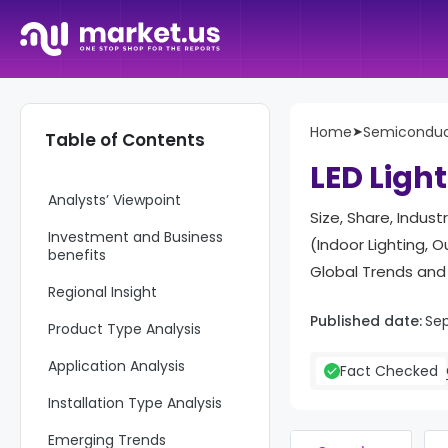
Report Overview
Home
➤
Semiconduct
Table of Contents
Key Takeaway
LED Ligh
Analysts’ Viewpoint
Size, Share, Indus
Investment and Business
(Indoor Lighting, O
benefits
Global Trends and
Regional Insight
Published date:
Sep
Product Type Analysis
Application Analysis
Fact Checked
Installation Type Analysis
Emerging Trends