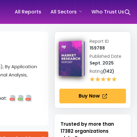
All Reports
All Sectors
Who Trust Us
Report ID
159788
Published Date
Sept. 2025
), By Application
Rating
(142)
nal Analysis,
★★★★★
★★★★★
Buy Now
at:
Trusted by more than
17382
organizations