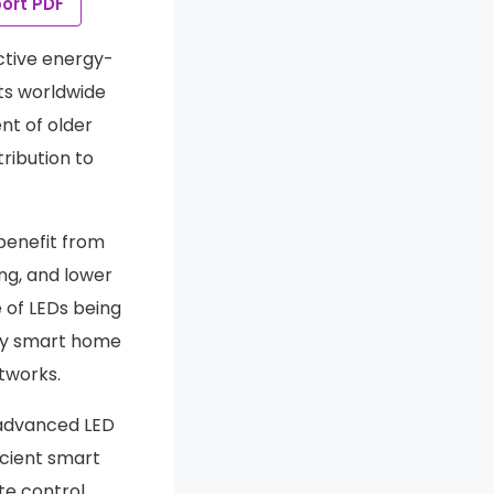
ort PDF
ective energy-
ts worldwide
t of older
ribution to
 benefit from
ng, and lower
 of LEDs being
 by smart home
tworks.
 advanced LED
icient smart
te control,