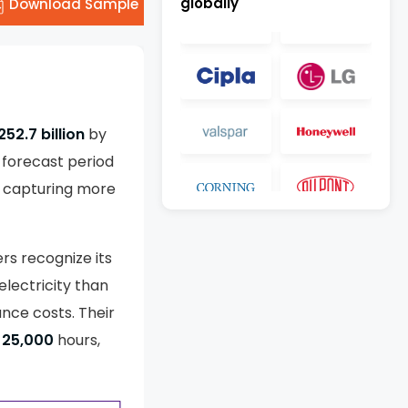
globally
Download Sample
52.7 billion
by
 forecast period
, capturing more
rs recognize its
electricity than
ance costs. Their
25,000
hours,