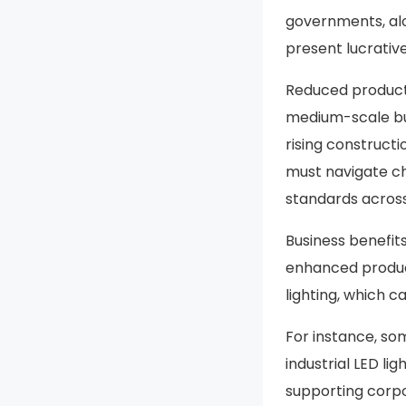
governments, alo
present lucrativ
Reduced producti
medium-scale bus
rising constructi
must navigate ch
standards across
Business benefits
enhanced product
lighting, which 
For instance, s
industrial LED li
supporting corpo