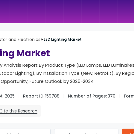
or and Electronics
➤
LED Lighting Market
ting Market
try Analysis Report By Product Type (LED Lamps, LED Luminaires
utdoor Lighting), By Installation Type (New, Retrofit), By Regio
 Opportunity, Future Outlook by 2025-2034
t. 2025
Report ID:
159788
Number of Pages:
370
Form
Cite this Research