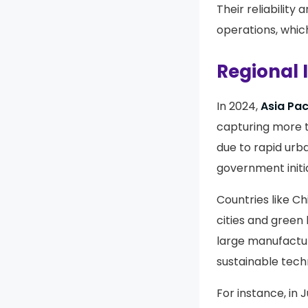
Their reliabilit
operations, which
Regional 
In 2024,
Asia Pac
capturing more 
due to rapid urb
government initia
Countries like Ch
cities and green 
large manufactur
sustainable techn
For instance, in