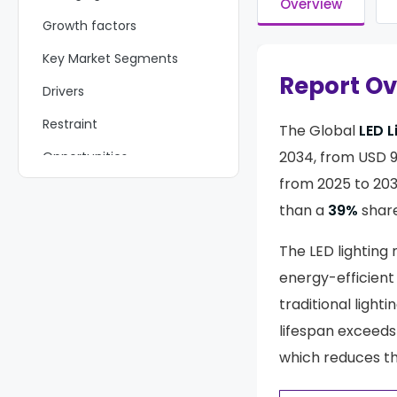
Overview
Growth factors
Key Market Segments
Report O
Drivers
Restraint
The Global
LED L
2034, from USD 93
Opportunities
from 2025 to 203
Challenges
than a
39%
share
Key Players Analysis
The LED lighting
Recent Developments
energy-efficient 
Report Scope
traditional light
lifespan exceeds
which reduces t