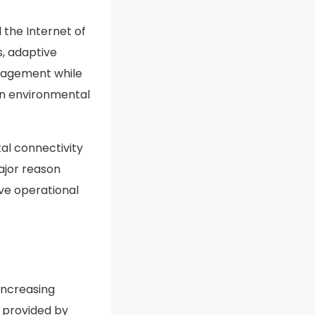
 the Internet of
s, adaptive
anagement while
on environmental
tal connectivity
ajor reason
ove operational
increasing
s provided by