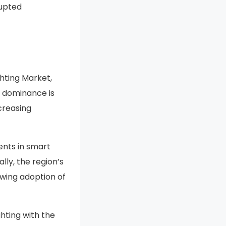
rupted
hting Market,
s dominance is
creasing
ents in smart
lly, the region’s
owing adoption of
hting with the