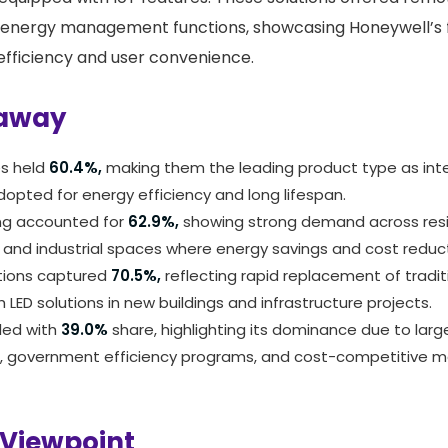
 energy management functions, showcasing Honeywell’s 
fficiency and user convenience.
away
es held
60.4%,
making them the leading product type as int
dopted for energy efficiency and long lifespan.
ing accounted for
62.9%,
showing strong demand across resi
and industrial spaces where energy savings and cost reductio
ations captured
70.5%,
reflecting rapid replacement of traditi
 LED solutions in new buildings and infrastructure projects.
 led with
39.0%
share, highlighting its dominance due to lar
n, government efficiency programs, and cost-competitive m
 Viewpoint