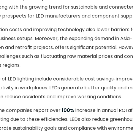
ng with the growing trend for sustainable and connected
e prospects for LED manufacturers and component suppli
on costs and improving technology also lower barriers f
iness setups. Moreover, the expanding demand in Asia-Pa
on and retrofit projects, offers significant potential. Howe
allenges such as fluctuating raw material prices and co
 regions.
 of LED lighting include considerable cost savings, impro
ivity in workplaces. LEDs generate better quality and 
can reduce accidents and improve working conditions.
ome companies report over
100%
increase in annual ROI af
ghting due to these efficiencies. LEDs also reduce greenho
rate sustainability goals and compliance with environmen