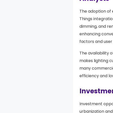
The adoption of 
Things integrati
dimming, and rem
enhancing conve
factors and user
The availability 
makes lighting c
many commercial 
efficiency and l
Investmen
Investment oppor
urbanization and