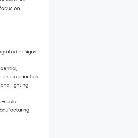
focus on
egrated designs
dential,
n are priorities.
onal lighting
ge-scale
anufacturing