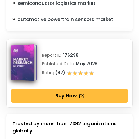
semiconductor logistics market
automotive powertrain sensors market
Report ID
176298
Published Date
May 2026
★★★★★
Rating
(82)
★★★★★
Buy Now
Trusted by more than
17382
organizations
globally