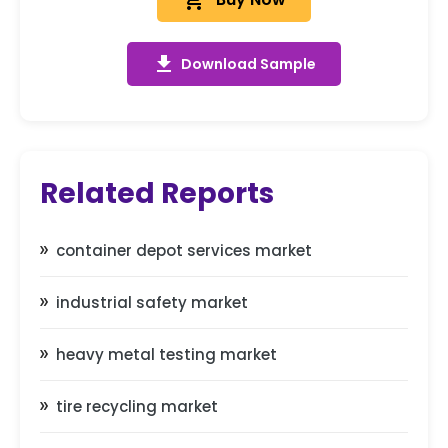
add_shopping_cart
get_app
Download Sample
Related Reports
container depot services market
industrial safety market
heavy metal testing market
tire recycling market