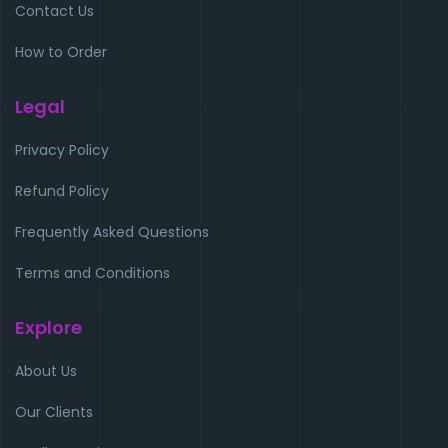
Contact Us
How to Order
Legal
Privacy Policy
Refund Policy
Frequently Asked Questions
Terms and Conditions
Explore
About Us
Our Clients