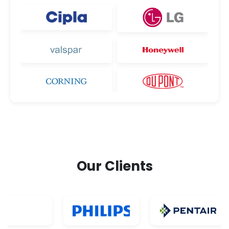
Our Clients