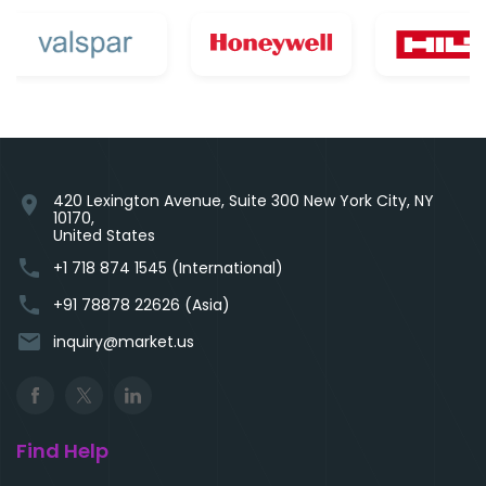
420 Lexington Avenue, Suite 300 New York City, NY
location_on
10170,
United States
phone
+1 718 874 1545 (International)
phone
+91 78878 22626 (Asia)
email
inquiry@market.us
Find Help