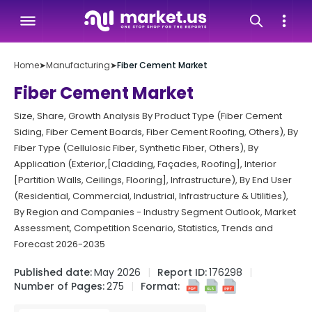
Home
➤
Manufacturing
➤
Fiber Cement Market
Fiber Cement Market
Size, Share, Growth Analysis By Product Type (Fiber Cement
Siding, Fiber Cement Boards, Fiber Cement Roofing, Others), By
Fiber Type (Cellulosic Fiber, Synthetic Fiber, Others), By
Application (Exterior,[Cladding, Façades, Roofing], Interior
[Partition Walls, Ceilings, Flooring], Infrastructure), By End User
(Residential, Commercial, Industrial, Infrastructure & Utilities),
By Region and Companies - Industry Segment Outlook, Market
Assessment, Competition Scenario, Statistics, Trends and
Forecast 2026-2035
Published date:
May 2026
Report ID:
176298
Number of Pages:
275
Format: