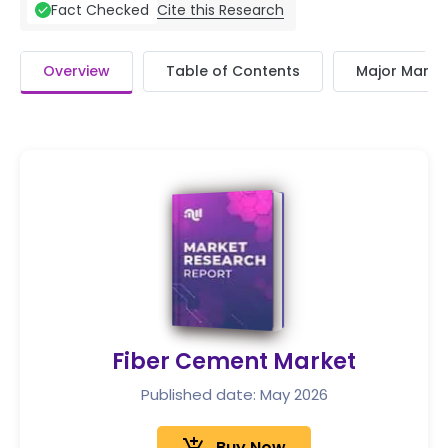
Cite this Research
Fact Checked
Overview
Table of Contents
Major Market
Fiber Cement Market
Published date: May 2026
Buy Now