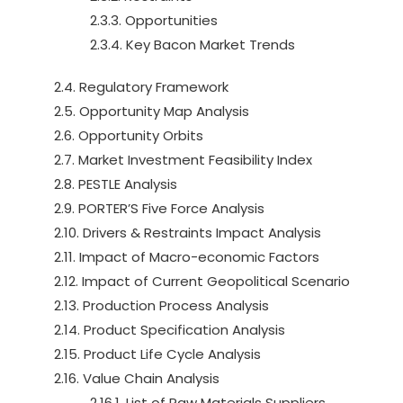
2.3.3. Opportunities
2.3.4. Key Bacon Market Trends
2.4. Regulatory Framework
2.5. Opportunity Map Analysis
2.6. Opportunity Orbits
2.7. Market Investment Feasibility Index
2.8. PESTLE Analysis
2.9. PORTER’S Five Force Analysis
2.10. Drivers & Restraints Impact Analysis
2.11. Impact of Macro-economic Factors
2.12. Impact of Current Geopolitical Scenario
2.13. Production Process Analysis
2.14. Product Specification Analysis
2.15. Product Life Cycle Analysis
2.16. Value Chain Analysis
2.16.1. List of Raw Materials Suppliers