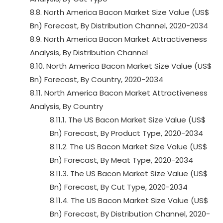
8.8. North America Bacon Market Size Value (US$
Bn) Forecast, By Distribution Channel, 2020-2034
8.9. North America Bacon Market Attractiveness
Analysis, By Distribution Channel
8.10. North America Bacon Market Size Value (US$
Bn) Forecast, By Country, 2020-2034
8.11. North America Bacon Market Attractiveness
Analysis, By Country
8.11.1. The US Bacon Market Size Value (US$
Bn) Forecast, By Product Type, 2020-2034
8.11.2. The US Bacon Market Size Value (US$
Bn) Forecast, By Meat Type, 2020-2034
8.11.3. The US Bacon Market Size Value (US$
Bn) Forecast, By Cut Type, 2020-2034
8.11.4. The US Bacon Market Size Value (US$
Bn) Forecast, By Distribution Channel, 2020-