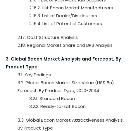
2.16.2. List Bacon Market Manufacturers
2.16.3. List of Dealer/Distributors
2.16.4. List of Potential Customers
2.17. Cost Structure Analysis
2.18. Regional Market Share and BPS Analysis
3. Global Bacon Market Analysis and Forecast, By
Product Type
3.1. Key Findings
3.2. Global Bacon Market Size Value (US$ Bn)
Forecast, By Product Type, 2020-2034
3.2.1. Standard Bacon
3.2.2. Ready-to-Eat Bacon
3.3. Global Bacon Market Attractiveness Analysis,
By Product Type