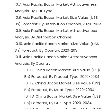
10.7. Asia Pacific Bacon Market Attractiveness
Analysis, By Cut Type
10.8. Asia Pacific Bacon Market Size Value (US$
Bn) Forecast, By Distribution Channel, 2020-2034
10.9. Asia Pacific Bacon Market Attractiveness
Analysis, By Distribution Channel
10.10. Asia Pacific Bacon Market Size Value (US$
Bn) Forecast, By Country, 2020-2034
10.11. Asia Pacific Bacon Market Attractiveness
Analysis, By Country
10.11.1. China Bacon Market Size Value (US$
Bn) Forecast, By Product Type, 2020-2034
10.11.2. China Bacon Market Size Value (US$
Bn) Forecast, By Meat Type, 2020-2034
10.11.3. China Bacon Market Size Value (US$
Bn) Forecast, By Cut Type, 2020-2034