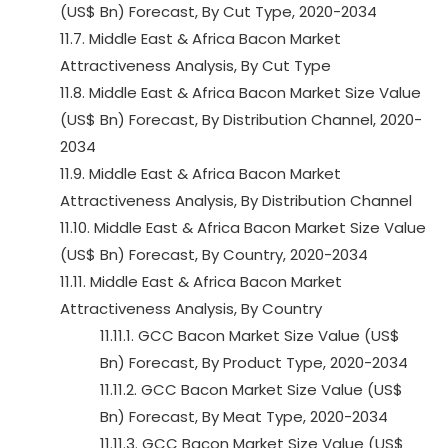
(US$ Bn) Forecast, By Cut Type, 2020-2034
11.7. Middle East & Africa Bacon Market
Attractiveness Analysis, By Cut Type
11.8. Middle East & Africa Bacon Market Size Value
(US$ Bn) Forecast, By Distribution Channel, 2020-
2034
11.9. Middle East & Africa Bacon Market
Attractiveness Analysis, By Distribution Channel
11.10. Middle East & Africa Bacon Market Size Value
(US$ Bn) Forecast, By Country, 2020-2034
11.11. Middle East & Africa Bacon Market
Attractiveness Analysis, By Country
11.11.1. GCC Bacon Market Size Value (US$
Bn) Forecast, By Product Type, 2020-2034
11.11.2. GCC Bacon Market Size Value (US$
Bn) Forecast, By Meat Type, 2020-2034
11.11.3. GCC Bacon Market Size Value (US$