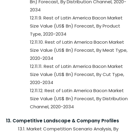
Bn) Forecast, By Distribution Channel, 2020-
2034
12.11.9. Rest of Latin America Bacon Market
Size Value (US$ Bn) Forecast, By Product
Type, 2020-2034
12.11.10. Rest of Latin America Bacon Market
Size Value (US$ Bn) Forecast, By Meat Type,
2020-2034
12.11.11. Rest of Latin America Bacon Market
Size Value (US$ Bn) Forecast, By Cut Type,
2020-2034
12.11.12. Rest of Latin America Bacon Market
Size Value (US$ Bn) Forecast, By Distribution
Channel, 2020-2034
13. Competitive Landscape & Company Profiles
13.1. Market Competition Scenario Analysis, By