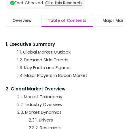
Cite this Research
Fact Checked
Overview
Table of Contents
Major Market
1. Executive Summary
1.1. Global Market Outlook
1.2. Demand Side Trends
1.3. Key Facts and Figures
1.4. Major Players in Bacon Market
2. Global Market Overview
2.1. Market Taxonomy
2.2. Industry Overview
2.3. Market Dynamics
2.3.1. Drivers
2.3.2. Restraints