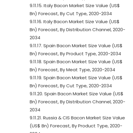
9.11.15. Italy Bacon Market Size Value (US$
Bn) Forecast, By Cut Type, 2020-2034
9.11.16. Italy Bacon Market Size Value (US$
Bn) Forecast, By Distribution Channel, 2020-
2034
9.11.17. Spain Bacon Market Size Value (US$
Bn) Forecast, By Product Type, 2020-2034
9.11.18. Spain Bacon Market Size Value (US$
Bn) Forecast, By Meat Type, 2020-2034
9.11.19. Spain Bacon Market Size Value (US$
Bn) Forecast, By Cut Type, 2020-2034
9.11.20. Spain Bacon Market Size Value (US$
Bn) Forecast, By Distribution Channel, 2020-
2034
9.11.21. Russia & CIS Bacon Market Size Value
(US$ Bn) Forecast, By Product Type, 2020-