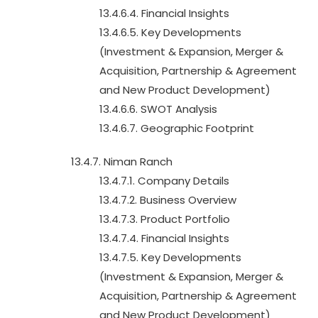
13.4.6.4. Financial Insights
13.4.6.5. Key Developments
(Investment & Expansion, Merger &
Acquisition, Partnership & Agreement
and New Product Development)
13.4.6.6. SWOT Analysis
13.4.6.7. Geographic Footprint
13.4.7. Niman Ranch
13.4.7.1. Company Details
13.4.7.2. Business Overview
13.4.7.3. Product Portfolio
13.4.7.4. Financial Insights
13.4.7.5. Key Developments
(Investment & Expansion, Merger &
Acquisition, Partnership & Agreement
and New Product Development)