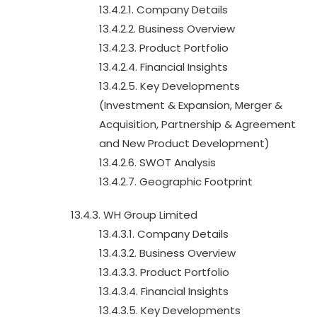
13.4.2.1. Company Details
13.4.2.2. Business Overview
13.4.2.3. Product Portfolio
13.4.2.4. Financial Insights
13.4.2.5. Key Developments
(Investment & Expansion, Merger &
Acquisition, Partnership & Agreement
and New Product Development)
13.4.2.6. SWOT Analysis
13.4.2.7. Geographic Footprint
13.4.3. WH Group Limited
13.4.3.1. Company Details
13.4.3.2. Business Overview
13.4.3.3. Product Portfolio
13.4.3.4. Financial Insights
13.4.3.5. Key Developments