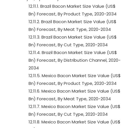
12.11.1. Brazil Bacon Market Size Value (US$
Bn) Forecast, By Product Type, 2020-2034
12.11.2. Brazil Bacon Market Size Value (US$
Bn) Forecast, By Meat Type, 2020-2034
12.11.3. Brazil Bacon Market Size Value (US$
Bn) Forecast, By Cut Type, 2020-2034
12.11.4. Brazil Bacon Market Size Value (US$
Bn) Forecast, By Distribution Channel, 2020-
2034
12.11.5. Mexico Bacon Market Size Value (US$
Bn) Forecast, By Product Type, 2020-2034
12.11.6. Mexico Bacon Market Size Value (US$
Bn) Forecast, By Meat Type, 2020-2034
12.11.7. Mexico Bacon Market Size Value (US$
Bn) Forecast, By Cut Type, 2020-2034
12.11.8. Mexico Bacon Market Size Value (US$