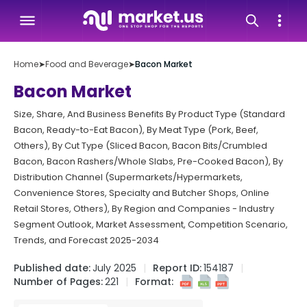
Home
➤
Food and Beverage
➤
Bacon Market
Bacon Market
Size, Share, And Business Benefits By Product Type (Standard
Bacon, Ready-to-Eat Bacon), By Meat Type (Pork, Beef,
Others), By Cut Type (Sliced Bacon, Bacon Bits/Crumbled
Bacon, Bacon Rashers/Whole Slabs, Pre-Cooked Bacon), By
Distribution Channel (Supermarkets/Hypermarkets,
Convenience Stores, Specialty and Butcher Shops, Online
Retail Stores, Others), By Region and Companies - Industry
Segment Outlook, Market Assessment, Competition Scenario,
Trends, and Forecast 2025-2034
Published date:
July 2025
Report ID:
154187
Number of Pages:
221
Format: