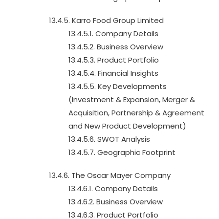
13.4.5. Karro Food Group Limited
13.4.5.1. Company Details
13.4.5.2. Business Overview
13.4.5.3. Product Portfolio
13.4.5.4. Financial Insights
13.4.5.5. Key Developments
(Investment & Expansion, Merger &
Acquisition, Partnership & Agreement
and New Product Development)
13.4.5.6. SWOT Analysis
13.4.5.7. Geographic Footprint
13.4.6. The Oscar Mayer Company
13.4.6.1. Company Details
13.4.6.2. Business Overview
13.4.6.3. Product Portfolio