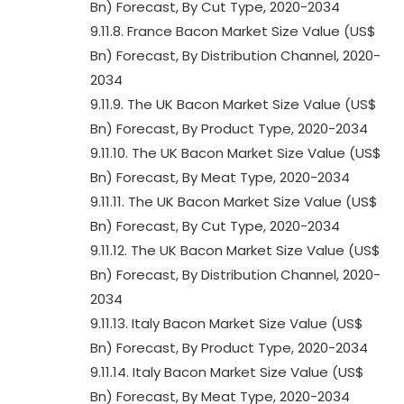
Bn) Forecast, By Cut Type, 2020-2034
9.11.8. France Bacon Market Size Value (US$
Bn) Forecast, By Distribution Channel, 2020-
2034
9.11.9. The UK Bacon Market Size Value (US$
Bn) Forecast, By Product Type, 2020-2034
9.11.10. The UK Bacon Market Size Value (US$
Bn) Forecast, By Meat Type, 2020-2034
9.11.11. The UK Bacon Market Size Value (US$
Bn) Forecast, By Cut Type, 2020-2034
9.11.12. The UK Bacon Market Size Value (US$
Bn) Forecast, By Distribution Channel, 2020-
2034
9.11.13. Italy Bacon Market Size Value (US$
Bn) Forecast, By Product Type, 2020-2034
9.11.14. Italy Bacon Market Size Value (US$
Bn) Forecast, By Meat Type, 2020-2034