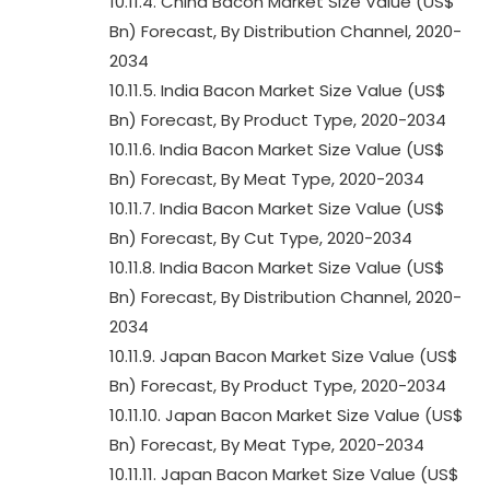
10.11.4. China Bacon Market Size Value (US$
Bn) Forecast, By Distribution Channel, 2020-
2034
10.11.5. India Bacon Market Size Value (US$
Bn) Forecast, By Product Type, 2020-2034
10.11.6. India Bacon Market Size Value (US$
Bn) Forecast, By Meat Type, 2020-2034
10.11.7. India Bacon Market Size Value (US$
Bn) Forecast, By Cut Type, 2020-2034
10.11.8. India Bacon Market Size Value (US$
Bn) Forecast, By Distribution Channel, 2020-
2034
10.11.9. Japan Bacon Market Size Value (US$
Bn) Forecast, By Product Type, 2020-2034
10.11.10. Japan Bacon Market Size Value (US$
Bn) Forecast, By Meat Type, 2020-2034
10.11.11. Japan Bacon Market Size Value (US$