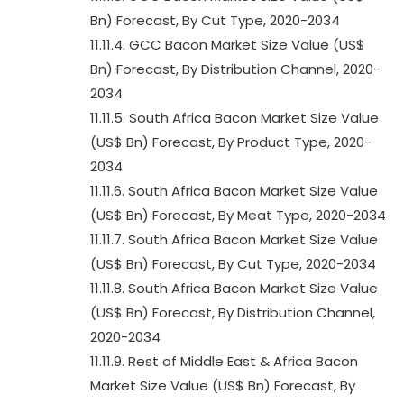
Bn) Forecast, By Cut Type, 2020-2034
11.11.4. GCC Bacon Market Size Value (US$
Bn) Forecast, By Distribution Channel, 2020-
2034
11.11.5. South Africa Bacon Market Size Value
(US$ Bn) Forecast, By Product Type, 2020-
2034
11.11.6. South Africa Bacon Market Size Value
(US$ Bn) Forecast, By Meat Type, 2020-2034
11.11.7. South Africa Bacon Market Size Value
(US$ Bn) Forecast, By Cut Type, 2020-2034
11.11.8. South Africa Bacon Market Size Value
(US$ Bn) Forecast, By Distribution Channel,
2020-2034
11.11.9. Rest of Middle East & Africa Bacon
Market Size Value (US$ Bn) Forecast, By