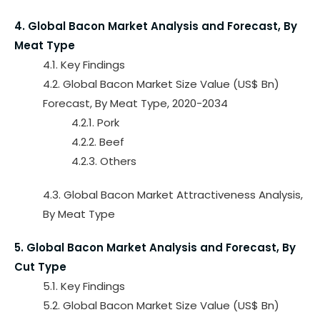
4. Global Bacon Market Analysis and Forecast, By
Meat Type
4.1. Key Findings
4.2. Global Bacon Market Size Value (US$ Bn)
Forecast, By Meat Type, 2020-2034
4.2.1. Pork
4.2.2. Beef
4.2.3. Others
4.3. Global Bacon Market Attractiveness Analysis,
By Meat Type
5. Global Bacon Market Analysis and Forecast, By
Cut Type
5.1. Key Findings
5.2. Global Bacon Market Size Value (US$ Bn)