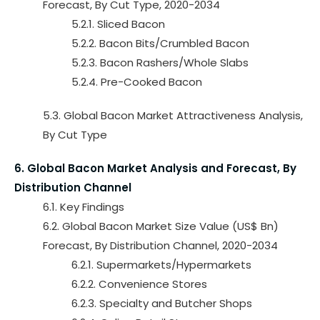
Forecast, By Cut Type, 2020-2034
5.2.1. Sliced Bacon
5.2.2. Bacon Bits/Crumbled Bacon
5.2.3. Bacon Rashers/Whole Slabs
5.2.4. Pre-Cooked Bacon
5.3. Global Bacon Market Attractiveness Analysis,
By Cut Type
6. Global Bacon Market Analysis and Forecast, By
Distribution Channel
6.1. Key Findings
6.2. Global Bacon Market Size Value (US$ Bn)
Forecast, By Distribution Channel, 2020-2034
6.2.1. Supermarkets/Hypermarkets
6.2.2. Convenience Stores
6.2.3. Specialty and Butcher Shops