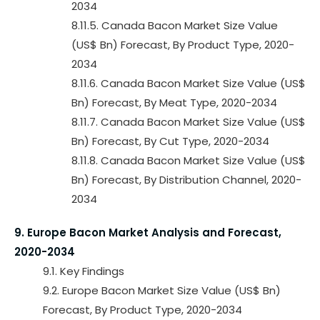
2034
8.11.5. Canada Bacon Market Size Value
(US$ Bn) Forecast, By Product Type, 2020-
2034
8.11.6. Canada Bacon Market Size Value (US$
Bn) Forecast, By Meat Type, 2020-2034
8.11.7. Canada Bacon Market Size Value (US$
Bn) Forecast, By Cut Type, 2020-2034
8.11.8. Canada Bacon Market Size Value (US$
Bn) Forecast, By Distribution Channel, 2020-
2034
9. Europe Bacon Market Analysis and Forecast,
2020-2034
9.1. Key Findings
9.2. Europe Bacon Market Size Value (US$ Bn)
Forecast, By Product Type, 2020-2034