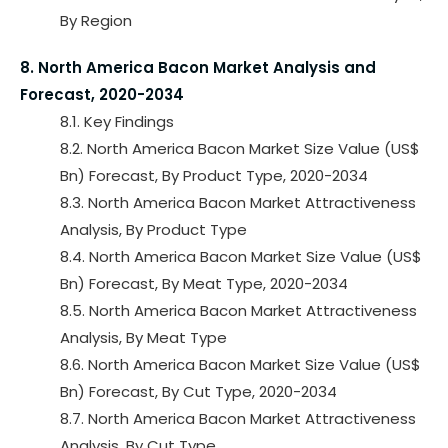
By Region
8. North America Bacon Market Analysis and
Forecast, 2020-2034
8.1. Key Findings
8.2. North America Bacon Market Size Value (US$
Bn) Forecast, By Product Type, 2020-2034
8.3. North America Bacon Market Attractiveness
Analysis, By Product Type
8.4. North America Bacon Market Size Value (US$
Bn) Forecast, By Meat Type, 2020-2034
8.5. North America Bacon Market Attractiveness
Analysis, By Meat Type
8.6. North America Bacon Market Size Value (US$
Bn) Forecast, By Cut Type, 2020-2034
8.7. North America Bacon Market Attractiveness
Analysis, By Cut Type