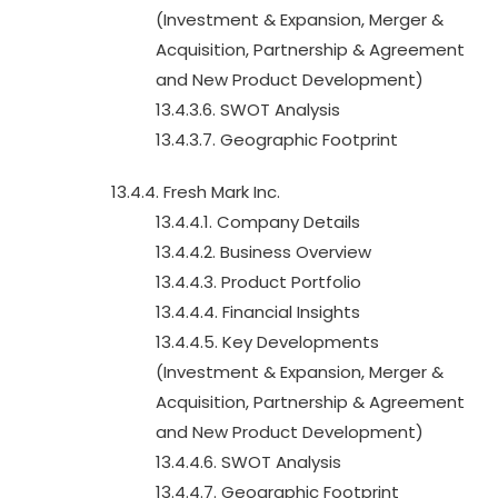
(Investment & Expansion, Merger &
Acquisition, Partnership & Agreement
and New Product Development)
13.4.3.6. SWOT Analysis
13.4.3.7. Geographic Footprint
13.4.4. Fresh Mark Inc.
13.4.4.1. Company Details
13.4.4.2. Business Overview
13.4.4.3. Product Portfolio
13.4.4.4. Financial Insights
13.4.4.5. Key Developments
(Investment & Expansion, Merger &
Acquisition, Partnership & Agreement
and New Product Development)
13.4.4.6. SWOT Analysis
13.4.4.7. Geographic Footprint