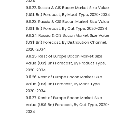
2034
9.11.22. Russia & CIS Bacon Market Size Value
(US$ Bn) Forecast, By Meat Type, 2020-2034
9.11.23. Russia & CIS Bacon Market Size Value
(US$ Bn) Forecast, By Cut Type, 2020-2034
9.11.24. Russia & CIS Bacon Market Size Value
(US$ Bn) Forecast, By Distribution Channel,
2020-2034
9.11.25. Rest of Europe Bacon Market Size
Value (US$ Bn) Forecast, By Product Type,
2020-2034
9.11.26. Rest of Europe Bacon Market Size
Value (US$ Bn) Forecast, By Meat Type,
2020-2034
9.11.27. Rest of Europe Bacon Market Size
Value (US$ Bn) Forecast, By Cut Type, 2020-
2034