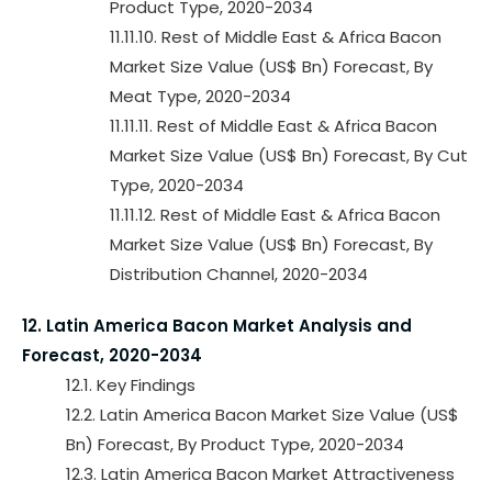
Product Type, 2020-2034
11.11.10. Rest of Middle East & Africa Bacon
Market Size Value (US$ Bn) Forecast, By
Meat Type, 2020-2034
11.11.11. Rest of Middle East & Africa Bacon
Market Size Value (US$ Bn) Forecast, By Cut
Type, 2020-2034
11.11.12. Rest of Middle East & Africa Bacon
Market Size Value (US$ Bn) Forecast, By
Distribution Channel, 2020-2034
12. Latin America Bacon Market Analysis and
Forecast, 2020-2034
12.1. Key Findings
12.2. Latin America Bacon Market Size Value (US$
Bn) Forecast, By Product Type, 2020-2034
12.3. Latin America Bacon Market Attractiveness