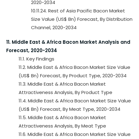
2020-2034
10.11.24. Rest of Asia Pacific Bacon Market
Size Value (US$ Bn) Forecast, By Distribution
Channel, 2020-2034
11. Middle East & Africa Bacon Market Analysis and
Forecast, 2020-2034
11.1. Key Findings
11.2. Middle East & Africa Bacon Market Size Value
(US$ Bn) Forecast, By Product Type, 2020-2034
11.3. Middle East & Africa Bacon Market
Attractiveness Analysis, By Product Type
11.4. Middle East & Africa Bacon Market Size Value
(US$ Bn) Forecast, By Meat Type, 2020-2034
11.5. Middle East & Africa Bacon Market
Attractiveness Analysis, By Meat Type
11.6. Middle East & Africa Bacon Market Size Value