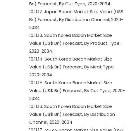
Bn) Forecast, By Cut Type, 2020-2034
10.11.12. Japan Bacon Market Size Value (US$
Bn) Forecast, By Distribution Channel, 2020-
2034
10.11.13. South Korea Bacon Market Size
Value (US$ Bn) Forecast, By Product Type,
2020-2034
10.11.14. South Korea Bacon Market Size
Value (US$ Bn) Forecast, By Meat Type,
2020-2034
10.11.15. South Korea Bacon Market Size
Value (US$ Bn) Forecast, By Cut Type, 2020-
2034
10.11.16. South Korea Bacon Market Size
Value (US$ Bn) Forecast, By Distribution
Channel, 2020-2034
10.11.17. ASEAN Bacon Market Size Value (US$