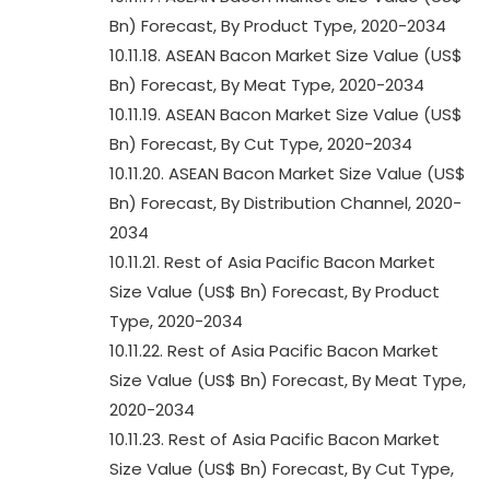
Bn) Forecast, By Product Type, 2020-2034
10.11.18. ASEAN Bacon Market Size Value (US$
Bn) Forecast, By Meat Type, 2020-2034
10.11.19. ASEAN Bacon Market Size Value (US$
Bn) Forecast, By Cut Type, 2020-2034
10.11.20. ASEAN Bacon Market Size Value (US$
Bn) Forecast, By Distribution Channel, 2020-
2034
10.11.21. Rest of Asia Pacific Bacon Market
Size Value (US$ Bn) Forecast, By Product
Type, 2020-2034
10.11.22. Rest of Asia Pacific Bacon Market
Size Value (US$ Bn) Forecast, By Meat Type,
2020-2034
10.11.23. Rest of Asia Pacific Bacon Market
Size Value (US$ Bn) Forecast, By Cut Type,