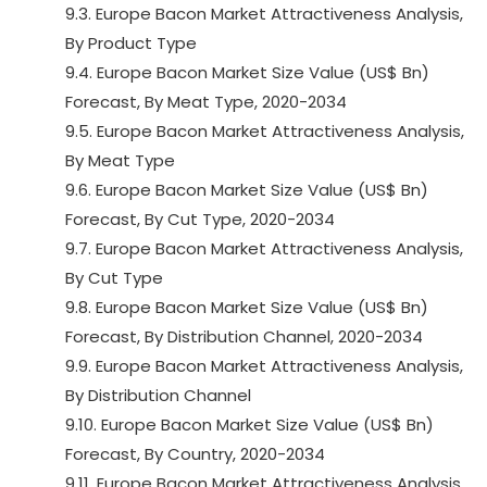
9.3. Europe Bacon Market Attractiveness Analysis,
By Product Type
9.4. Europe Bacon Market Size Value (US$ Bn)
Forecast, By Meat Type, 2020-2034
9.5. Europe Bacon Market Attractiveness Analysis,
By Meat Type
9.6. Europe Bacon Market Size Value (US$ Bn)
Forecast, By Cut Type, 2020-2034
9.7. Europe Bacon Market Attractiveness Analysis,
By Cut Type
9.8. Europe Bacon Market Size Value (US$ Bn)
Forecast, By Distribution Channel, 2020-2034
9.9. Europe Bacon Market Attractiveness Analysis,
By Distribution Channel
9.10. Europe Bacon Market Size Value (US$ Bn)
Forecast, By Country, 2020-2034
9.11. Europe Bacon Market Attractiveness Analysis,