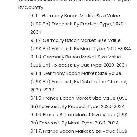
By Country
9.11.1. Germany Bacon Market Size Value
(US$ Bn) Forecast, By Product Type, 2020-
2034
9.11.2. Germany Bacon Market Size Value
(US$ Bn) Forecast, By Meat Type, 2020-2034
9.11.3. Germany Bacon Market Size Value
(US$ Bn) Forecast, By Cut Type, 2020-2034
9.11.4. Germany Bacon Market Size Value
(US$ Bn) Forecast, By Distribution Channel,
2020-2034
9.11.5. France Bacon Market Size Value (US$
Bn) Forecast, By Product Type, 2020-2034
9.11.6. France Bacon Market Size Value (US$
Bn) Forecast, By Meat Type, 2020-2034
9.11.7. France Bacon Market Size Value (US$