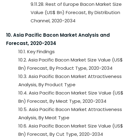
9.11.28. Rest of Europe Bacon Market Size
Value (US$ Bn) Forecast, By Distribution
Channel, 2020-2034
10. Asia Pacific Bacon Market Analysis and
Forecast, 2020-2034
10.1. Key Findings
10.2. Asia Pacific Bacon Market Size Value (US$
Bn) Forecast, By Product Type, 2020-2034
10.3. Asia Pacific Bacon Market Attractiveness
Analysis, By Product Type
10.4. Asia Pacific Bacon Market Size Value (US$
Bn) Forecast, By Meat Type, 2020-2034
10.5. Asia Pacific Bacon Market Attractiveness
Analysis, By Meat Type
10.6. Asia Pacific Bacon Market Size Value (US$
Bn) Forecast, By Cut Type, 2020-2034