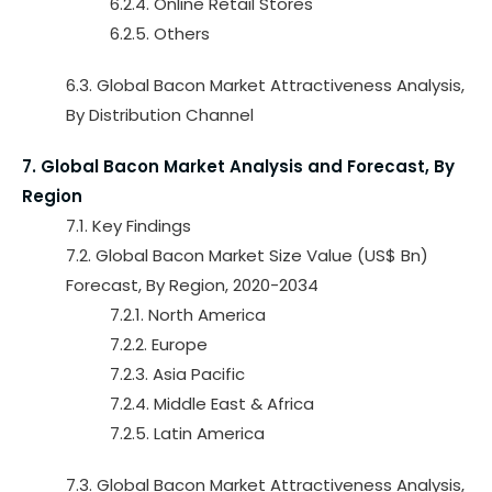
6.2.4. Online Retail Stores
6.2.5. Others
6.3. Global Bacon Market Attractiveness Analysis,
By Distribution Channel
7. Global Bacon Market Analysis and Forecast, By
Region
7.1. Key Findings
7.2. Global Bacon Market Size Value (US$ Bn)
Forecast, By Region, 2020-2034
7.2.1. North America
7.2.2. Europe
7.2.3. Asia Pacific
7.2.4. Middle East & Africa
7.2.5. Latin America
7.3. Global Bacon Market Attractiveness Analysis,