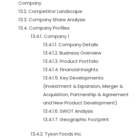
Company
13.2. Competitor Landscape
13.3. Company Share Analysis
13.4. Company Profiles
13.4.1. Company 1
13.4.1.1. Company Details
13.4.1.2. Business Overview
13.4.1.3. Product Portfolio
13.4.1.4. Financial Insights
13.4.1.5. Key Developments
(Investment & Expansion, Merger &
Acquisition, Partnership & Agreement
and New Product Development)
13.4.1.6. SWOT Analysis
13.4.1.7. Geographic Footprint
13.4.2. Tyson Foods Inc.