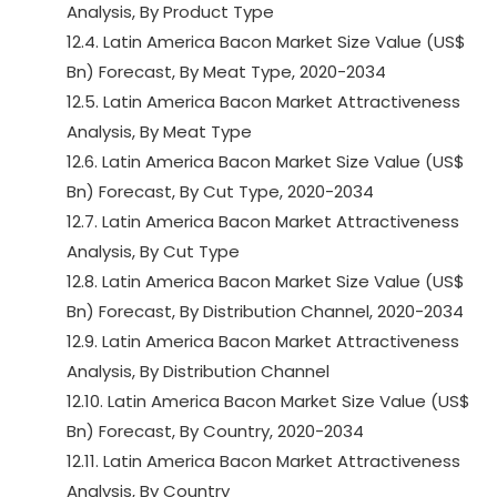
Analysis, By Product Type
12.4. Latin America Bacon Market Size Value (US$
Bn) Forecast, By Meat Type, 2020-2034
12.5. Latin America Bacon Market Attractiveness
Analysis, By Meat Type
12.6. Latin America Bacon Market Size Value (US$
Bn) Forecast, By Cut Type, 2020-2034
12.7. Latin America Bacon Market Attractiveness
Analysis, By Cut Type
12.8. Latin America Bacon Market Size Value (US$
Bn) Forecast, By Distribution Channel, 2020-2034
12.9. Latin America Bacon Market Attractiveness
Analysis, By Distribution Channel
12.10. Latin America Bacon Market Size Value (US$
Bn) Forecast, By Country, 2020-2034
12.11. Latin America Bacon Market Attractiveness
Analysis, By Country