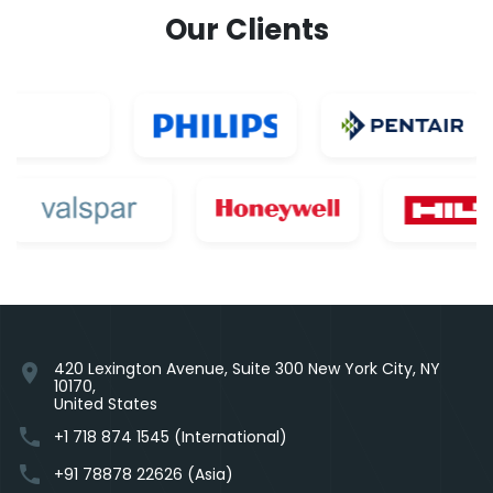
Our Clients
420 Lexington Avenue, Suite 300 New York City, NY
location_on
10170,
United States
phone
+1 718 874 1545 (International)
phone
+91 78878 22626 (Asia)