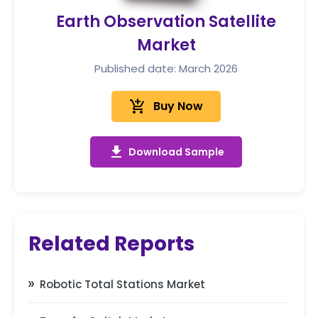
Earth Observation Satellite
Market
Published date: March 2026
add_shopping_cart
Buy Now
get_app
Download Sample
Related Reports
Robotic Total Stations Market