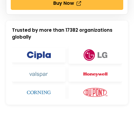
Buy Now
Trusted by more than
17382
organizations
globally