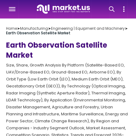
Home
➤
Manufacturing
➤
Engineering | Equipment and Machinery
➤
Earth Observation Satellite Market
Earth Observation Satellite
Market
Size, Share, Growth Analysis By Platform (Satellite-Based EO,
UAV/Drone-Based EO, Ground-Based EO, Airborne EO), By
Orbit Type (Low Earth Orbit (LEO), Medium Earth Orbit (MEO),
Geostationary Orbit (GEO)), By Technology (Optical Imaging,
Radar Imaging (Synthetic Aperture Radar), Thermal Imaging,
LiDAR Technology), By Application (Environmental Monitoring,
Disaster Management, Agriculture and Forestry, Urban
Planning and Infrastructure, Maritime Surveillance, Energy and
Power Sector, Climate Change Research), By Region and
Companies - Industry Segment Outlook, Market Assessment,
Competition Scenario, Statistics, Trends and Forecast 2026-