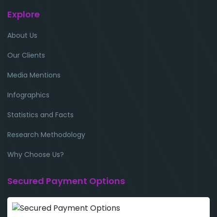
Explore
About Us
Our Clients
Media Mentions
Infographics
Statistics and Facts
Research Methodology
Why Choose Us?
Secured Payment Options