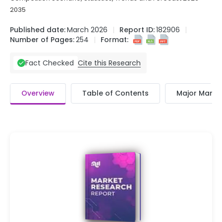
2035
Published date:
March 2026
Report ID:
182906
Number of Pages:
254
Format:
Cite this Research
Fact Checked
Overview
Table of Contents
Major Market