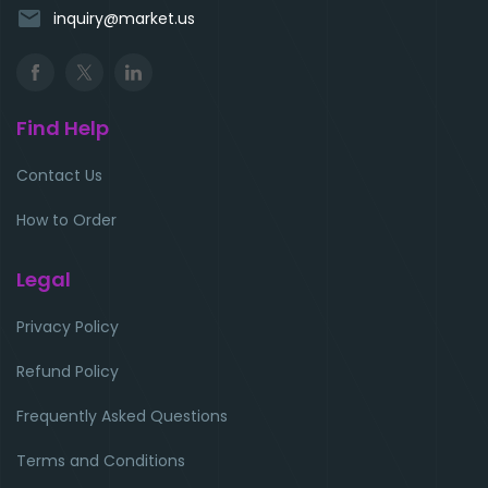
email
inquiry@market.us
Find Help
Contact Us
How to Order
Legal
Privacy Policy
Refund Policy
Frequently Asked Questions
Terms and Conditions