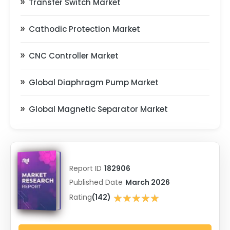
Transfer Switch Market
Cathodic Protection Market
CNC Controller Market
Global Diaphragm Pump Market
Global Magnetic Separator Market
Report ID
182906
Published Date
March 2026
★★★★★
Rating
(142)
★★★★★