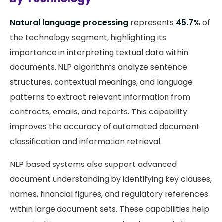
Natural language processing
represents
45.7%
of
the technology segment, highlighting its
importance in interpreting textual data within
documents. NLP algorithms analyze sentence
structures, contextual meanings, and language
patterns to extract relevant information from
contracts, emails, and reports. This capability
improves the accuracy of automated document
classification and information retrieval.
NLP based systems also support advanced
document understanding by identifying key clauses,
names, financial figures, and regulatory references
within large document sets. These capabilities help