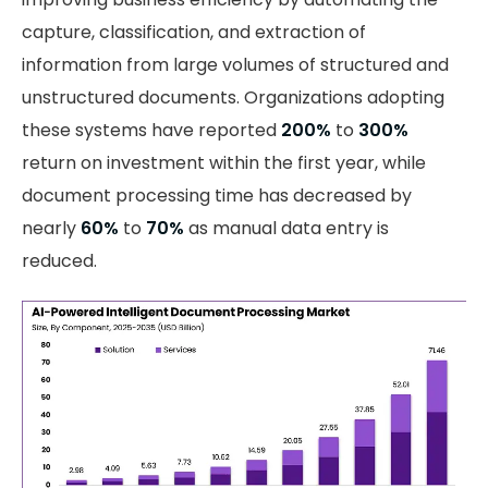
capture, classification, and extraction of
information from large volumes of structured and
unstructured documents. Organizations adopting
these systems have reported
200%
to
300%
return on investment within the first year, while
document processing time has decreased by
nearly
60%
to
70%
as manual data entry is
reduced.