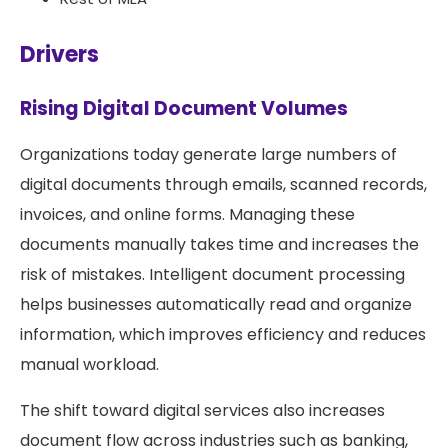
Drivers
Rising Digital Document Volumes
Organizations today generate large numbers of
digital documents through emails, scanned records,
invoices, and online forms. Managing these
documents manually takes time and increases the
risk of mistakes. Intelligent document processing
helps businesses automatically read and organize
information, which improves efficiency and reduces
manual workload.
The shift toward digital services also increases
document flow across industries such as banking,