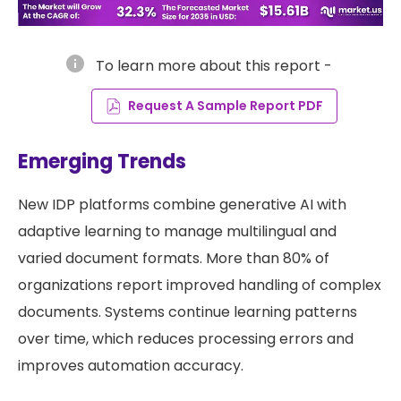
info
To learn more about this report -
Request A Sample Report PDF
Emerging Trends
New IDP platforms combine generative AI with
adaptive learning to manage multilingual and
varied document formats. More than 80% of
organizations report improved handling of complex
documents. Systems continue learning patterns
over time, which reduces processing errors and
improves automation accuracy.