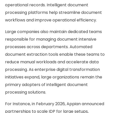
operational records. Intelligent document
processing platforms help streamline document
workflows and improve operational efficiency.
Large companies also maintain dedicated teams
responsible for managing document intensive
processes across departments. Automated
document extraction tools enable these teams to
reduce manual workloads and accelerate data
processing. As enterprise digital transformation
initiatives expand, large organizations remain the
primary adopters of intelligent document
processing solutions.
For Instance, in February 2026, Appian announced
partnerships to scale IDP for large setups,