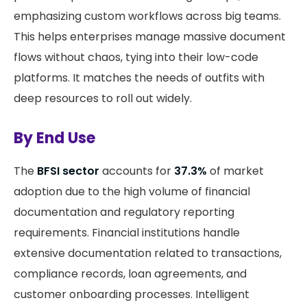
emphasizing custom workflows across big teams.
This helps enterprises manage massive document
flows without chaos, tying into their low-code
platforms. It matches the needs of outfits with
deep resources to roll out widely.
By End Use
The
BFSI sector
accounts for
37.3%
of market
adoption due to the high volume of financial
documentation and regulatory reporting
requirements. Financial institutions handle
extensive documentation related to transactions,
compliance records, loan agreements, and
customer onboarding processes. Intelligent