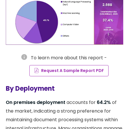
info
To learn more about this report -
Request A Sample Report PDF
By Deployment
On premises deployment
accounts for
64.2%
of
the market, indicating a strong preference for
maintaining document processing systems within
internal infrastructure. Many organizations manage