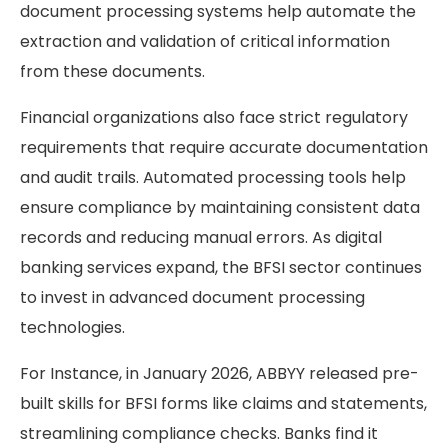
document processing systems help automate the
extraction and validation of critical information
from these documents.
Financial organizations also face strict regulatory
requirements that require accurate documentation
and audit trails. Automated processing tools help
ensure compliance by maintaining consistent data
records and reducing manual errors. As digital
banking services expand, the BFSI sector continues
to invest in advanced document processing
technologies.
For Instance, in January 2026, ABBYY released pre-
built skills for BFSI forms like claims and statements,
streamlining compliance checks. Banks find it