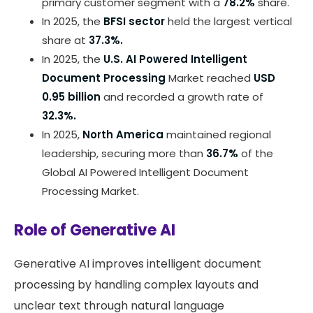
primary customer segment with a
78.2%
share.
In 2025, the
BFSI sector
held the largest vertical
share at
37.3%.
In 2025, the
U.S. AI Powered Intelligent
Document Processing
Market reached
USD
0.95 billion
and recorded a growth rate of
32.3%.
In 2025,
North America
maintained regional
leadership, securing more than
36.7%
of the
Global AI Powered Intelligent Document
Processing Market.
Role of Generative AI
Generative AI improves intelligent document
processing by handling complex layouts and
unclear text through natural language