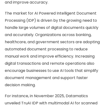
and improve accuracy.
The market for AI Powered Intelligent Document
Processing (IDP) is driven by the growing need to
handle large volumes of digital documents quickly
and accurately. Organizations across banking,
healthcare, and government sectors are adopting
automated document processing to reduce
manual work and improve efficiency. Increasing
digital transactions and remote operations also
encourage businesses to use AI tools that simplify
document management and support faster
decision making.
For instance, in November 2025, Datamatics
unveiled TruAI IDP with multimodal AI for scanned