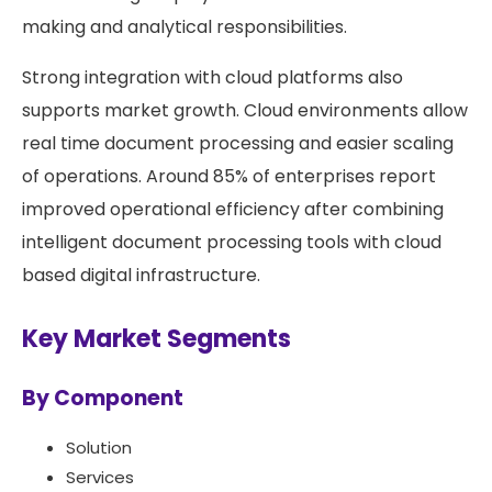
making and analytical responsibilities.
Strong integration with cloud platforms also
supports market growth. Cloud environments allow
real time document processing and easier scaling
of operations. Around 85% of enterprises report
improved operational efficiency after combining
intelligent document processing tools with cloud
based digital infrastructure.
Key Market Segments
By Component
Solution
Services