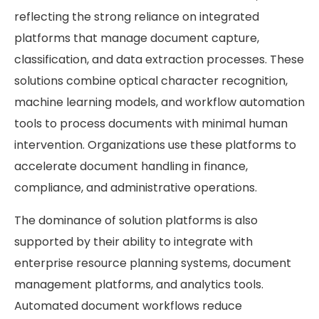
reflecting the strong reliance on integrated
platforms that manage document capture,
classification, and data extraction processes. These
solutions combine optical character recognition,
machine learning models, and workflow automation
tools to process documents with minimal human
intervention. Organizations use these platforms to
accelerate document handling in finance,
compliance, and administrative operations.
The dominance of solution platforms is also
supported by their ability to integrate with
enterprise resource planning systems, document
management platforms, and analytics tools.
Automated document workflows reduce