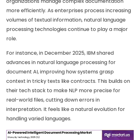
organizations manage complex documentation
more efficiently. As enterprises process increasing
volumes of textual information, natural language
processing technologies continue to play a major
role.
For instance, in December 2025, IBM shared
advances in natural language processing for
document AI, improving how systems grasp
context in tricky texts like contracts. This builds on
their tech stack to make NLP more precise for
real-world files, cutting down errors in
interpretation. It feels like a natural evolution for
handling varied languages.