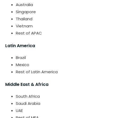
Australia
Singapore
Thailand
Vietnam
Rest of APAC
Latin America
Brazil
Mexico
Rest of Latin America
Middle East & Africa
South Africa
Saudi Arabia
UAE
Rest of MEA