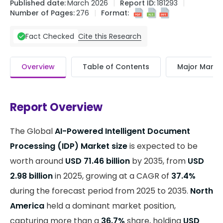
Published date:
March 2026
Report ID:
181293
Number of Pages:
276
Format:
Cite this Research
Fact Checked
Overview
Table of Contents
Major Market
Report Overview
The Global
AI-Powered Intelligent Document
Processing (IDP) Market size
is expected to be
worth around
USD 71.46 billion
by 2035, from
USD
2.98 billion
in 2025, growing at a CAGR of
37.4%
during the forecast period from 2025 to 2035.
North
America
held a dominant market position,
capturing more than a
36.7%
share, holding
USD