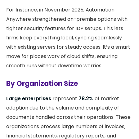
For Instance, in November 2025, Automation
Anywhere strengthened on-premise options with
tighter security features for IDP setups. This lets
firms keep everything local, syncing seamlessly
with existing servers for steady access. It’s a smart
move for places wary of cloud shifts, ensuring
smooth runs without downtime worries.
By Organization Size
Large enterprises
represent
78.2%
of market
adoption due to the volume and complexity of
documents handled across their operations. These
organizations process large numbers of invoices,
financial statements, regulatory reports, and