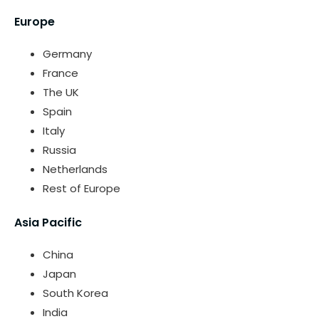
Europe
Germany
France
The UK
Spain
Italy
Russia
Netherlands
Rest of Europe
Asia Pacific
China
Japan
South Korea
India