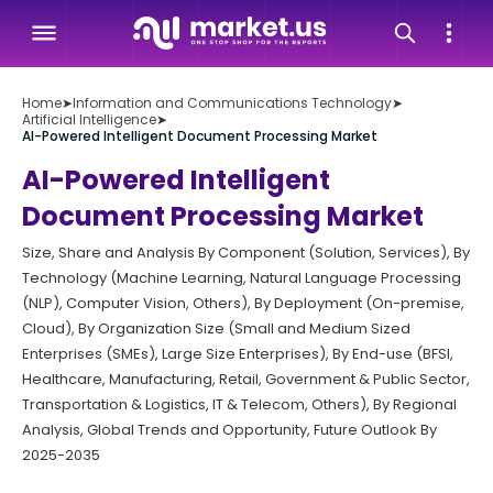
Home
➤
Information and Communications Technology
➤
Artificial Intelligence
➤
AI-Powered Intelligent Document Processing Market
AI-Powered Intelligent
Document Processing Market
Size, Share and Analysis By Component (Solution, Services), By
Technology (Machine Learning, Natural Language Processing
(NLP), Computer Vision, Others), By Deployment (On-premise,
Cloud), By Organization Size (Small and Medium Sized
Enterprises (SMEs), Large Size Enterprises), By End-use (BFSI,
Healthcare, Manufacturing, Retail, Government & Public Sector,
Transportation & Logistics, IT & Telecom, Others), By Regional
Analysis, Global Trends and Opportunity, Future Outlook By
2025-2035