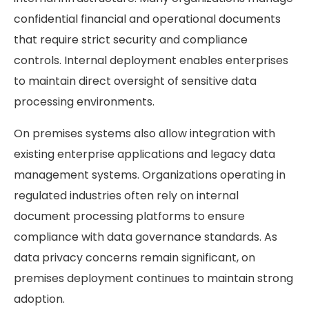
confidential financial and operational documents
that require strict security and compliance
controls. Internal deployment enables enterprises
to maintain direct oversight of sensitive data
processing environments.
On premises systems also allow integration with
existing enterprise applications and legacy data
management systems. Organizations operating in
regulated industries often rely on internal
document processing platforms to ensure
compliance with data governance standards. As
data privacy concerns remain significant, on
premises deployment continues to maintain strong
adoption.