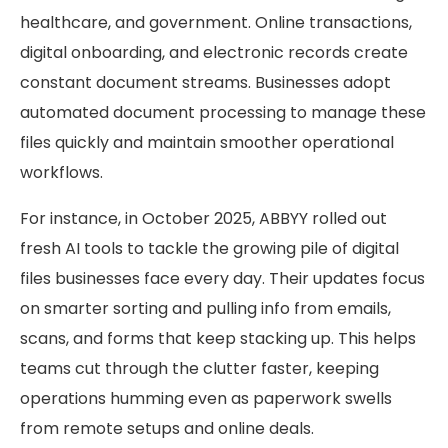
healthcare, and government. Online transactions,
digital onboarding, and electronic records create
constant document streams. Businesses adopt
automated document processing to manage these
files quickly and maintain smoother operational
workflows.
For instance, in October 2025, ABBYY rolled out
fresh AI tools to tackle the growing pile of digital
files businesses face every day. Their updates focus
on smarter sorting and pulling info from emails,
scans, and forms that keep stacking up. This helps
teams cut through the clutter faster, keeping
operations humming even as paperwork swells
from remote setups and online deals.