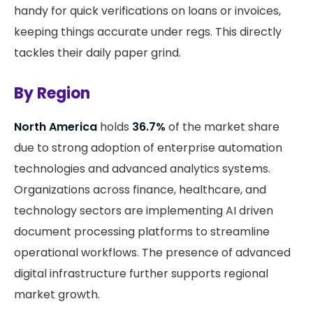
handy for quick verifications on loans or invoices,
keeping things accurate under regs. This directly
tackles their daily paper grind.
By Region
North America
holds
36.7%
of the market share
due to strong adoption of enterprise automation
technologies and advanced analytics systems.
Organizations across finance, healthcare, and
technology sectors are implementing AI driven
document processing platforms to streamline
operational workflows. The presence of advanced
digital infrastructure further supports regional
market growth.