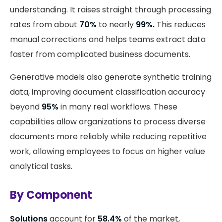
understanding. It raises straight through processing
rates from about
70%
to nearly
99%.
This reduces
manual corrections and helps teams extract data
faster from complicated business documents.
Generative models also generate synthetic training
data, improving document classification accuracy
beyond
95%
in many real workflows. These
capabilities allow organizations to process diverse
documents more reliably while reducing repetitive
work, allowing employees to focus on higher value
analytical tasks.
By Component
Solutions
account for
58.4%
of the market,