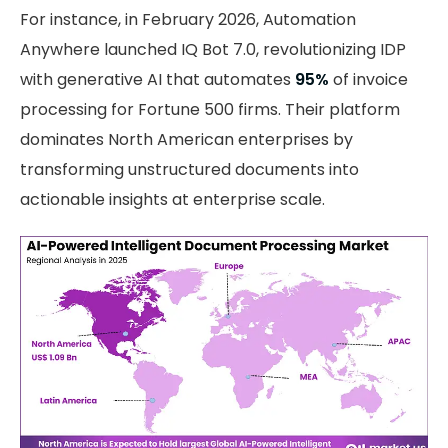
For instance, in February 2026, Automation
Anywhere launched IQ Bot 7.0, revolutionizing IDP
with generative AI that automates
95%
of invoice
processing for Fortune 500 firms. Their platform
dominates North American enterprises by
transforming unstructured documents into
actionable insights at enterprise scale.