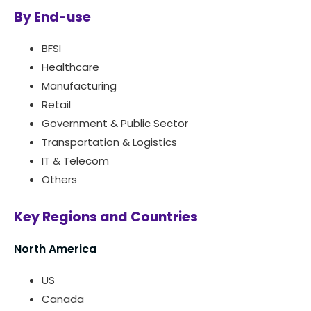
By End-use
BFSI
Healthcare
Manufacturing
Retail
Government & Public Sector
Transportation & Logistics
IT & Telecom
Others
Key Regions and Countries
North America
US
Canada