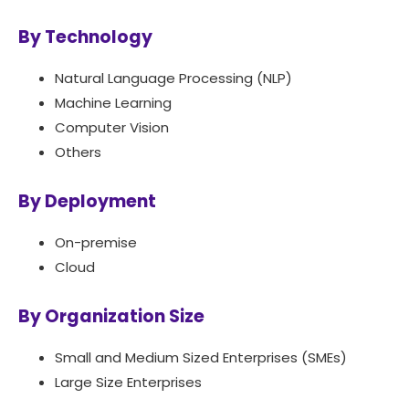
By Technology
Natural Language Processing (NLP)
Machine Learning
Computer Vision
Others
By Deployment
On-premise
Cloud
By Organization Size
Small and Medium Sized Enterprises (SMEs)
Large Size Enterprises