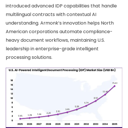
introduced advanced IDP capabilities that handle
multilingual contracts with contextual AI
understanding. Armonk’s innovation helps North
American corporations automate compliance-
heavy document workflows, maintaining U.S.
leadership in enterprise-grade intelligent
processing solutions.