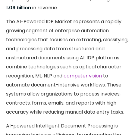
1.09 billion
in revenue.
The AI-Powered IDP Market represents a rapidly
growing segment of enterprise automation
technologies that focuses on extracting, classifying,
and processing data from structured and
unstructured documents using AI. IDP platforms
combine technologies such as optical character
recognition, ML, NLP and
computer vision
to
automate document-intensive workflows. These
systems allow organizations to process invoices,
contracts, forms, emails, and reports with high
accuracy while reducing manual data entry tasks.
AI-powered Intelligent Document Processing is
improving business efficiency by automating the