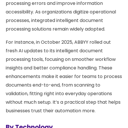
processing errors and improve information
accessibility. As organizations digitize operational
processes, integrated intelligent document
processing solutions remain widely adopted.
For Instance, in October 2025, ABBYY rolled out
fresh AI updates to its intelligent document
processing tools, focusing on smoother workflow
insights and better compliance handling. These
enhancements make it easier for teams to process
documents end-to-end, from scanning to
validation, fitting right into everyday operations
without much setup. It’s a practical step that helps
businesses trust their automation more.
By Technology