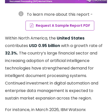
info
To learn more about this report -
Request A Sample Report PDF
Within North America, the
United States
contributes
USD 0.95 billion
with a growth rate of
32.3%.
The country’s large financial sector and
increasing adoption of artificial intelligence
technologies have strengthened demand for
intelligent document processing systems.
Continued investment in digital automation and
enterprise data management is expected to
sustain market expansion across the region.
For instance, in March 2026, IBM Watsonx