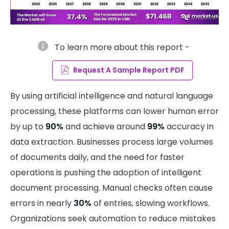
info
To learn more about this report -
Request A Sample Report PDF
By using artificial intelligence and natural language
processing, these platforms can lower human error
by up to
90%
and achieve around
99%
accuracy in
data extraction. Businesses process large volumes
of documents daily, and the need for faster
operations is pushing the adoption of intelligent
document processing. Manual checks often cause
errors in nearly
30%
of entries, slowing workflows.
Organizations seek automation to reduce mistakes