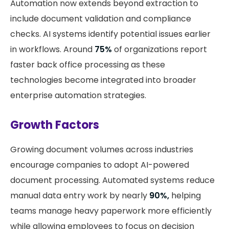
Automation now extends beyond extraction to
include document validation and compliance
checks. AI systems identify potential issues earlier
in workflows. Around
75%
of organizations report
faster back office processing as these
technologies become integrated into broader
enterprise automation strategies.
Growth Factors
Growing document volumes across industries
encourage companies to adopt AI-powered
document processing. Automated systems reduce
manual data entry work by nearly
90%,
helping
teams manage heavy paperwork more efficiently
while allowing employees to focus on decision