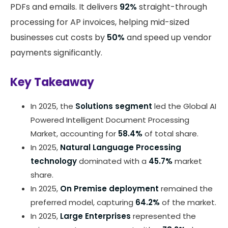
PDFs and emails. It delivers
92%
straight-through
processing for AP invoices, helping mid-sized
businesses cut costs by
50%
and speed up vendor
payments significantly.
Key Takeaway
In 2025, the
Solutions segment
led the Global AI
Powered Intelligent Document Processing
Market, accounting for
58.4%
of total share.
In 2025,
Natural Language Processing
technology
dominated with a
45.7%
market
share.
In 2025,
On Premise deployment
remained the
preferred model, capturing
64.2%
of the market.
In 2025,
Large Enterprises
represented the